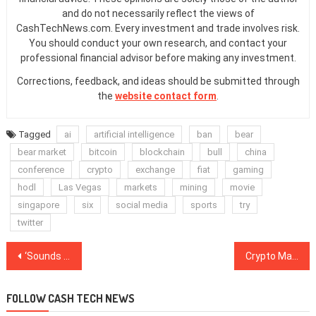
and do not necessarily reflect the views of
CashTechNews.com. Every investment and trade involves risk.
You should conduct your own research, and contact your
professional financial advisor before making any investment.
Corrections, feedback, and ideas should be submitted through
the
website contact form
.
Tagged
ai
artificial intelligence
ban
bear
bear market
bitcoin
blockchain
bull
china
conference
crypto
exchange
fiat
gaming
hodl
Las Vegas
markets
mining
movie
singapore
six
social media
sports
try
twitter
Post
‘Sounds Like Bitcoin’: New Token Concept From EOS’ Dan Larimer Fails to Win Fans
Crypto Markets Come Back Down After Slight Jump Yesterday
navigation
FOLLOW CASH TECH NEWS