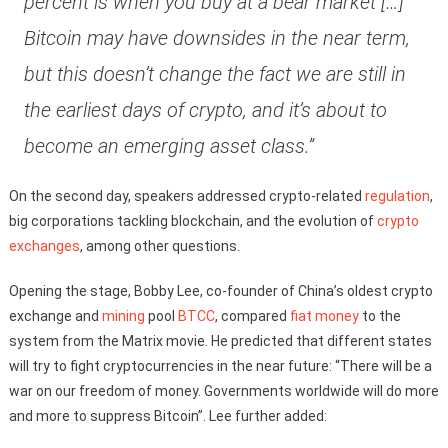
percent is when you buy at a bear market […]
Bitcoin may have downsides in the near term,
but this doesn’t change the fact we are still in
the earliest days of crypto, and it’s about to
become an emerging asset class.”
On the second day, speakers addressed crypto-related
regulation
,
big corporations tackling blockchain, and the evolution of
crypto
exchanges
, among other questions.
Opening the stage, Bobby Lee, co-founder of China’s oldest crypto
exchange and
mining
pool
BTCC
, compared
fiat money
to the
system from the Matrix movie. He predicted that different states
will try to fight cryptocurrencies in the near future: “There will be a
war on our freedom of money. Governments worldwide will do more
and more to suppress Bitcoin”. Lee further added: