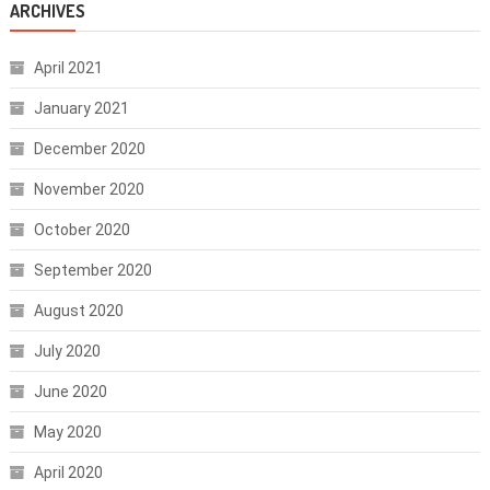
ARCHIVES
April 2021
January 2021
December 2020
November 2020
October 2020
September 2020
August 2020
July 2020
June 2020
May 2020
April 2020