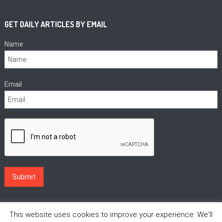
GET DAILY ARTICLES BY EMAIL
Name
Email
This website uses cookies to improve your experience. We'll