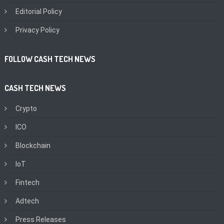
Editorial Policy
Privacy Policy
FOLLOW CASH TECH NEWS
CASH TECH NEWS
Crypto
ICO
Blockchain
IoT
Fintech
Adtech
Press Releases