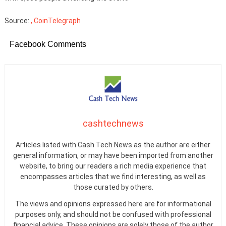
Source:
, CoinTelegraph
Facebook Comments
cashtechnews
Articles listed with Cash Tech News as the author are either
general information, or may have been imported from another
website, to bring our readers a rich media experience that
encompasses articles that we find interesting, as well as
those curated by others.
The views and opinions expressed here are for informational
purposes only, and should not be confused with professional
financial advice. These opinions are solely those of the author