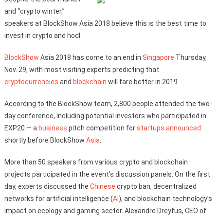
and “crypto winter,”
speakers at BlockShow Asia 2018 believe this is the best time to
invest in crypto and hodl.
BlockShow
Asia 2018 has come to an end in
Singapore
Thursday,
Nov. 29, with most visiting experts predicting that
cryptocurrencies
and
blockchain
will fare better in 2019.
According to the BlockShow team, 2,800 people attended the two-
day conference, including potential investors who participated in
EXP20 — a
business
pitch competition for
startups
announced
shortly before BlockShow
Asia
.
More than 50 speakers from various crypto and blockchain
projects participated in the event’s discussion panels. On the first
day, experts discussed the
Chinese
crypto ban, decentralized
networks for artificial intelligence (
AI
), and blockchain technology’s
impact on ecology and gaming sector. Alexandre Dreyfus, CEO of