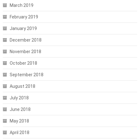
March 2019
February 2019
January 2019
December 2018
November 2018
October 2018
September 2018
August 2018
July 2018
June 2018
May 2018
April 2018