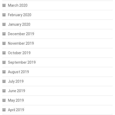
March 2020
February 2020
January 2020
December 2019
November 2019
October 2019
September 2019
August 2019
July 2019
June 2019
May 2019
April 2019