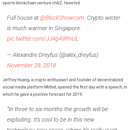
sports blockchain venture chiliZ, tweeted:
Full house at
@BlockShowcom
. Crypto winter
is much warmer in Singapore.
pic.twitter.com/JJ4g49fmUL
— Alexandre Dreyfus (@alex_dreyfus)
November 28, 2018
Jeffrey Huang, a crypto enthusiast and founder of decentralized
social media platform Mithril, opened the first day with a speech, in
which he gave a positive forecast for 2019:
“In three to six months the growth will be
exploding. It’s cool to be in this new