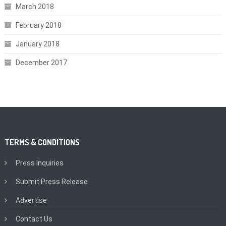
March 2018
February 2018
January 2018
December 2017
TERMS & CONDITIONS
Press Inquiries
Submit Press Release
Advertise
Contact Us