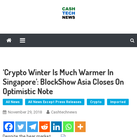
Skip
to
content
Cash Tech News
News & Reviews on Payments Technology, Crypto & More
‘Crypto Winter Is Much Warmer In
Singapore’: BlockShow Asia Closes On
Optimistic Note
All News
All News Except Press Releases
Crypto
Imported
November 29, 2018
Cashtechnews
Despite the bear market