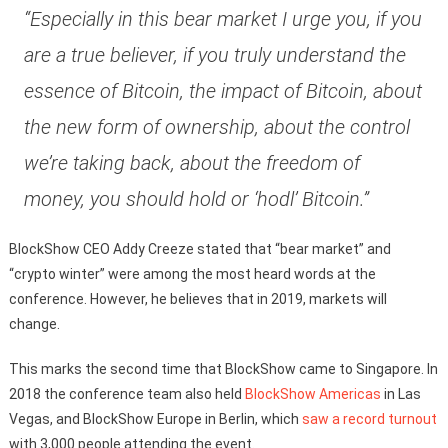
“Especially in this bear market I urge you, if you
are a true believer, if you truly understand the
essence of Bitcoin, the impact of Bitcoin, about
the new form of ownership, about the control
we’re taking back, about the freedom of
money, you should hold or ‘hodl’ Bitcoin.”
BlockShow CEO Addy Creeze stated that “bear market” and
“crypto winter” were among the most heard words at the
conference. However, he believes that in 2019, markets will
change.
This marks the second time that BlockShow came to Singapore. In
2018 the conference team also held
BlockShow Americas
in Las
Vegas, and BlockShow Europe in Berlin, which
saw a record turnout
with 3,000 people attending the event.