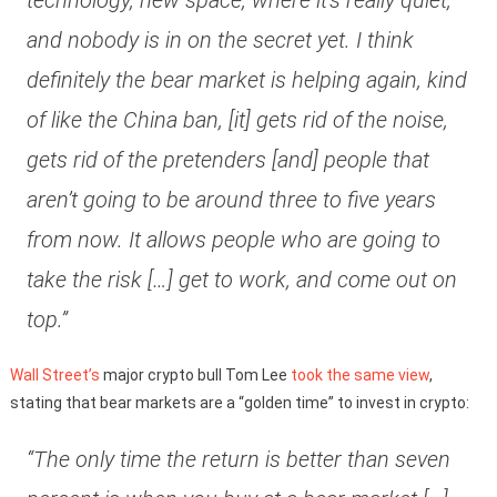
technology, new space, where it’s really quiet,
and nobody is in on the secret yet. I think
definitely the bear market is helping again, kind
of like the China ban, [it] gets rid of the noise,
gets rid of the pretenders [and] people that
aren’t going to be around three to five years
from now. It allows people who are going to
take the risk […] get to work, and come out on
top.”
Wall Street’s
major crypto bull Tom Lee
took the same view
,
stating that bear markets are a “golden time” to invest in crypto:
“The only time the return is better than seven