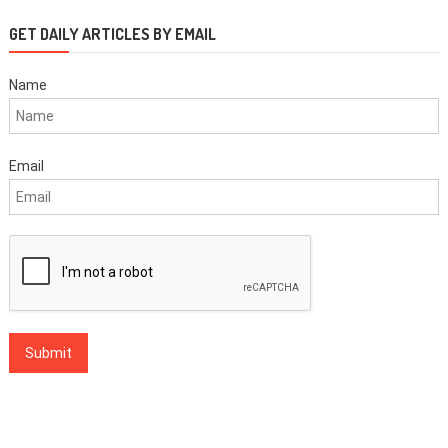
GET DAILY ARTICLES BY EMAIL
Name
Email