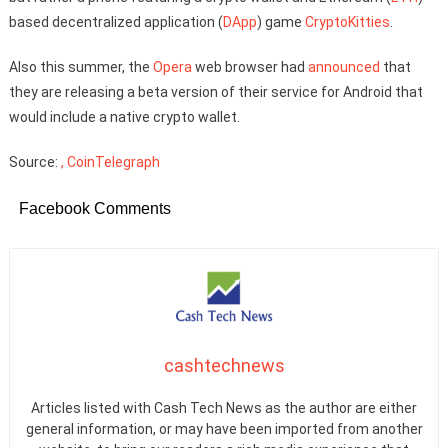
based decentralized application (
DApp
) game
CryptoKitties
.
Also this summer, the
Opera
web browser had
announced
that
they are releasing a beta version of their service for Android that
would include a native crypto wallet.
Source:
, CoinTelegraph
Facebook Comments
cashtechnews
Articles listed with Cash Tech News as the author are either
general information, or may have been imported from another