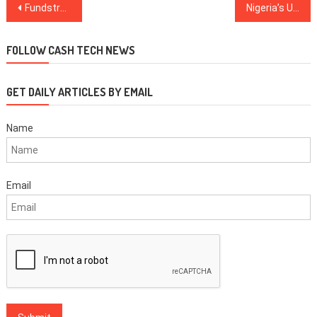
Post
Fundstrat’s Tom Lee: Bear Markets Are a ‘Golden Time’ to Be in Crypto
Nigeria’s Union Bank Reportedly Warns Against Crypto Transactions
navigation
FOLLOW CASH TECH NEWS
GET DAILY ARTICLES BY EMAIL
Name
Email