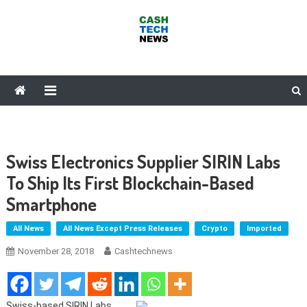
Skip
to
content
Cash Tech News
News & Reviews on Payments Technology, Crypto & More
Swiss Electronics Supplier SIRIN Labs
To Ship Its First Blockchain-Based
Smartphone
All News
All News Except Press Releases
Crypto
Imported
November 28, 2018
Cashtechnews
Swiss-based SIRIN Labs