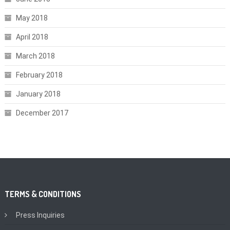
May 2018
April 2018
March 2018
February 2018
January 2018
December 2017
TERMS & CONDITIONS
Press Inquiries