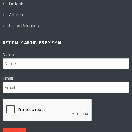
Fintech
Adtech
Press Releases
GET DAILY ARTICLES BY EMAIL
Name
Email