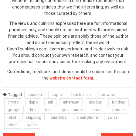
website, to bring our readers a rich media experience that
encompasses articles that we find interesting, as well as
those curated by others.
The views and opinions expressed here are for informational
purposes only, and should not be confused with professional
financial advice. These opinions are solely those of the author
and do not necessarily reflect the views of
CashTechNews.com. Every investment and trade involves risk.
You should conduct your own research, and contact your
professional financial advisor before making any investment.
Corrections, feedback, and ideas should be submitted through
the
website contact form
.
Tagged
amazon
apple
blockchain
browser
crypto
dapp
eth
ethereum
exodus
funding
google
htc
ico
open source
opera
phone
retail
shipping
sirin labs
smartphone
swiss
token
wallet