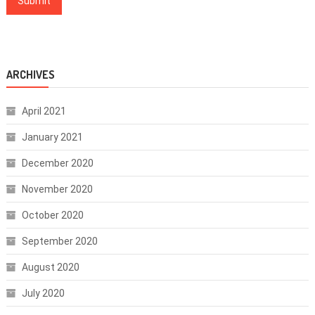
ARCHIVES
April 2021
January 2021
December 2020
November 2020
October 2020
September 2020
August 2020
July 2020