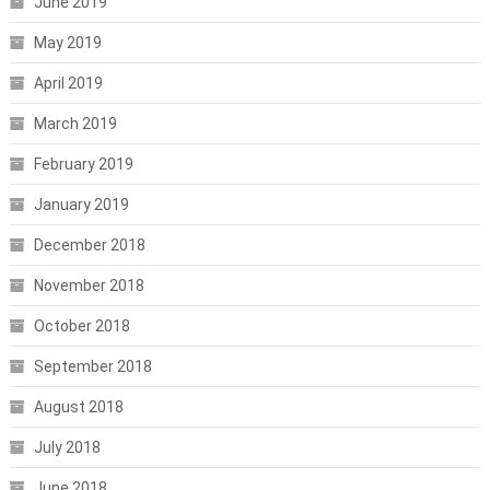
June 2019
May 2019
April 2019
March 2019
February 2019
January 2019
December 2018
November 2018
October 2018
September 2018
August 2018
July 2018
June 2018