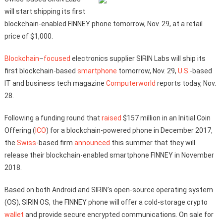
will start shipping its first
blockchain-enabled FINNEY phone tomorrow, Nov. 29, at a retail
price of $1,000.
Blockchain
–
focused
electronics supplier SIRIN Labs will ship its
first blockchain-based
smartphone
tomorrow, Nov. 29,
U.S.
-based
IT and business tech magazine
Computerworld
reports today, Nov.
28.
Following a funding round that
raised
$157 million in an Initial Coin
Offering (
ICO
) for a blockchain-powered phone in December 2017,
the
Swiss
-based firm
announced
this summer that they will
release their blockchain-enabled smartphone FINNEY in November
2018.
Based on both Android and SIRIN’s open-source operating system
(OS), SIRIN OS, the FINNEY phone will offer a cold-storage crypto
wallet
and provide secure encrypted communications. On sale for