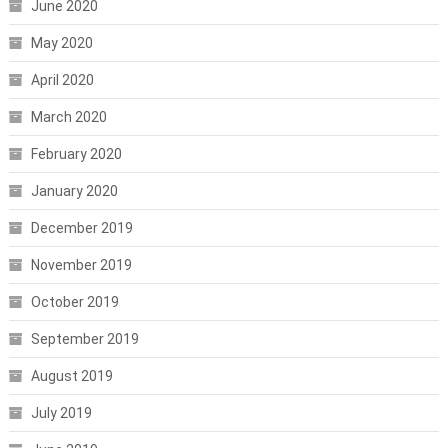
June 2020
May 2020
April 2020
March 2020
February 2020
January 2020
December 2019
November 2019
October 2019
September 2019
August 2019
July 2019