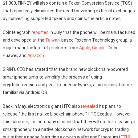
$1,000, FINNEY will also contain a Token Conversion Service (TCS)
that reportedly eliminates the need for visiting external exchanges
by converting supported tokens and coins, the article notes.
Cointelegraph
reported
in July that the phone will be manufactured
and developed at the
Taiwan
-based Foxconn Technology group, a
major manufacturer of products from
Apple
,
Google
, Cisco,
Huawei, and
Amazon
.
SIRIN’s CEO has stated that the brand new blockchain-powered
smartphone aims to simplify the process of using
cryptocurrencies and peer-to-peer networks, also making it more
familiar via Android OS.
Back in May, electronics giant HTC also
revealed
its plans to
release “the first native blockchain phone,” HTC Exodus. However,
this summer, the company clarified that they will not be releasing a
smartphone with a native blockchain network for crypto trading,
but rather a phone featuring a crypto wallet and Ethereum (
ETH
)-