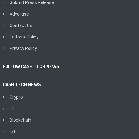
Submit Press Release
Advertise
Contact Us
Editorial Policy
Privacy Policy
FOLLOW CASH TECH NEWS
CASH TECH NEWS
Crypto
ICO
Blockchain
IoT