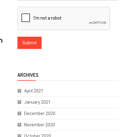
m
ARCHIVES
April 2021
January 2021
December 2020
November 2020
October 2020