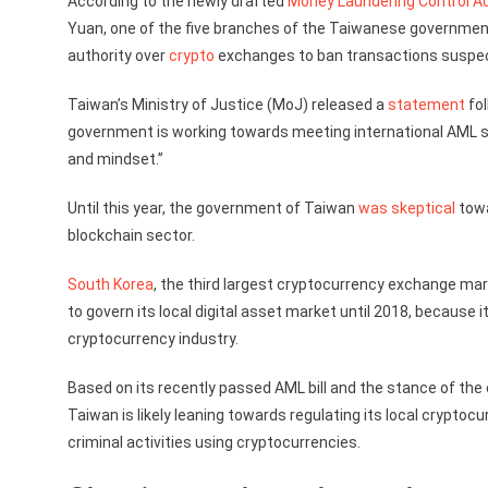
According to the newly drafted
Money Laundering Control Ac
Yuan, one of the five branches of the Taiwanese governmen
authority over
crypto
exchanges to ban transactions suspec
Taiwan’s Ministry of Justice (MoJ) released a
statement
fol
government is working towards meeting international AML s
and mindset.”
Until this year, the government of Taiwan
was skeptical
towa
blockchain sector.
South Korea
, the third largest cryptocurrency exchange mar
to govern its local digital asset market until 2018, because 
cryptocurrency industry.
Based on its recently passed AML bill and the stance of the
Taiwan is likely leaning towards regulating its local crypto
criminal activities using cryptocurrencies.