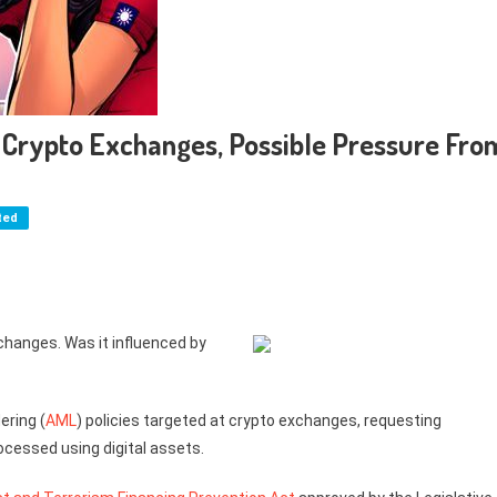
n Crypto Exchanges, Possible Pressure Fro
ted
hanges. Was it influenced by
ering (
AML
) policies targeted at crypto exchanges, requesting
ocessed using digital assets.