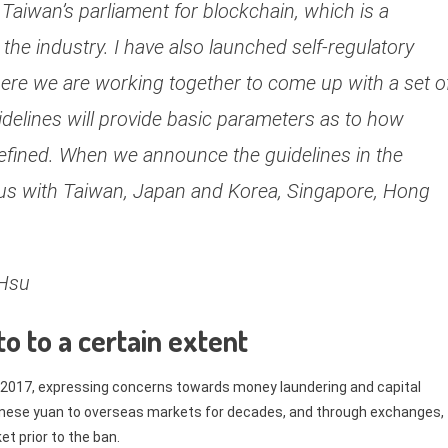
 Taiwan’s parliament for blockchain, which is a
 the industry. I have also launched self-regulatory
here we are working together to come up with a set o
delines will provide basic parameters as to how
efined. When we announce the guidelines in the
sus with Taiwan, Japan and Korea, Singapore, Hong
 Hsu
to to a certain extent
2017, expressing concerns towards money laundering and capital
hinese yuan to overseas markets for decades, and through exchanges,
et prior to the ban.