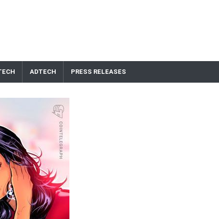
TECH
ADTECH
PRESS RELEASES