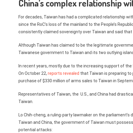
China’s complex relationship wi
For decades, Taiwan has had a complicated relationship wi
since the RoC’s loss of the mainland to the People’s Republ
consistently claimed sovereignty over Taiwan and said that t
Although Taiwan has claimed to be the legitimate government 
Taiwanese government to Taiwan and its two outlying isla
In recent years, mostly due to the increasing support of th
On October 22,
reports revealed
that Taiwan is preparing to 
purchase of $330 million of arms sales to Taiwan in Septem
Representatives of Taiwan, the U.S., and China had drastica
Taiwan.
Lo Chih-cheng, a ruling-party lawmaker on the parliament’
Taiwan and China, the government of Taiwan must possess 
potential attacks: