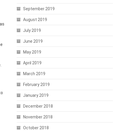
September 2019
August 2019
has
July 2019
June 2019
he
May 2019
April 2019
.
March 2019
February 2019
to
January 2019
December 2018
November 2018
October 2018