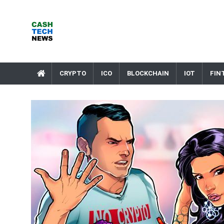
Skip
to
content
Cash Tech News
News & Reviews on Payments Technology, Crypto & More
CRYPTO
ICO
BLOCKCHAIN
IOT
FIN