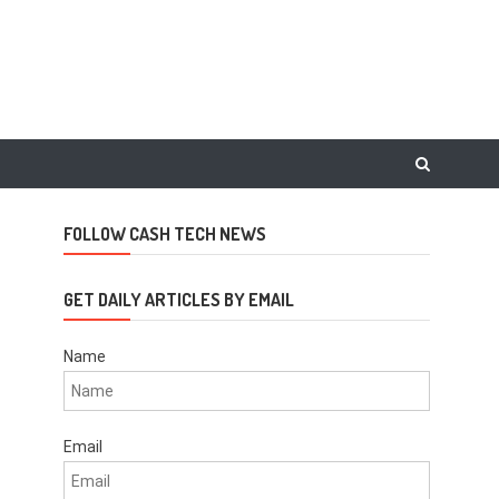
FOLLOW CASH TECH NEWS
GET DAILY ARTICLES BY EMAIL
Name
Email