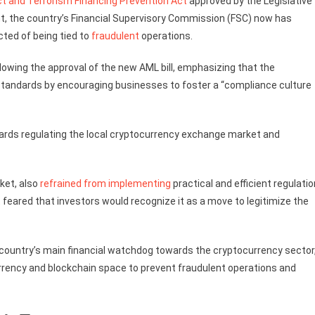
t and Terrorism Financing Prevention Act
approved by the Legislative
t, the country’s Financial Supervisory Commission (FSC) now has
ted of being tied to
fraudulent
operations.
lowing the approval of the new AML bill, emphasizing that the
tandards by encouraging businesses to foster a “compliance culture
rds regulating the local cryptocurrency exchange market and
ket, also
refrained from implementing
practical and efficient regulati
it feared that investors would recognize it as a move to legitimize the
 country’s main financial watchdog towards the cryptocurrency sector
currency and blockchain space to prevent fraudulent operations and