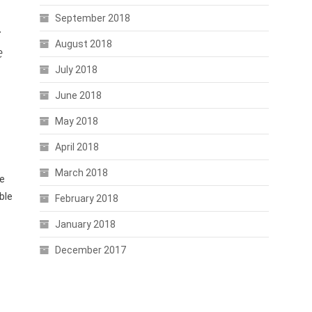
September 2018
.
August 2018
e
July 2018
June 2018
May 2018
April 2018
March 2018
e
ble
February 2018
January 2018
December 2017