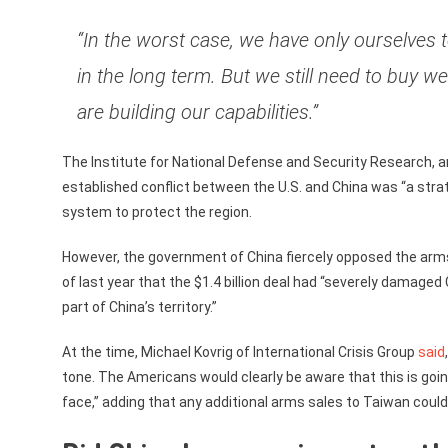
“In the worst case, we have only ourselves 
in the long term. But we still need to buy 
are building our capabilities.”
The Institute for National Defense and Security Research, 
established conflict between the U.S. and China was “a stra
system to protect the region.
However, the government of China fiercely opposed the arms s
of last year that the $1.4 billion deal had “severely damaged
part of China’s territory.”
At the time, Michael Kovrig of International Crisis Group
said
tone. The Americans would clearly be aware that this is going
face,” adding that any additional arms sales to Taiwan coul