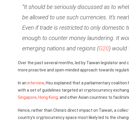
“It should be seriously discussed as to wh
be allowed to use such currencies. It’s nea
Even if trade is restricted to only domestic t
enough to counter money laundering. It would
emerging nations and regions (
G20
) would 
Over the past several months, led by Taiwan legislator a
more proactive and open-minded approach towards regulatin
In an
interview
, Hsu explained that a parliamentary coalitio
with a set of guidelines targeted at cryptocurrency exchan
Singapore
,
Hong Kong,
and other Asian countries to facilitat
Hence, rather than China’s direct impact on Taiwan, a colle
country’s cryptocurrency space most likely led to the change