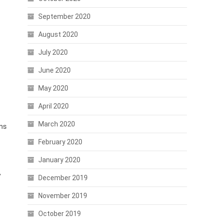
September 2020
August 2020
July 2020
June 2020
May 2020
April 2020
March 2020
ons
February 2020
January 2020
,
December 2019
November 2019
October 2019