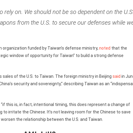
to rely on. We should not be so dependent on the U.S
weapons from the U.S. to secure our defenses while w
an organization funded by Taiwan’s defense ministry,
noted
that the
tegic window of opportunity for Taiwan” to build a strong defense
ales of the U.S. to Taiwan. The foreign ministry in Beijing
said
in Jun
 China’s security and sovereignty,” describing Taiwan as an “indispensa
, “if this is, in fact, intentional timing, this does represent a change of
 to irritate the Chinese. It’s not leaving room for the Chinese to save
d worsen the relationship between the U.S. and Taiwan.