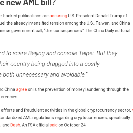
he new AML bill?
te-backed publications are
accusing
U.S. President Donald Trump of
uel the already intensified tension among the U.S., Taiwan, and China
hinese government call, “dire consequences.” The China Daily editorial
d to scare Beijing and console Taipei. But they
eir country being dragged into a costly
 be both unnecessary and avoidable.”
nd China
agree
on is the prevention of money laundering through the
urrencies.
efforts and fraudulent activities in the global cryptocurrency sector,
tandardized AML regulations regarding cryptocurrencies, specifically
h
, and
Dash
. An FSA official
said
on October 24: