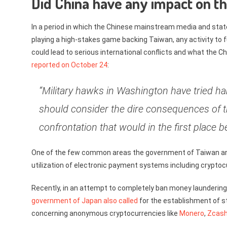
Did China have any impact on t
In a period in which the Chinese mainstream media and sta
playing a high-stakes game backing Taiwan, any activity to f
could lead to serious international conflicts and what the C
reported on October 24
:
“Military hawks in Washington have tried har
should consider the dire consequences of th
confrontation that would in the first place
One of the few common areas the government of Taiwan a
utilization of electronic payment systems including cryptoc
Recently, in an attempt to completely ban money laundering 
government of Japan also called
for the establishment of s
concerning anonymous cryptocurrencies like
Monero
,
Zcas