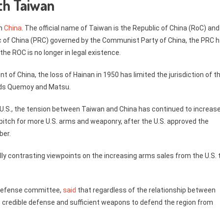
th Taiwan
th
China
. The official name of Taiwan is the Republic of China (RoC) and
ic of China (PRC) governed by the Communist Party of China, the PRC 
he ROC is no longer in legal existence.
of China, the loss of Hainan in 1950 has limited the jurisdiction of t
nds Quemoy and Matsu.
e U.S., the tension between Taiwan and China has continued to increase
pitch for more U.S. arms and weaponry, after the U.S. approved the
ber.
lly contrasting viewpoints on the increasing arms sales from the U.S. 
s defense committee,
said
that regardless of the relationship between
credible defense and sufficient weapons to defend the region from