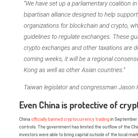
“We have set up a parliamentary coalition in
bipartisan alliance designed to help support
organizations for blockchain and crypto, w
guidelines to regulate exchanges. These gui
crypto exchanges and other taxations are d
coming weeks, it will be a regional consen
Kong as well as other Asian countries.”
Taiwan legislator and congressman Jason
Even China is protective of cryp
China
officially banned cryptocurrency trading
in September 
controls. The government has limited the outflow of the C
investors were able to bring capital outside of the local mark