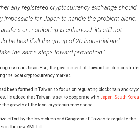
ether any registered cryptocurrency exchange should
rly impossible for Japan to handle the problem alone.
ransfers or monitoring is enhanced, it’s still not
 be best if all the group of 20 industrial and
take the same steps toward prevention.”
nd congressman Jason Hsu, the government of Taiwan has demonstrate
g the local cryptocurrency market.
n had been formed in Taiwan to focus on regulating blockchain and cryp
ges. He added that Taiwan is set to cooperate with
Japan
,
South Korea
e the growth of the local cryptocurrency space.
ctive effort by the lawmakers and Congress of Taiwan to regulate the
s in the new AML bill.