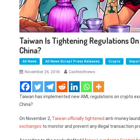
Taiwan Is Tightening Regulations O
China?
All News
All News Except Press Releases
Crypto
Impor
November 26, 2018
Cashtechnews
Taiwan has implemented new AML regulations on crypto exc
China?
On November 2,
Taiwan
officially tightened
anti-money laund
exchanges
to monitor and prevent any illegal transaction pr