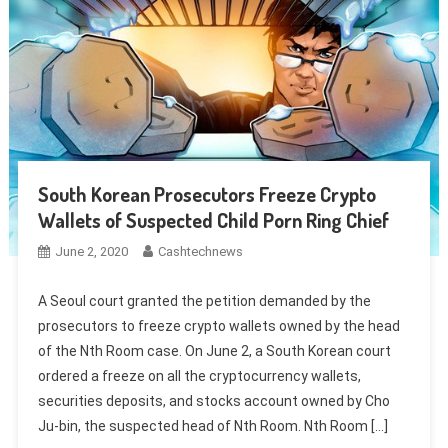
South Korean Prosecutors Freeze Crypto
Wallets of Suspected Child Porn Ring Chief
June 2, 2020
Cashtechnews
A Seoul court granted the petition demanded by the
prosecutors to freeze crypto wallets owned by the head
of the Nth Room case. On June 2, a South Korean court
ordered a freeze on all the cryptocurrency wallets,
securities deposits, and stocks account owned by Cho
Ju-bin, the suspected head of Nth Room. Nth Room […]