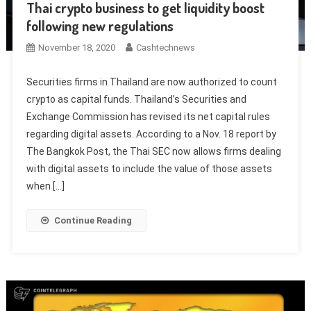
Thai crypto business to get liquidity boost
following new regulations
November 18, 2020
Cashtechnews
Securities firms in Thailand are now authorized to count
crypto as capital funds. Thailand’s Securities and
Exchange Commission has revised its net capital rules
regarding digital assets. According to a Nov. 18 report by
The Bangkok Post, the Thai SEC now allows firms dealing
with digital assets to include the value of those assets
when […]
Continue Reading