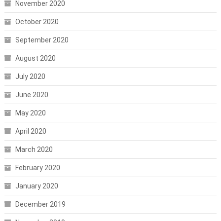
November 2020
October 2020
September 2020
August 2020
July 2020
June 2020
May 2020
April 2020
March 2020
February 2020
January 2020
December 2019