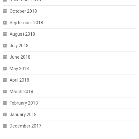
October 2018
September 2018
August 2018
July 2018
June 2018
May 2018
April 2018
March 2018
February 2018
January 2018
December 2017