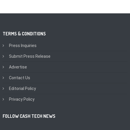
TERMS & CONDITIONS
Press Inquiries
Submit Press Release
Advertise
Contact Us
Editorial Policy
Privacy Policy
FOLLOW CASH TECH NEWS