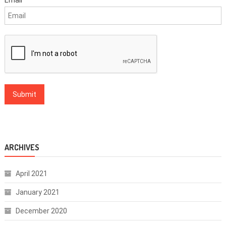
ARCHIVES
April 2021
January 2021
December 2020