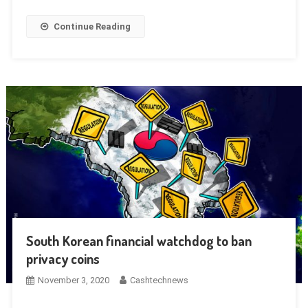
Continue Reading
South Korean financial watchdog to ban
privacy coins
November 3, 2020
Cashtechnews