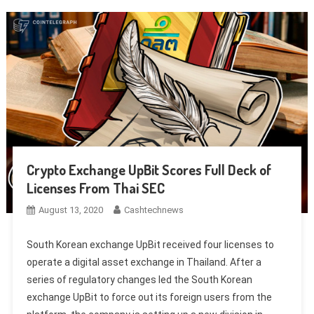
Crypto Exchange UpBit Scores Full Deck of
Licenses From Thai SEC
August 13, 2020
Cashtechnews
South Korean exchange UpBit received four licenses to
operate a digital asset exchange in Thailand. After a
series of regulatory changes led the South Korean
exchange UpBit to force out its foreign users from the