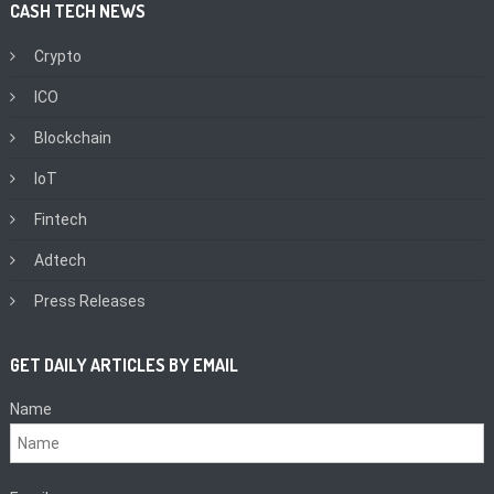
CASH TECH NEWS
Crypto
ICO
Blockchain
IoT
Fintech
Adtech
Press Releases
GET DAILY ARTICLES BY EMAIL
Name