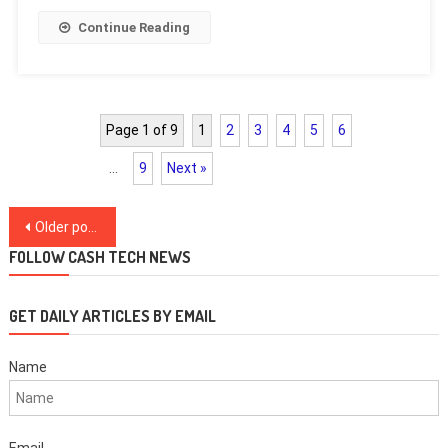
Continue Reading
Page 1 of 9
1
2
3
4
5
6
…
9
Next »
Posts
Older posts
navigation
FOLLOW CASH TECH NEWS
GET DAILY ARTICLES BY EMAIL
Name
Email