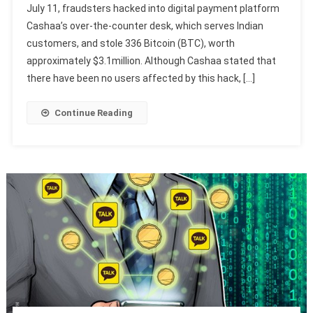
July 11, fraudsters hacked into digital payment platform
Cashaa’s over-the-counter desk, which serves Indian
customers, and stole 336 Bitcoin (BTC), worth
approximately $3.1million. Although Cashaa stated that
there have been no users affected by this hack, […]
Continue Reading