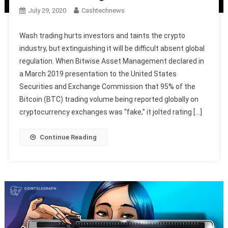
July 29, 2020
Cashtechnews
Wash trading hurts investors and taints the crypto
industry, but extinguishing it will be difficult absent global
regulation. When Bitwise Asset Management declared in
a March 2019 presentation to the United States
Securities and Exchange Commission that 95% of the
Bitcoin (BTC) trading volume being reported globally on
cryptocurrency exchanges was “fake,” it jolted rating […]
Continue Reading