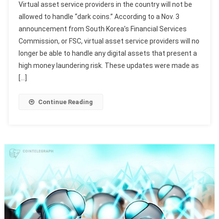
Virtual asset service providers in the country will not be
allowed to handle “dark coins.” According to a Nov. 3
announcement from South Korea’s Financial Services
Commission, or FSC, virtual asset service providers will no
longer be able to handle any digital assets that present a
high money laundering risk. These updates were made as
[…]
Continue Reading