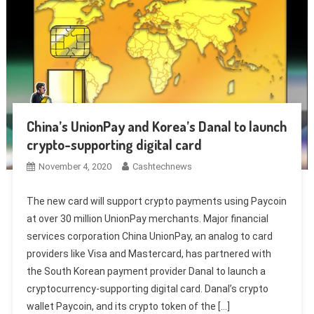
China’s UnionPay and Korea’s Danal to launch
crypto-supporting digital card
November 4, 2020
Cashtechnews
The new card will support crypto payments using Paycoin
at over 30 million UnionPay merchants. Major financial
services corporation China UnionPay, an analog to card
providers like Visa and Mastercard, has partnered with
the South Korean payment provider Danal to launch a
cryptocurrency-supporting digital card. Danal’s crypto
wallet Paycoin, and its crypto token of the […]