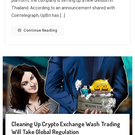
platform, the company is setting up a new division in
Thailand. According to an announcement shared with
Cointelegraph, UpBit has […]
Continue Reading
Cleaning Up Crypto Exchange Wash Trading
Will Take Global Regulation