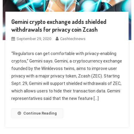
Gemini crypto exchange adds shielded
withdrawals for privacy coin Zcash
September 29, 2020
Cashtechnews
“Regulators can get comfortable with privacy-enabling
cryptos,” Gemini says. Gemini, a cryptocurrency exchange
founded by the Winklevoss twins, aims to improve user
privacy with a major privacy token, Zcash (ZEC). Starting
Sept. 29, Gemini will support shielded withdrawals of ZEC,
which allows users to hide their transaction data. Gemini
representatives said that the new feature […]
Continue Reading