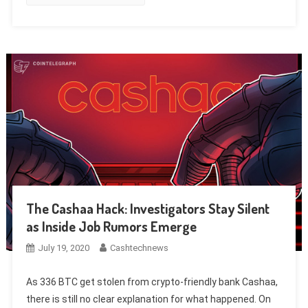
The Cashaa Hack: Investigators Stay Silent
as Inside Job Rumors Emerge
July 19, 2020
Cashtechnews
As 336 BTC get stolen from crypto-friendly bank Cashaa,
there is still no clear explanation for what happened. On