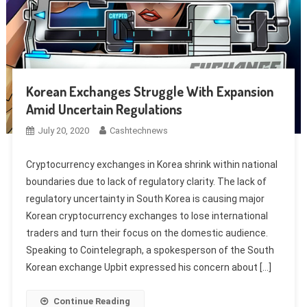
Korean Exchanges Struggle With Expansion
Amid Uncertain Regulations
July 20, 2020
Cashtechnews
Cryptocurrency exchanges in Korea shrink within national
boundaries due to lack of regulatory clarity. The lack of
regulatory uncertainty in South Korea is causing major
Korean cryptocurrency exchanges to lose international
traders and turn their focus on the domestic audience.
Speaking to Cointelegraph, a spokesperson of the South
Korean exchange Upbit expressed his concern about […]
Continue Reading