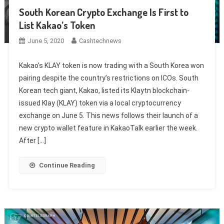
South Korean Crypto Exchange Is First to
List Kakao’s Token
June 5, 2020
Cashtechnews
Kakao’s KLAY token is now trading with a South Korea won
pairing despite the country’s restrictions on ICOs. South
Korean tech giant, Kakao, listed its Klaytn blockchain-
issued Klay (KLAY) token via a local cryptocurrency
exchange on June 5. This news follows their launch of a
new crypto wallet feature in KakaoTalk earlier the week.
After […]
Continue Reading