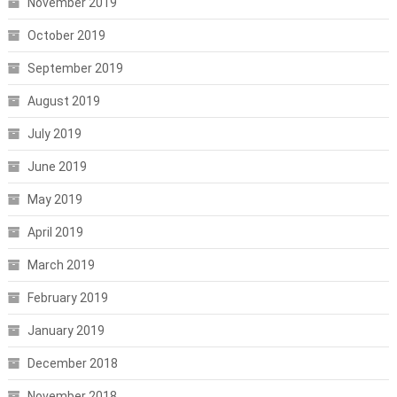
November 2019
October 2019
September 2019
August 2019
July 2019
June 2019
May 2019
April 2019
March 2019
February 2019
January 2019
December 2018
November 2018