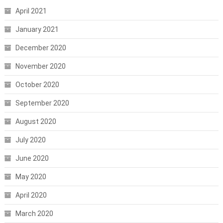
April 2021
January 2021
December 2020
November 2020
October 2020
September 2020
August 2020
July 2020
June 2020
May 2020
April 2020
March 2020