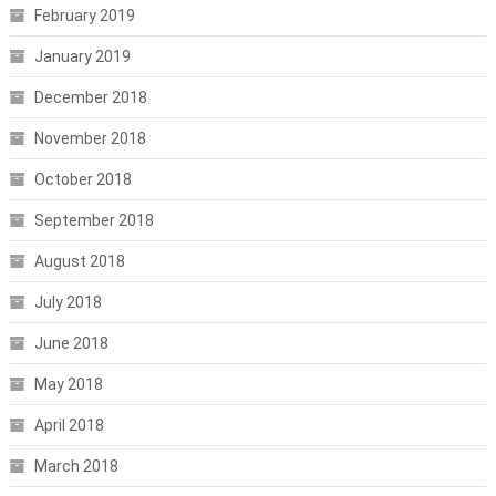
February 2019
January 2019
December 2018
November 2018
October 2018
September 2018
August 2018
July 2018
June 2018
May 2018
April 2018
March 2018