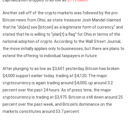
capitalization dropped to as low as
$119 billion
.
Another sell-off of the crypto markets was followed by the pro-
Bitcoin news from Ohio, as state treasurer Josh Mandel claimed
that he “do[es] see [bitcoin] as a legitimate form of currency,” and
stated that he is willing to “plan[t] a flag” for Ohio in terms of the
national adoption of crypto. According to the Wall Street Journal,
the move initially applies only to businesses, but there are plans to
extend the offering to individual taxpayers in future.
After plunging to as low as $3,601 yesterday, Bitcoin has broken
$4,000 support earlier today, trading at $4,120. The major
cryptocurrency is again trading around $4,000, up around 3.2
percent over the past 24 hours. As of press time, the major
cryptocurrency is trading at $3,975. Bitcoin is still down around 25
percent over the past week, and Bitcoin’s dominance on the
markets constitutes around 53.7 percent.