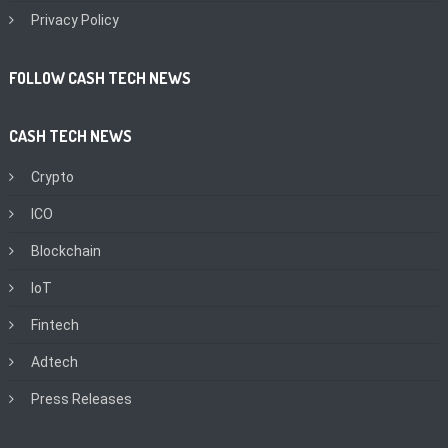
Privacy Policy
FOLLOW CASH TECH NEWS
CASH TECH NEWS
Crypto
ICO
Blockchain
IoT
Fintech
Adtech
Press Releases