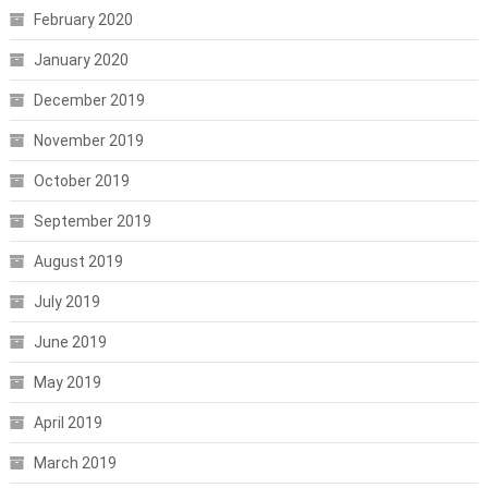
February 2020
January 2020
December 2019
November 2019
October 2019
September 2019
August 2019
July 2019
June 2019
May 2019
April 2019
March 2019