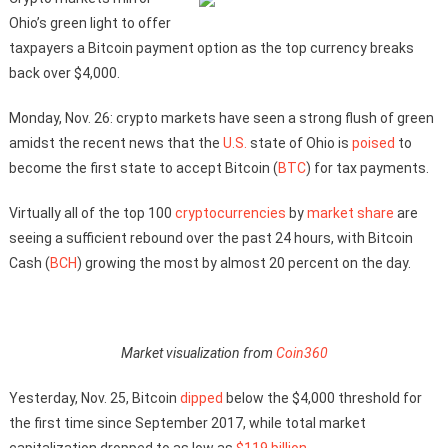
Ohio’s green light to offer
taxpayers a Bitcoin payment option as the top currency breaks
back over $4,000.
Monday, Nov. 26: crypto markets have seen a strong flush of green
amidst the recent news that the
U.S.
state of Ohio is
poised
to
become the first state to accept Bitcoin (
BTC
) for tax payments.
Virtually all of the top 100
cryptocurrencies
by
market share
are
seeing a sufficient rebound over the past 24 hours, with Bitcoin
Cash (
BCH
) growing the most by almost 20 percent on the day.
Market visualization from
Coin360
Yesterday, Nov. 25, Bitcoin
dipped
below the $4,000 threshold for
the first time since September 2017, while total market