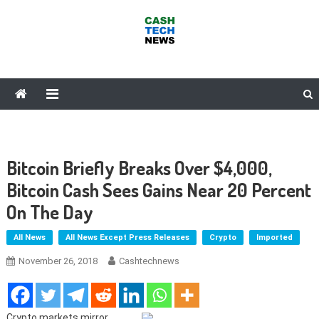
Skip
to
content
Cash Tech News
News & Reviews on Payments Technology, Crypto & More
Bitcoin Briefly Breaks Over $4,000,
Bitcoin Cash Sees Gains Near 20 Percent
On The Day
All News
All News Except Press Releases
Crypto
Imported
November 26, 2018
Cashtechnews
Crypto markets mirror