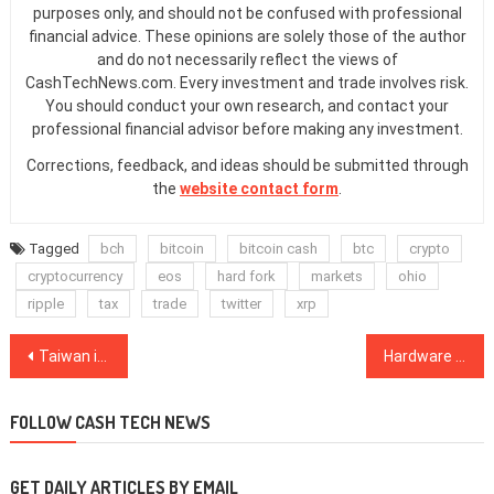
purposes only, and should not be confused with professional
financial advice. These opinions are solely those of the author
and do not necessarily reflect the views of
CashTechNews.com. Every investment and trade involves risk.
You should conduct your own research, and contact your
professional financial advisor before making any investment.
Corrections, feedback, and ideas should be submitted through
the
website contact form
.
Tagged
bch
bitcoin
bitcoin cash
btc
crypto
cryptocurrency
eos
hard fork
markets
ohio
ripple
tax
trade
twitter
xrp
Post
Taiwan is Tightening Regulations on Crypto Exchanges, Possible Pressure From China?
Hardware Wallet Ledger Opens New York Office to Develop Institutional Custody Offering
navigation
FOLLOW CASH TECH NEWS
GET DAILY ARTICLES BY EMAIL