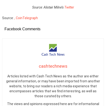
Source: Alistair Milne’s
Twitter
Source:
, CoinTelegraph
Facebook Comments
cashtechnews
Articles listed with Cash Tech News as the author are either
general information, or may have been imported from another
website, to bring our readers a rich media experience that
encompasses articles that we find interesting, as well as
those curated by others.
The views and opinions expressed here are for informational