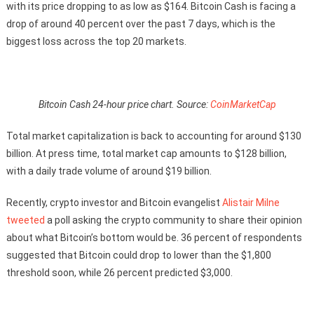
with its price dropping to as low as $164. Bitcoin Cash is facing a
drop of around 40 percent over the past 7 days, which is the
biggest loss across the top 20 markets.
Bitcoin Cash 24-hour price chart. Source:
CoinMarketCap
Total market capitalization is back to accounting for around $130
billion. At press time, total market cap amounts to $128 billion,
with a daily trade volume of around $19 billion.
Recently, crypto investor and Bitcoin evangelist
Alistair Milne
tweeted
a poll asking the crypto community to share their opinion
about what Bitcoin’s bottom would be. 36 percent of respondents
suggested that Bitcoin could drop to lower than the $1,800
threshold soon, while 26 percent predicted $3,000.