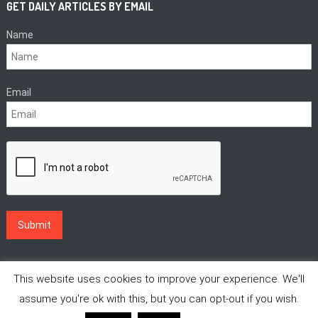
GET DAILY ARTICLES BY EMAIL
Name
Email
This website uses cookies to improve your experience. We'll
assume you're ok with this, but you can opt-out if you wish.