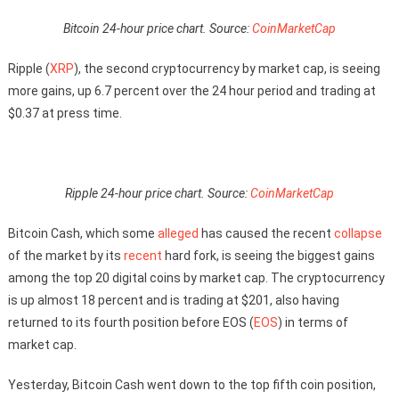
Bitcoin 24-hour price chart. Source:
CoinMarketCap
Ripple (
XRP
), the second cryptocurrency by market cap, is seeing
more gains, up 6.7 percent over the 24 hour period and trading at
$0.37 at press time.
Ripple 24-hour price chart. Source:
CoinMarketCap
Bitcoin Cash, which some
alleged
has caused the recent
collapse
of the market by its
recent
hard fork, is seeing the biggest gains
among the top 20 digital coins by market cap. The cryptocurrency
is up almost 18 percent and is trading at $201, also having
returned to its fourth position before EOS (
EOS
) in terms of
market cap.
Yesterday, Bitcoin Cash went down to the top fifth coin position,