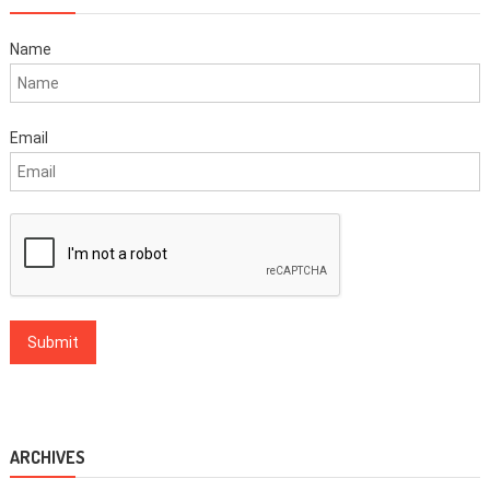
Name
Email
ARCHIVES