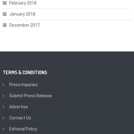
February 2018
January 2018
December 2017
TERMS & CONDITIONS
Press Inquiries
Submit Press Release
Advertise
Contact Us
Editorial Policy