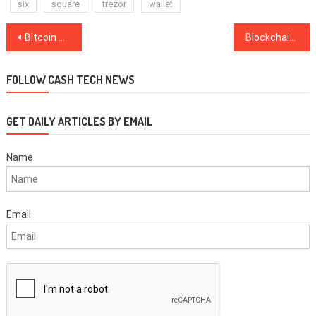
six
square
trezor
wallet
Post
Bitcoin Briefly Breaks Over $4,000, Bitcoin Cash Sees Gains Near 20 Percent on the Day
Blockchain Capital Leads $12.75 Mln Funding Round for US-Based Securities Tokens Startup
navigation
FOLLOW CASH TECH NEWS
GET DAILY ARTICLES BY EMAIL
Name
Email