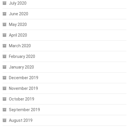
July 2020
June 2020
May 2020
April 2020
March 2020
February 2020
January 2020
December 2019
November 2019
October 2019
September 2019
August 2019