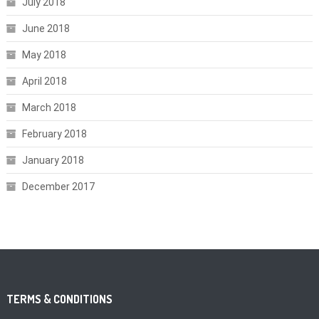
July 2018
June 2018
May 2018
April 2018
March 2018
February 2018
January 2018
December 2017
TERMS & CONDITIONS