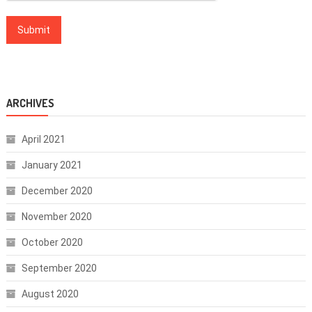
ARCHIVES
April 2021
January 2021
December 2020
November 2020
October 2020
September 2020
August 2020