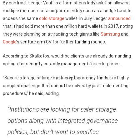
By contrast, Ledger Vault is a form of custody solution allowing
multiple members of a corporate entity such as a hedge fund to
access the same
cold storage
wallet. In July, Ledger
announced
that it had sold more than one million hard wallets in 2017, noting
they were planning on attracting tech giants like
Samsung
and
Google
’s venture arm GV for further funding rounds.
According to Skalkotos, would-be clients are already demanding
options for security custody management for enterprises.
“Secure storage of large multi-cryptocurrency funds is a highly
complex challenge that cannot be solved by just implementing
procedures,” he said, adding:
“Institutions are looking for safer storage
options along with integrated governance
policies, but don’t want to sacrifice