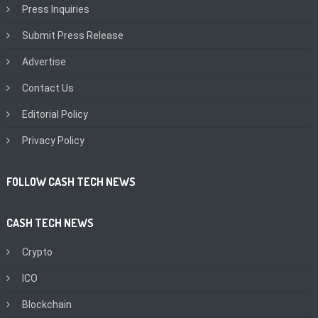
Press Inquiries
Submit Press Release
Advertise
Contact Us
Editorial Policy
Privacy Policy
FOLLOW CASH TECH NEWS
CASH TECH NEWS
Crypto
ICO
Blockchain