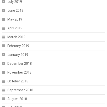
July 2019
June 2019
May 2019
April 2019
March 2019
February 2019
January 2019
December 2018
November 2018
October 2018
September 2018
August 2018