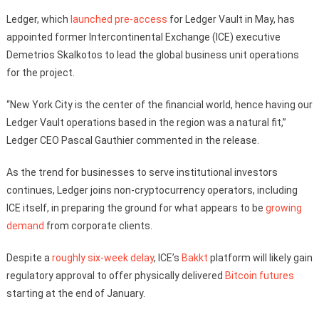
Ledger, which
launched pre-access
for Ledger Vault in May, has
appointed former Intercontinental Exchange (ICE) executive
Demetrios Skalkotos to lead the global business unit operations
for the project.
“New York City is the center of the financial world, hence having our
Ledger Vault operations based in the region was a natural fit,”
Ledger CEO Pascal Gauthier commented in the release.
As the trend for businesses to serve institutional investors
continues, Ledger joins non-cryptocurrency operators, including
ICE itself, in preparing the ground for what appears to be
growing
demand
from corporate clients.
Despite a
roughly six-week delay
, ICE’s
Bakkt
platform will likely gain
regulatory approval to offer physically delivered
Bitcoin futures
starting at the end of January.