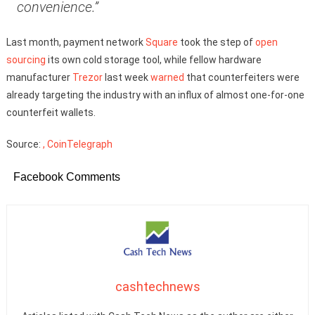
convenience.”
Last month, payment network
Square
took the step of
open
sourcing
its own cold storage tool, while fellow hardware
manufacturer
Trezor
last week
warned
that counterfeiters were
already targeting the industry with an influx of almost one-for-one
counterfeit wallets.
Source:
, CoinTelegraph
Facebook Comments
cashtechnews