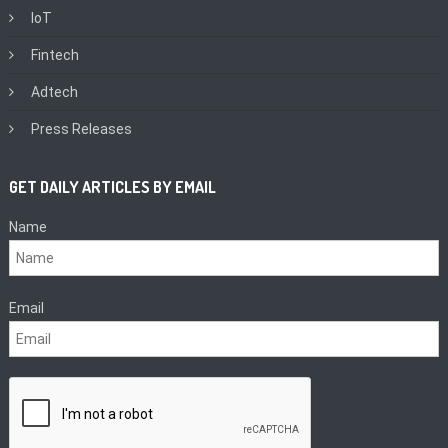
IoT
Fintech
Adtech
Press Releases
GET DAILY ARTICLES BY EMAIL
Name
Email