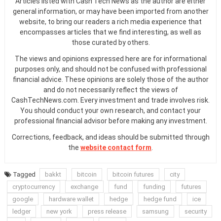
Articles listed with Cash Tech News as the author are either
general information, or may have been imported from another
website, to bring our readers a rich media experience that
encompasses articles that we find interesting, as well as
those curated by others.
The views and opinions expressed here are for informational
purposes only, and should not be confused with professional
financial advice. These opinions are solely those of the author
and do not necessarily reflect the views of
CashTechNews.com. Every investment and trade involves risk.
You should conduct your own research, and contact your
professional financial advisor before making any investment.
Corrections, feedback, and ideas should be submitted through
the
website contact form
.
Tagged
bakkt
bitcoin
bitcoin futures
city
cryptocurrency
exchange
fund
funding
futures
google
hardware wallet
hedge
hedge fund
ice
ledger
new york
press release
samsung
security