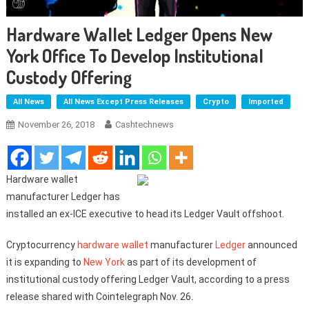
Hardware Wallet Ledger Opens New
York Office To Develop Institutional
Custody Offering
All News
All News Except Press Releases
Crypto
Imported
November 26, 2018
Cashtechnews
Hardware wallet
manufacturer Ledger has
installed an ex-ICE executive to head its Ledger Vault offshoot.
Cryptocurrency
hardware wallet
manufacturer
Ledger
announced
it is expanding to
New York
as part of its development of
institutional custody offering Ledger Vault, according to a press
release shared with Cointelegraph Nov. 26.