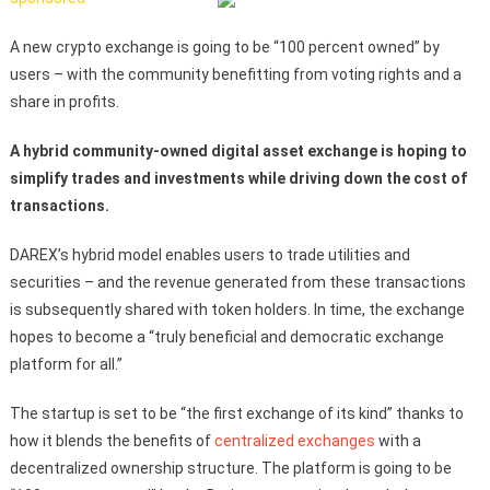
A new crypto exchange is going to be “100 percent owned” by
users – with the community benefitting from voting rights and a
share in profits.
A hybrid community-owned digital asset exchange is hoping to
simplify trades and investments while driving down the cost of
transactions.
DAREX’s hybrid model enables users to trade utilities and
securities – and the revenue generated from these transactions
is subsequently shared with token holders. In time, the exchange
hopes to become a “truly beneficial and democratic exchange
platform for all.”
The startup is set to be “the first exchange of its kind” thanks to
how it blends the benefits of
centralized exchanges
with a
decentralized ownership structure. The platform is going to be