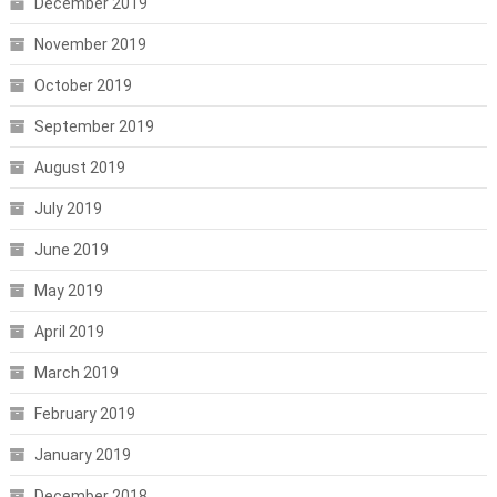
December 2019
November 2019
October 2019
September 2019
August 2019
July 2019
June 2019
May 2019
April 2019
March 2019
February 2019
January 2019
December 2018