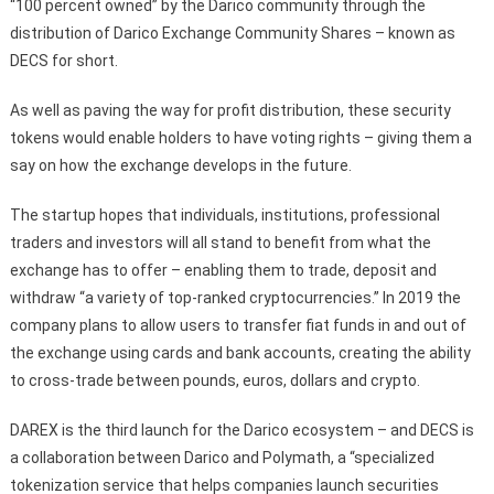
“100 percent owned” by the Darico community through the
distribution of Darico Exchange Community Shares – known as
DECS for short.
As well as paving the way for profit distribution, these security
tokens would enable holders to have voting rights – giving them a
say on how the exchange develops in the future.
The startup hopes that individuals, institutions, professional
traders and investors will all stand to benefit from what the
exchange has to offer – enabling them to trade, deposit and
withdraw “a variety of top-ranked cryptocurrencies.” In 2019 the
company plans to allow users to transfer fiat funds in and out of
the exchange using cards and bank accounts, creating the ability
to cross-trade between pounds, euros, dollars and crypto.
DAREX is the third launch for the Darico ecosystem – and DECS is
a collaboration between Darico and Polymath, a “specialized
tokenization service that helps companies launch securities