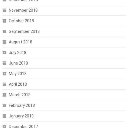
November 2018
October 2018
September 2018
August 2018
July 2018
June 2018
May 2018
April 2018
March 2018
February 2018
January 2018
December 2017