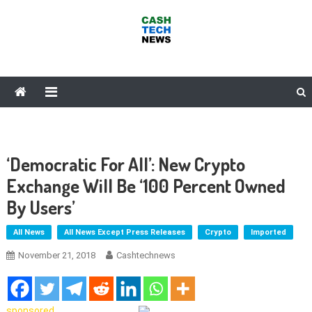
Skip
to
content
Cash Tech News
News & Reviews on Payments Technology, Crypto & More
‘Democratic For All’: New Crypto
Exchange Will Be ‘100 Percent Owned
By Users’
All News
All News Except Press Releases
Crypto
Imported
November 21, 2018
Cashtechnews
sponsored