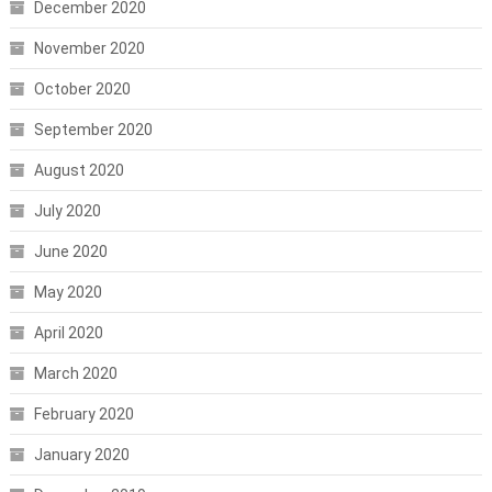
December 2020
November 2020
October 2020
September 2020
August 2020
July 2020
June 2020
May 2020
April 2020
March 2020
February 2020
January 2020