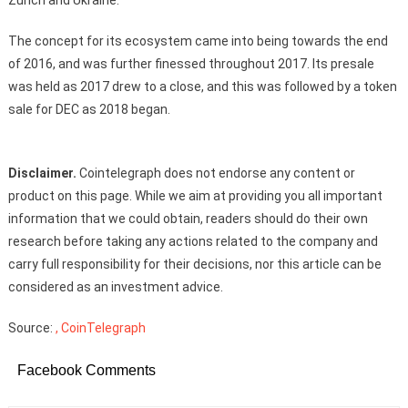
Zurich and Ukraine.
The concept for its ecosystem came into being towards the end
of 2016, and was further finessed throughout 2017. Its presale
was held as 2017 drew to a close, and this was followed by a token
sale for DEC as 2018 began.
Disclaimer.
Cointelegraph does not endorse any content or
product on this page. While we aim at providing you all important
information that we could obtain, readers should do their own
research before taking any actions related to the company and
carry full responsibility for their decisions, nor this article can be
considered as an investment advice.
Source:
, CoinTelegraph
Facebook Comments