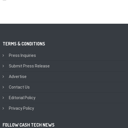
TERMS & CONDITIONS
Press Inquiries
Submit Press Release
Advertise
Contact Us
Editorial Policy
Privacy Policy
FOLLOW CASH TECH NEWS