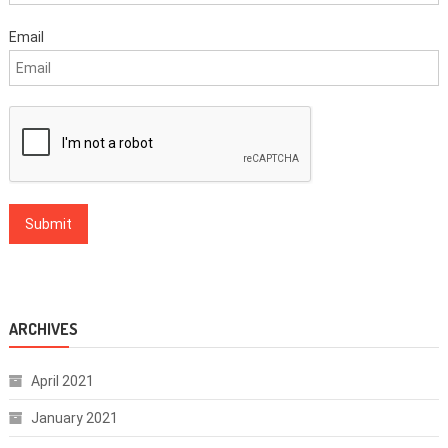
Email
ARCHIVES
April 2021
January 2021