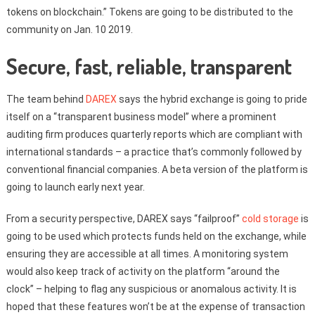
tokens on blockchain.” Tokens are going to be distributed to the
community on Jan. 10 2019.
Secure, fast, reliable, transparent
The team behind
DAREX
says the hybrid exchange is going to pride
itself on a “transparent business model” where a prominent
auditing firm produces quarterly reports which are compliant with
international standards – a practice that’s commonly followed by
conventional financial companies. A beta version of the platform is
going to launch early next year.
From a security perspective, DAREX says “failproof”
cold storage
is
going to be used which protects funds held on the exchange, while
ensuring they are accessible at all times. A monitoring system
would also keep track of activity on the platform “around the
clock” – helping to flag any suspicious or anomalous activity. It is
hoped that these features won’t be at the expense of transaction