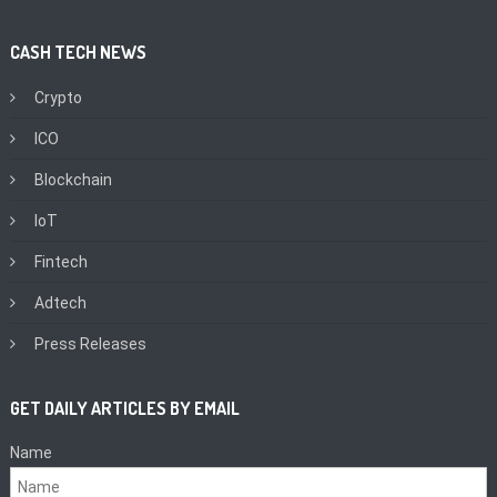
CASH TECH NEWS
Crypto
ICO
Blockchain
IoT
Fintech
Adtech
Press Releases
GET DAILY ARTICLES BY EMAIL
Name