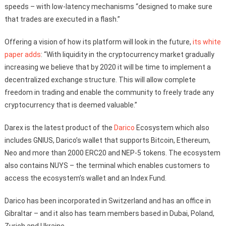
speeds – with low-latency mechanisms “designed to make sure
that trades are executed in a flash.”
Offering a vision of how its platform will look in the future,
its white
paper adds
: “With liquidity in the cryptocurrency market gradually
increasing we believe that by 2020 it will be time to implement a
decentralized exchange structure. This will allow complete
freedom in trading and enable the community to freely trade any
cryptocurrency that is deemed valuable.”
Darex is the latest product of the
Darico
Ecosystem which also
includes GNIUS, Darico’s wallet that supports Bitcoin, Ethereum,
Neo and more than 2000 ERC20 and NEP-5 tokens. The ecosystem
also contains NUYS – the terminal which enables customers to
access the ecosystem’s wallet and an Index Fund.
Darico has been incorporated in Switzerland and has an office in
Gibraltar – and it also has team members based in Dubai, Poland,