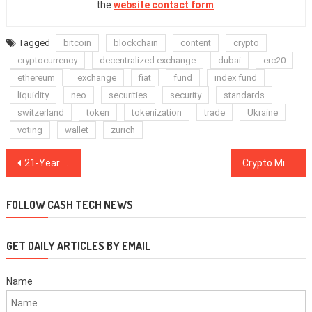
the
website contact form
.
Tagged
bitcoin
blockchain
content
crypto
cryptocurrency
decentralized exchange
dubai
erc20
ethereum
exchange
fiat
fund
index fund
liquidity
neo
securities
security
standards
switzerland
token
tokenization
trade
Ukraine
voting
wallet
zurich
Post
21-Year Old American Purported SIM Swapper Arrested for Alleged Theft of $1 Mln in Crypto
Crypto Mining Firm Giga Watt Files for Bankruptcy, Faces Eviction in Washington County
navigation
FOLLOW CASH TECH NEWS
GET DAILY ARTICLES BY EMAIL
Name