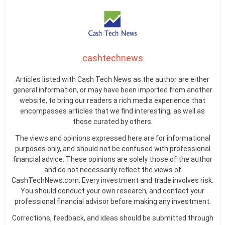
cashtechnews
Articles listed with Cash Tech News as the author are either
general information, or may have been imported from another
website, to bring our readers a rich media experience that
encompasses articles that we find interesting, as well as
those curated by others.
The views and opinions expressed here are for informational
purposes only, and should not be confused with professional
financial advice. These opinions are solely those of the author
and do not necessarily reflect the views of
CashTechNews.com. Every investment and trade involves risk.
You should conduct your own research, and contact your
professional financial advisor before making any investment.
Corrections, feedback, and ideas should be submitted through