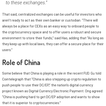
to these exchanges.”
That said, centralized exchanges can be useful for investors who
aren’t ready to act as their own banker or custodian. “There will
always be a place for CEXs as an easy way to onboard people to
the cryptocurrency space and to offer users a robust and secure
environment to store their funds,” said Hao, adding that “As long as
they keep up with local laws, they can offer a secure place for their
users.”
Role of China
Some believe that China is playing a role in the recent FUD. Gu told
Cointelegraph that “China is also stepping up crypto regulation to
push people to use their DC/EP,” the nation’s digital currency
project known as Digital Currency Electronic Payment. Ong agreed:
“China is pushing hard to get DC/EP adoption and wants to show
that it is superior to cryptocurrencies.”