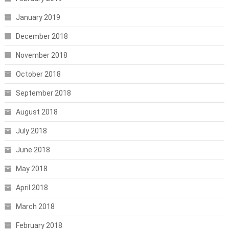
January 2019
December 2018
November 2018
October 2018
September 2018
August 2018
July 2018
June 2018
May 2018
April 2018
March 2018
February 2018