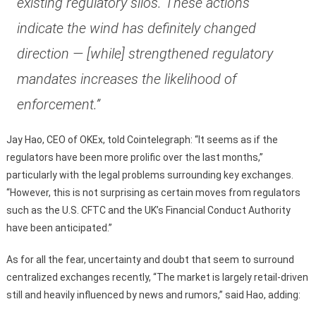
existing regulatory silos. These actions
indicate the wind has definitely changed
direction — [while] strengthened regulatory
mandates increases the likelihood of
enforcement.”
Jay Hao, CEO of OKEx, told Cointelegraph: “It seems as if the
regulators have been more prolific over the last months,”
particularly with the legal problems surrounding key exchanges.
“However, this is not surprising as certain moves from regulators
such as the U.S. CFTC and the UK’s Financial Conduct Authority
have been anticipated.”
As for all the fear, uncertainty and doubt that seem to surround
centralized exchanges recently, “The market is largely retail-driven
still and heavily influenced by news and rumors,” said Hao, adding: