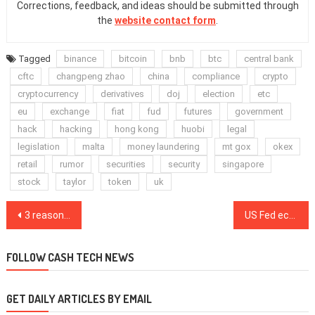
Corrections, feedback, and ideas should be submitted through
the
website contact form
.
Tagged
binance
bitcoin
bnb
btc
central bank
cftc
changpeng zhao
china
compliance
crypto
cryptocurrency
derivatives
doj
election
etc
eu
exchange
fiat
fud
futures
government
hack
hacking
hong kong
huobi
legal
legislation
malta
money laundering
mt gox
okex
retail
rumor
securities
security
singapore
stock
taylor
token
uk
Post
3 reasons why Bitcoin price abruptly dropped 6% after reaching $15,800
US Fed economists are exploring the “intrinsic” value drivers of CBDCs
navigation
FOLLOW CASH TECH NEWS
GET DAILY ARTICLES BY EMAIL