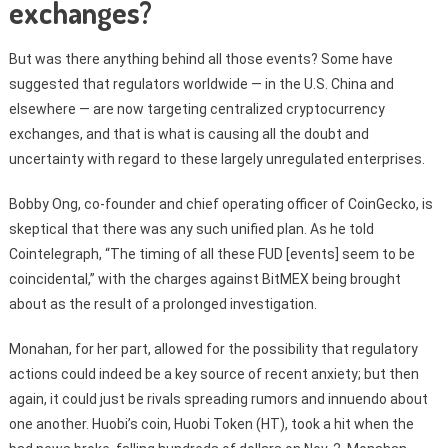
exchanges?
But was there anything behind all those events? Some have
suggested that regulators worldwide — in the U.S. China and
elsewhere — are now targeting centralized cryptocurrency
exchanges, and that is what is causing all the doubt and
uncertainty with regard to these largely unregulated enterprises.
Bobby Ong, co-founder and chief operating officer of CoinGecko, is
skeptical that there was any such unified plan. As he told
Cointelegraph, “The timing of all these FUD [events] seem to be
coincidental,” with the charges against BitMEX being brought
about as the result of a prolonged investigation.
Monahan, for her part, allowed for the possibility that regulatory
actions could indeed be a key source of recent anxiety; but then
again, it could just be rivals spreading rumors and innuendo about
one another. Huobi’s coin, Huobi Token (HT), took a hit when the