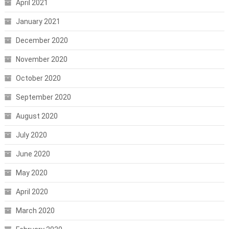
April 2021
January 2021
December 2020
November 2020
October 2020
September 2020
August 2020
July 2020
June 2020
May 2020
April 2020
March 2020