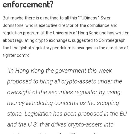
enforcement?
But maybe there is a method to all this “FUDiness.” Syren
Johnstone, who is executive director of the compliance and
regulation program at the University of Hong Kong and has written
about regulating crypto exchanges, suggested to Cointelegraph
that the global regulatory pendulum is swinging in the direction of
tighter control:
“In Hong Kong the government this week
proposed to bring all crypto-assets under the
oversight of the securities regulator by using
money laundering concerns as the stepping
stone. Legislation has been proposed in the EU
and the U.S. that drives crypto-assets into