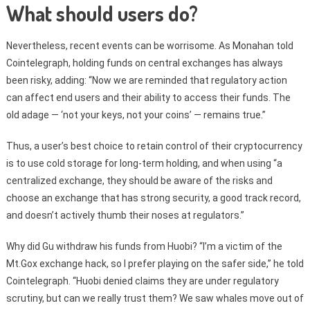
What should users do?
Nevertheless, recent events can be worrisome. As Monahan told
Cointelegraph, holding funds on central exchanges has always
been risky, adding: “Now we are reminded that regulatory action
can affect end users and their ability to access their funds. The
old adage — ‘not your keys, not your coins’ — remains true.”
Thus, a user’s best choice to retain control of their cryptocurrency
is to use cold storage for long-term holding, and when using “a
centralized exchange, they should be aware of the risks and
choose an exchange that has strong security, a good track record,
and doesn’t actively thumb their noses at regulators.”
Why did Gu withdraw his funds from Huobi? “I’m a victim of the
Mt.Gox exchange hack, so I prefer playing on the safer side,” he told
Cointelegraph. “Huobi denied claims they are under regulatory
scrutiny, but can we really trust them? We saw whales move out of