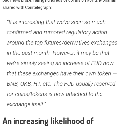
bad news broke, falling hundreds of dollars on Nov. 2. Monahan
shared with Cointelegraph:
“It is interesting that we’ve seen so much
confirmed and rumored regulatory action
around the top futures/derivatives exchanges
in the past month. However, it may be that
we’re simply seeing an increase of FUD now
that these exchanges have their own token —
BNB, OKB, HT, etc. The FUD usually reserved
for coins/tokens is now attached to the
exchange itself.”
An increasing likelihood of