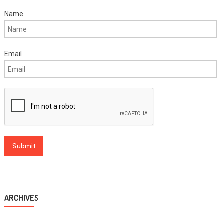
Name
Email
ARCHIVES