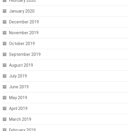
February 2020
January 2020
December 2019
November 2019
October 2019
September 2019
August 2019
July 2019
June 2019
May 2019
April 2019
March 2019
February 2019