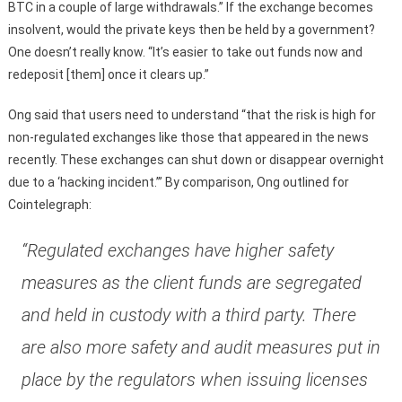
BTC in a couple of large withdrawals.” If the exchange becomes
insolvent, would the private keys then be held by a government?
One doesn’t really know. “It’s easier to take out funds now and
redeposit [them] once it clears up.”
Ong said that users need to understand “that the risk is high for
non-regulated exchanges like those that appeared in the news
recently. These exchanges can shut down or disappear overnight
due to a ‘hacking incident.’” By comparison, Ong outlined for
Cointelegraph:
“Regulated exchanges have higher safety
measures as the client funds are segregated
and held in custody with a third party. There
are also more safety and audit measures put in
place by the regulators when issuing licenses