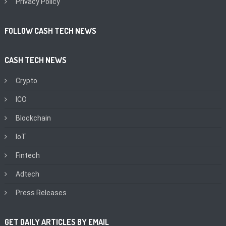
Privacy Policy
FOLLOW CASH TECH NEWS
CASH TECH NEWS
Crypto
ICO
Blockchain
IoT
Fintech
Adtech
Press Releases
GET DAILY ARTICLES BY EMAIL