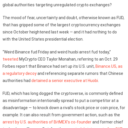
global authorities targeting unregulated crypto exchanges?
The mood of fear, uncertainty and doubt, otherwise known as FUD,
that has gripped some of the largest cryptocurrency exchanges
since October heightened last week — and it had nothing to do
with the United States presidential election.
“Weird Binance fud Friday and weird huobi arrest fud today,”
tweeted
MyCrypto CEO Taylor Monahan, referring to an Oct. 29
Forbes report that Binance had set up its U.S. unit,
Binance.US, as
a regulatory decoy
and referencing separate rumors that Chinese
authorities had
detained a senior executive at Huobi
.
FUD, which has long dogged the cryptoverse, is commonly defined
as misinformation intentionally spread to put a competitor at a
disadvantage — to knock down a rival’s stock price or coin price, for
example. It can also result from government action, such as the
arrest by U.S. authorities of BitMEX’s co-founder
and former chief