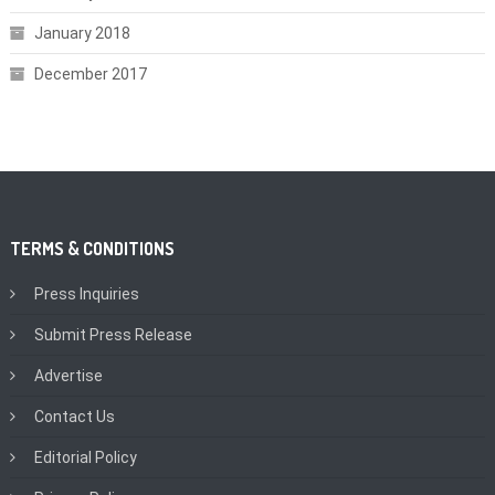
January 2018
December 2017
TERMS & CONDITIONS
Press Inquiries
Submit Press Release
Advertise
Contact Us
Editorial Policy