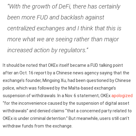
“With the growth of DeFi, there has certainly
been more FUD and backlash against
centralized exchanges and I think that this is
more what we are seeing rather than major
increased action by regulators.”
It should be noted that OKEx itself became a FUD talking point
after an Oct. 16 report by a Chinese news agency saying that the
exchange’s founder, Mingxing Xu, had been questioned by Chinese
police, which was followed by the Malta-based exchange’s
suspension of withdrawals. In a Nov. 6 statement, OKEx
apologized
“for the inconvenience caused by the suspension of digital asset
withdrawals” and denied claims “that a concerned party related to
OKEx is under criminal detention.” But meanwhile, users still can’t
withdraw funds from the exchange.