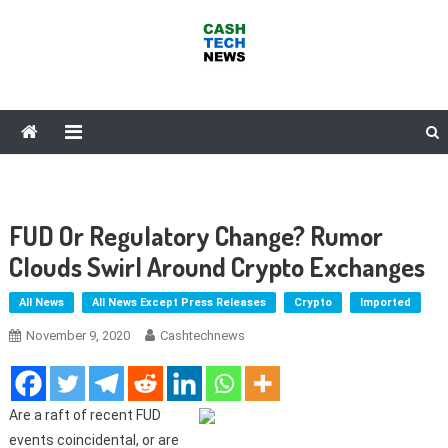
Skip
to
content
Cash Tech News
News & Reviews on Payments Technology, Crypto & More
FUD Or Regulatory Change? Rumor
Clouds Swirl Around Crypto Exchanges
All News
All News Except Press Releases
Crypto
Imported
November 9, 2020
Cashtechnews
Are a raft of recent FUD
events coincidental, or are