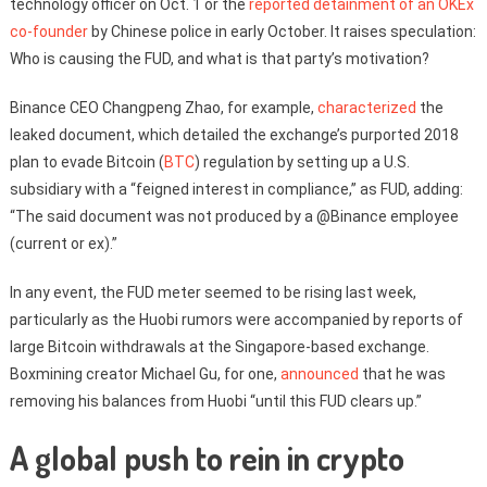
technology officer on Oct. 1 or the
reported detainment of an OKEx
co-founder
by Chinese police in early October. It raises speculation:
Who is causing the FUD, and what is that party’s motivation?
Binance CEO Changpeng Zhao, for example,
characterized
the
leaked document, which detailed the exchange’s purported 2018
plan to evade Bitcoin (
BTC
) regulation by setting up a U.S.
subsidiary with a “feigned interest in compliance,” as FUD, adding:
“The said document was not produced by a @Binance employee
(current or ex).”
In any event, the FUD meter seemed to be rising last week,
particularly as the Huobi rumors were accompanied by reports of
large Bitcoin withdrawals at the Singapore-based exchange.
Boxmining creator Michael Gu, for one,
announced
that he was
removing his balances from Huobi “until this FUD clears up.”
A global push to rein in crypto