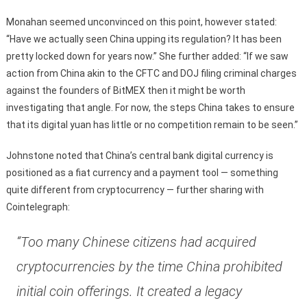
Monahan seemed unconvinced on this point, however stated:
“Have we actually seen China upping its regulation? It has been
pretty locked down for years now.” She further added: “If we saw
action from China akin to the CFTC and DOJ filing criminal charges
against the founders of BitMEX then it might be worth
investigating that angle. For now, the steps China takes to ensure
that its digital yuan has little or no competition remain to be seen.”
Johnstone noted that China’s central bank digital currency is
positioned as a fiat currency and a payment tool — something
quite different from cryptocurrency — further sharing with
Cointelegraph:
“Too many Chinese citizens had acquired
cryptocurrencies by the time China prohibited
initial coin offerings. It created a legacy