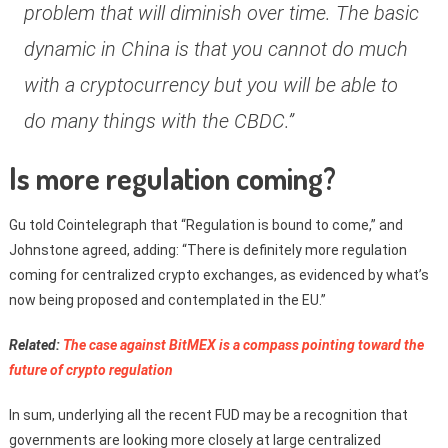
problem that will diminish over time. The basic
dynamic in China is that you cannot do much
with a cryptocurrency but you will be able to
do many things with the CBDC.”
Is more regulation coming?
Gu told Cointelegraph that “Regulation is bound to come,” and
Johnstone agreed, adding: “There is definitely more regulation
coming for centralized crypto exchanges, as evidenced by what’s
now being proposed and contemplated in the EU.”
Related:
The case against BitMEX is a compass pointing toward the
future of crypto regulation
In sum, underlying all the recent FUD may be a recognition that
governments are looking more closely at large centralized