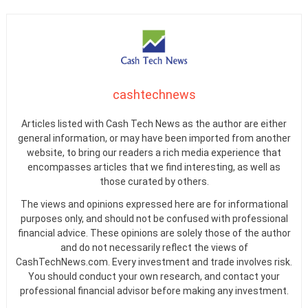
cashtechnews
Articles listed with Cash Tech News as the author are either
general information, or may have been imported from another
website, to bring our readers a rich media experience that
encompasses articles that we find interesting, as well as
those curated by others.
The views and opinions expressed here are for informational
purposes only, and should not be confused with professional
financial advice. These opinions are solely those of the author
and do not necessarily reflect the views of
CashTechNews.com. Every investment and trade involves risk.
You should conduct your own research, and contact your
professional financial advisor before making any investment.