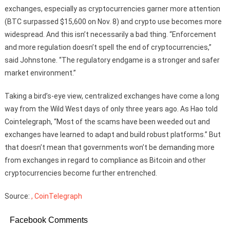
exchanges, especially as cryptocurrencies garner more attention
(BTC surpassed $15,600 on Nov. 8) and crypto use becomes more
widespread. And this isn’t necessarily a bad thing. “Enforcement
and more regulation doesn’t spell the end of cryptocurrencies,”
said Johnstone. “The regulatory endgame is a stronger and safer
market environment.”
Taking a bird’s-eye view, centralized exchanges have come a long
way from the Wild West days of only three years ago. As Hao told
Cointelegraph, “Most of the scams have been weeded out and
exchanges have learned to adapt and build robust platforms.” But
that doesn’t mean that governments won’t be demanding more
from exchanges in regard to compliance as Bitcoin and other
cryptocurrencies become further entrenched.
Source:
, CoinTelegraph
Facebook Comments