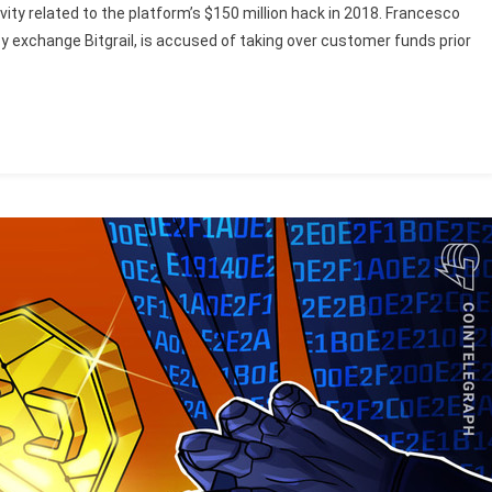
ivity related to the platform’s $150 million hack in 2018. Francesco
y exchange Bitgrail, is accused of taking over customer funds prior