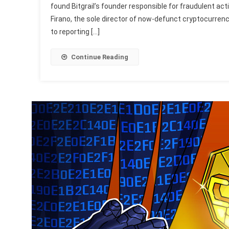
found Bitgrail’s founder responsible for fraudulent act
Firano, the sole director of now-defunct cryptocurrenc
to reporting […]
Continue Reading