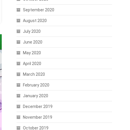
September 2020
August 2020
July 2020
June 2020
May 2020
April 2020
March 2020
February 2020
January 2020
December 2019
November 2019
October 2019