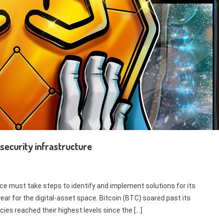
security infrastructure
ace must take steps to identify and implement solutions for its
year for the digital-asset space. Bitcoin (BTC) soared past its
ies reached their highest levels since the […]