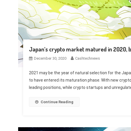
Japan’s crypto market matured in 2020, 
December 30, 2020
Cashtechnews
2021 may be the year of natural selection for the Jap
to have entered its maturation phase. With new crypto 
leading positions, while crypto startups and unregula
Continue Reading