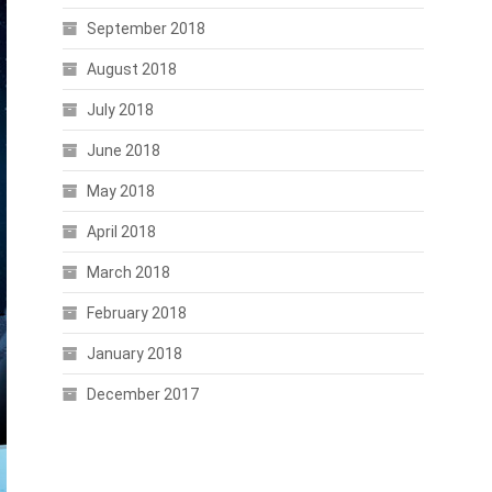
September 2018
August 2018
July 2018
June 2018
May 2018
April 2018
March 2018
February 2018
January 2018
December 2017