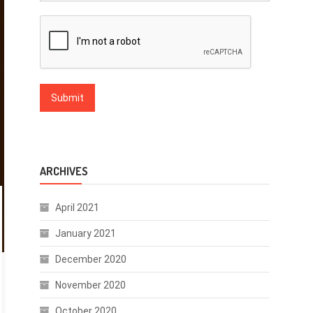
ARCHIVES
April 2021
January 2021
December 2020
November 2020
October 2020