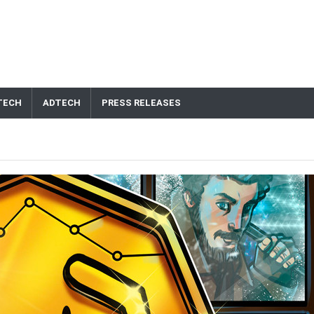
TECH
ADTECH
PRESS RELEASES