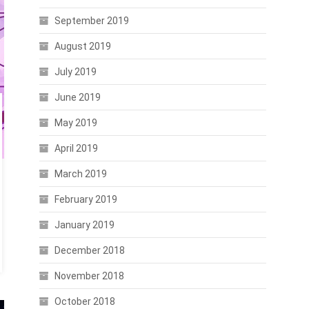
September 2019
August 2019
July 2019
June 2019
May 2019
April 2019
March 2019
February 2019
January 2019
December 2018
November 2018
October 2018