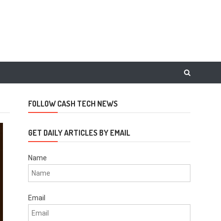
FOLLOW CASH TECH NEWS
GET DAILY ARTICLES BY EMAIL
Name
Email