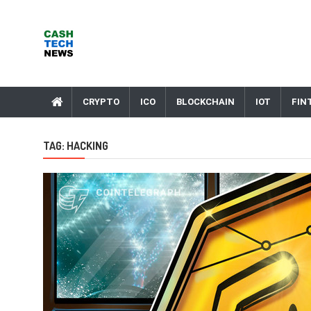
Skip
to
content
Cash Tech News
News & Reviews on Payments Technology, Crypto & More
CRYPTO
ICO
BLOCKCHAIN
IOT
FIN
TAG:
HACKING