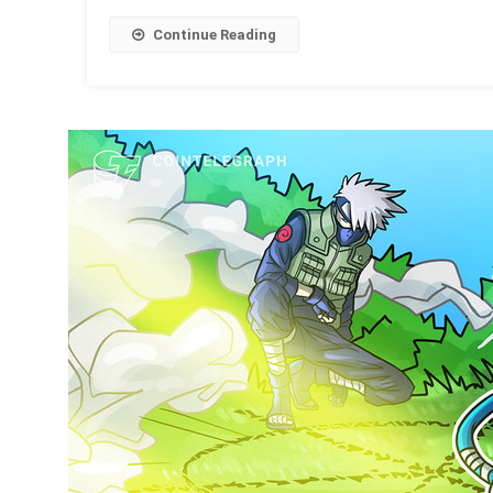
Continue Reading