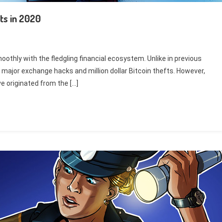
ts in 2020
oothly with the fledgling financial ecosystem. Unlike in previous
major exchange hacks and million dollar Bitcoin thefts. However,
e originated from the […]