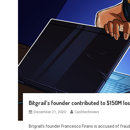
Bitgrail’s founder contributed to $150M loss
December 21, 2020
Cashtechnews
Bitgrail’s founder Francesco Firano is accused of fraud