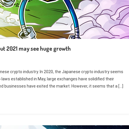
but 2021 may see huge growth
anese crypto industry. In 2020, the Japanese crypto industry seems
laws established in May, large exchanges have solidified their
ted businesses have exited the market. However, it seems that a […]