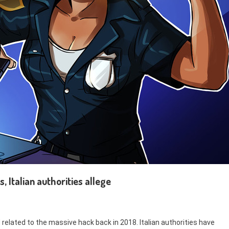
, Italian authorities allege
 related to the massive hack back in 2018. Italian authorities have