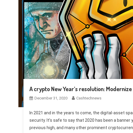
A crypto New Year’s resolution: Modernize 
December 31, 2020
Cashtechnews
In 2021 and in the years to come, the digital-asset sp
security. It’s safe to say that 2020 has been a banner 
previous high, and many other prominent cryptocurrenc