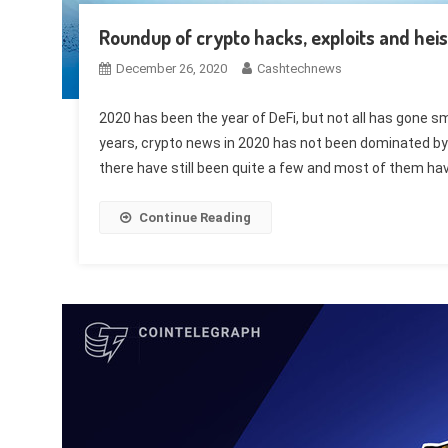
Roundup of crypto hacks, exploits and heis
December 26, 2020
Cashtechnews
2020 has been the year of DeFi, but not all has gone sm
years, crypto news in 2020 has not been dominated by 
there have still been quite a few and most of them hav
Continue Reading