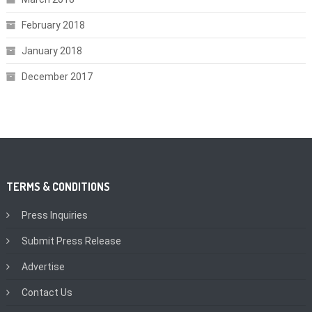
February 2018
January 2018
December 2017
TERMS & CONDITIONS
Press Inquiries
Submit Press Release
Advertise
Contact Us