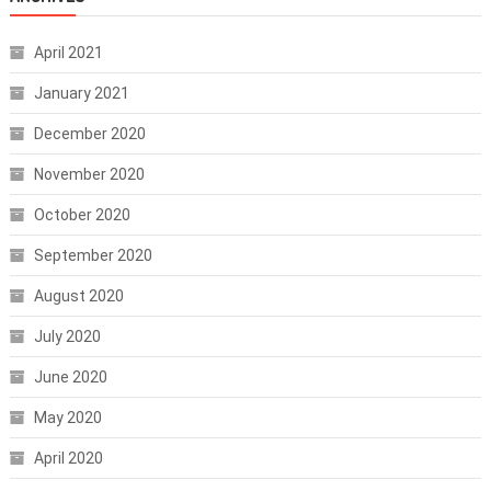
April 2021
January 2021
December 2020
November 2020
October 2020
September 2020
August 2020
July 2020
June 2020
May 2020
April 2020