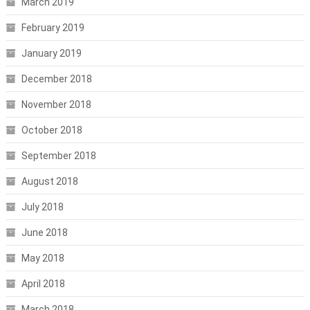
March 2019
February 2019
January 2019
December 2018
November 2018
October 2018
September 2018
August 2018
July 2018
June 2018
May 2018
April 2018
March 2018