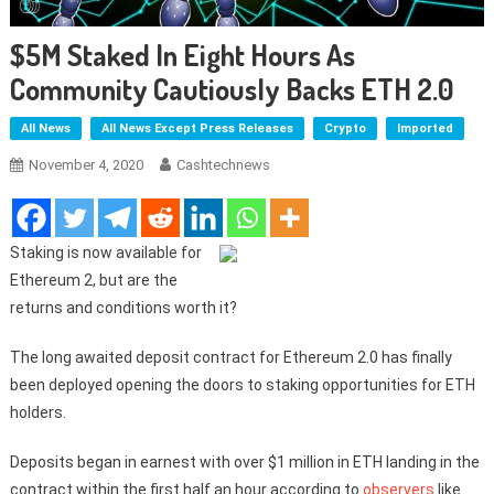
$5M Staked In Eight Hours As
Community Cautiously Backs ETH 2.0
All News
All News Except Press Releases
Crypto
Imported
November 4, 2020
Cashtechnews
Staking is now available for
Ethereum 2, but are the
returns and conditions worth it?
The long awaited deposit contract for Ethereum 2.0 has finally
been deployed opening the doors to staking opportunities for ETH
holders.
Deposits began in earnest with over $1 million in ETH landing in the
contract within the first half an hour according to
observers
like