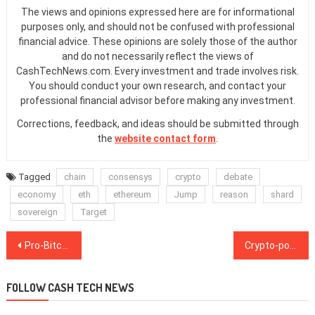
The views and opinions expressed here are for informational
purposes only, and should not be confused with professional
financial advice. These opinions are solely those of the author
and do not necessarily reflect the views of
CashTechNews.com. Every investment and trade involves risk.
You should conduct your own research, and contact your
professional financial advisor before making any investment.
Corrections, feedback, and ideas should be submitted through
the
website contact form
.
Tagged
chain
consensys
crypto
debate
economy
eth
ethereum
Jump
reason
shard
sovereign
Target
Post
Pro-Bitcoin candidate wins Wyoming senate seat
Crypto-powered prediction market flourish during US presidential election
navigation
FOLLOW CASH TECH NEWS