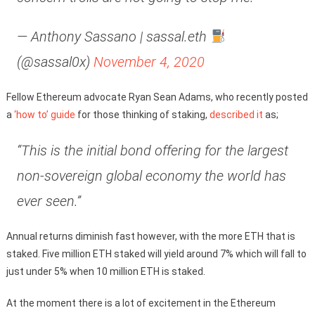
— Anthony Sassano | sassal.eth
(@sassal0x)
November 4, 2020
Fellow Ethereum advocate Ryan Sean Adams, who recently posted
a
‘how to’ guide
for those thinking of staking,
described it
as;
“This is the initial bond offering for the largest
non-sovereign global economy the world has
ever seen.”
Annual returns diminish fast however, with the more ETH that is
staked. Five million ETH staked will yield around 7% which will fall to
just under 5% when 10 million ETH is staked.
At the moment there is a lot of excitement in the Ethereum