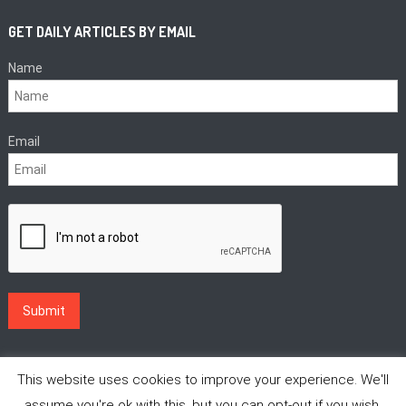
GET DAILY ARTICLES BY EMAIL
Name
Email
This website uses cookies to improve your experience. We'll
assume you're ok with this, but you can opt-out if you wish.