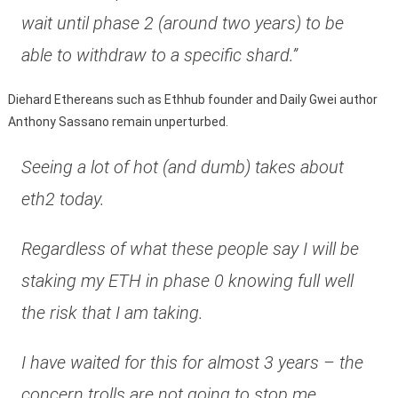
wait until phase 2 (around two years) to be
able to withdraw to a specific shard.”
Diehard Ethereans such as Ethhub founder and Daily Gwei author
Anthony Sassano remain unperturbed.
Seeing a lot of hot (and dumb) takes about
eth2 today.
Regardless of what these people say I will be
staking my ETH in phase 0 knowing full well
the risk that I am taking.
I have waited for this for almost 3 years – the
concern trolls are not going to stop me.