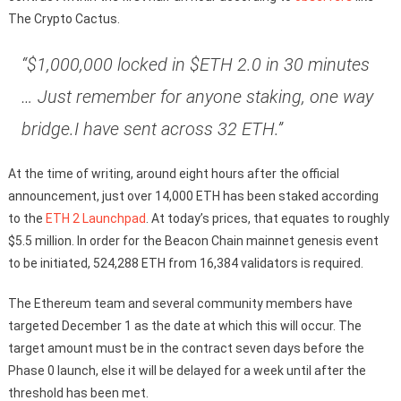
The Crypto Cactus.
“$1,000,000 locked in $ETH 2.0 in 30 minutes
… Just remember for anyone staking, one way
bridge.I have sent across 32 ETH.”
At the time of writing, around eight hours after the official
announcement, just over 14,000 ETH has been staked according
to the
ETH 2 Launchpad
. At today’s prices, that equates to roughly
$5.5 million. In order for the Beacon Chain mainnet genesis event
to be initiated, 524,288 ETH from 16,384 validators is required.
The Ethereum team and several community members have
targeted December 1 as the date at which this will occur. The
target amount must be in the contract seven days before the
Phase 0 launch, else it will be delayed for a week until after the
threshold has been met.