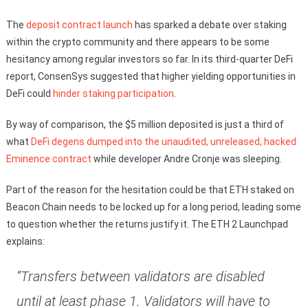
The
deposit contract launch
has sparked a debate over staking
within the crypto community and there appears to be some
hesitancy among regular investors so far. In its third-quarter DeFi
report, ConsenSys suggested that higher yielding opportunities in
DeFi could
hinder staking participation
.
By way of comparison, the $5 million deposited is just a third of
what
DeFi degens dumped into the unaudited, unreleased, hacked
Eminence contract
while developer Andre Cronje was sleeping.
Part of the reason for the hesitation could be that ETH staked on
Beacon Chain needs to be locked up for a long period, leading some
to question whether the returns justify it. The ETH 2 Launchpad
explains:
“Transfers between validators are disabled
until at least phase 1. Validators will have to