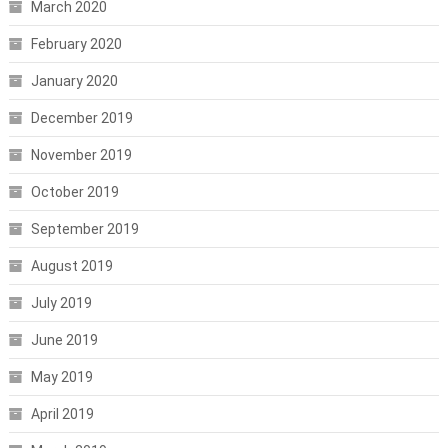
March 2020
February 2020
January 2020
December 2019
November 2019
October 2019
September 2019
August 2019
July 2019
June 2019
May 2019
April 2019