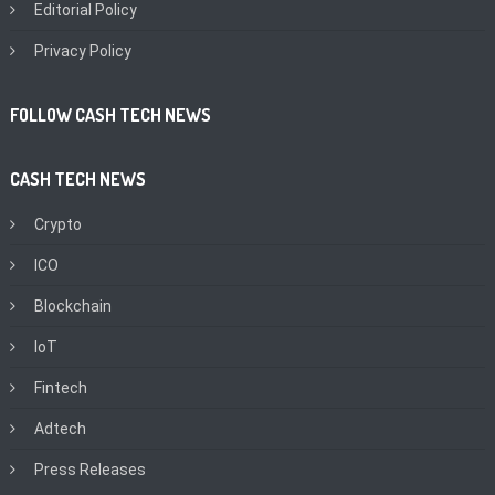
Editorial Policy
Privacy Policy
FOLLOW CASH TECH NEWS
CASH TECH NEWS
Crypto
ICO
Blockchain
IoT
Fintech
Adtech
Press Releases