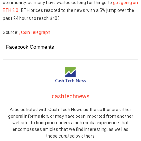
community, as many have waited so long for things to
get going on
ETH 2.0
. ETH prices reacted to the news with a 5% jump over the
past 24 hours to reach $405.
Source:
, CoinTelegraph
Facebook Comments
cashtechnews
Articles listed with Cash Tech News as the author are either
general information, or may have been imported from another
website, to bring our readers a rich media experience that
encompasses articles that we find interesting, as well as
those curated by others.