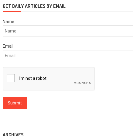
GET DAILY ARTICLES BY EMAIL
Name
Email
ARCHIVES