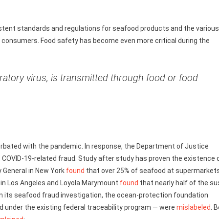
stent standards and regulations for seafood products and the various
to consumers. Food safety has become even more critical during the
ratory virus, is transmitted through food or food
erbated with the pandemic. In response, the Department of Justice
 COVID-19-related fraud. Study after study has proven the existence 
ey General in New York
found
that over 25% of seafood at supermarkets
ia in Los Angeles and Loyola Marymount
found
that nearly half of the su
in its seafood fraud investigation, the ocean-protection foundation
d under the existing federal traceability program — were
mislabeled
. 