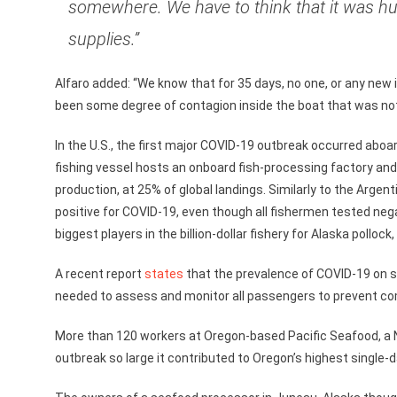
somewhere. We have to think that it was h
supplies.”
Alfaro added: “We know that for 35 days, no one, or any new
been some degree of contagion inside the boat that was not
In the U.S., the first major COVID-19 outbreak occurred ab
fishing vessel hosts an onboard fish-processing factory and
production, at 25% of global landings. Similarly to the Argen
positive for COVID-19, even though all fishermen tested ne
biggest players in the billion-dollar fishery for Alaska pollo
A recent report
states
that the prevalence of COVID-19 on shi
needed to assess and monitor all passengers to prevent co
More than 120 workers at Oregon-based Pacific Seafood, a 
outbreak so large it contributed to Oregon’s highest single