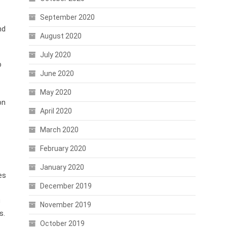
September 2020
nd
August 2020
July 2020
o
June 2020
May 2020
on
April 2020
March 2020
February 2020
January 2020
es
December 2019
g
November 2019
s.
October 2019