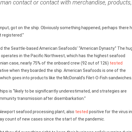
uman contact or contact with merchandise, products,
 input, got on the ship. Obviously something happened, perhaps there 
 registered.”
oard the Seattle-based American Seafoods’ “American Dynasty.” The hu
 operates in the Pacific Northwest, which has the highest seafood
tinian case, nearly 75% of the onboard crew (92 out of 126)
tested
gative when they boarded the ship. American Seafoods is one of the
ck, which goes into products like the McDonald’s Filet-O-Fish sandwiches
ps is “likely to be significantly underestimated, and strategies are
mmunity transmission after disembarkation.”
Newport seafood processing plant, also
tested
positive for the virus i
-day count of new cases since the start of the pandemic.