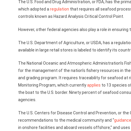
The U.S. Food and Drug Administration, or FDA, has the primar
which adopted a
regulation
that requires all seafood proces
controls known as Hazard Analysis Critical Control Point.
However, other federal agencies also play a role in ensuring
The U.S. Department of Agriculture, or USDA, has a regulatio
available in large retail stores is labeled to identify its countr
The National Oceanic and Atmospheric Administration’s Fish
for the management of the nation’s fishery resources in the 
and grading program. It requires traceability for seafood at 
Monitoring Program, which currently
applies
to 13 species of
the boat to the U.S. border. Ninety percent of seafood consum
agencies.
The U.S. Centers for Disease Control and Prevention, or the 
recommendations to the medical community and “
guidanc
in onshore facilities and aboard vessels offshore,” and use