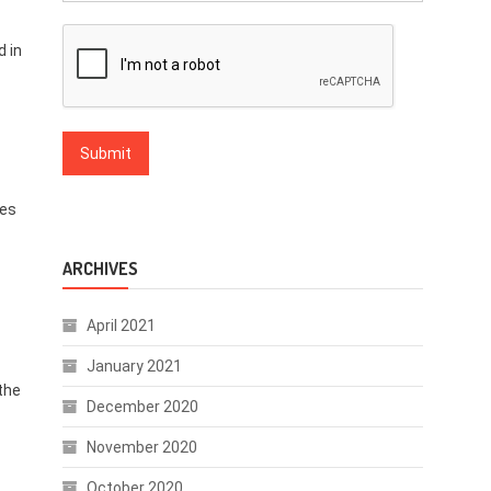
d in
ies
ARCHIVES
April 2021
January 2021
the
December 2020
November 2020
October 2020