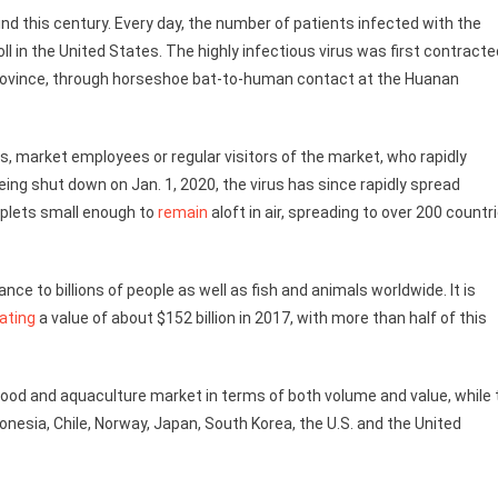
d this century. Every day, the number of patients infected with the
l in the United States. The highly infectious virus was first contracte
 province, through horseshoe bat-to-human contact at the Huanan
rs, market employees or regular visitors of the market, who rapidly
eing shut down on Jan. 1, 2020, the virus has since rapidly spread
roplets small enough to
remain
aloft in air, spreading to over 200 countr
e to billions of people as well as fish and animals worldwide. It is
ating
a value of about $152 billion in 2017, with more than half of this
food and aquaculture market in terms of both volume and value, while 
onesia, Chile, Norway, Japan, South Korea, the U.S. and the United