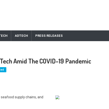
TECH
ADTECH
PRESS RELEASES
in Tech Amid The COVID-19 Pandemic
ted
 seafood supply chains, and