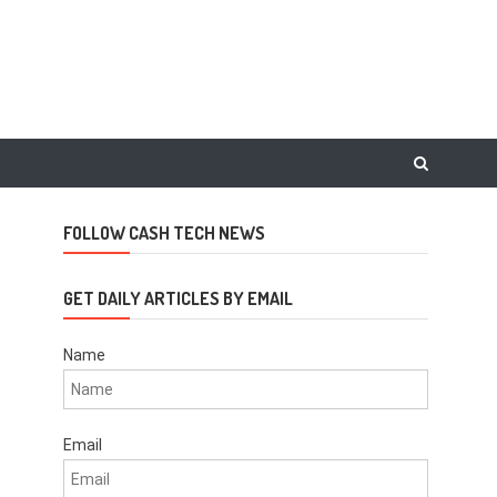
FOLLOW CASH TECH NEWS
GET DAILY ARTICLES BY EMAIL
Name
Email