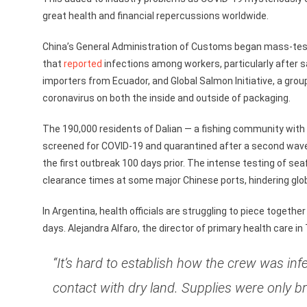
great health and financial repercussions worldwide.
China’s General Administration of Customs began mass-test
that
reported
infections among workers, particularly after s
importers from Ecuador, and Global Salmon Initiative, a grou
coronavirus on both the inside and outside of packaging.
The 190,000 residents of Dalian — a fishing community with a 
screened for COVID-19 and quarantined after a second wave
the first outbreak 100 days prior. The intense testing of se
clearance times at some major Chinese ports, hindering glo
In Argentina, health officials are struggling to piece togethe
days. Alejandra Alfaro, the director of primary health care in
“It’s hard to establish how the crew was inf
contact with dry land. Supplies were only br