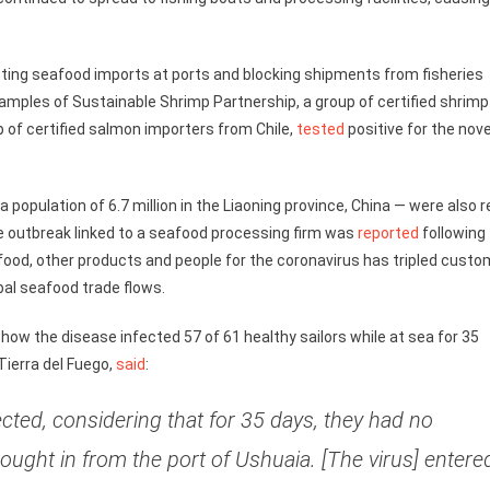
ing seafood imports at ports and blocking shipments from fisheries
amples of Sustainable Shrimp Partnership, a group of certified shrimp
p of certified salmon importers from Chile,
tested
positive for the nove
population of 6.7 million in the Liaoning province, China — were also r
 outbreak linked to a seafood processing firm was
reported
following
afood, other products and people for the coronavirus has tripled cust
bal seafood trade flows.
r how the disease infected 57 of 61 healthy sailors while at sea for 35
 Tierra del Fuego,
said
:
ected, considering that for 35 days, they had no
ought in from the port of Ushuaia. [The virus] entere