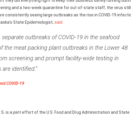
 they did everything right to keep their business safely running duri
ing and a two-week quarantine for out-of-state staff, the virus still
are consistently seeing large outbreaks as the rise in COVID-19 infecti
Alaska’s State Epidemiologist,
said
:
ge, separate outbreaks of COVID-19 in the seafood
of the meat packing plant outbreaks in the Lower 48
om screening and prompt facility-wide testing in
are identified.”
Amid COVID-19
S. is a joint effort of the U.S. Food and Drug Administration and State