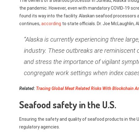
The owners of a seafood processor in Juneau, Alaska thought
the pandemic. However, even with mandatory COVID-19 screen
found its way into the facility. Alaskan seafood processors 
continues,
according
to state officials. Dr. Joe McLaughlin, 
“Alaska is currently experiencing three lar
industry. These outbreaks are reminiscent 
and stress the importance of vigilant sympt
congregate work settings when index cases 
Related:
Tracing Global Meat Related Risks With Blockchain 
Seafood safety in the U.S.
Ensuring the safety and quality of seafood products in the U.
regulatory agencies.