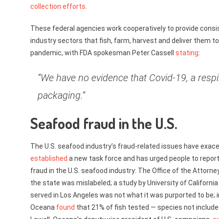
collection efforts
.
These federal agencies work cooperatively to provide consi
industry sectors that fish, farm, harvest and deliver them 
pandemic, with FDA spokesman Peter Cassell
stating
:
“We have no evidence that Covid-19, a respi
packaging.”
Seafood fraud in the U.S.
The U.S. seafood industry’s fraud-related issues have exac
established
a new task force and has urged people to report
fraud in the U.S. seafood industry: The Office of the Attorn
the state was mislabeled; a study by University of Californ
served in Los Angeles was not what it was purported to be; 
Oceana
found
that 21% of fish tested — species not include