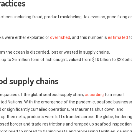
ractices
ices, including fraud, product mislabeling, tax evasion, price fixing a
ks were either exploited or
overfished
, and this number is
estimated
t
om the ocean is discarded, lost or wasted in supply chains.
g
up to 26 million tons of fish caught, valued from $10 billion to $23 billi
od supply chains
equacies of the global seafood supply chain,
according
to a report
United Nations. With the emergence of the pandemic, seafood business
d or significantly curtailed operations, restaurants shut down, and
 up their nets, products were left stranded across the globe, hinderin
osed border and trade restrictions and ramped up seafood inspection
ntinued to spread to fishing boats and processing facilities, causing