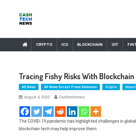
Skip
to
content
Cash Tech News
News & Reviews on Payments Technology, Crypto & More
CRYPTO
ICO
BLOCKCHAIN
IOT
FIN
Tracing Fishy Risks With Blockcha
All News
All News Except Press Releases
Crypto
Impor
August 4, 2020
Cashtechnews
The COVID-19 pandemic has highlighted challenges in global
blockchain tech may help improve them.