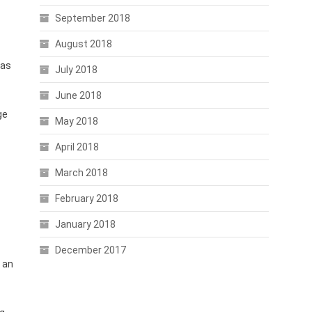
September 2018
August 2018
has
July 2018
June 2018
ge
May 2018
April 2018
March 2018
.
February 2018
January 2018
December 2017
n an