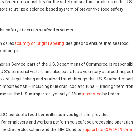
y federal responsibility for the safety of seafood products in the U.S.
sors to utilize a science-based system of preventive food safety
 the safety of certain seafood products.
n called
Country of Origin Labeling
, designed to ensure that seafood
y of origin.
eries Service, part of the U.S. Department of Commerce, is responsib
U.S.’s territorial waters and also operates a voluntary seafood inspec
risk of illegal fishing and seafood fraud through the U.S. Seafood Impor
 imported fish — including blue crab, cod and tuna — tracing them fro
ed in the U.S. is imported, yet only 0.1% is
inspected
by federal
CDC, conducts food-borne illness investigations, provides
e
for employers and workers performing seafood processing operatio
s the Oracle blockchain and the IBM Cloud to
support its COVID-19 data