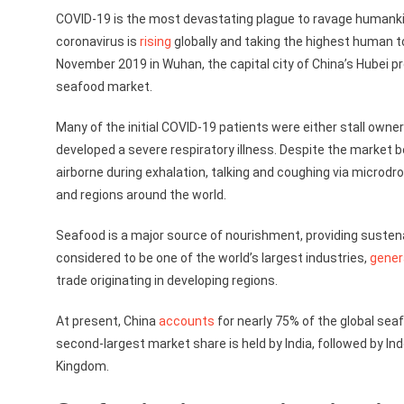
COVID-19 is the most devastating plague to ravage humankin
coronavirus is
rising
globally and taking the highest human tol
November 2019 in Wuhan, the capital city of China’s Hubei
seafood market.
Many of the initial COVID-19 patients were either stall owne
developed a severe respiratory illness. Despite the market b
airborne during exhalation, talking and coughing via microd
and regions around the world.
Seafood is a major source of nourishment, providing sustenanc
considered to be one of the world’s largest industries,
gener
trade originating in developing regions.
At present, China
accounts
for nearly 75% of the global sea
second-largest market share is held by India, followed by Ind
Kingdom.