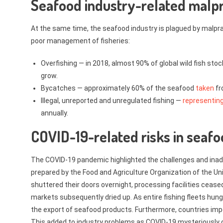
Seafood industry-related malp
At the same time, the seafood industry is plagued by malpract
poor management of fisheries:
Overfishing — in 2018, almost 90% of global wild fish stoc
grow.
Bycatches — approximately 60% of the seafood
taken
fr
Illegal, unreported and unregulated fishing —
representin
annually.
COVID-19-related risks in seafo
The COVID-19 pandemic highlighted the challenges and inad
prepared by the Food and Agriculture Organization of the 
shuttered their doors overnight, processing facilities cease
markets subsequently dried up. As entire fishing fleets hung
the export of seafood products. Furthermore, countries imp
This added to industry problems as COVID-19 mysteriously co