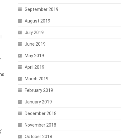
September 2019
August 2019
July 2019
l
June 2019
May 2019
e-
April 2019
oms
March 2019
February 2019
January 2019
December 2018
November 2018
d
October 2018