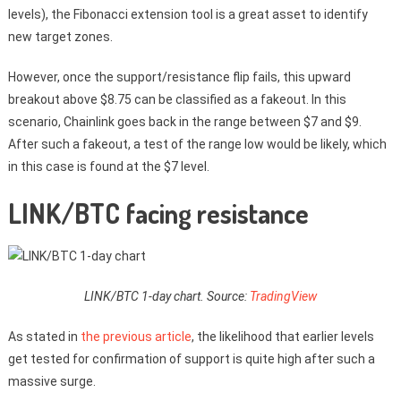
levels), the Fibonacci extension tool is a great asset to identify
new target zones.
However, once the support/resistance flip fails, this upward
breakout above $8.75 can be classified as a fakeout. In this
scenario, Chainlink goes back in the range between $7 and $9.
After such a fakeout, a test of the range low would be likely, which
in this case is found at the $7 level.
LINK/BTC facing resistance
LINK/BTC 1-day chart. Source:
TradingView
As stated in
the previous article
, the likelihood that earlier levels
get tested for confirmation of support is quite high after such a
massive surge.