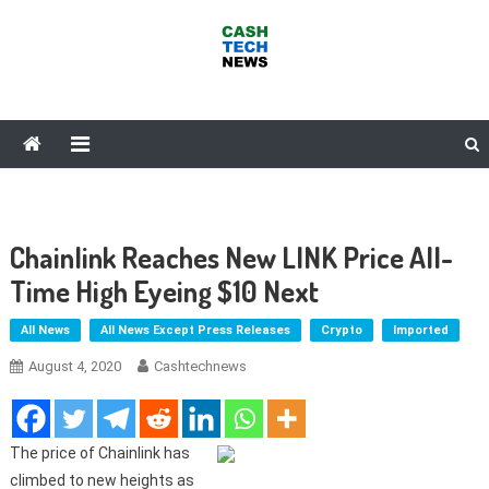
Skip
to
content
Cash Tech News
News & Reviews on Payments Technology, Crypto & More
Chainlink Reaches New LINK Price All-
Time High Eyeing $10 Next
All News
All News Except Press Releases
Crypto
Imported
August 4, 2020
Cashtechnews
The price of Chainlink has
climbed to new heights as