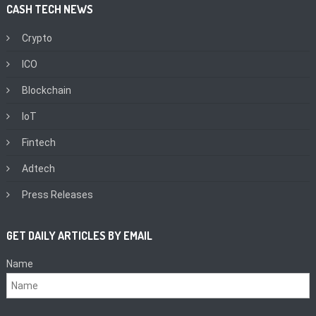
CASH TECH NEWS
Crypto
ICO
Blockchain
IoT
Fintech
Adtech
Press Releases
GET DAILY ARTICLES BY EMAIL
Name