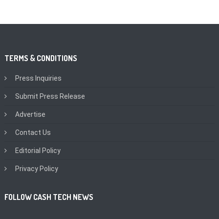
TERMS & CONDITIONS
Press Inquiries
Submit Press Release
Advertise
Contact Us
Editorial Policy
Privacy Policy
FOLLOW CASH TECH NEWS