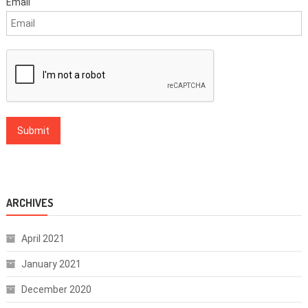
Email
ARCHIVES
April 2021
January 2021
December 2020