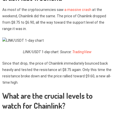
As most of the cryptocurrencies saw
a massive crash
at the
weekend, Chainlink did the same. The price of Chainlink dropped
from $8.75 to $6.90, all the way toward the support level of the
range it was in.
LINK/USDT 1-day chart. Source:
TradingView
Since that drop, the price of Chainlink immediately bounced back
heavily and tested the resistance at $8.75 again. Only this time the
resistance broke down and the price rallied toward $9.60, a new all-
time high.
What are the crucial levels to
watch for Chainlink?