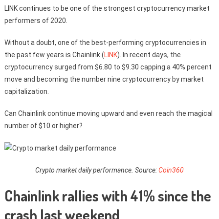
LINK continues to be one of the strongest cryptocurrency market
performers of 2020.
Without a doubt, one of the best-performing cryptocurrencies in
the past few years is Chainlink (
LINK
). In recent days, the
cryptocurrency surged from $6.80 to $9.30 capping a 40% percent
move and becoming the number nine cryptocurrency by market
capitalization.
Can Chainlink continue moving upward and even reach the magical
number of $10 or higher?
Crypto market daily performance. Source:
Coin360
Chainlink rallies with 41% since the
crash last weekend