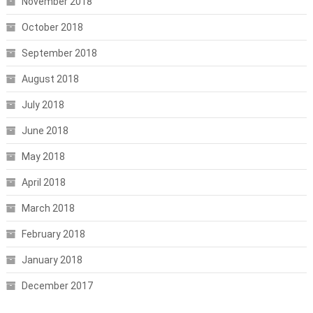
November 2018
October 2018
September 2018
August 2018
July 2018
June 2018
May 2018
April 2018
March 2018
February 2018
January 2018
December 2017