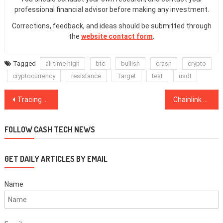
professional financial advisor before making any investment.
Corrections, feedback, and ideas should be submitted through
the
website contact form
.
Tagged
all time high
btc
bullish
crash
crypto
cryptocurrency
resistance
Target
test
usdt
Post
Tracing Fishy Risks With Blockchain Tech Amid the COVID-19 Pandemic
Chainlink Zeroes in On Smart Contract Adoption With New Grant Program
navigation
FOLLOW CASH TECH NEWS
GET DAILY ARTICLES BY EMAIL
Name