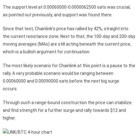
The support level at 0.00060000-0.0000062500 sats was crucial,
as pointed out previously, and support was found there.
Since that test, Chainlink’s price has rallied by 42%, straight into
the current resistance zone. Next to that, the 100-day and 200-day
moving averages (MAs) are still acting beneath the current price,
which is a bullish argument for continuation.
The most likely scenario for Chainlink at this point is a pause to the
rally. A very probable scenario would be ranging between
0.00060000 and 0.00090000 sats before the next big surge
occurs.
Through such a range-bound construction the price can stabilize
and find strength for a further surge and rally towards $12 and
higher.