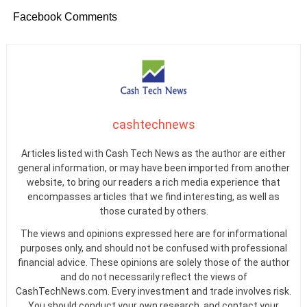
Facebook Comments
cashtechnews
Articles listed with Cash Tech News as the author are either
general information, or may have been imported from another
website, to bring our readers a rich media experience that
encompasses articles that we find interesting, as well as
those curated by others.
The views and opinions expressed here are for informational
purposes only, and should not be confused with professional
financial advice. These opinions are solely those of the author
and do not necessarily reflect the views of
CashTechNews.com. Every investment and trade involves risk.
You should conduct your own research, and contact your