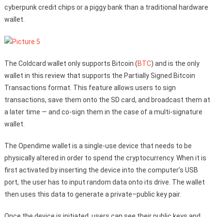
cyberpunk credit chips or a piggy bank than a traditional hardware
wallet.
The Coldcard wallet only supports Bitcoin (
BTC
) and is the only
wallet in this review that supports the Partially Signed Bitcoin
Transactions format. This feature allows users to sign
transactions, save them onto the SD card, and broadcast them at
a later time — and co-sign them in the case of a multi-signature
wallet.
The Opendime wallet is a single-use device that needs to be
physically altered in order to spend the cryptocurrency. When it is
first activated by inserting the device into the computer’s USB
port, the user has to input random data onto its drive. The wallet
then uses this data to generate a private–public key pair.
Once the device is initiated, users can see their public keys and