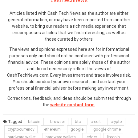
cashtechnews
Articles listed with Cash Tech News as the author are either
general information, or may have been imported from another
website, to bring our readers a rich media experience that
encompasses articles that we find interesting, as well as
those curated by others.
The views and opinions expressed here are for informational
purposes only, and should not be confused with professional
financial advice. These opinions are solely those of the author
and do not necessarily reflect the views of
CashTechNews.com. Every investment and trade involves risk.
You should conduct your own research, and contact your
professional financial advisor before making any investment.
Corrections, feedback, and ideas should be submitted through
the
website contact form
.
Tagged
bitcoin
browser
btc
credit
crypto
cryptocurrency
ethereum
google
google chrome
hardware wallet
hardware wallets
ledger
litecoin