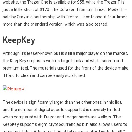
website, the Trezor One is available for $55, while the Trezor T is
just a little short of $170. The Corazon Titanium Trezor Model T —
sold by Gray in a partnership with Trezor — costs about four times
more than the standard version, which was also tested.
KeepKey
Although it’s lesser-known but is still a major player on the market,
the KeepKey surprises with its large black and white screen and
premium feel. The materials used for the front of the device make
it hard to clean and can be easily scratched.
The device is significantly larger than the other ones in this list,
and the number of digital assets supported is severely limited
when compared with Trezor and Ledger hardware wallets. The
KeepKey supports eight cryptocurrencies but also allows users to
manage all their Ethereum-based tokens compliant with the ERC-