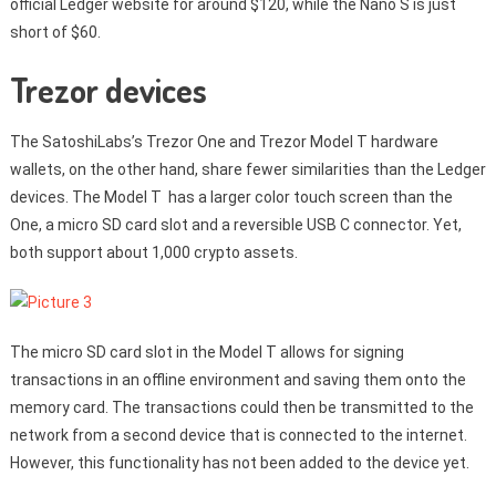
official Ledger website for around $120, while the Nano S is just
short of $60.
Trezor devices
The SatoshiLabs’s Trezor One and Trezor Model T hardware
wallets, on the other hand, share fewer similarities than the Ledger
devices. The Model T has a larger color touch screen than the
One, a micro SD card slot and a reversible USB C connector. Yet,
both support about 1,000 crypto assets.
The micro SD card slot in the Model T allows for signing
transactions in an offline environment and saving them onto the
memory card. The transactions could then be transmitted to the
network from a second device that is connected to the internet.
However, this functionality has not been added to the device yet.