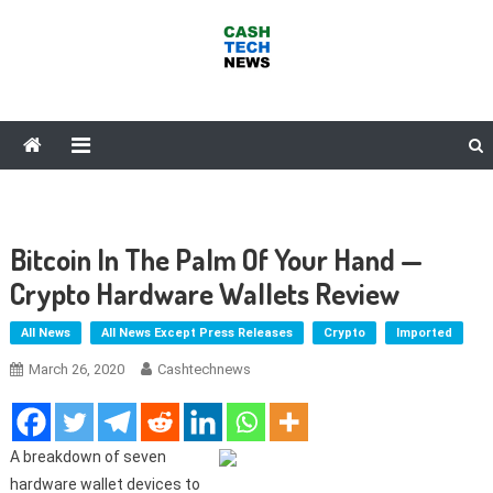
Skip
to
content
Cash Tech News
News & Reviews on Payments Technology, Crypto & More
Bitcoin In The Palm Of Your Hand —
Crypto Hardware Wallets Review
All News
All News Except Press Releases
Crypto
Imported
March 26, 2020
Cashtechnews
A breakdown of seven
hardware wallet devices to