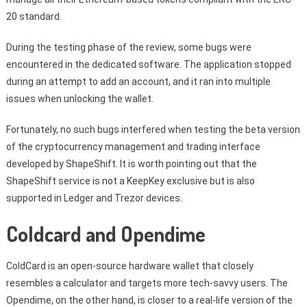
20 standard.
During the testing phase of the review, some bugs were
encountered in the dedicated software. The application stopped
during an attempt to add an account, and it ran into multiple
issues when unlocking the wallet.
Fortunately, no such bugs interfered when testing the beta version
of the cryptocurrency management and trading interface
developed by ShapeShift. It is worth pointing out that the
ShapeShift service is not a KeepKey exclusive but is also
supported in Ledger and Trezor devices.
Coldcard and Opendime
ColdCard is an open-source hardware wallet that closely
resembles a calculator and targets more tech-savvy users. The
Opendime, on the other hand, is closer to a real-life version of the