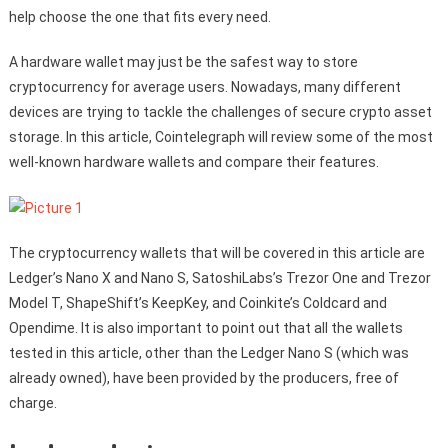
help choose the one that fits every need.
A hardware wallet may just be the safest way to store
cryptocurrency for average users. Nowadays, many different
devices are trying to tackle the challenges of secure crypto asset
storage. In this article, Cointelegraph will review some of the most
well-known hardware wallets and compare their features.
The cryptocurrency wallets that will be covered in this article are
Ledger’s Nano X and Nano S, SatoshiLabs’s Trezor One and Trezor
Model T, ShapeShift’s KeepKey, and Coinkite’s Coldcard and
Opendime. It is also important to point out that all the wallets
tested in this article, other than the Ledger Nano S (which was
already owned), have been provided by the producers, free of
charge.