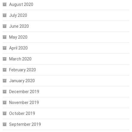
August 2020
July 2020
June 2020
May 2020
April 2020
March 2020
February 2020
January 2020
December 2019
November 2019
October 2019
September 2019