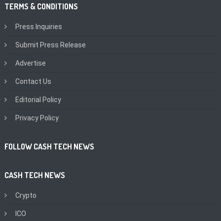
TERMS & CONDITIONS
Press Inquiries
Submit Press Release
Advertise
Contact Us
Editorial Policy
Privacy Policy
FOLLOW CASH TECH NEWS
CASH TECH NEWS
Crypto
ICO