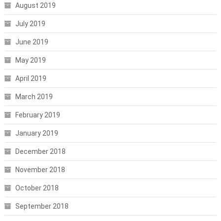
August 2019
July 2019
June 2019
May 2019
April 2019
March 2019
February 2019
January 2019
December 2018
November 2018
October 2018
September 2018