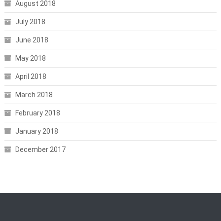
August 2018
July 2018
June 2018
May 2018
April 2018
March 2018
February 2018
January 2018
December 2017