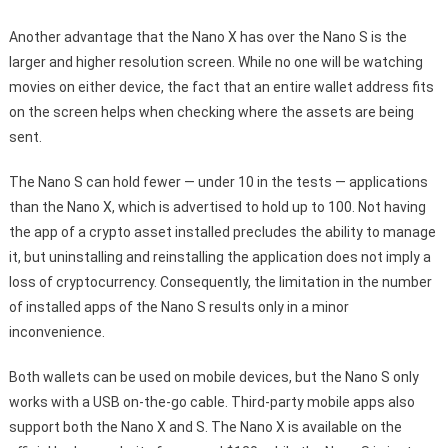
Another advantage that the Nano X has over the Nano S is the
larger and higher resolution screen. While no one will be watching
movies on either device, the fact that an entire wallet address fits
on the screen helps when checking where the assets are being
sent.
The Nano S can hold fewer — under 10 in the tests — applications
than the Nano X, which is advertised to hold up to 100. Not having
the app of a crypto asset installed precludes the ability to manage
it, but uninstalling and reinstalling the application does not imply a
loss of cryptocurrency. Consequently, the limitation in the number
of installed apps of the Nano S results only in a minor
inconvenience.
Both wallets can be used on mobile devices, but the Nano S only
works with a USB on-the-go cable. Third-party mobile apps also
support both the Nano X and S. The Nano X is available on the