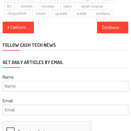
ltc
mobile
movies
nano
open source
ShapeShift
trezor
update
wallet
wireless
Post
California Governor Namedrops Bitcoin in Speech About ‘Extraordinarily Bad People’
Coinbase Wallet Integrates Support for DeFi Lending Apps
navigation
FOLLOW CASH TECH NEWS
GET DAILY ARTICLES BY EMAIL
Name
Email