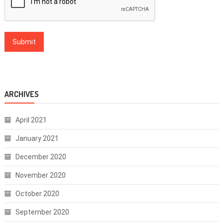
ARCHIVES
April 2021
January 2021
December 2020
November 2020
October 2020
September 2020