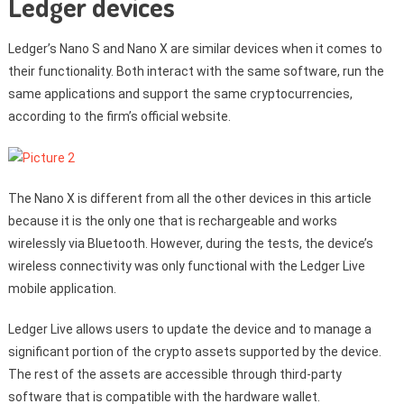
Ledger devices
Ledger’s Nano S and Nano X are similar devices when it comes to
their functionality. Both interact with the same software, run the
same applications and support the same cryptocurrencies,
according to the firm’s official website.
The Nano X is different from all the other devices in this article
because it is the only one that is rechargeable and works
wirelessly via Bluetooth. However, during the tests, the device’s
wireless connectivity was only functional with the Ledger Live
mobile application.
Ledger Live allows users to update the device and to manage a
significant portion of the crypto assets supported by the device.
The rest of the assets are accessible through third-party
software that is compatible with the hardware wallet.