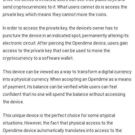
send cryptocurrencies to it. What users cannot do is access the
private key, which means they cannot move the coins.
In order to access the private key, the device’s owner has to
puncture the device in an indicated spot, permanently altering its
electronic circuit. After piercing the Opendime device, users gain
access to the private key that can be used to move the
cryptocurrency to a software wallet.
This device can be viewed as a way to transform a digital currency
into a physical currency. When accepting an Opendime as a means
of payment, its balance can be verified while users can feel
confident that no one will spend the balance without accessing
the device.
This unique device is the perfect choice for some atypical
situations. However, the fact that physical access to the
Opendime device automatically translates into access to the