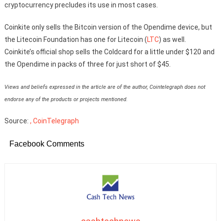
cryptocurrency precludes its use in most cases.
Coinkite only sells the Bitcoin version of the Opendime device, but
the Litecoin Foundation has one for Litecoin (
LTC
) as well.
Coinkite’s official shop sells the Coldcard for a little under $120 and
the Opendime in packs of three for just short of $45.
Views and beliefs expressed in the article are of the author, Cointelegraph does not
endorse any of the products or projects mentioned.
Source:
, CoinTelegraph
Facebook Comments