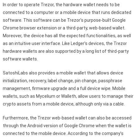
In order to operate Trezor, the hardware wallet needs to be
connected to a computer or a mobile device that runs dedicated
software. This software can be Trezor’s purpose-built Google
Chrome browser extension or a third-party, web-based wallet.
Moreover, the device has all the expected functionalities, as well
as an intuitive user interface. Like Ledger’s devices, the Trezor
hardware wallets are also supported by a long list of third-party
software wallets.
SatoshiLabs also provides a mobile wallet that allows device
initialization, recovery, label change, pin change, passphrase
management, firmware upgrade and a full device wipe. Mobile
wallets, such as Mycelium or Walleth, allow users to manage their
crypto assets from a mobile device, although only via a cable.
Furthermore, the Trezor web-based wallet can also be accessed
through the Android version of Google Chrome when the wallet is
connected to the mobile device. According to the company’s