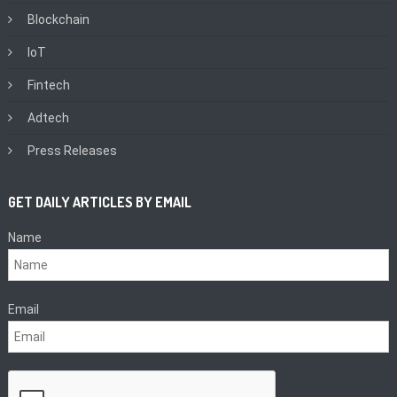
Blockchain
IoT
Fintech
Adtech
Press Releases
GET DAILY ARTICLES BY EMAIL
Name
Email