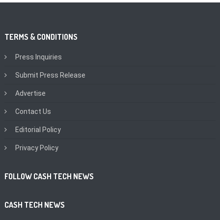
TERMS & CONDITIONS
Press Inquiries
Submit Press Release
Advertise
Contact Us
Editorial Policy
Privacy Policy
FOLLOW CASH TECH NEWS
CASH TECH NEWS