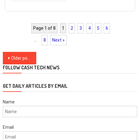
Page 1 of 8
1
2
3
4
5
6
…
8
Next »
Posts
Older posts
navigation
FOLLOW CASH TECH NEWS
GET DAILY ARTICLES BY EMAIL
Name
Email