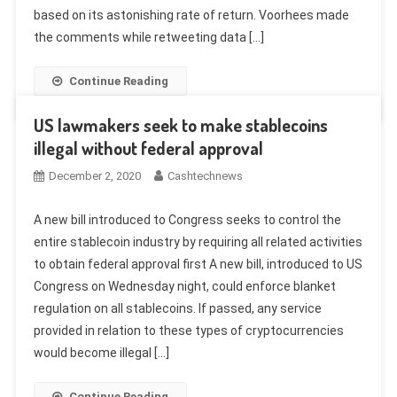
based on its astonishing rate of return. Voorhees made
the comments while retweeting data […]
Continue Reading
US lawmakers seek to make stablecoins
illegal without federal approval
December 2, 2020
Cashtechnews
A new bill introduced to Congress seeks to control the
entire stablecoin industry by requiring all related activities
to obtain federal approval first A new bill, introduced to US
Congress on Wednesday night, could enforce blanket
regulation on all stablecoins. If passed, any service
provided in relation to these types of cryptocurrencies
would become illegal […]
Continue Reading