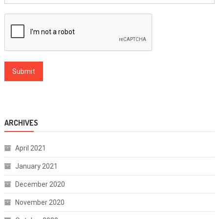
ARCHIVES
April 2021
January 2021
December 2020
November 2020