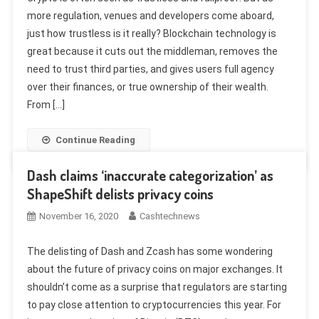
more regulation, venues and developers come aboard,
just how trustless is it really? Blockchain technology is
great because it cuts out the middleman, removes the
need to trust third parties, and gives users full agency
over their finances, or true ownership of their wealth.
From […]
Continue Reading
Dash claims ‘inaccurate categorization’ as
ShapeShift delists privacy coins
November 16, 2020
Cashtechnews
The delisting of Dash and Zcash has some wondering
about the future of privacy coins on major exchanges. It
shouldn’t come as a surprise that regulators are starting
to pay close attention to cryptocurrencies this year. For