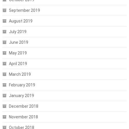
September 2019
August 2019
July 2019
June 2019
May 2019
April 2019
March 2019
February 2019
January 2019
December 2018
November 2018
October 2018