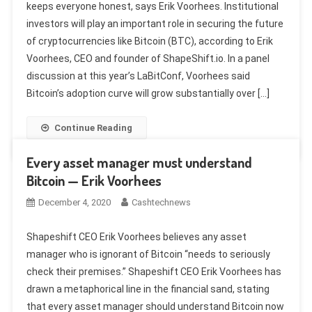
keeps everyone honest, says Erik Voorhees. Institutional
investors will play an important role in securing the future
of cryptocurrencies like Bitcoin (BTC), according to Erik
Voorhees, CEO and founder of ShapeShift.io. In a panel
discussion at this year’s LaBitConf, Voorhees said
Bitcoin’s adoption curve will grow substantially over […]
Continue Reading
Every asset manager must understand
Bitcoin — Erik Voorhees
December 4, 2020
Cashtechnews
Shapeshift CEO Erik Voorhees believes any asset
manager who is ignorant of Bitcoin “needs to seriously
check their premises.” Shapeshift CEO Erik Voorhees has
drawn a metaphorical line in the financial sand, stating
that every asset manager should understand Bitcoin now