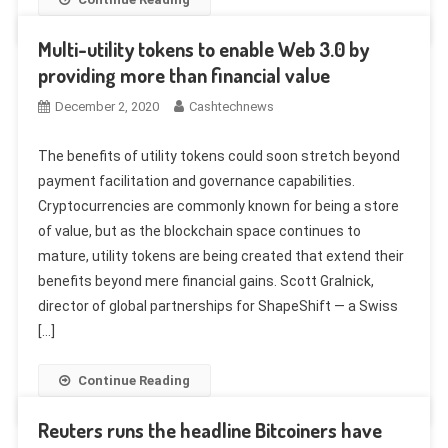
Multi-utility tokens to enable Web 3.0 by
providing more than financial value
December 2, 2020
Cashtechnews
The benefits of utility tokens could soon stretch beyond
payment facilitation and governance capabilities.
Cryptocurrencies are commonly known for being a store
of value, but as the blockchain space continues to
mature, utility tokens are being created that extend their
benefits beyond mere financial gains. Scott Gralnick,
director of global partnerships for ShapeShift — a Swiss
[…]
Continue Reading
Reuters runs the headline Bitcoiners have