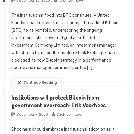
December 15, 2020
Cashtechnews
The institutional flood into BTC continues. A United
Kingdom-based investment manager has added Bitcoin
(BTC) to its portfolio, underscoring the ongoing
institutional shift toward digital assets. Ruffer
Investment Company Limited, an investment manager
with shares listed on the London Stock Exchange, has
disclosed its new Bitcoin strategy. In a performance
update and manager comment posted […]
Continue Reading
Institutions will protect Bitcoin from
government overreach: Erik Voorhees
December 7, 2020
Cashtechnews
Bitcoiners should embrace institutional adoption as it