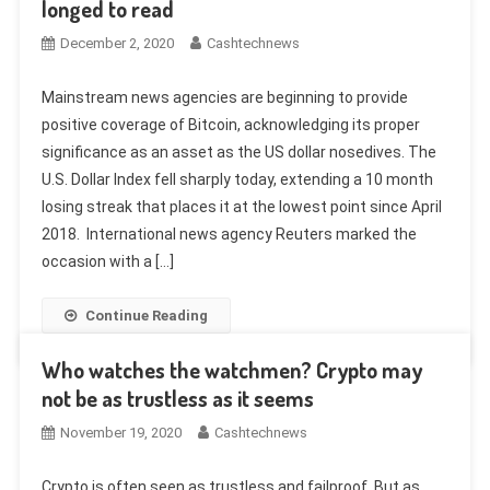
longed to read
December 2, 2020
Cashtechnews
Mainstream news agencies are beginning to provide
positive coverage of Bitcoin, acknowledging its proper
significance as an asset as the US dollar nosedives. The
U.S. Dollar Index fell sharply today, extending a 10 month
losing streak that places it at the lowest point since April
2018. International news agency Reuters marked the
occasion with a […]
Continue Reading
Who watches the watchmen? Crypto may
not be as trustless as it seems
November 19, 2020
Cashtechnews
Crypto is often seen as trustless and failproof. But as