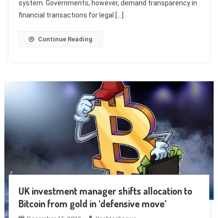
system. Governments, however, demand transparency in
financial transactions for legal […]
Continue Reading
UK investment manager shifts allocation to
Bitcoin from gold in ‘defensive move’