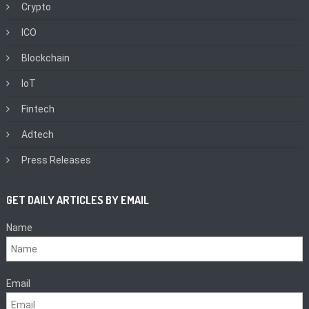
Crypto
ICO
Blockchain
IoT
Fintech
Adtech
Press Releases
GET DAILY ARTICLES BY EMAIL
Name
Email