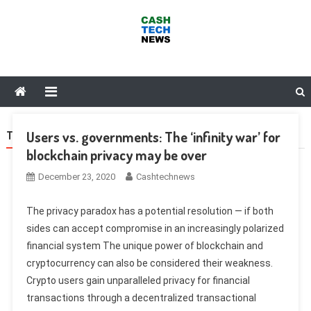
Skip
to
content
Cash Tech News
News & Reviews on Payments Technology, Crypto & More
Users vs. governments: The ‘infinity war’ for
TAG:
SHAPESHIFT
blockchain privacy may be over
December 23, 2020
Cashtechnews
The privacy paradox has a potential resolution — if both
sides can accept compromise in an increasingly polarized
financial system The unique power of blockchain and
cryptocurrency can also be considered their weakness.
Crypto users gain unparalleled privacy for financial
transactions through a decentralized transactional