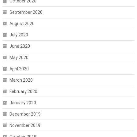
October 2020
September 2020
August 2020
July 2020
June 2020
May 2020
April 2020
March 2020
February 2020
January 2020
December 2019
November 2019
October 2019