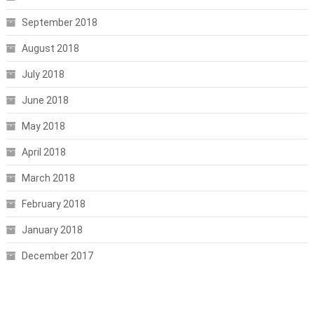
September 2018
August 2018
July 2018
June 2018
May 2018
April 2018
March 2018
February 2018
January 2018
December 2017