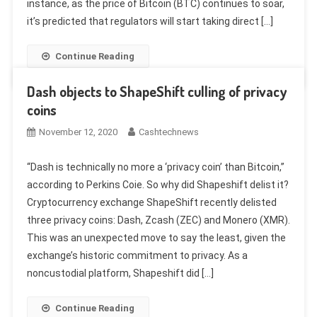
instance, as the price of Bitcoin (BTC) continues to soar,
it’s predicted that regulators will start taking direct […]
Continue Reading
Dash objects to ShapeShift culling of privacy
coins
November 12, 2020
Cashtechnews
“Dash is technically no more a ‘privacy coin’ than Bitcoin,”
according to Perkins Coie. So why did Shapeshift delist it?
Cryptocurrency exchange ShapeShift recently delisted
three privacy coins: Dash, Zcash (ZEC) and Monero (XMR).
This was an unexpected move to say the least, given the
exchange’s historic commitment to privacy. As a
noncustodial platform, Shapeshift did […]
Continue Reading