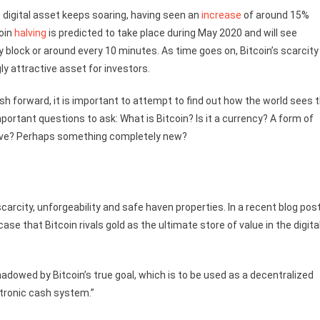
 digital asset keeps soaring, having seen an
increase
of around 15%
coin
halving
is predicted to take place during May 2020 and will see
 block or around every 10 minutes. As time goes on, Bitcoin’s scarcity
ly attractive asset for investors.
h forward, it is important to attempt to find out how the world sees 
mportant questions to ask: What is Bitcoin? Is it a currency? A form of
above? Perhaps something completely new?
carcity, unforgeability and safe haven properties. In a recent blog post
e that Bitcoin rivals gold as the ultimate store of value in the digita
shadowed by Bitcoin’s true goal, which is to be used as a decentralized
ctronic cash system.”