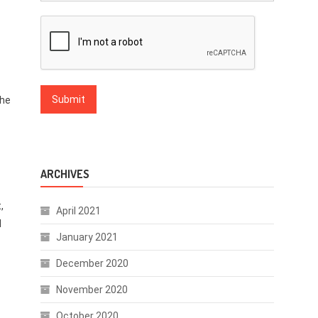
the
ARCHIVES
,
April 2021
l
January 2021
December 2020
November 2020
October 2020