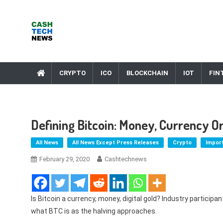
Skip
to
content
Cash Tech News
News & Reviews on Payments Technology, Crypto & More
CRYPTO
ICO
BLOCKCHAIN
IOT
FIN
Defining Bitcoin: Money, Currency O
All News
All News Except Press Releases
Crypto
Impor
February 29, 2020
Cashtechnews
Is Bitcoin a currency, money, digital gold? Industry participa
what BTC is as the halving approaches.