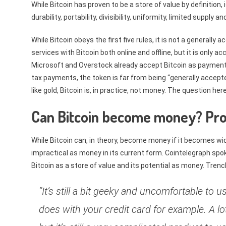
While Bitcoin has proven to be a store of value by definition,
durability, portability, divisibility, uniformity, limited suppl
While Bitcoin obeys the first five rules, it is not a generall
services with Bitcoin both online and offline, but it is only 
Microsoft and Overstock already accept Bitcoin as paymen
tax payments, the token is far from being “generally accepte
like gold, Bitcoin is, in practice, not money. The question h
Can Bitcoin become money? Pro
While Bitcoin can, in theory, become money if it becomes wide
impractical as money in its current form. Cointelegraph spo
Bitcoin as a store of value and its potential as money. Trenc
“It’s still a bit geeky and uncomfortable to 
does with your credit card for example. A l