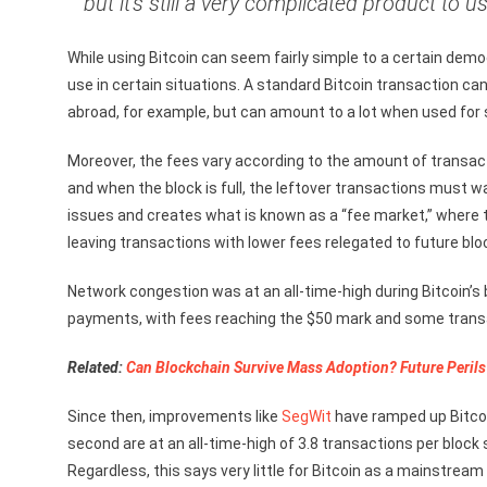
but it’s still a very complicated product to us
While using Bitcoin can seem fairly simple to a certain demo
use in certain situations. A standard Bitcoin transaction ca
abroad, for example, but can amount to a lot when used for
Moreover, the fees vary according to the amount of transac
and when the block is full, the leftover transactions must w
issues and creates what is known as a “fee market,” where t
leaving transactions with lower fees relegated to future blo
Network congestion was at an all-time-high during Bitcoin’s b
payments, with fees reaching the $50 mark and some transa
Related:
Can Blockchain Survive Mass Adoption? Future Perils
Since then, improvements like
SegWit
have ramped up Bitcoi
second are at an all-time-high of 3.8 transactions per block
Regardless, this says very little for Bitcoin as a mainstre