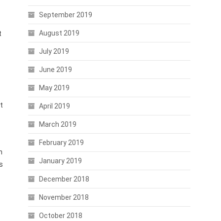
September 2019
August 2019
t
July 2019
June 2019
May 2019
t
April 2019
March 2019
February 2019
h
January 2019
s
December 2018
November 2018
October 2018