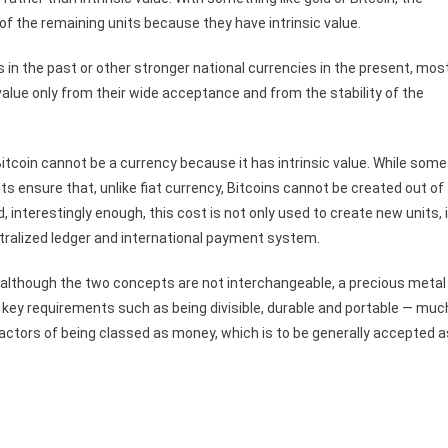
 of the remaining units because they have intrinsic value.
n the past or other stronger national currencies in the present, mos
value only from their wide acceptance and from the stability of the
Bitcoin cannot be a currency because it has intrinsic value. While some
ts ensure that, unlike fiat currency, Bitcoins cannot be created out of
d, interestingly enough, this cost is not only used to create new units, i
entralized ledger and international payment system.
d although the two concepts are not interchangeable, a precious metal
e key requirements such as being divisible, durable and portable — muc
factors of being classed as money, which is to be generally accepted a