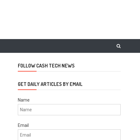
FOLLOW CASH TECH NEWS
GET DAILY ARTICLES BY EMAIL
Name
Email