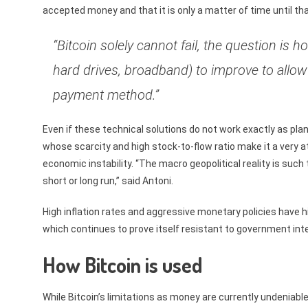
accepted money and that it is only a matter of time until th
“Bitcoin solely cannot fail, the question is 
hard drives, broadband) to improve to allow
payment method.”
Even if these technical solutions do not work exactly as plann
whose scarcity and high stock-to-flow ratio make it a very a
economic instability. “The macro geopolitical reality is such
short or long run,” said Antoni.
High inflation rates and aggressive monetary policies have hi
which continues to prove itself resistant to government int
How Bitcoin is used
While Bitcoin’s limitations as money are currently undeniabl