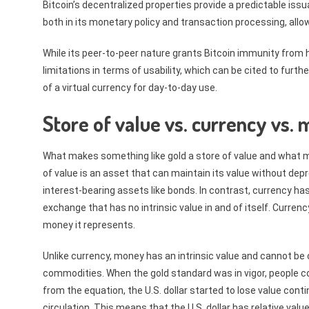
Bitcoin’s decentralized properties provide a predictable is
both in its monetary policy and transaction processing, all
While its peer-to-peer nature grants Bitcoin immunity from 
limitations in terms of usability, which can be cited to furth
of a virtual currency for day-to-day use.
Store of value vs. currency vs.
What makes something like gold a store of value and what mak
of value is an asset that can maintain its value without depre
interest-bearing assets like bonds. In contrast, currency ha
exchange that has no intrinsic value in and of itself. Currenc
money it represents.
Unlike currency, money has an intrinsic value and cannot be 
commodities. When the gold standard was in vigor, people c
from the equation, the U.S. dollar started to lose value conti
circulation. This means that the U.S. dollar has relative value