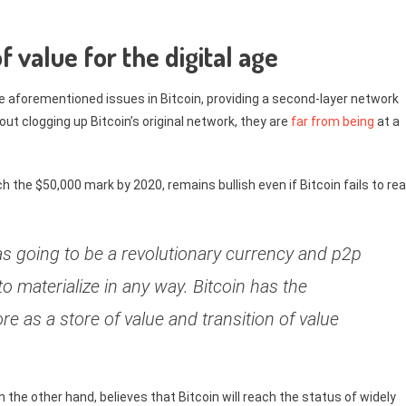
f value for the digital age
the aforementioned issues in Bitcoin, providing a second-layer network
t clogging up Bitcoin’s original network, they are
far from being
at a
ch the $50,000 mark by 2020, remains bullish even if Bitcoin fails to re
was going to be a revolutionary currency and p2p
to materialize in any way. Bitcoin has the
ore as a store of value and transition of value
the other hand, believes that Bitcoin will reach the status of widely