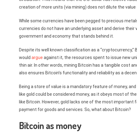
creation of more units (via mining) does not dilute the value
While some currencies have been pegged to precious metals i
currencies do not have an underlying asset and derive their 
government and economy that stands behind it.
Despite its well known classification as a “cryptocurrency,” 
would
argue
against it, the resources spent to issue new uni
thin air. In other words, mining Bitcoin has a tangible cost an
also ensures Bitcoin’s functionality and reliability as a dec
Being a store of value is a mandatory feature of money, an
like gold could be considered money, as it obeys most of th
like Bitcoin. However, gold lacks one of the most important 
payment for goods and services. So, what about Bitcoin?
Bitcoin as money