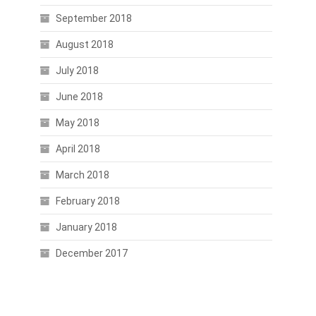
September 2018
August 2018
July 2018
June 2018
May 2018
April 2018
March 2018
February 2018
January 2018
December 2017