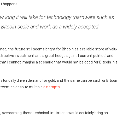
at happens:
how long it will take for technology (hardware such as
 Bitcoin scale and work as a widely accepted
ed, the future still seems bright for Bitcoin as a reliable store of valu
ttractive investment and a great hedge against current political and
 that I cannot imagine a scenario that would not be good for Bitcoin in 
storically driven demand for gold, and the same can be said for Bitcoi
ervention despite multiple
attempts
.
e, overcoming these technical limitations would certainly bring an