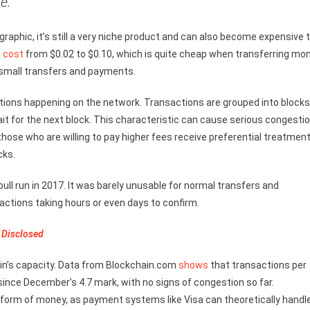
e.”
graphic, it’s still a very niche product and can also become expensive 
n
cost
from $0.02 to $0.10, which is quite cheap when transferring mo
 small transfers and payments.
tions happening on the network. Transactions are grouped into blocks
ait for the next block. This characteristic can cause serious congesti
hose who are willing to pay higher fees receive preferential treatment
cks.
ull run in 2017. It was barely unusable for normal transfers and
ctions taking hours or even days to confirm.
 Disclosed
n’s capacity. Data from Blockchain.com
shows
that transactions per
 since December’s 4.7 mark, with no signs of congestion so far.
am form of money, as payment systems like Visa can theoretically handl