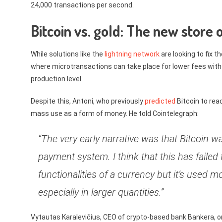
24,000 transactions per second.
Bitcoin vs. gold: The new store o
While solutions like the
lightning network
are looking to fix 
where microtransactions can take place for lower fees withou
production level.
Despite this, Antoni, who previously
predicted
Bitcoin to rea
mass use as a form of money. He told Cointelegraph:
“The very early narrative was that Bitcoin 
payment system. I think that this has failed 
functionalities of a currency but it’s used m
especially in larger quantities.”
Vytautas Karalevičius, CEO of crypto-based bank Bankera, on 