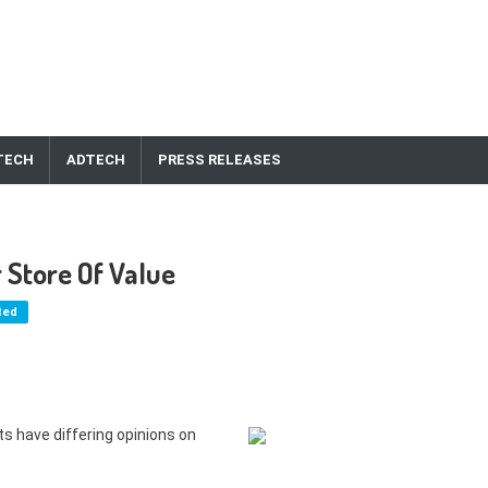
TECH
ADTECH
PRESS RELEASES
r Store Of Value
ted
nts have differing opinions on