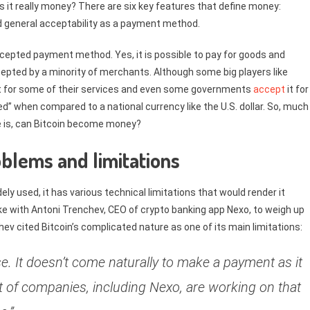
 is it really money? There are six key features that define money:
y and general acceptability as a payment method.
y accepted payment method. Yes, it is possible to pay for goods and
accepted by a minority of merchants. Although some big players like
t for some of their services and even some governments
accept
it for
d” when compared to a national currency like the U.S. dollar. So, much
ere is, can Bitcoin become money?
blems and limitations
ly used, it has various technical limitations that would render it
ke with Antoni Trenchev, CEO of crypto banking app Nexo, to weigh up
hev cited Bitcoin’s complicated nature as one of its main limitations:
use. It doesn’t come naturally to make a payment as it
ot of companies, including Nexo, are working on that