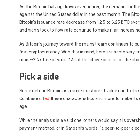
As the Bitcoin halving draws ever nearer, the demand for the
against the United States dollar in the past month. The Bit
Bitcoin’s issuance rate decrease from 12.5 to 6.25 BTC every
and high stock to flow rate continue to make it an increasing
As Bitcoin’s journey toward the mainstream continues to pus
first cryptocurrency. With this in mind, here are some very i
money? A store of value? All of the above or none of the 
Pick a side
Some defend Bitcoin as a superior store of value due to its s
Coinbase
cited
these characteristics and more to make its cas
age,.
While the analysis is a valid one, others would say it is over
payment method, or in Satoshi’s words, “a peer-to-peer ele