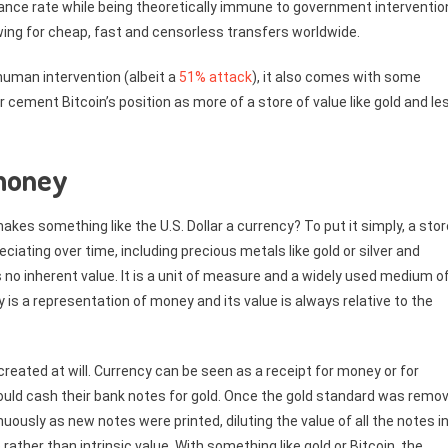
suance rate while being theoretically immune to government interventio
owing for cheap, fast and censorless transfers worldwide.
human intervention (albeit a
51% attack
), it also comes with some
er cement Bitcoin’s position as more of a store of value like gold and le
 money
es something like the U.S. Dollar a currency? To put it simply, a stor
ciating over time, including precious metals like gold or silver and
s no inherent value. It is a unit of measure and a widely used medium o
y is a representation of money and its value is always relative to the
created at will. Currency can be seen as a receipt for money or for
ould cash their bank notes for gold. Once the gold standard was remo
nuously as new notes were printed, diluting the value of all the notes i
 rather than intrinsic value. With something like gold or Bitcoin, the