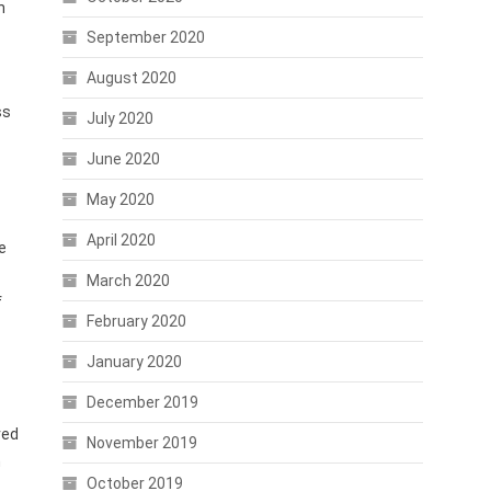
n
September 2020
August 2020
ss
July 2020
June 2020
May 2020
April 2020
e
March 2020
f
February 2020
January 2020
December 2019
ved
November 2019
n
October 2019