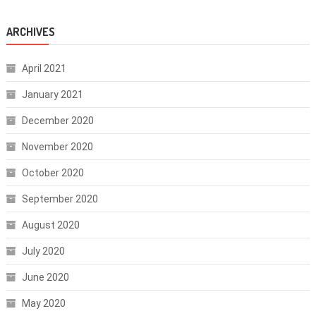
ARCHIVES
April 2021
January 2021
December 2020
November 2020
October 2020
September 2020
August 2020
July 2020
June 2020
May 2020