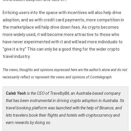
Enticing users into the space with incentives will also help drive
adoption, and as with credit card payments, more competition in
the marketplace will help drive down fees. As crypto becomes
more widely used, it will become more attractive to those who
have never experimented with it and will lead more individuals to
“give it a try.” This can only be a good thing for the wider crypto
travel industry.
The views, thoughts and opinions expressed here are the author’s alone and do not
necessarily reflect or represent the views and opinions of Cointelegraph.
Caleb Yeoh
is the CEO of TravelbyBit, an Australia-based company
that has been instrumental in driving crypto adoption in Australia. Its
travel booking platform was launched with the help of Binance, and
lets travelers book their flights and hotels with cryptocurrency and
earn rewards by doing so.