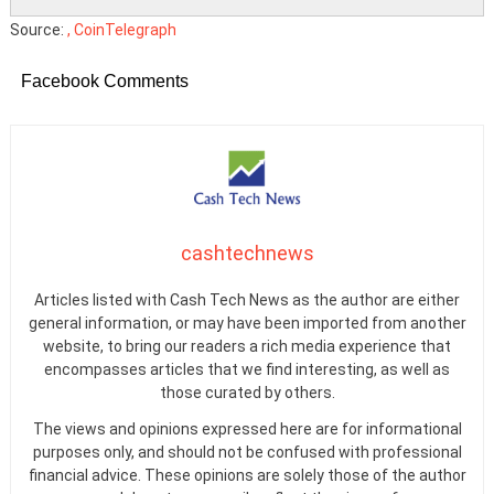
Source:
, CoinTelegraph
Facebook Comments
cashtechnews
Articles listed with Cash Tech News as the author are either
general information, or may have been imported from another
website, to bring our readers a rich media experience that
encompasses articles that we find interesting, as well as
those curated by others.
The views and opinions expressed here are for informational
purposes only, and should not be confused with professional
financial advice. These opinions are solely those of the author