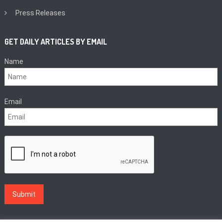
Press Releases
GET DAILY ARTICLES BY EMAIL
Name
Email