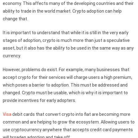
economy. This affects many of the developing countries and their
ability to trade in the world market. Crypto adoption can help
change that.
It is important to understand that while it is still in the very early
stages of adoption, crypto is much more than just a speculative
asset, but it also has the ability to be used in the same way as any
currency.
However, problems do exist. For example, many businesses that
accept crypto for their services will charge users a high premium,
which poses a barrier to adoption. This must be addressed and
changed. Crypto must be usable, which is why it is important to
provide incentives for early adopters.
Visa
debit cards that convert crypto into fiat are becoming more
common and are helping to grow the ecosystem. Allowing users to
use cryptocurrency anywhere that accepts credit card payments
will broaden adoption and take off.