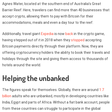
Agnes Water, located at the southern end of Australia’s Great
Barrier Reef. Here, travelers can find more than 40 businesses that
accept crypto, allowing them to pay with Bitcoin for their
accommodations, meals and even a day tour to the reef.
Additionally, travel giant
Expedia
is now
back
in the crypto game,
having stepped out of it in 2018 when they
stopped
accepting
Bitcoin payments directly through their platform. Now, they are
offering cryptocurrency holders the ability to book their travels and
holidays through the site and giving them access to thousands of
hotels around the world.
Helping the unbanked
The figures speak for themselves. Globally, there are around
1.7
billion
adults who are unbanked, mostly in developing countries like
India, Egypt and parts of Africa. Without a fiat bank account, people
from these countries can struggle to participate in the global