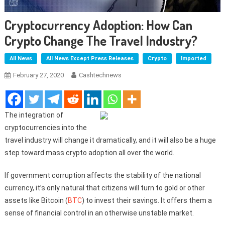
Cryptocurrency Adoption: How Can
Crypto Change The Travel Industry?
All News
All News Except Press Releases
Crypto
Imported
February 27, 2020
Cashtechnews
The integration of
cryptocurrencies into the
travel industry will change it dramatically, and it will also be a huge
step toward mass crypto adoption all over the world.
If government corruption affects the stability of the national
currency, it’s only natural that citizens will turn to gold or other
assets like Bitcoin (
BTC
) to invest their savings. It offers them a
sense of financial control in an otherwise unstable market.