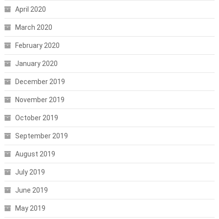
April 2020
March 2020
February 2020
January 2020
December 2019
November 2019
October 2019
September 2019
August 2019
July 2019
June 2019
May 2019