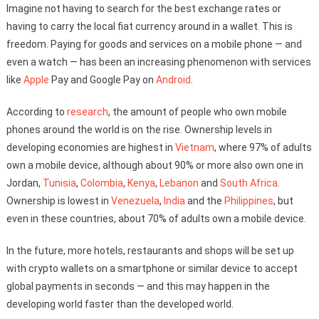
Imagine not having to search for the best exchange rates or
having to carry the local fiat currency around in a wallet. This is
freedom. Paying for goods and services on a mobile phone — and
even a watch — has been an increasing phenomenon with services
like
Apple
Pay and Google Pay on
Android
.
According to
research
, the amount of people who own mobile
phones around the world is on the rise. Ownership levels in
developing economies are highest in
Vietnam
, where 97% of adults
own a mobile device, although about 90% or more also own one in
Jordan,
Tunisia
,
Colombia
,
Kenya
,
Lebanon
and
South Africa
.
Ownership is lowest in
Venezuela
,
India
and the
Philippines
, but
even in these countries, about 70% of adults own a mobile device.
In the future, more hotels, restaurants and shops will be set up
with crypto wallets on a smartphone or similar device to accept
global payments in seconds — and this may happen in the
developing world faster than the developed world.