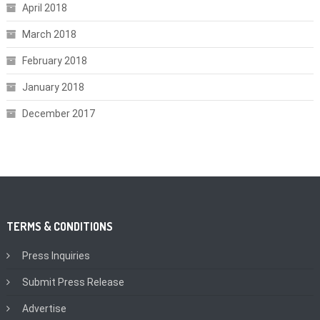
April 2018
March 2018
February 2018
January 2018
December 2017
TERMS & CONDITIONS
Press Inquiries
Submit Press Release
Advertise