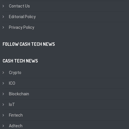
Contact Us
Editorial Policy
Privacy Policy
FOLLOW CASH TECH NEWS
CASH TECH NEWS
Crypto
ICO
Blockchain
IoT
Fintech
Adtech