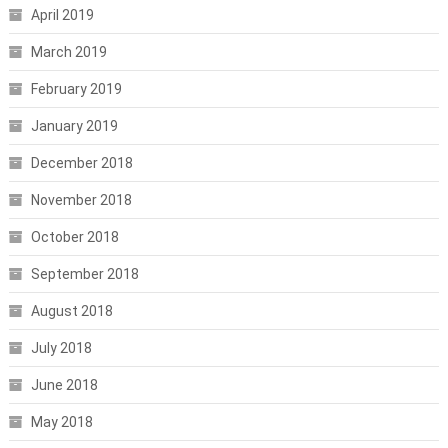
April 2019
March 2019
February 2019
January 2019
December 2018
November 2018
October 2018
September 2018
August 2018
July 2018
June 2018
May 2018