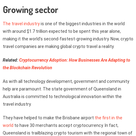
Growing sector
The travel industry
is one of the biggest industries in the world
with around $1.7 trillion expected to be spent this year alone,
making it the world’s second-fastest-growing industry. Now, crypto
travel companies are making global crypto travel a reality.
Related:
Cryptocurrency Adoption: How Businesses Are Adapting to
the Blockchain Revolution
As with all technology development, government and community
help are paramount. The state government of Queensland in
Australia is committed to technological innovation within the
travel industry.
They have helped to make the Brisbane airport
the first in the
world
to have 30 merchants accept cryptocurrency. In fact,
Queensland is trailblazing crypto tourism with the regional town of