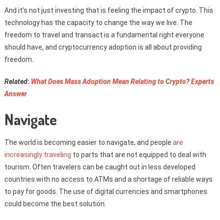
And it’s not just investing that is feeling the impact of crypto. This
technology has the capacity to change the way we live. The
freedom to travel and transact is a fundamental right everyone
should have, and cryptocurrency adoption is all about providing
freedom.
Related:
What Does Mass Adoption Mean Relating to Crypto? Experts
Answer
Navigate
The world is becoming easier to navigate, and people
are
increasingly traveling
to parts that are not equipped to deal with
tourism. Often travelers can be caught out in less developed
countries with no access to ATMs and a shortage of reliable ways
to pay for goods. The use of digital currencies and smartphones
could become the best solution.