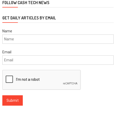
FOLLOW CASH TECH NEWS
GET DAILY ARTICLES BY EMAIL
Name
Email