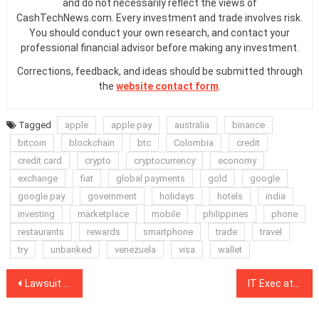
and do not necessarily reflect the views of
CashTechNews.com. Every investment and trade involves risk.
You should conduct your own research, and contact your
professional financial advisor before making any investment.
Corrections, feedback, and ideas should be submitted through
the
website contact form
.
Tagged
apple
apple pay
australia
binance
bitcoin
blockchain
btc
Colombia
credit
credit card
crypto
cryptocurrency
economy
exchange
fiat
global payments
gold
google
google pay
government
holidays
hotels
india
investing
marketplace
mobile
philippines
phone
restaurants
rewards
smartphone
trade
travel
try
unbanked
venezuela
visa
wallet
Post
Lawsuit Alleging Ripple’s XRP Is Unregistered Security Moves Forward
IT Exec at Kyiv Prosecutor’s Office Illegally Mined Crypto on Office Systems
navigation