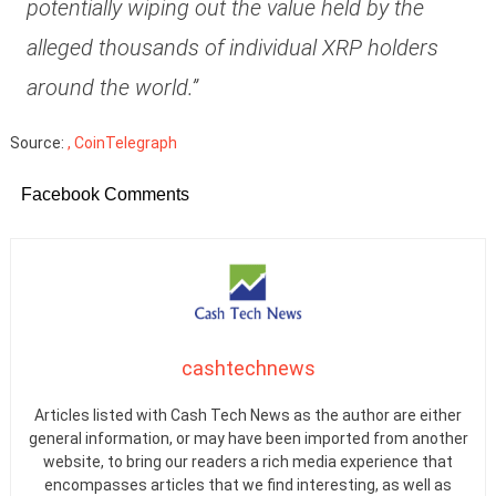
potentially wiping out the value held by the
alleged thousands of individual XRP holders
around the world.”
Source:
, CoinTelegraph
Facebook Comments
cashtechnews
Articles listed with Cash Tech News as the author are either
general information, or may have been imported from another
website, to bring our readers a rich media experience that
encompasses articles that we find interesting, as well as