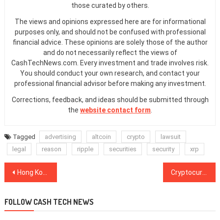
those curated by others.
The views and opinions expressed here are for informational
purposes only, and should not be confused with professional
financial advice. These opinions are solely those of the author
and do not necessarily reflect the views of
CashTechNews.com. Every investment and trade involves risk.
You should conduct your own research, and contact your
professional financial advisor before making any investment.
Corrections, feedback, and ideas should be submitted through
the
website contact form
.
Tagged
advertising
altcoin
crypto
lawsuit
legal
reason
ripple
securities
security
xrp
Post
Hong Kong and Abu Dhabi Change Crypto Regulations to Align With FATF
Cryptocurrency Adoption: How Can Crypto Change the Travel Industry?
navigation
FOLLOW CASH TECH NEWS