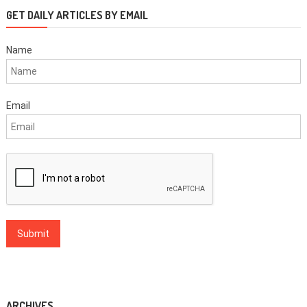
GET DAILY ARTICLES BY EMAIL
Name
Email
ARCHIVES