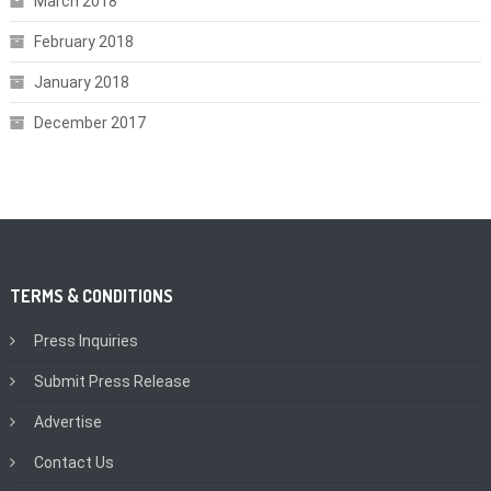
March 2018
February 2018
January 2018
December 2017
TERMS & CONDITIONS
Press Inquiries
Submit Press Release
Advertise
Contact Us