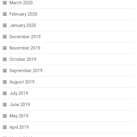
March 2020
February 2020
January 2020
December 2019
November 2019
October 2019
September 2019
August 2019
July 2019
June 2019
May 2019
April 2019