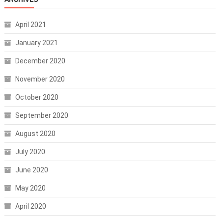
April 2021
January 2021
December 2020
November 2020
October 2020
September 2020
August 2020
July 2020
June 2020
May 2020
April 2020