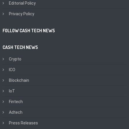
Editorial Policy
Privacy Policy
FOLLOW CASH TECH NEWS
CASH TECH NEWS
Crypto
ICO
Blockchain
IoT
Fintech
Adtech
Press Releases