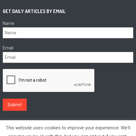
GET DAILY ARTICLES BY EMAIL
Name
Email
This website uses cookies to improve your experience. We'll