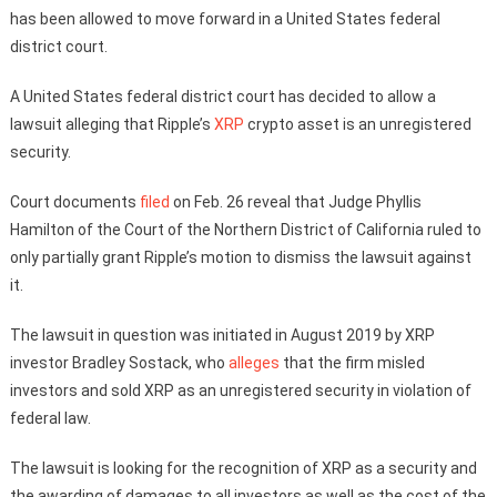
has been allowed to move forward in a United States federal
district court.
A United States federal district court has decided to allow a
lawsuit alleging that Ripple’s
XRP
crypto asset is an unregistered
security.
Court documents
filed
on Feb. 26 reveal that Judge Phyllis
Hamilton of the Court of the Northern District of California ruled to
only partially grant Ripple’s motion to dismiss the lawsuit against
it.
The lawsuit in question was initiated in August 2019 by XRP
investor Bradley Sostack, who
alleges
that the firm misled
investors and sold XRP as an unregistered security in violation of
federal law.
The lawsuit is looking for the recognition of XRP as a security and
the awarding of damages to all investors as well as the cost of the