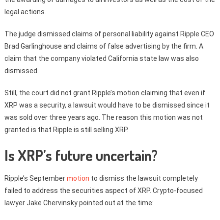
legal actions.
The judge dismissed claims of personal liability against Ripple CEO
Brad Garlinghouse and claims of false advertising by the firm. A
claim that the company violated California state law was also
dismissed.
Still, the court did not grant Ripple’s motion claiming that even if
XRP was a security, a lawsuit would have to be dismissed since it
was sold over three years ago. The reason this motion was not
granted is that Ripple is still selling XRP.
Is XRP’s future uncertain?
Ripple’s September
motion
to dismiss the lawsuit completely
failed to address the securities aspect of XRP. Crypto-focused
lawyer Jake Chervinsky pointed out at the time: