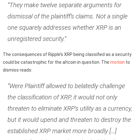
“They make twelve separate arguments for
dismissal of the plaintiff’s claims. Not a single
one squarely addresses whether XRP is an
unregistered security.”
The consequences of Ripple’s XRP being classified as a security
could be catastrophic for the altcoin in question. The
motion
to
dismiss reads:
“Were Plaintiff allowed to belatedly challenge
the classification of XRP, it would not only
threaten to eliminate XRP’s utility as a currency,
but it would upend and threaten to destroy the
established XRP market more broadly […]