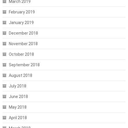
March 2019
February 2019
January 2019
December 2018
November 2018
October 2018
September 2018
August 2018
July 2018
June 2018
May 2018
April 2018