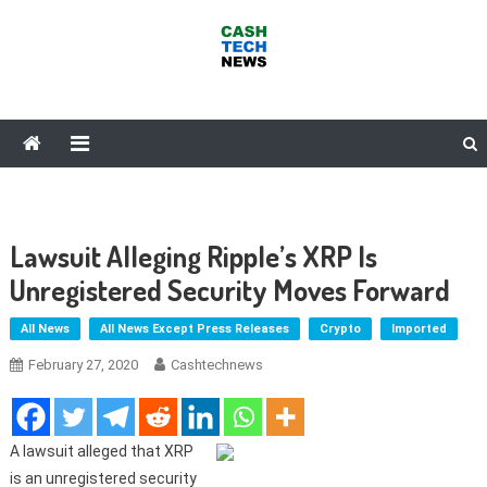
Skip
to
content
Cash Tech News
News & Reviews on Payments Technology, Crypto & More
Lawsuit Alleging Ripple’s XRP Is
Unregistered Security Moves Forward
All News
All News Except Press Releases
Crypto
Imported
February 27, 2020
Cashtechnews
A lawsuit alleged that XRP
is an unregistered security