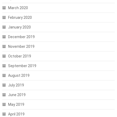
March 2020
February 2020
January 2020
December 2019
November 2019
October 2019
September 2019
August 2019
July 2019
June 2019
May 2019
April 2019