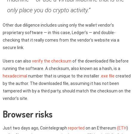
only place you do crypto activity.”
Other due diligence includes using only the wallet vendor’s
proprietary software — in this case, Ledger’s — and double-
checking that it really comes from the vendor’s website via a
secure link.
Users can also
verify the checksum
of the downloaded file before
running the software. A checksum, also known as a hash, is a
hexadecimal
number that is unique to the installer
.exe file
created
by the author. The downloaded file, assuming it has not been
tampered with by a third party, should match the checksum on the
vendor’s site.
Browser risks
Just two days ago, Cointelegraph
reported
on an Ethereum
(ETH
)