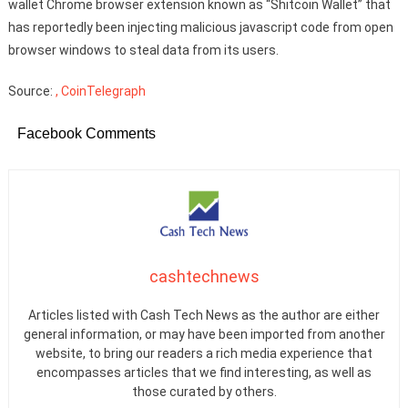
wallet Chrome browser extension known as “Shitcoin Wallet” that
has reportedly been injecting malicious javascript code from open
browser windows to steal data from its users.
Source:
, CoinTelegraph
Facebook Comments
cashtechnews
Articles listed with Cash Tech News as the author are either
general information, or may have been imported from another
website, to bring our readers a rich media experience that
encompasses articles that we find interesting, as well as
those curated by others.