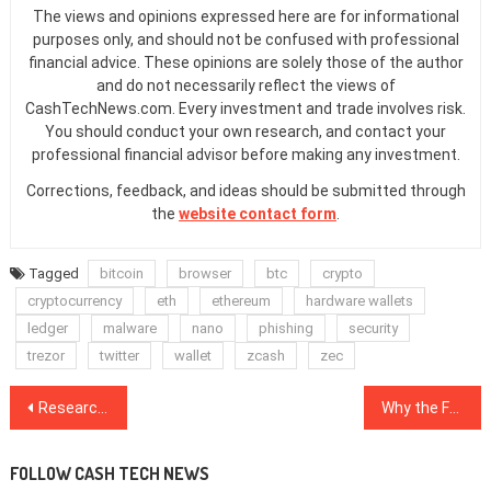
The views and opinions expressed here are for informational
purposes only, and should not be confused with professional
financial advice. These opinions are solely those of the author
and do not necessarily reflect the views of
CashTechNews.com. Every investment and trade involves risk.
You should conduct your own research, and contact your
professional financial advisor before making any investment.
Corrections, feedback, and ideas should be submitted through
the
website contact form
.
Tagged
bitcoin
browser
btc
crypto
cryptocurrency
eth
ethereum
hardware wallets
ledger
malware
nano
phishing
security
trezor
twitter
wallet
zcash
zec
Post
Researchers Explain How Blockchain Can Innovate Green Energy Markets
Why the Fed Needs to Start Issuing Digital Dollars
navigation
FOLLOW CASH TECH NEWS