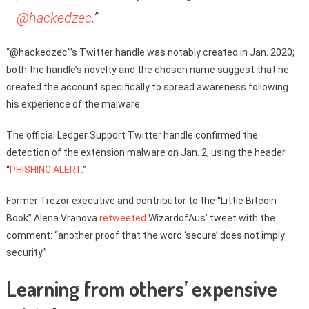
@hackedzec
.”
“@hackedzec”’s Twitter handle was notably created in Jan. 2020;
both the handle’s novelty and the chosen name suggest that he
created the account specifically to spread awareness following
his experience of the malware.
The official Ledger Support Twitter handle confirmed the
detection of the extension malware on Jan. 2, using the header
“
PHISHING ALERT
.”
Former Trezor executive and contributor to the “Little Bitcoin
Book” Alena Vranova
retweeted
WizardofAus’ tweet with the
comment: “another proof that the word ‘secure’ does not imply
security.”
Learning from others’ expensive