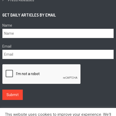
GET DAILY ARTICLES BY EMAIL
Name
Email
This website uses cookies to improve your experience. We'll