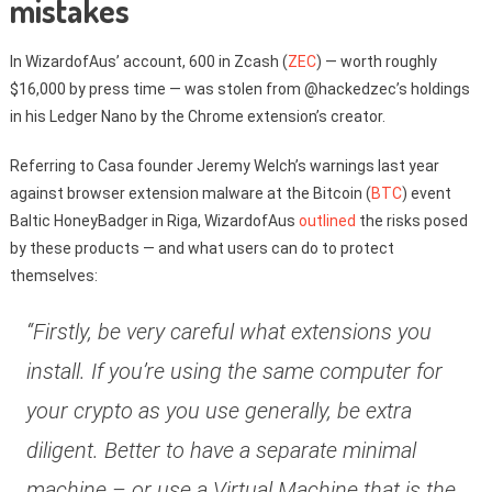
mistakes
In WizardofAus’ account, 600 in Zcash (
ZEC
) — worth roughly
$16,000 by press time — was stolen from @hackedzec’s holdings
in his Ledger Nano by the Chrome extension’s creator.
Referring to Casa founder Jeremy Welch’s warnings last year
against browser extension malware at the Bitcoin (
BTC
) event
Baltic HoneyBadger in Riga, WizardofAus
outlined
the risks posed
by these products — and what users can do to protect
themselves:
“Firstly, be very careful what extensions you
install. If you’re using the same computer for
your crypto as you use generally, be extra
diligent. Better to have a separate minimal
machine – or use a Virtual Machine that is the