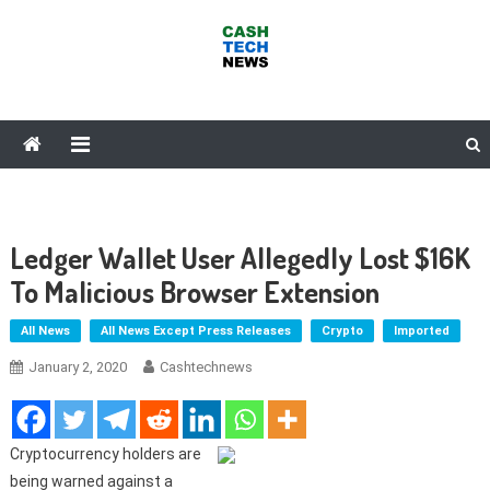
Skip
to
content
Cash Tech News
News & Reviews on Payments Technology, Crypto & More
Ledger Wallet User Allegedly Lost $16K
To Malicious Browser Extension
All News
All News Except Press Releases
Crypto
Imported
January 2, 2020
Cashtechnews
Cryptocurrency holders are
being warned against a