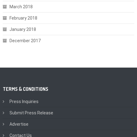
March 2018
February 2018
January 2018
December 2017
TERMS & CONDITIONS
Press Inquiries
Submit Press Release
Advertise
Contact Us