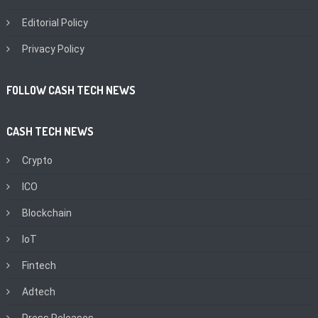
Editorial Policy
Privacy Policy
FOLLOW CASH TECH NEWS
CASH TECH NEWS
Crypto
ICO
Blockchain
IoT
Fintech
Adtech
Press Releases