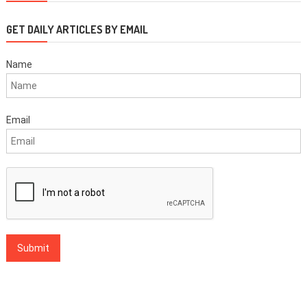
GET DAILY ARTICLES BY EMAIL
Name
Email