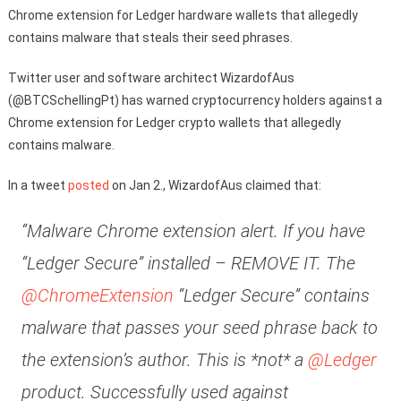
Chrome extension for Ledger hardware wallets that allegedly
contains malware that steals their seed phrases.
Twitter user and software architect WizardofAus
(@BTCSchellingPt) has warned cryptocurrency holders against a
Chrome extension for Ledger crypto wallets that allegedly
contains malware.
In a tweet
posted
on Jan 2., WizardofAus claimed that:
“Malware Chrome extension alert. If you have
“Ledger Secure” installed – REMOVE IT. The
@ChromeExtension
“Ledger Secure” contains
malware that passes your seed phrase back to
the extension’s author. This is *not* a
@Ledger
product. Successfully used against