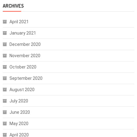
ARCHIVES
April 2021
January 2021
December 2020
November 2020
October 2020
September 2020
August 2020
July 2020
June 2020
May 2020
April 2020