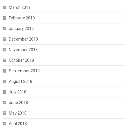
March 2019
February 2019
January 2019
December 2018
November 2018
October 2018
September 2018
August 2018
July 2018
June 2018
May 2018
April 2018