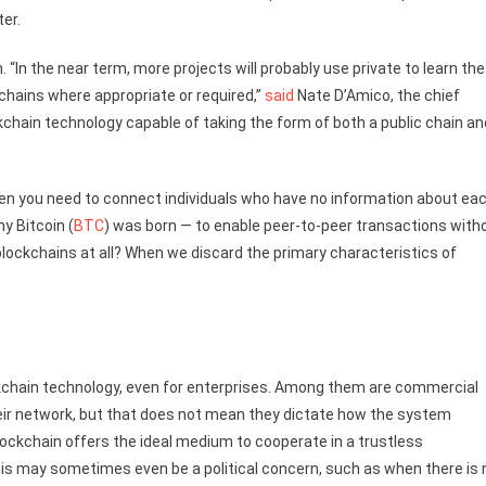
er.
. “In the near term, more projects will probably use private to learn the
chains where appropriate or required,”
said
Nate D’Amico, the chief
kchain technology capable of taking the form of both a public chain an
when you need to connect individuals who have no information about ea
y Bitcoin (
BTC
) was born — to enable peer-to-peer transactions with
lockchains at all? When we discard the primary characteristics of
ckchain technology, even for enterprises. Among them are commercial
their network, but that does not mean they dictate how the system
ockchain offers the ideal medium to cooperate in a trustless
is may sometimes even be a political concern, such as when there is 