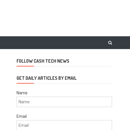
FOLLOW CASH TECH NEWS
GET DAILY ARTICLES BY EMAIL
Name
Email