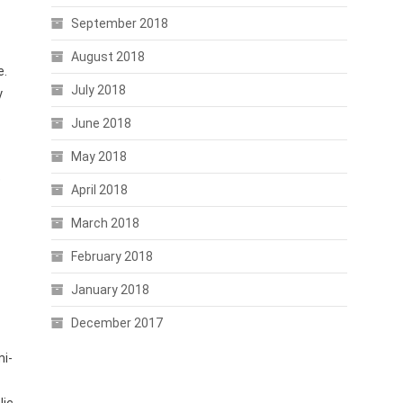
September 2018
August 2018
e.
July 2018
y
June 2018
May 2018
e
April 2018
March 2018
February 2018
January 2018
December 2017
mi-