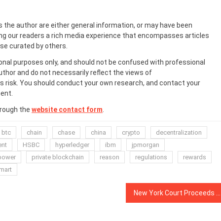
s the author are either general information, or may have been
ing our readers a rich media experience that encompasses articles
ose curated by others.
onal purposes only, and should not be confused with professional
uthor and do not necessarily reflect the views of
 risk. You should conduct your own research, and contact your
ent.
hrough the
website contact form
.
btc
chain
chase
china
crypto
decentralization
ent
HSBC
hyperledger
ibm
jpmorgan
power
private blockchain
reason
regulations
rewards
mart
New York Court Proceeds Against Man Allegedly Linked to OneCoin