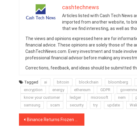
cashtechnews
Articles listed with Cash Tech News a
imported from another website, to br
that we find interesting, as well as th
The views and opinions expressed here are for informati
financial advice. These opinions are solely those of the a
CashTechNews.com. Every investment and trade involves
professional financial advisor before making any investm
Corrections, feedback, and ideas should be submitted t
Tagged
ai
bitcoin
blockchain
bloomberg
encryption
energy
ethereum
GDPR
governm
know your customer
ledger
microsoft
nem
samsung
scam
security
try
update
Wal
Post
Binance Returns Frozen BTC After User ‘Promises’ Not to Use CoinJoin
navigation