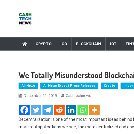
Skip
to
content
Cash Tech News
News & Reviews on Payments Technology, Crypto & More
CRYPTO
ICO
BLOCKCHAIN
IOT
FIN
We Totally Misunderstood Blockcha
All News
All News Except Press Releases
Crypto
Impor
December 21, 2019
Cashtechnews
Decentralization is one of the most important ideas behind 
more real applications we see, the more centralized and g