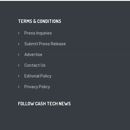
TERMS & CONDITIONS
Press Inquiries
Submit Press Release
Advertise
Contact Us
Editorial Policy
Privacy Policy
FOLLOW CASH TECH NEWS