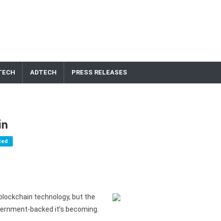
TECH
ADTECH
PRESS RELEASES
in
ted
blockchain technology, but the
overnment-backed it’s becoming.