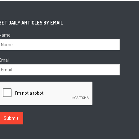
GET DAILY ARTICLES BY EMAIL
Name
Email