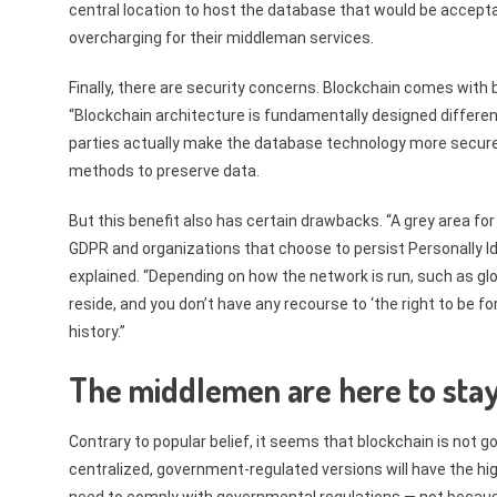
central location to host the database that would be acceptab
overcharging for their middleman services.
Finally, there are security concerns. Blockchain comes with 
“Blockchain architecture is fundamentally designed differen
parties actually make the database technology more secure 
methods to preserve data.
But this benefit also has certain drawbacks. “A grey area for
GDPR and organizations that choose to persist Personally Id
explained. “Depending on how the network is run, such as glo
reside, and you don’t have any recourse to ‘the right to be
history.”
The middlemen are here to sta
Contrary to popular belief, it seems that blockchain is not g
centralized, government-regulated versions will have the hig