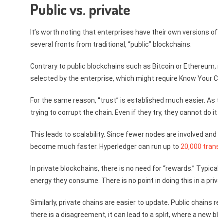
Public vs. private
It’s worth noting that enterprises have their own versions of
several fronts from traditional, “public” blockchains.
Contrary to public blockchains such as Bitcoin or Ethereum, n
selected by the enterprise, which might require Know Your
For the same reason, “trust” is established much easier. As t
trying to corrupt the chain. Even if they try, they cannot do 
This leads to scalability. Since fewer nodes are involved 
become much faster. Hyperledger can run up to
20,000 tran
In private blockchains, there is no need for “rewards.” Typi
energy they consume. There is no point in doing this in a priv
Similarly, private chains are easier to update. Public chains
there is a disagreement, it can lead to a split, where a new 