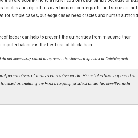
they are submitting to a higher authority, but simply because of pub
 trust codes and algorithms over human counterparts, and some are not
at for simple cases, but edge cases need oracles and human authorit
proof ledger can help to prevent the authorities from misusing their
computer balance is the best use of blockchain.
 do not necessarily reflect or represent the views and opinions of Cointelegraph.
moral perspectives of today’s innovative world. His articles have appeared on
is focused on building the Post’s flagship product under his stealth-mode