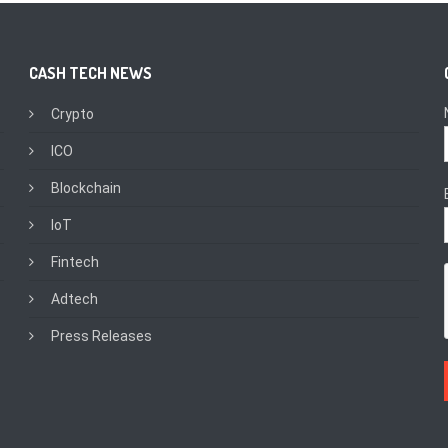
CASH TECH NEWS
Crypto
ICO
Blockchain
IoT
Fintech
Adtech
Press Releases