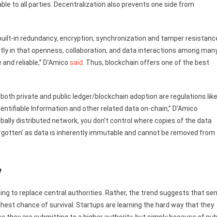
le to all parties. Decentralization also prevents one side from
built-in redundancy, encryption, synchronization and tamper resistanc
tly in that openness, collaboration, and data interactions among man
and reliable,” D’Amico
said
. Thus, blockchain offers one of the best
 both private and public ledger/blockchain adoption are regulations lik
entifiable Information and other related data on-chain,” D’Amico
bally distributed network, you don’t control where copies of the data
 forgotten’ as data is inherently immutable and cannot be removed from
y
oing to replace central authorities. Rather, the trend suggests that se
hest chance of survival. Startups are learning the hard way that they