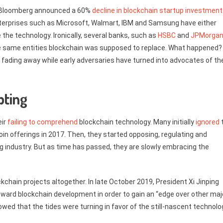
ed Bloomberg announced a 60%
decline in blockchain startup investmen
 enterprises such as Microsoft, Walmart, IBM and Samsung have either
 the technology. Ironically, several banks, such as
HSBC
and
JPMorga
he same entities blockchain was supposed to replace. What happened?
on fading away while early adversaries have turned into advocates of th
pting
eir
failing to comprehend
blockchain technology. Many initially
ignored
coin offerings in 2017. Then, they started opposing, regulating and
g industry. But as time has passed, they are slowly embracing the
kchain projects altogether. In late October 2019, President Xi Jinping
toward blockchain development in order to gain an “edge over other maj
owed that the tides were turning in favor of the still-nascent technolo