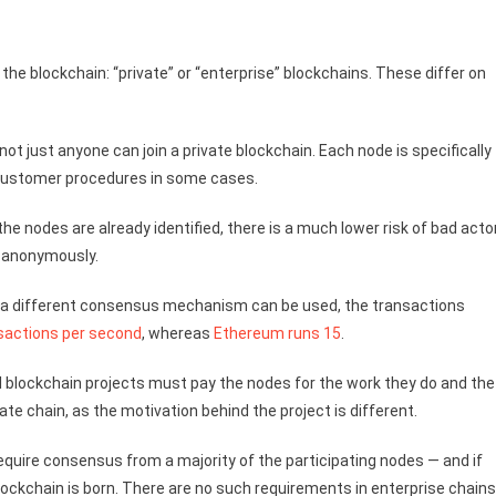
 the blockchain: “private” or “enterprise” blockchains. These differ on
ot just anyone can join a private blockchain. Each node is specifically
 Customer procedures in some cases.
he nodes are already identified, there is a much lower risk of bad acto
it anonymously.
and a different consensus mechanism can be used, the transactions
sactions per second
, whereas
Ethereum runs 15
.
cal blockchain projects must pay the nodes for the work they do and the
ate chain, as the motivation behind the project is different.
 require consensus from a majority of the participating nodes — and if
blockchain is born. There are no such requirements in enterprise chains