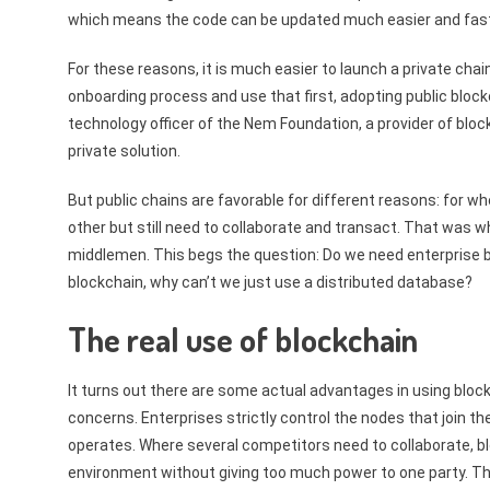
which means the code can be updated much easier and fast
For these reasons, it is much easier to launch a private chain
onboarding process and use that first, adopting public block
technology officer of the Nem Foundation, a provider of bloc
private solution.
But public chains are favorable for different reasons: for 
other but still need to collaborate and transact. That was wh
middlemen. This begs the question: Do we need enterprise b
blockchain, why can’t we just use a distributed database?
The real use of blockchain
It turns out there are some actual advantages in using blo
concerns. Enterprises strictly control the nodes that join 
operates. Where several competitors need to collaborate, bl
environment without giving too much power to one party. Th