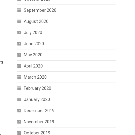
September 2020
August 2020
July 2020
June 2020
May 2020
rs
April 2020
March 2020
February 2020
January 2020
December 2019
November 2019
,
October 2019