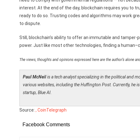
need to comply with governmental regulations — not because 
interest. At the end of the day, blockchain requires you to
ready to do so. Trusting codes and algorithms may work gre
to dispute.
Still, blockchain’s ability to offer an immutable and tamper-
power. Just like most other technologies, finding a human–
The views, thoughts and opinions expressed here are the author’s alone and
Paul McNeil
is a tech analyst specializing in the political and 
various websites, including the Huffington Post. Currently, he 
startup, Blue AI.
Source:
, CoinTelegraph
Facebook Comments