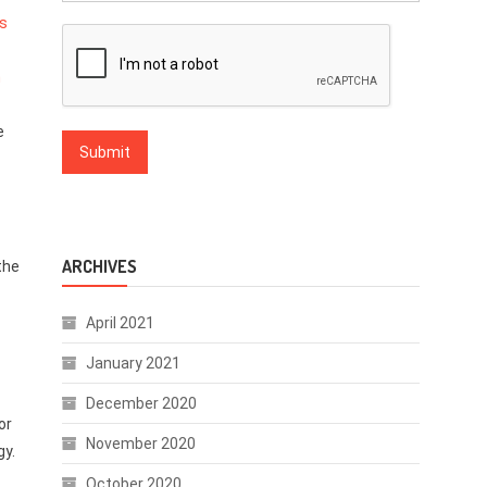
ts
n
e
ARCHIVES
the
April 2021
January 2021
December 2020
or
November 2020
gy.
October 2020