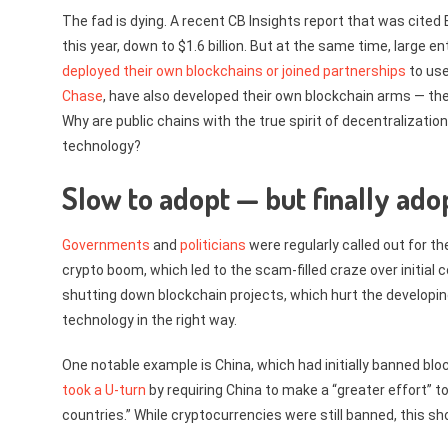
The fad is dying. A recent CB Insights report that was cit
this year, down to $1.6 billion. But at the same time, large
deployed their own blockchains or joined partnerships
to use
Chase
, have also developed their own blockchain arms — t
Why are public chains with the true spirit of decentralizati
technology?
Slow to adopt — but finally ado
Governments
and
politicians
were regularly called out for th
crypto boom, which led to the scam-filled craze over initial 
shutting down blockchain projects, which hurt the developin
technology in the right way.
One notable example is China, which had initially banned bloc
took a U-turn
by requiring China to make a “greater effort” 
countries.” While cryptocurrencies were still banned, this sh