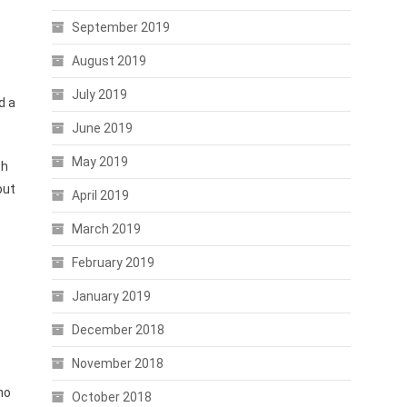
September 2019
August 2019
July 2019
d a
June 2019
May 2019
ch
out
April 2019
March 2019
February 2019
January 2019
December 2018
November 2018
no
October 2018