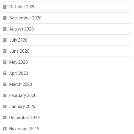
October 2020
September 2020
August 2020
July 2020
June 2020
May 2020
April 2020
March 2020
February 2020
January 2020
December 2019
November 2019