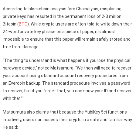
According to blockchain analysis firm Chainalysis, misplacing
private keys has resulted in the permanent loss of 2-3 million
Bitcoin (
BTC
). While crypto users are often told to write down their
24-word private key phrase on a piece of paper, it’s almost
impossible to ensure that this paper will remain safely stored and
free from damage.
“The thing to understand is what happens if you lose the physical
hardware device,” noted Matsamura. “We then will need to recover
your account using standard account recovery procedures from
an Evercoin backup. The standard procedure involves a password
to recover, but if you forget that, you can show your ID and recover
with that.”
Matsumura also claims that because the YubiKey 5ci functions
intuitively, users can access their crypto in a safe and familiar way.
He said: