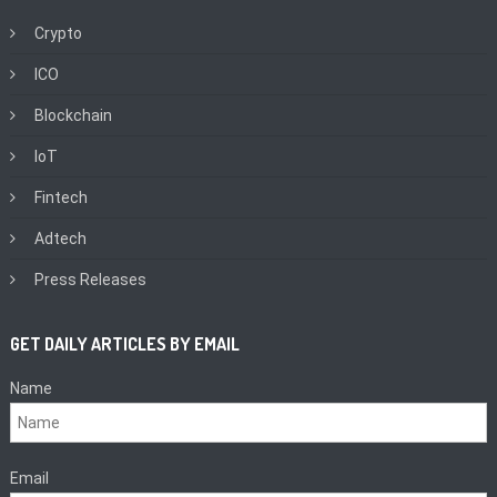
Crypto
ICO
Blockchain
IoT
Fintech
Adtech
Press Releases
GET DAILY ARTICLES BY EMAIL
Name
Email