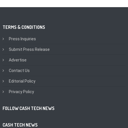
TERMS & CONDITIONS
Press Inquiries
Submit Press Release
Advertise
Contact Us
Editorial Policy
Privacy Policy
FOLLOW CASH TECH NEWS
CASH TECH NEWS