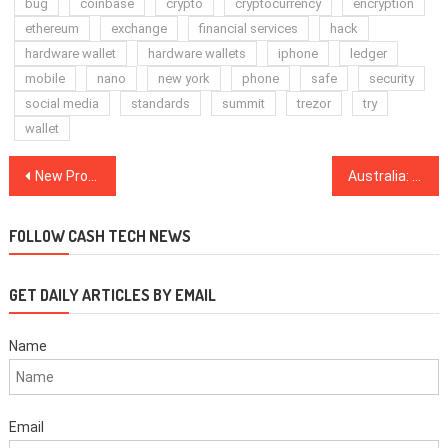
bug
coinbase
crypto
cryptocurrency
encryption
ethereum
exchange
financial services
hack
hardware wallet
hardware wallets
iphone
ledger
mobile
nano
new york
phone
safe
security
social media
standards
summit
trezor
try
wallet
Post
New Product Specialist Joins Fidelity to Focus on Crypto Strategy
Australia: DigitalX Launches Bitcoin Fund Seeded With $1.9M in BTC
navigation
FOLLOW CASH TECH NEWS
GET DAILY ARTICLES BY EMAIL
Name
Email