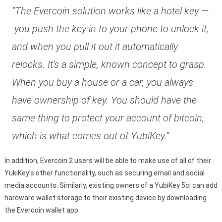
“The Evercoin solution works like a hotel key —
you push the key in to your phone to unlock it,
and when you pull it out it automatically
relocks. It’s a simple, known concept to grasp.
When you buy a house or a car, you always
have ownership of key. You should have the
same thing to protect your account of bitcoin,
which is what comes out of YubiKey.”
In addition, Evercoin 2 users will be able to make use of all of their
YukiKey’s other functionality, such as securing email and social
media accounts. Similarly, existing owners of a YubiKey 5ci can add
hardware wallet storage to their existing device by downloading
the Evercoin wallet app.