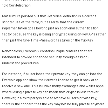
told Cointelegraph.
Matsumura pointed out that Jefferies’ definition is a correct
stricter use of the term, but asserts that the current
implementation goes beyond just an additional authentication
factor because the key is being encrypted using on-key APIs rather
than just the One-Time-Password features of the YubiKey.
Nonetheless, Evercoin 2 contains unique features that are
intended to provide enhanced security through easy-to-
understand procedures.
For instance, if a user loses their private key, they can go into the
Evercoin app and show their driver’s license to get it back or to
receive a new one. This is unlike many exchanges and wallet apps,
where losing a private key can mean that crypto is lost forever.
However, if a third party is able to retrieve a user’s private key,
there is the concern that the key may not be fully private anymore.