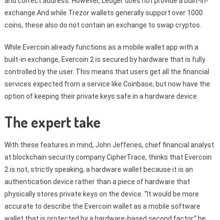
and correct address. However, Ledger does not provide a built-in-
exchange.And while Trezor wallets generally support over 1000
coins, these also do not contain an exchange to swap cryptos.
While Evercoin already functions as a mobile wallet app with a
built-in exchange, Evercoin 2 is secured by hardware that is fully
controlled by the user. This means that users get all the financial
services expected from a service like Coinbase, but now have the
option of keeping their private keys safe in a hardware device.
The expert take
With these features in mind, John Jefferies, chief financial analyst
at blockchain security company CipherTrace, thinks that Evercoin
2 is not, strictly speaking, a hardware wallet because it is an
authentication device rather than a piece of hardware that
physically stores private keys on the device. “It would be more
accurate to describe the Evercoin wallet as a mobile software
wallet that is protected by a hardware-based second factor,” he