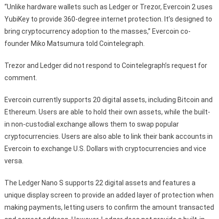
“Unlike hardware wallets such as Ledger or Trezor, Evercoin 2 uses
YubiKey to provide 360-degree internet protection. It’s designed to
bring cryptocurrency adoption to the masses,” Evercoin co-
founder Miko Matsumura told Cointelegraph.
Trezor and Ledger did not respond to Cointelegraph’s request for
comment.
Evercoin currently supports 20 digital assets, including Bitcoin and
Ethereum. Users are able to hold their own assets, while the built-
in non-custodial exchange allows them to swap popular
cryptocurrencies. Users are also able to link their bank accounts in
Evercoin to exchange U.S. Dollars with cryptocurrencies and vice
versa.
The Ledger Nano S supports 22 digital assets and features a
unique display screen to provide an added layer of protection when
making payments, letting users to confirm the amount transacted