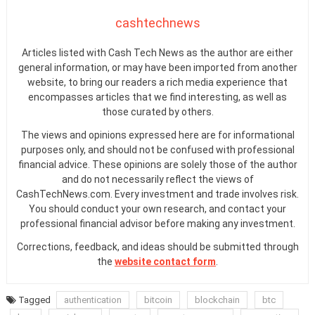
cashtechnews
Articles listed with Cash Tech News as the author are either
general information, or may have been imported from another
website, to bring our readers a rich media experience that
encompasses articles that we find interesting, as well as
those curated by others.
The views and opinions expressed here are for informational
purposes only, and should not be confused with professional
financial advice. These opinions are solely those of the author
and do not necessarily reflect the views of
CashTechNews.com. Every investment and trade involves risk.
You should conduct your own research, and contact your
professional financial advisor before making any investment.
Corrections, feedback, and ideas should be submitted through
the
website contact form
.
Tagged
authentication
bitcoin
blockchain
btc