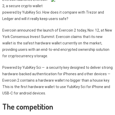
2, a secure crypto wallet
powered by YubiKey 5ci. How does it compare with Trezor and
Ledger and will it really keep users safe?
Evercoin announced the launch of Evercoin 2 today, Nov. 12, at New
York Consensus Invest Summit. Evercoin claims that its new
wallet is the safest hardware wallet currently on the market,
providing users with an end-to-end encrypted ownership solution
for cryptocurrency storage.
Powered by YubiKey 5ci — a security key designed to deliver strong
hardware-backed authentication for iPhones and other devices —
Evercoin 2 contains a hardware wallet no bigger than a house key.
This is the first hardware wallet to use YubiKey 5ci for iPhone and
USB-C for android devices.
The competition