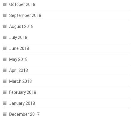
October 2018
September 2018
August 2018
July 2018
June 2018
May 2018
April 2018
March 2018
February 2018
January 2018
December 2017