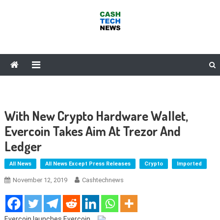
Skip
to
content
Cash Tech News
News & Reviews on Payments Technology, Crypto & More
With New Crypto Hardware Wallet,
Evercoin Takes Aim At Trezor And
Ledger
All News
All News Except Press Releases
Crypto
Imported
November 12, 2019
Cashtechnews
Evercoin launches Evercoin