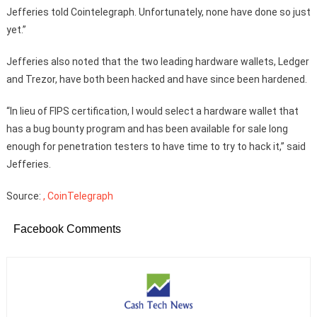
Jefferies told Cointelegraph. Unfortunately, none have done so just
yet.”
Jefferies also noted that the two leading hardware wallets, Ledger
and Trezor, have both been hacked and have since been hardened.
“In lieu of FIPS certification, I would select a hardware wallet that
has a bug bounty program and has been available for sale long
enough for penetration testers to have time to try to hack it,” said
Jefferies.
Source:
, CoinTelegraph
Facebook Comments