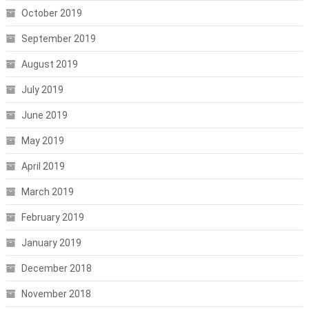
October 2019
September 2019
August 2019
July 2019
June 2019
May 2019
April 2019
March 2019
February 2019
January 2019
December 2018
November 2018