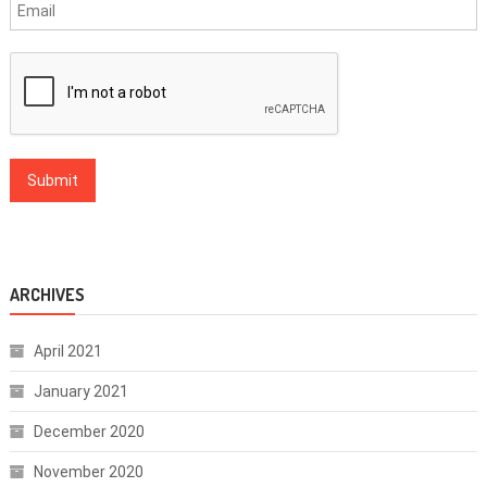
ARCHIVES
April 2021
January 2021
December 2020
November 2020