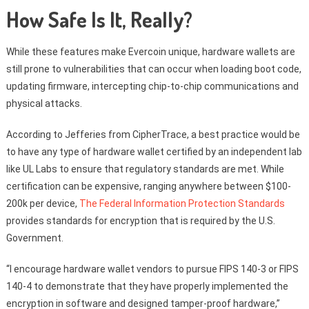
How Safe Is It, Really?
While these features make Evercoin unique, hardware wallets are
still prone to vulnerabilities that can occur when loading boot code,
updating firmware, intercepting chip-to-chip communications and
physical attacks.
According to Jefferies from CipherTrace, a best practice would be
to have any type of hardware wallet certified by an independent lab
like UL Labs to ensure that regulatory standards are met. While
certification can be expensive, ranging anywhere between $100-
200k per device,
The Federal Information Protection Standards
provides standards for encryption that is required by the U.S.
Government.
“I encourage hardware wallet vendors to pursue FIPS 140-3 or FIPS
140-4 to demonstrate that they have properly implemented the
encryption in software and designed tamper-proof hardware,”