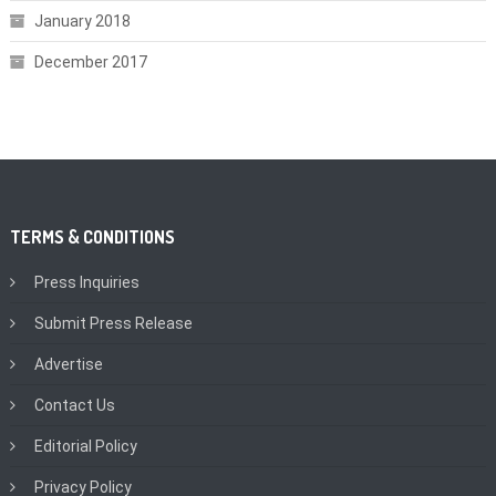
January 2018
December 2017
TERMS & CONDITIONS
Press Inquiries
Submit Press Release
Advertise
Contact Us
Editorial Policy
Privacy Policy