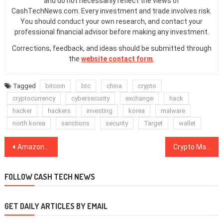
and do not necessarily reflect the views of
CashTechNews.com. Every investment and trade involves risk.
You should conduct your own research, and contact your
professional financial advisor before making any investment.
Corrections, feedback, and ideas should be submitted through
the
website contact form
.
Tagged
bitcoin
btc
china
crypto
cryptocurrency
cybersecurity
exchange
hack
hacker
hackers
investing
korea
malware
north korea
sanctions
security
Target
wallet
Post
Amazon Presents Its Quasi-Blockchain Solution, Platform for Ethereum and Hyperledger Fabric
Crypto Markets Meet December in Green, Bitcoin Trades Above $4,200
navigation
FOLLOW CASH TECH NEWS
GET DAILY ARTICLES BY EMAIL