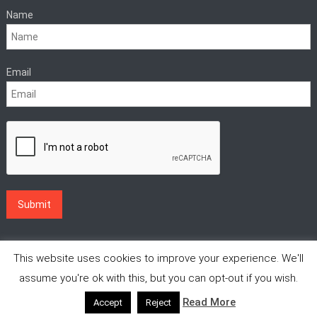
Name
Email
This website uses cookies to improve your experience. We'll
assume you're ok with this, but you can opt-out if you wish.
Read More
Accept
Reject
|
Theme: News Vibrant by
CodeVibrant
.