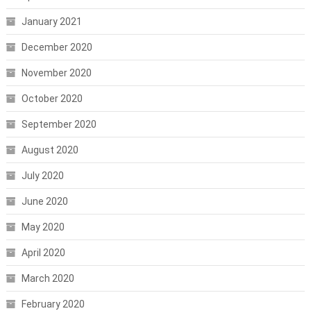
January 2021
December 2020
November 2020
October 2020
September 2020
August 2020
July 2020
June 2020
May 2020
April 2020
March 2020
February 2020