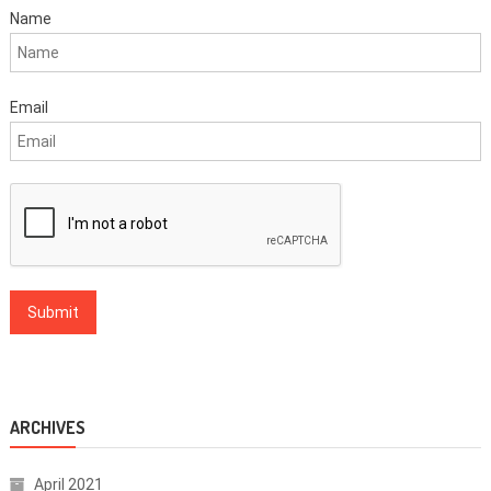
Name
Email
ARCHIVES
April 2021