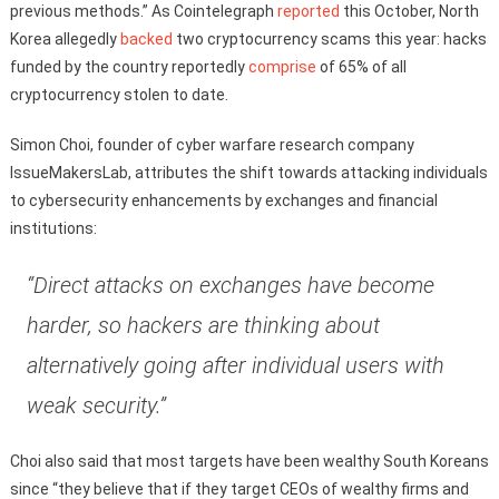
previous methods.” As Cointelegraph
reported
this October, North
Korea allegedly
backed
two cryptocurrency scams this year: hacks
funded by the country reportedly
comprise
of 65% of all
cryptocurrency stolen to date.
Simon Choi, founder of cyber warfare research company
IssueMakersLab, attributes the shift towards attacking individuals
to cybersecurity enhancements by exchanges and financial
institutions:
“Direct attacks on exchanges have become
harder, so hackers are thinking about
alternatively going after individual users with
weak security.”
Choi also said that most targets have been wealthy South Koreans
since “they believe that if they target CEOs of wealthy firms and