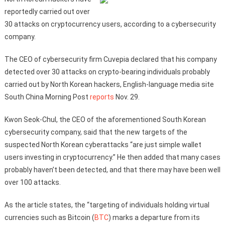
reportedly carried out over
30 attacks on cryptocurrency users, according to a cybersecurity
company.
The CEO of cybersecurity firm Cuvepia declared that his company
detected over 30 attacks on crypto-bearing individuals probably
carried out by North Korean hackers, English-language media site
South China Morning Post
reports
Nov. 29.
Kwon Seok-Chul, the CEO of the aforementioned South Korean
cybersecurity company, said that the new targets of the
suspected North Korean cyberattacks “are just simple wallet
users investing in cryptocurrency.” He then added that many cases
probably haven’t been detected, and that there may have been well
over 100 attacks.
As the article states, the “targeting of individuals holding virtual
currencies such as Bitcoin (
BTC
) marks a departure from its