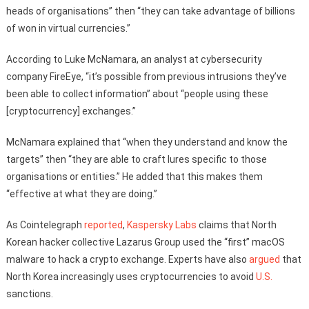
heads of organisations” then “they can take advantage of billions
of won in virtual currencies.”
According to Luke McNamara, an analyst at cybersecurity
company FireEye, “it’s possible from previous intrusions they’ve
been able to collect information” about “people using these
[cryptocurrency] exchanges.”
McNamara explained that “when they understand and know the
targets” then “they are able to craft lures specific to those
organisations or entities.” He added that this makes them
“effective at what they are doing.”
As Cointelegraph
reported
,
Kaspersky Labs
claims that North
Korean hacker collective Lazarus Group used the “first” macOS
malware to hack a crypto exchange. Experts have also
argued
that
North Korea increasingly uses cryptocurrencies to avoid
U.S.
sanctions.