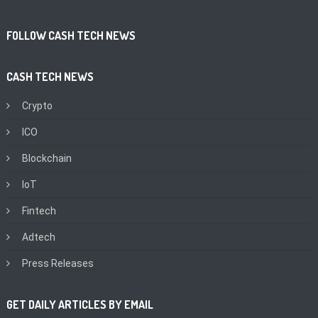
FOLLOW CASH TECH NEWS
CASH TECH NEWS
Crypto
ICO
Blockchain
IoT
Fintech
Adtech
Press Releases
GET DAILY ARTICLES BY EMAIL