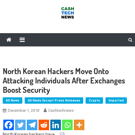
Skip
to
content
Cash Tech News
News & Reviews on Payments Technology, Crypto & More
North Korean Hackers Move Onto
Attacking Individuals After Exchanges
Boost Security
All News
All News Except Press Releases
Crypto
Imported
December 1, 2018
Cashtechnews
North Korean hackers have