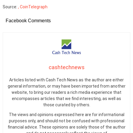
Source:
, CoinTelegraph
Facebook Comments
cashtechnews
Articles listed with Cash Tech News as the author are either
general information, or may have been imported from another
website, to bring our readers a rich media experience that
encompasses articles that we find interesting, as well as
those curated by others.
The views and opinions expressed here are for informational
purposes only, and should not be confused with professional
financial advice. These opinions are solely those of the author