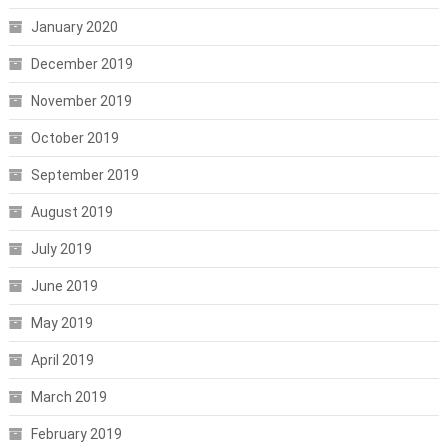
January 2020
December 2019
November 2019
October 2019
September 2019
August 2019
July 2019
June 2019
May 2019
April 2019
March 2019
February 2019