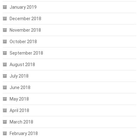
January 2019
December 2018
November 2018
October 2018
September 2018
August 2018
July 2018
June 2018
May 2018
April 2018
March 2018
February 2018