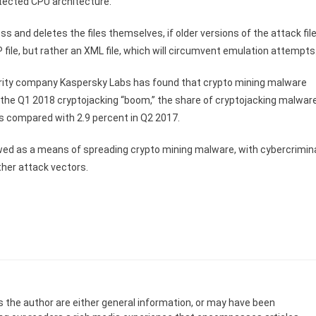
etected CPU architecture.
s and deletes the files themselves, if older versions of the attack fil
IP file, but rather an XML file, which will circumvent emulation attempts
urity company Kaspersky Labs has found that crypto mining malware
the Q1 2018 cryptojacking “boom,” the share of cryptojacking malwar
 as compared with 2.9 percent in Q2 2017.
wed as a means of spreading crypto mining malware, with cybercrimin
ther attack vectors.
s the author are either general information, or may have been