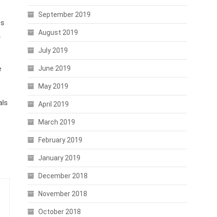
September 2019
es
August 2019
.
July 2019
June 2019
e
May 2019
als
April 2019
March 2019
February 2019
January 2019
December 2018
November 2018
October 2018