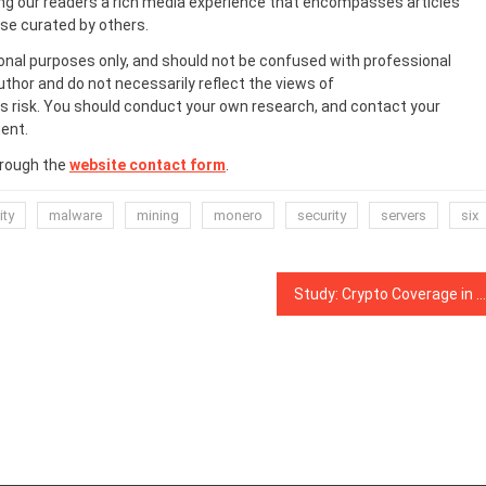
ing our readers a rich media experience that encompasses articles
ose curated by others.
onal purposes only, and should not be confused with professional
uthor and do not necessarily reflect the views of
 risk. You should conduct your own research, and contact your
ent.
hrough the
website contact form
.
ity
malware
mining
monero
security
servers
six
Study: Crypto Coverage in Media Peaked Following Market Slump