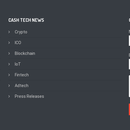
CASH TECH NEWS
Crypto
ICO
Blockchain
IoT
Fintech
Adtech
Press Releases