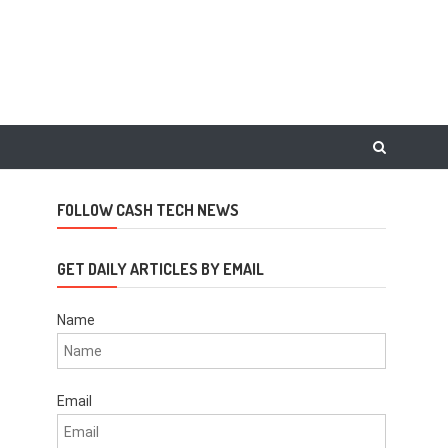
FOLLOW CASH TECH NEWS
GET DAILY ARTICLES BY EMAIL
Name
Email