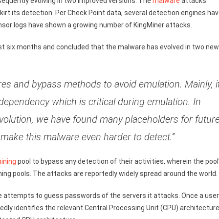
sequently evolving in two improved versions. The
malware
attacks
irt its detection. Per Check Point data, several detection engines ha
sensor logs have shown a growing number of KingMiner attacks.
ast six months and concluded that the malware has evolved in two new
es and bypass methods to avoid emulation. Mainly, i
dependency which is critical during emulation. In
evolution, we have found many placeholders for futur
make this malware even harder to detect.”
ining
pool to bypass any detection of their activities, wherein the pool
mining pools. The attacks are reportedly widely spread around the world.
e attempts to guess passwords of the servers it attacks. Once a user
edly identifies the relevant Central Processing Unit (CPU) architecture