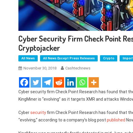
Cyber Security Firm Check Point Res
Cryptojacker
All News
All News Except Press Releases
Crypto
Impor
November 30, 2018
Cashtechnews
Cyber security firm Check Point Research has found that t
KingMiner is “evolving” as it targets XMR and attacks Windo
Cyber
security
firm Check Point Research has found that th
“evolving,” according to a company’s blog post
published
Nov.