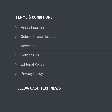
TERMS & CONDITIONS
Press Inquiries
Submit Press Release
Advertise
Contact Us
Editorial Policy
Privacy Policy
FOLLOW CASH TECH NEWS