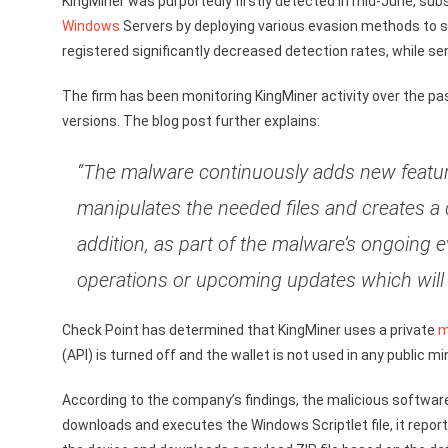
KingMiner was purportedly firstly detected in mid-June, sub
Windows
Servers by deploying various evasion methods to sk
registered significantly decreased detection rates, while 
The firm has been monitoring KingMiner activity over the p
versions. The blog post further explains:
“The malware continuously adds new featur
manipulates the needed files and creates a 
addition, as part of the malware’s ongoing 
operations or upcoming updates which will 
Check Point has determined that KingMiner uses a private
m
(API) is turned off and the wallet is not used in any public 
According to the company’s findings, the malicious softwar
downloads and executes the Windows Scriptlet file, it report