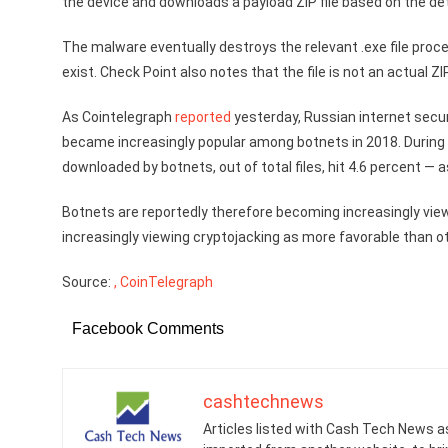
the device and downloads a payload ZIP file based on the d
The malware eventually destroys the relevant .exe file proces
exist. Check Point also notes that the file is not an actual Z
As Cointelegraph
reported
yesterday, Russian internet sec
became increasingly popular among botnets in 2018. During 
downloaded by botnets, out of total files, hit 4.6 percent —
Botnets are reportedly therefore becoming increasingly vie
increasingly viewing cryptojacking as more favorable than o
Source:
, CoinTelegraph
Facebook Comments
cashtechnews
Articles listed with Cash Tech News a