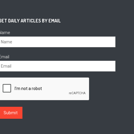
GET DAILY ARTICLES BY EMAIL
Name
Email