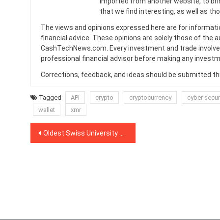
imported from another website, to br
that we find interesting, as well as th
The views and opinions expressed here are for informati
financial advice. These opinions are solely those of the a
CashTechNews.com. Every investment and trade involves
professional financial advisor before making any investm
Corrections, feedback, and ideas should be submitted t
Tagged
API
crypto
cryptocurrency
cyber secur
wallet
xmr
Post
Oldest Swiss University Awards Honorary Doctorate to Ethereum Co-Founder Vitalik Buterin
navigation