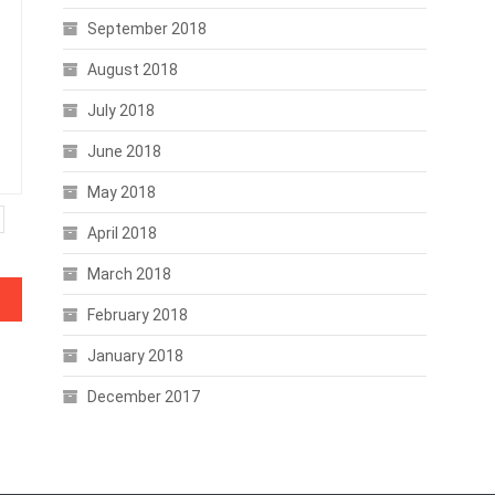
September 2018
August 2018
July 2018
June 2018
May 2018
April 2018
March 2018
February 2018
January 2018
December 2017