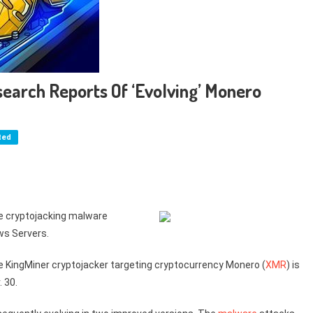
earch Reports Of ‘Evolving’ Monero
ted
he cryptojacking malware
ws Servers.
e KingMiner cryptojacker targeting cryptocurrency Monero (
XMR
) is
 30.