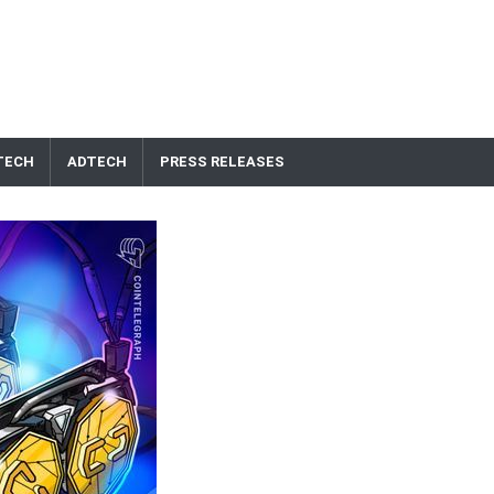
TECH
ADTECH
PRESS RELEASES