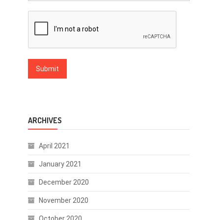
ARCHIVES
April 2021
January 2021
December 2020
November 2020
October 2020