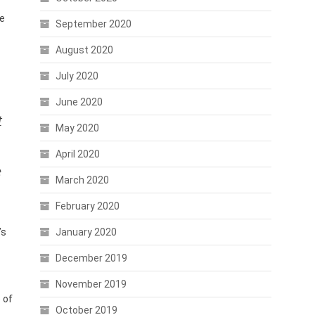
ve
September 2020
August 2020
July 2020
June 2020
t
May 2020
April 2020
e
March 2020
February 2020
’s
January 2020
December 2019
November 2019
 of
October 2019