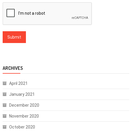
ARCHIVES
April 2021
January 2021
December 2020
November 2020
October 2020