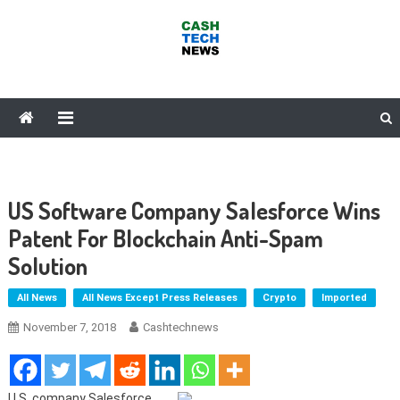
Skip
to
content
Cash Tech News
News & Reviews on Payments Technology, Crypto & More
US Software Company Salesforce Wins
Patent For Blockchain Anti-Spam
Solution
All News
All News Except Press Releases
Crypto
Imported
November 7, 2018
Cashtechnews
U.S. company Salesforce,