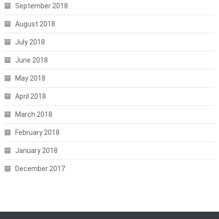
September 2018
August 2018
July 2018
June 2018
May 2018
April 2018
March 2018
February 2018
January 2018
December 2017