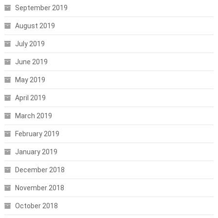
September 2019
August 2019
July 2019
June 2019
May 2019
April 2019
March 2019
February 2019
January 2019
December 2018
November 2018
October 2018