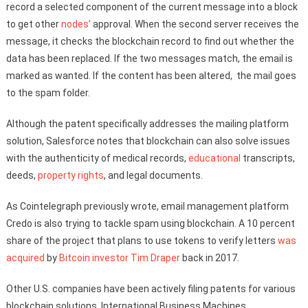
record a selected component of the current message into a block
to get other
nodes’
approval. When the second server receives the
message, it checks the blockchain record to find out whether the
data has been replaced. If the two messages match, the email is
marked as wanted. If the content has been altered, the mail goes
to the spam folder.
Although the patent specifically addresses the mailing platform
solution, Salesforce notes that blockchain can also solve issues
with the authenticity of medical records,
educational
transcripts,
deeds,
property rights
, and legal documents.
As Cointelegraph previously wrote, email management platform
Credo is also trying to tackle spam using blockchain. A 10 percent
share of the project that plans to use tokens to verify letters
was
acquired
by
Bitcoin
investor
Tim Draper
back in 2017.
Other U.S. companies have been actively filing patents for various
blockchain solutions. International Business Machines