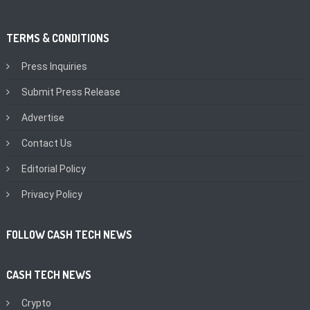
TERMS & CONDITIONS
Press Inquiries
Submit Press Release
Advertise
Contact Us
Editorial Policy
Privacy Policy
FOLLOW CASH TECH NEWS
CASH TECH NEWS
Crypto