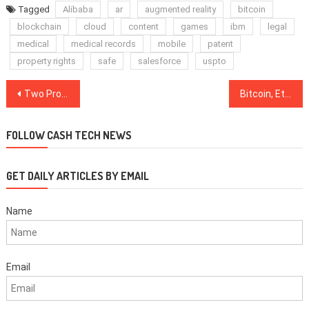
Tagged
Alibaba
ar
augmented reality
bitcoin
blockchain
cloud
content
games
ibm
legal
medical
medical records
mobile
patent
property rights
safe
salesforce
uspto
Post
Two Pro-Crypto Candidates Score Wins in US Midterm Gubernatorial Elections
Bitcoin, Ethereum, Ripple, Bitcoin Cash, EOS, Stellar, Litecoin, Cardano, Monero, TRON: Price Analysis, Nov. 7
navigation
FOLLOW CASH TECH NEWS
GET DAILY ARTICLES BY EMAIL
Name
Email