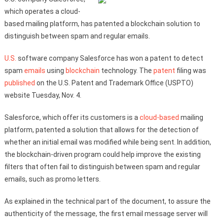
which operates a cloud-
based mailing platform, has patented a blockchain solution to
distinguish between spam and regular emails.
U.S.
software company Salesforce has won a patent to detect
spam
emails
using
blockchain
technology. The
patent
filing was
published
on the U.S. Patent and Trademark Office (USPTO)
website Tuesday, Nov. 4.
Salesforce, which offer its customers is a
cloud-based
mailing
platform, patented a solution that allows for the detection of
whether an initial email was modified while being sent. In addition,
the blockchain-driven program could help improve the existing
filters that often fail to distinguish between spam and regular
emails, such as promo letters.
As explained in the technical part of the document, to assure the
authenticity of the message, the first email message server will