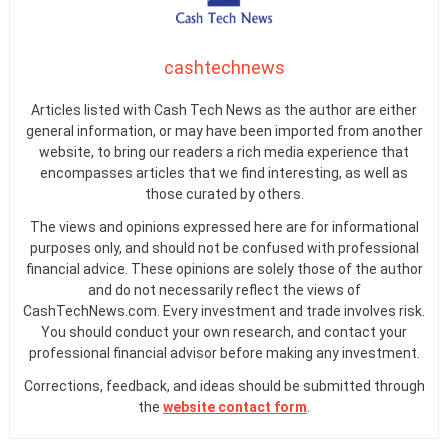
cashtechnews
Articles listed with Cash Tech News as the author are either
general information, or may have been imported from another
website, to bring our readers a rich media experience that
encompasses articles that we find interesting, as well as
those curated by others.
The views and opinions expressed here are for informational
purposes only, and should not be confused with professional
financial advice. These opinions are solely those of the author
and do not necessarily reflect the views of
CashTechNews.com. Every investment and trade involves risk.
You should conduct your own research, and contact your
professional financial advisor before making any investment.
Corrections, feedback, and ideas should be submitted through
the
website contact form
.