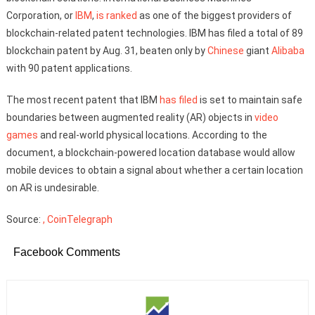
Corporation, or
IBM
,
is ranked
as one of the biggest providers of
blockchain-related patent technologies. IBM has filed a total of 89
blockchain patent by Aug. 31, beaten only by
Chinese
giant
Alibaba
with 90 patent applications.
The most recent patent that IBM
has filed
is set to maintain safe
boundaries between augmented reality (AR) objects in
video
games
and real-world physical locations. According to the
document, a blockchain-powered location database would allow
mobile devices to obtain a signal about whether a certain location
on AR is undesirable.
Source:
, CoinTelegraph
Facebook Comments