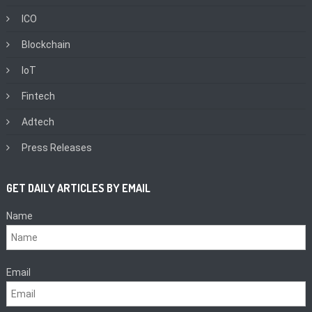
ICO
Blockchain
IoT
Fintech
Adtech
Press Releases
GET DAILY ARTICLES BY EMAIL
Name
Email