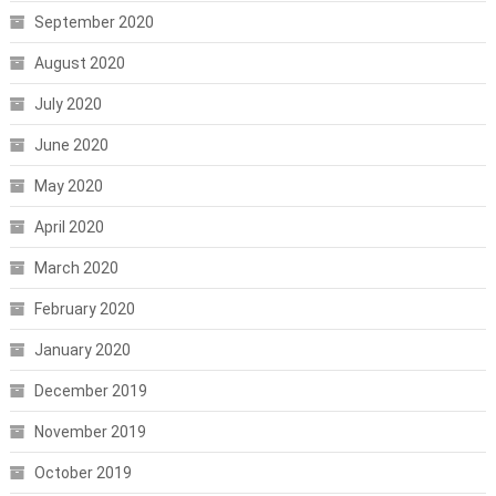
September 2020
August 2020
July 2020
June 2020
May 2020
April 2020
March 2020
February 2020
January 2020
December 2019
November 2019
October 2019