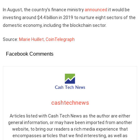
In August, the country’s finance ministry
announced
it would be
investing around $4.4 billion in 2019 to nurture eight sectors of the
domestic economy, including the blockchain sector.
Source:
Marie Huillet, CoinTelegraph
Facebook Comments
cashtechnews
Articles listed with Cash Tech News as the author are either
general information, or may have been imported from another
website, to bring our readers a rich media experience that
encompasses articles that we find interesting, as well as