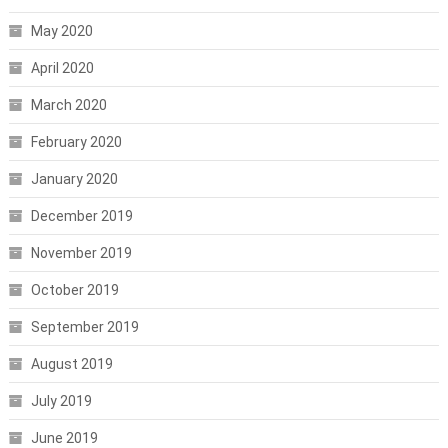
May 2020
April 2020
March 2020
February 2020
January 2020
December 2019
November 2019
October 2019
September 2019
August 2019
July 2019
June 2019