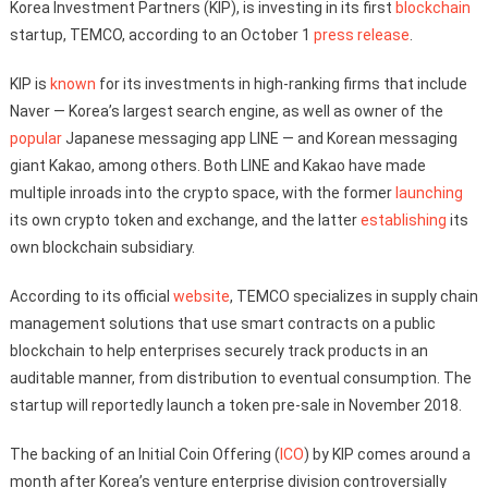
Korea Investment Partners (KIP), is investing in its first
blockchain
startup, TEMCO, according to an October 1
press release
.
KIP is
known
for its investments in high-ranking firms that include
Naver — Korea’s largest search engine, as well as owner of the
popular
Japanese messaging app LINE — and Korean messaging
giant Kakao, among others. Both LINE and Kakao have made
multiple inroads into the crypto space, with the former
launching
its own crypto token and exchange, and the latter
establishing
its
own blockchain subsidiary.
According to its official
website
, TEMCO specializes in supply chain
management solutions that use smart contracts on a public
blockchain to help enterprises securely track products in an
auditable manner, from distribution to eventual consumption. The
startup will reportedly launch a token pre-sale in November 2018.
The backing of an Initial Coin Offering (
ICO
) by KIP comes around a
month after Korea’s venture enterprise division controversially