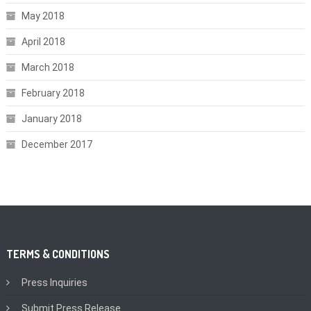
May 2018
April 2018
March 2018
February 2018
January 2018
December 2017
TERMS & CONDITIONS
Press Inquiries
Submit Press Release