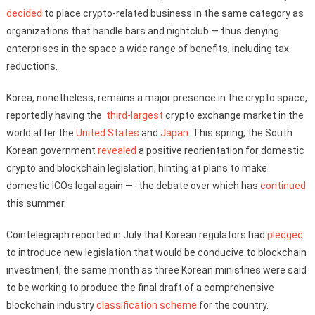
decided
to place crypto-related business in the same category as
organizations that handle bars and nightclub — thus denying
enterprises in the space a wide range of benefits, including tax
reductions.
Korea, nonetheless, remains a major presence in the crypto space,
reportedly having the
third-largest
crypto exchange market in the
world after the
United States
and
Japan
. This spring, the South
Korean government
revealed
a positive reorientation for domestic
crypto and blockchain legislation, hinting at plans to make
domestic ICOs legal again —- the debate over which has
continued
this summer.
Cointelegraph reported in July that Korean regulators had
pledged
to introduce new legislation that would be conducive to blockchain
investment, the same month as three Korean ministries were said
to be working to produce the final draft of a comprehensive
blockchain industry
classification scheme
for the country.