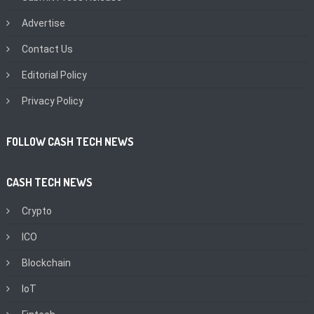
Advertise
Contact Us
Editorial Policy
Privacy Policy
FOLLOW CASH TECH NEWS
CASH TECH NEWS
Crypto
ICO
Blockchain
IoT