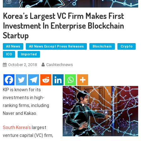
Korea’s Largest VC Firm Makes First
Investment In Enterprise Blockchain
Startup
All News
All News Except Press Releases
Blockchain
Crypto
ICO
Imported
October 2, 2018
Cashtechnews
KIP is known for its
investments in high-
ranking firms, including
Naver and Kakao.
South Korea’s
largest
venture capital (VC) firm,