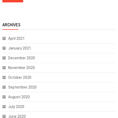
ARCHIVES
April 2021
January 2021
December 2020
November 2020
October 2020
September 2020
August 2020
July 2020
June 2020