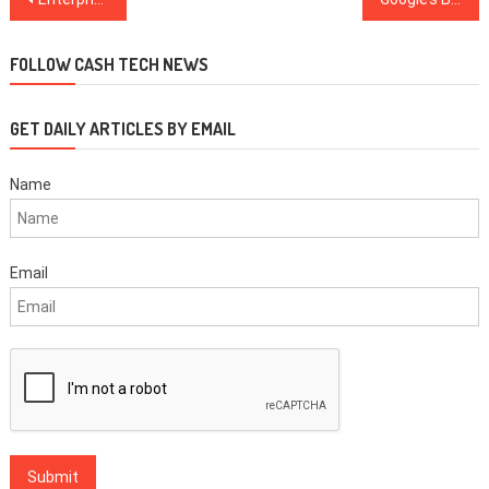
navigation
FOLLOW CASH TECH NEWS
GET DAILY ARTICLES BY EMAIL
Name
Email