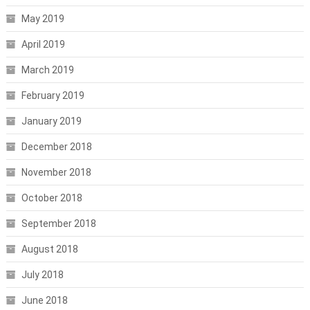
May 2019
April 2019
March 2019
February 2019
January 2019
December 2018
November 2018
October 2018
September 2018
August 2018
July 2018
June 2018