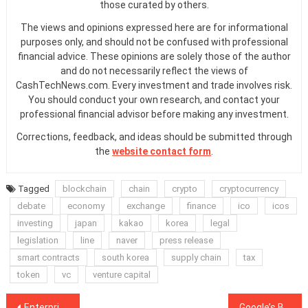
those curated by others.
The views and opinions expressed here are for informational
purposes only, and should not be confused with professional
financial advice. These opinions are solely those of the author
and do not necessarily reflect the views of
CashTechNews.com. Every investment and trade involves risk.
You should conduct your own research, and contact your
professional financial advisor before making any investment.
Corrections, feedback, and ideas should be submitted through
the
website contact form
.
Tagged
blockchain
chain
crypto
cryptocurrency
debate
economy
exchange
finance
ico
icos
investing
japan
kakao
korea
legal
legislation
line
naver
press release
smart contracts
south korea
supply chain
tax
token
vc
venture capital
Post
Enterprise Ethereum Alliance and Hyperledger Enter Formal ‘Association’ Agreement
Google’s Ban of Obfuscated Code From Web Store Extensions Likely to Affect Cryptojackers