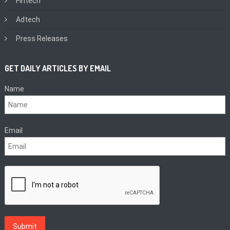
Fintech
Adtech
Press Releases
GET DAILY ARTICLES BY EMAIL
Name
Email