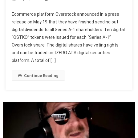
Ecommerce platform Overstock announced in a press
release on May 19 that they have finished sending out
digital dividends to all Series A-1 shareholders. Ten digital
“OSTKO” tokens were issued for each “Series A-1”
Overstock share. The digital shares have voting rights
and can be traded on tZERO ATS digital securities
platform. A total of […]
Continue Reading