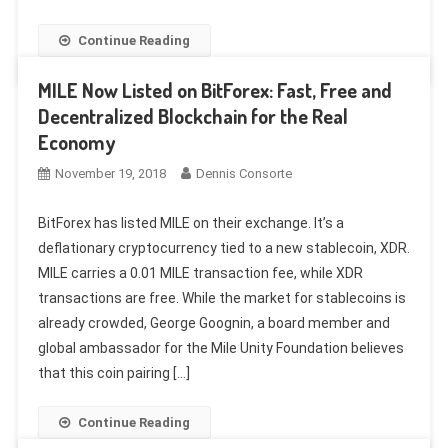
Continue Reading
MILE Now Listed on BitForex: Fast, Free and
Decentralized Blockchain for the Real
Economy
November 19, 2018
Dennis Consorte
BitForex has listed MILE on their exchange. It’s a
deflationary cryptocurrency tied to a new stablecoin, XDR.
MILE carries a 0.01 MILE transaction fee, while XDR
transactions are free. While the market for stablecoins is
already crowded, George Goognin, a board member and
global ambassador for the Mile Unity Foundation believes
that this coin pairing […]
Continue Reading