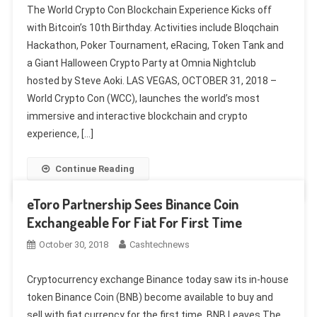
The World Crypto Con Blockchain Experience Kicks off
with Bitcoin’s 10th Birthday. Activities include Bloqchain
Hackathon, Poker Tournament, eRacing, Token Tank and
a Giant Halloween Crypto Party at Omnia Nightclub
hosted by Steve Aoki. LAS VEGAS, OCTOBER 31, 2018 –
World Crypto Con (WCC), launches the world’s most
immersive and interactive blockchain and crypto
experience, […]
Continue Reading
eToro Partnership Sees Binance Coin
Exchangeable For Fiat For First Time
October 30, 2018
Cashtechnews
Cryptocurrency exchange Binance today saw its in-house
token Binance Coin (BNB) become available to buy and
sell with fiat currency for the first time. BNB Leaves The