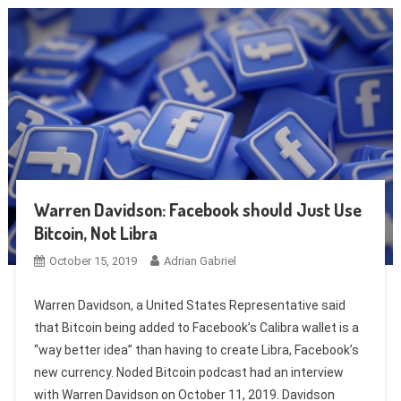
Warren Davidson: Facebook should Just Use
Bitcoin, Not Libra
October 15, 2019
Adrian Gabriel
Warren Davidson, a United States Representative said
that Bitcoin being added to Facebook’s Calibra wallet is a
“way better idea” than having to create Libra, Facebook’s
new currency. Noded Bitcoin podcast had an interview
with Warren Davidson on October 11, 2019. Davidson