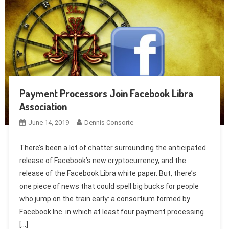
Payment Processors Join Facebook Libra
Association
June 14, 2019
Dennis Consorte
There’s been a lot of chatter surrounding the anticipated
release of Facebook’s new cryptocurrency, and the
release of the Facebook Libra white paper. But, there’s
one piece of news that could spell big bucks for people
who jump on the train early: a consortium formed by
Facebook Inc. in which at least four payment processing
[…]