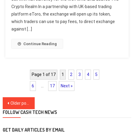
Crypto Realm In a partnership with UK-based trading
platform eToro, the exchange will open up its token,
which traders can use to pay fees, to direct exchange
against […]
Continue Reading
Page 1 of 17
1
2
3
4
5
6
…
17
Next »
Posts
Older posts
navigation
FOLLOW CASH TECH NEWS
GET DAILY ARTICLES BY EMAIL