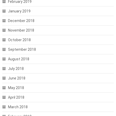
February 2019
January 2019
December 2018
November 2018
October 2018
September 2018
August 2018
July 2018
June 2018
May 2018
April 2018
March 2018