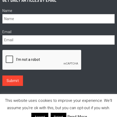
GET DAILY ARTICLES BY EMAIL
Name
Email
This website uses cookies to improve your experience. We'll
assume you're ok with this, but you can opt-out if you wish.
Read More
Accept
Reject