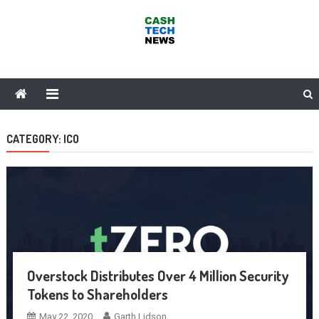
Skip
to
content
Cash Tech News
News & Reviews on Payments Technology, Crypto & More
CATEGORY:
ICO
Overstock Distributes Over 4 Million Security
Tokens to Shareholders
May 22, 2020
Garth Lidson