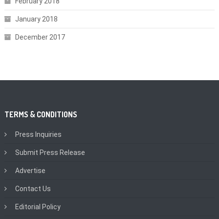
February 2018
January 2018
December 2017
TERMS & CONDITIONS
Press Inquiries
Submit Press Release
Advertise
Contact Us
Editorial Policy