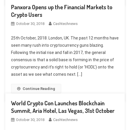
Panxora Opens up the Financial Markets to
Crypto Users
October 30, 2018
Cashtechnews
25th October, 2018. London, UK. The past 12 months have
seen many rush into cryptocurrency guns blazing.
Following the initial rise and fall in 2017, the general
consensus is that a solid base is forming in the price of
cryptocurrency and it’s right to hold (or ‘HODL’) onto the
asset as we see what comes next. […]
Continue Reading
World Crypto Con Launches Blockchain
Summit, Aria Hotel, Las Vegas, 31st October
October 30, 2018
Cashtechnews