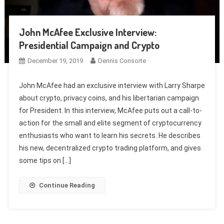
John McAfee Exclusive Interview:
Presidential Campaign and Crypto
December 19, 2019
Dennis Consorte
John McAfee had an exclusive interview with Larry Sharpe
about crypto, privacy coins, and his libertarian campaign
for President. In this interview, McAfee puts out a call-to-
action for the small and elite segment of cryptocurrency
enthusiasts who want to learn his secrets. He describes
his new, decentralized crypto trading platform, and gives
some tips on […]
Continue Reading