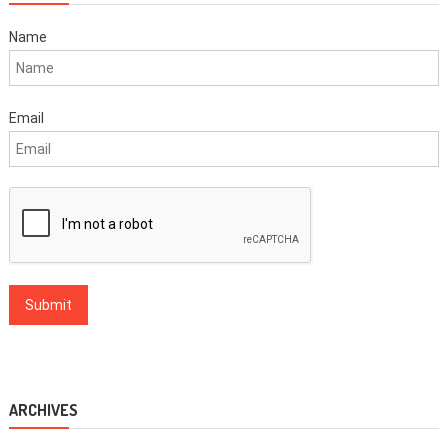
Name
Email
ARCHIVES