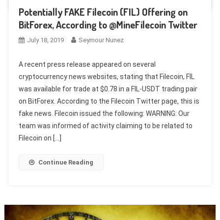
Potentially FAKE Filecoin (FIL) Offering on
BitForex, According to @MineFilecoin Twitter
July 18, 2019
Seymour Nunez
A recent press release appeared on several
cryptocurrency news websites, stating that Filecoin, FIL
was available for trade at $0.78 in a FIL-USDT trading pair
on BitForex. According to the Filecoin Twitter page, this is
fake news. Filecoin issued the following: WARNING: Our
team was informed of activity claiming to be related to
Filecoin on […]
Continue Reading