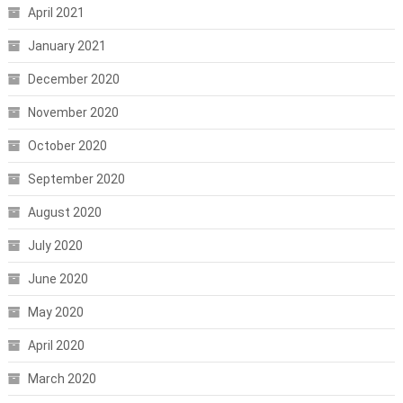
April 2021
January 2021
December 2020
November 2020
October 2020
September 2020
August 2020
July 2020
June 2020
May 2020
April 2020
March 2020