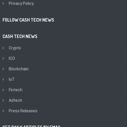
Privacy Policy
FOLLOW CASH TECH NEWS
CASH TECH NEWS
Crypto
ICO
Blockchain
IoT
Fintech
Adtech
Press Releases