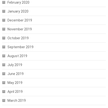
February 2020
January 2020
December 2019
November 2019
October 2019
September 2019
August 2019
July 2019
June 2019
May 2019
April 2019
March 2019