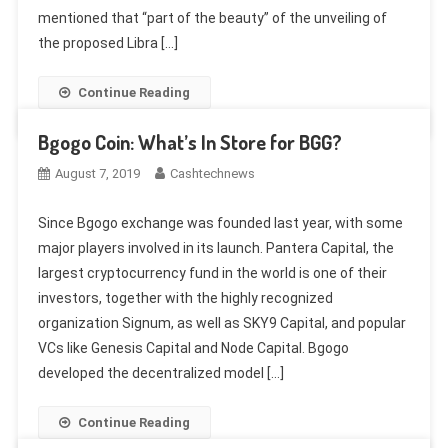
mentioned that “part of the beauty” of the unveiling of
the proposed Libra […]
Continue Reading
Bgogo Coin: What’s In Store for BGG?
August 7, 2019
Cashtechnews
Since Bgogo exchange was founded last year, with some
major players involved in its launch. Pantera Capital, the
largest cryptocurrency fund in the world is one of their
investors, together with the highly recognized
organization Signum, as well as SKY9 Capital, and popular
VCs like Genesis Capital and Node Capital. Bgogo
developed the decentralized model […]
Continue Reading