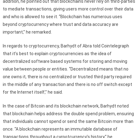
addition, he pointed out that blockchains never rely on third-parties
to mediate transactions, giving users more control over their data
and who is allowed to see it. “Blockchain has numerous uses
beyond cryptocurrency where trust and data accuracy are
important,” he remarked.
In regards to cryptocurrency, Barhydt of Abra told Cointelegraph
that it’s best to explain cryptocurrencies as the idea of
decentralized software based systems for storing and moving
value between people or entities. “Decentralized means that no
one owns it, there is no centralized or trusted third party required
in the middle of any transaction and there is no off switch except
for the Internet itself,” he said.
In the case of Bitcoin and its blockchain network, Barhydt noted
that blockchain helps address the double spend problem, ensuring
that individuals cannot spend or send the same Bitcoin more than
once. “A blockchain represents an immutable database of
transactions throughout a cyrpotcurrency’s history,” he