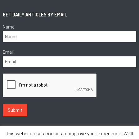
GET DAILY ARTICLES BY EMAIL
Name
Email
This website uses cookies to improve your experience. We'll