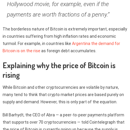
Hollywood movie, for example, even if the
payments are worth fractions of a penny.”
The borderless nature of Bitcoin is extremely important, especially
in countries suffering from high inflation rates and economic
turmoil. For example, in countries like
Argentina the demand for
Bitcoin is on the rise
as foreign debt accumulates.
Explaining why the price of Bitcoin is
rising
While Bitcoin and other cryptocurrencies are volatile by nature,
many tend to think that crypto market prices are based purely on
supply and demand. However, this is only part of the equation.
Bill Barhydt, the CEO of Abra — a peer-to-peer payments platform
that supports over 70 cryptocurrencies — told Cointelegraph that
the price of Bitcoin is currently going up because the supply is