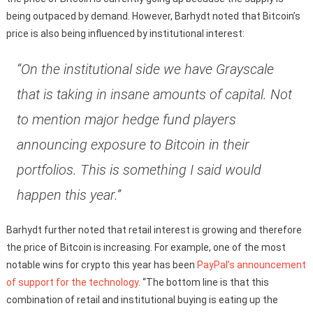
being outpaced by demand. However, Barhydt noted that Bitcoin’s
price is also being influenced by institutional interest:
“On the institutional side we have Grayscale
that is taking in insane amounts of capital. Not
to mention major hedge fund players
announcing exposure to Bitcoin in their
portfolios. This is something I said would
happen this year.”
Barhydt further noted that retail interest is growing and therefore
the price of Bitcoin is increasing. For example, one of the most
notable wins for crypto this year has been
PayPal’s announcement
of support for the technology
. “The bottom line is that this
combination of retail and institutional buying is eating up the