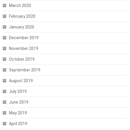
March 2020
February 2020
January 2020
December 2019
November 2019
October 2019
September 2019
August 2019
July 2019
June 2019
May 2019
April 2019