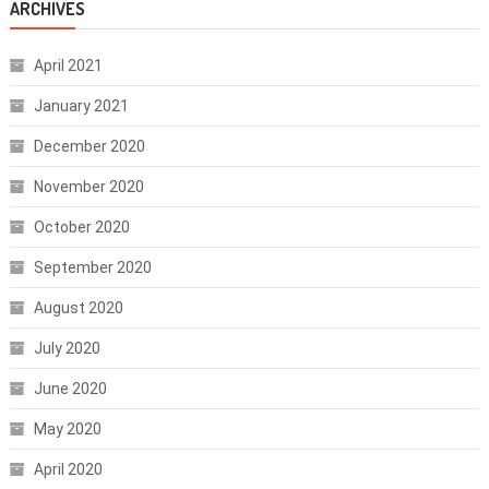
ARCHIVES
April 2021
January 2021
December 2020
November 2020
October 2020
September 2020
August 2020
July 2020
June 2020
May 2020
April 2020