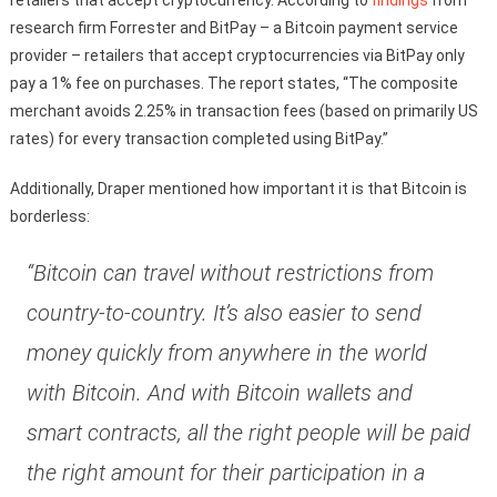
retailers that accept cryptocurrency. According to
findings
from
research firm Forrester and BitPay – a Bitcoin payment service
provider – retailers that accept cryptocurrencies via BitPay only
pay a 1% fee on purchases. The report states, “The composite
merchant avoids 2.25% in transaction fees (based on primarily US
rates) for every transaction completed using BitPay.”
Additionally, Draper mentioned how important it is that Bitcoin is
borderless:
“Bitcoin can travel without restrictions from
country-to-country. It’s also easier to send
money quickly from anywhere in the world
with Bitcoin. And with Bitcoin wallets and
smart contracts, all the right people will be paid
the right amount for their participation in a