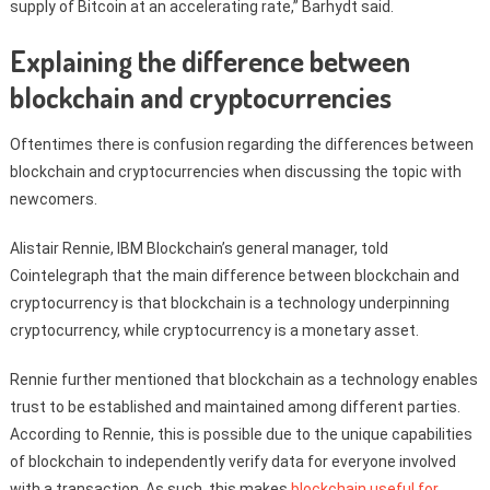
supply of Bitcoin at an accelerating rate,” Barhydt said.
Explaining the difference between
blockchain and cryptocurrencies
Oftentimes there is confusion regarding the differences between
blockchain and cryptocurrencies when discussing the topic with
newcomers.
Alistair Rennie, IBM Blockchain’s general manager, told
Cointelegraph that the main difference between blockchain and
cryptocurrency is that blockchain is a technology underpinning
cryptocurrency, while cryptocurrency is a monetary asset.
Rennie further mentioned that blockchain as a technology enables
trust to be established and maintained among different parties.
According to Rennie, this is possible due to the unique capabilities
of blockchain to independently verify data for everyone involved
with a transaction. As such, this makes
blockchain useful for