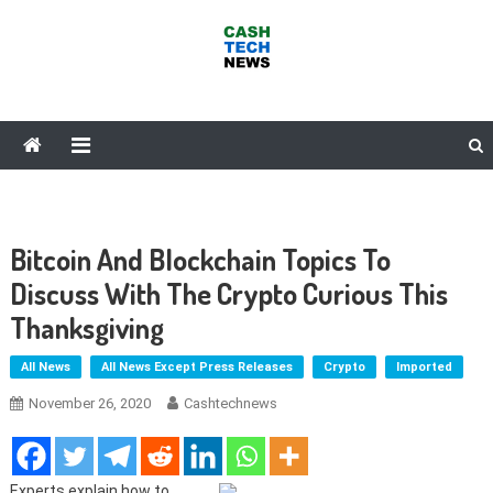
Skip
to
content
Cash Tech News
News & Reviews on Payments Technology, Crypto & More
Bitcoin And Blockchain Topics To
Discuss With The Crypto Curious This
Thanksgiving
All News
All News Except Press Releases
Crypto
Imported
November 26, 2020
Cashtechnews
Experts explain how to