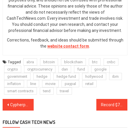
financial advice. These opinions are solely those of the author
and do not necessarily reflect the views of
CashTechNews.com. Every investment and trade involves risk.
You should conduct your own research, and contact your
professional financial advisor before making any investment.
Corrections, feedback, and ideas should be submitted through
the
website contact form
.
Tagged
abra
bitcoin
blockchain
btc
cnbc
crypto
cryptocurrency
dan
fund
google
government
hedge
hedge fund
hollywood
ibm
inflation
line
movie
paypal
retail
smart contracts
tend
travel
Post
Cypherpunk Holdings becomes 9th largest public holder of Bitcoin
Record $7.4B Bitcoin futures open interest shows pros still expect $20K BTC
navigation
FOLLOW CASH TECH NEWS