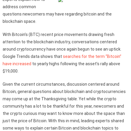
address common
questions newcomers may have regarding bitcoin and the
blockchain space.
With Bitcoin’s (BTC) recent price movements drawing fresh
attention to the blockchain industry, conversations centered
around cryptocurrency have once again begun to see an uptick.
Google Trends data shows that
searches for the term “Bitcoin”
have increased
to yearly highs following the asset’s rally above
$19,000.
Given the current circumstances, discussion centered around
Bitcoin, general questions about blockchain and cryptocurrencies
may come up at the Thanksgiving table. Yet while the crypto
community has a lot to be thankful for this year, newcomers and
the crypto curious may want to know more about the space than
just the price of Bitcoin. With this in mind, leading experts shared
some ways to explain certain Bitcoin and blockchain topics to