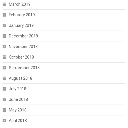
March 2019
February 2019
January 2019
December 2018
November 2018
October 2018
September 2018
August 2018
July 2018
June 2018
May 2018
April 2018