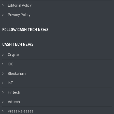
Editorial Policy
Privacy Policy
FOLLOW CASH TECH NEWS
CASH TECH NEWS
Crypto
ICO
Blockchain
IoT
Fintech
Adtech
Press Releases