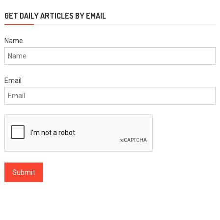
GET DAILY ARTICLES BY EMAIL
Name
Email