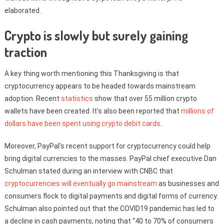
elaborated.
Crypto is slowly but surely gaining
traction
A key thing worth mentioning this Thanksgiving is that
cryptocurrency appears to be headed towards mainstream
adoption. Recent
statistics
show that over 55 million crypto
wallets have been created. It’s also been reported that
millions of
dollars have been spent using crypto debit cards
.
Moreover, PayPal’s recent support for cryptocurrency could help
bring digital currencies to the masses. PayPal chief executive Dan
Schulman stated during an interview with CNBC that
cryptocurrencies will eventually go mainstream
as businesses and
consumers flock to digital payments and digital forms of currency.
Schulman also pointed out that the COVID19 pandemic has led to
a decline in cash payments, noting that “40 to 70% of consumers