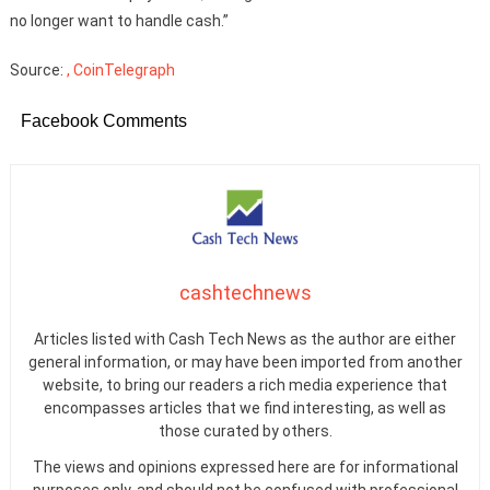
no longer want to handle cash.”
Source:
, CoinTelegraph
Facebook Comments
cashtechnews
Articles listed with Cash Tech News as the author are either
general information, or may have been imported from another
website, to bring our readers a rich media experience that
encompasses articles that we find interesting, as well as
those curated by others.
The views and opinions expressed here are for informational
purposes only, and should not be confused with professional