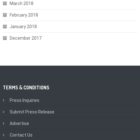
March 2018
February 2018
January 2018
December 2017
TERMS & CONDITIONS
Press Inquiries
Submit Press Release
Advertise
Contact Us