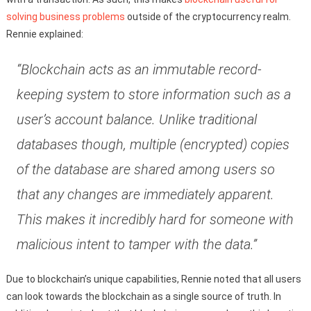
solving business problems
outside of the cryptocurrency realm.
Rennie explained:
“Blockchain acts as an immutable record-
keeping system to store information such as a
user’s account balance. Unlike traditional
databases though, multiple (encrypted) copies
of the database are shared among users so
that any changes are immediately apparent.
This makes it incredibly hard for someone with
malicious intent to tamper with the data.”
Due to blockchain’s unique capabilities, Rennie noted that all users
can look towards the blockchain as a single source of truth. In