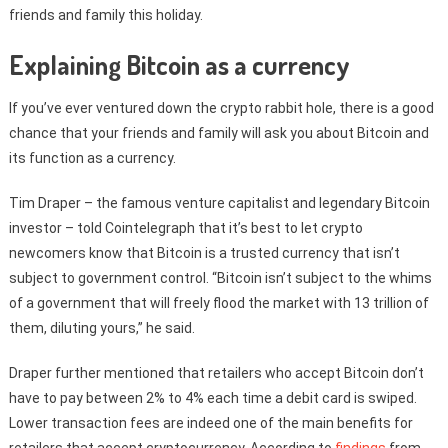
friends and family this holiday.
Explaining Bitcoin as a currency
If you’ve ever ventured down the crypto rabbit hole, there is a good
chance that your friends and family will ask you about Bitcoin and
its function as a currency.
Tim Draper – the famous venture capitalist and legendary Bitcoin
investor – told Cointelegraph that it’s best to let crypto
newcomers know that Bitcoin is a trusted currency that isn’t
subject to government control. “Bitcoin isn’t subject to the whims
of a government that will freely flood the market with 13 trillion of
them, diluting yours,” he said.
Draper further mentioned that retailers who accept Bitcoin don’t
have to pay between 2% to 4% each time a debit card is swiped.
Lower transaction fees are indeed one of the main benefits for