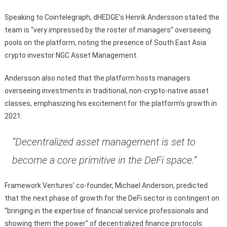
Speaking to Cointelegraph, dHEDGE’s Henrik Andersson stated the
team is “very impressed by the roster of managers” overseeing
pools on the platform, noting the presence of South East Asia
crypto investor NGC Asset Management.
Andersson also noted that the platform hosts managers
overseeing investments in traditional, non-crypto-native asset
classes, emphasizing his excitement for the platform’s growth in
2021:
“Decentralized asset management is set to
become a core primitive in the DeFi space.”
Framework Ventures’ co-founder, Michael Anderson, predicted
that the next phase of growth for the DeFi sector is contingent on
“bringing in the expertise of financial service professionals and
showing them the power” of decentralized finance protocols.