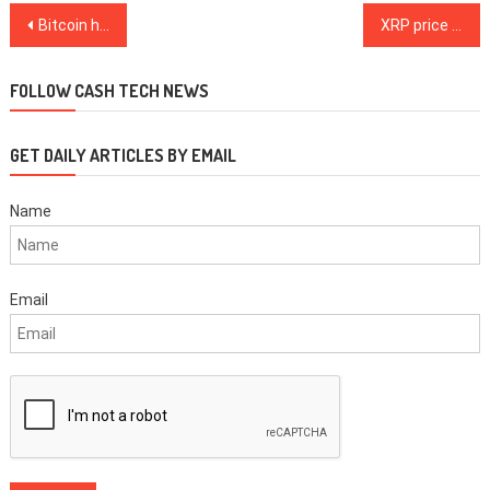
Post
Bitcoin hits the front page of The Wall Street Journal
XRP price spikes to $0.90, crashes in seconds as Coinbase goes down
navigation
FOLLOW CASH TECH NEWS
GET DAILY ARTICLES BY EMAIL
Name
Email