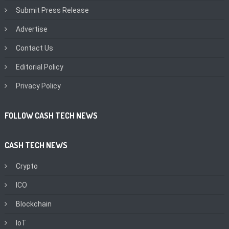
Submit Press Release
Advertise
Contact Us
Editorial Policy
Privacy Policy
FOLLOW CASH TECH NEWS
CASH TECH NEWS
Crypto
ICO
Blockchain
IoT