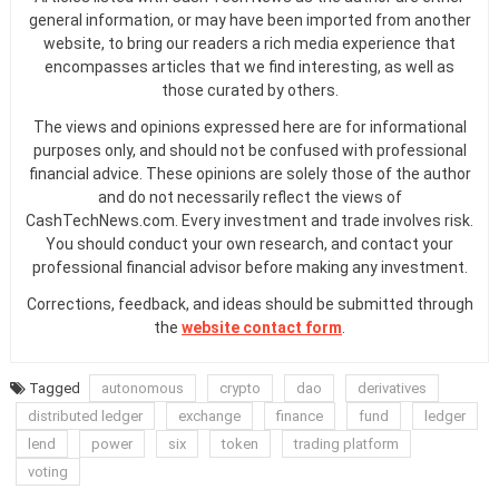
general information, or may have been imported from another
website, to bring our readers a rich media experience that
encompasses articles that we find interesting, as well as
those curated by others.
The views and opinions expressed here are for informational
purposes only, and should not be confused with professional
financial advice. These opinions are solely those of the author
and do not necessarily reflect the views of
CashTechNews.com. Every investment and trade involves risk.
You should conduct your own research, and contact your
professional financial advisor before making any investment.
Corrections, feedback, and ideas should be submitted through
the
website contact form
.
Tagged
autonomous
crypto
dao
derivatives
distributed ledger
exchange
finance
fund
ledger
lend
power
six
token
trading platform
voting