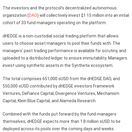
The investors and the protocol’s decentralized autonomous
organization (
DAO
) will collectively invest $1.15 million into an initial
cohort of 33 fund managers operating on the platform.
dHEDGE is a non-custodial social trading platform that allows
users to choose asset managers to pool their funds with. The
managers’ past trading performance is available for scrutiny, and
uploaded to a distributed ledger to ensure immutability. Managers
invest using synthetic assets in the Synthetix ecosystem.
The total comprises 651,000 sUSD from the dHEDGE DAO, and
550,000 sUSD contributed by dHEDGE investors Framework
Ventures, DeFiance Capital, Divergence Ventures, Mechanism
Capital, Klein Blue Capital, and Alameda Research.
Combined with the funds put forward by the fund managers
themselves, dHEDGE expects more than 1.8 million sUSD to be
deployed across its pools over the coming days and weeks.