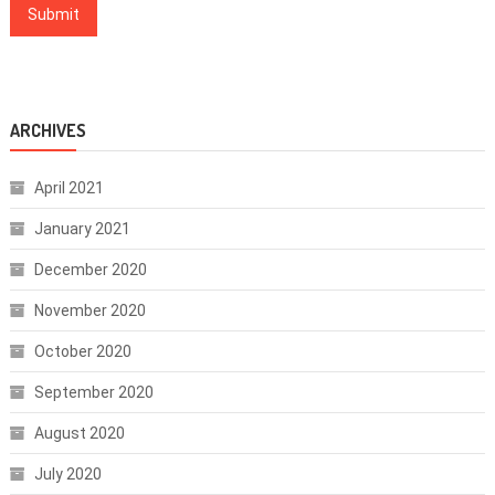
ARCHIVES
April 2021
January 2021
December 2020
November 2020
October 2020
September 2020
August 2020
July 2020