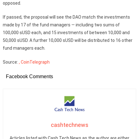
opposed.
If passed, the proposal will see the DAO match the investments
made by 17 of the fund managers — including two sums of
100,000 sUSD each, and 15 investments of between 10,000 and
50,000 sUSD. A further 10,000 sUSD will be distributed to 16 other
fund managers each.
Source:
, CoinTelegraph
Facebook Comments
cashtechnews
Articles listed with Cash Tech News as the author are either