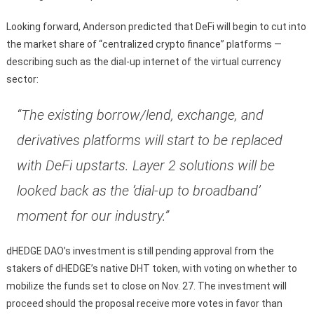
Looking forward, Anderson predicted that DeFi will begin to cut into
the market share of “centralized crypto finance” platforms —
describing such as the dial-up internet of the virtual currency
sector:
“The existing borrow/lend, exchange, and
derivatives platforms will start to be replaced
with DeFi upstarts. Layer 2 solutions will be
looked back as the ‘dial-up to broadband’
moment for our industry.”
dHEDGE DAO’s investment is still pending approval from the
stakers of dHEDGE’s native DHT token, with voting on whether to
mobilize the funds set to close on Nov. 27. The investment will
proceed should the proposal receive more votes in favor than