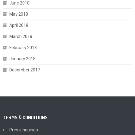
June 2018
May 2018
April 2018
March 2018
February 2018
January 2018
December 2017
TERMS & CONDITIONS
Press Inquiries