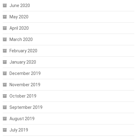
June 2020
May 2020
April 2020
March 2020
February 2020
January 2020
December 2019
November 2019
October 2019
September 2019
August 2019
July 2019