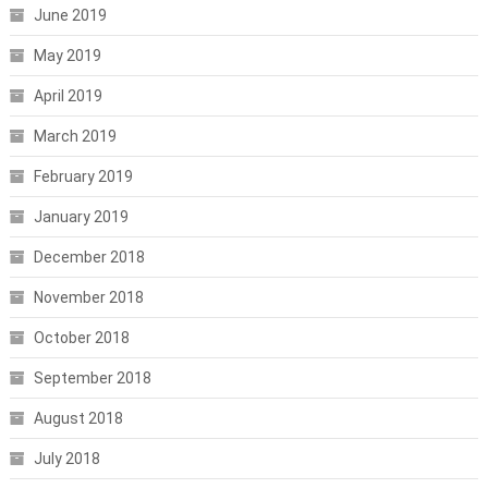
June 2019
May 2019
April 2019
March 2019
February 2019
January 2019
December 2018
November 2018
October 2018
September 2018
August 2018
July 2018