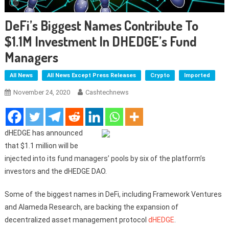
DeFi’s Biggest Names Contribute To
$1.1M Investment In DHEDGE’s Fund
Managers
All News
All News Except Press Releases
Crypto
Imported
November 24, 2020
Cashtechnews
dHEDGE has announced
that $1.1 million will be
injected into its fund managers’ pools by six of the platform’s
investors and the dHEDGE DAO.
Some of the biggest names in DeFi, including Framework Ventures
and Alameda Research, are backing the expansion of
decentralized asset management protocol
dHEDGE
.