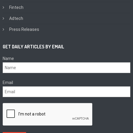
Fintech
Adtech
Press Releases
GET DAILY ARTICLES BY EMAIL
Name
Email