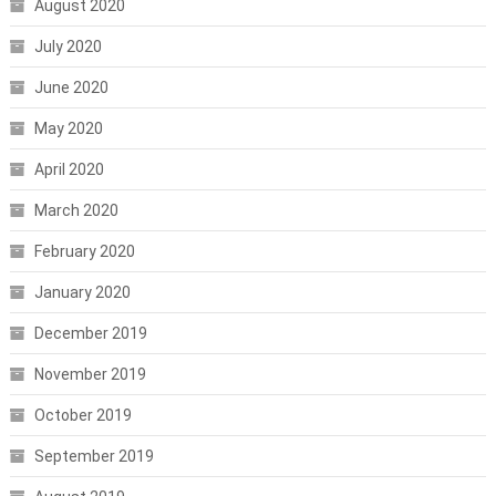
August 2020
July 2020
June 2020
May 2020
April 2020
March 2020
February 2020
January 2020
December 2019
November 2019
October 2019
September 2019