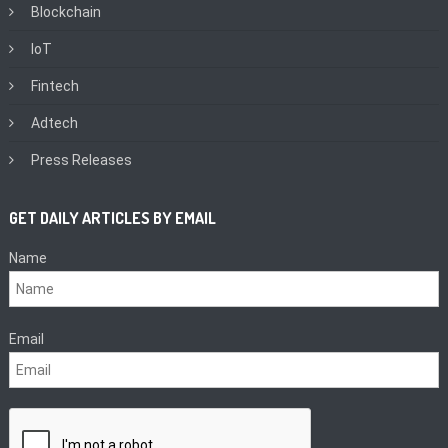
Blockchain
IoT
Fintech
Adtech
Press Releases
GET DAILY ARTICLES BY EMAIL
Name
Email