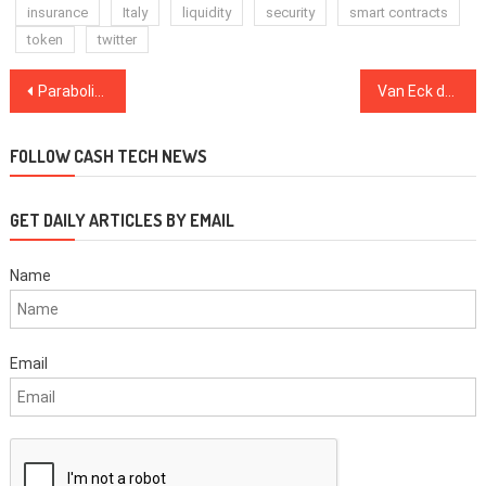
insurance
Italy
liquidity
security
smart contracts
token
twitter
Post
Parabolic rally ‘a real possibility’ after Ethereum price surges to $547
Van Eck declares Bitcoin ‘less volatile than many’ stocks
navigation
FOLLOW CASH TECH NEWS
GET DAILY ARTICLES BY EMAIL
Name
Email