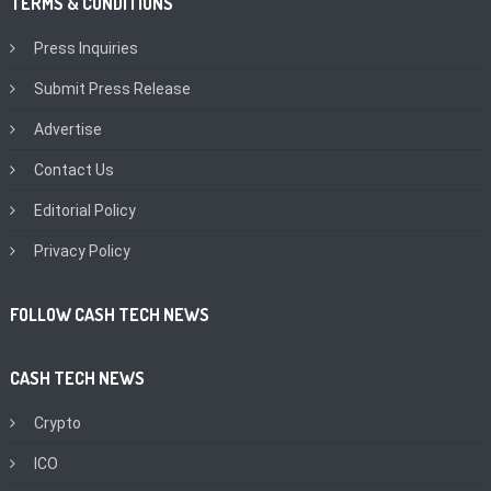
TERMS & CONDITIONS
Press Inquiries
Submit Press Release
Advertise
Contact Us
Editorial Policy
Privacy Policy
FOLLOW CASH TECH NEWS
CASH TECH NEWS
Crypto
ICO