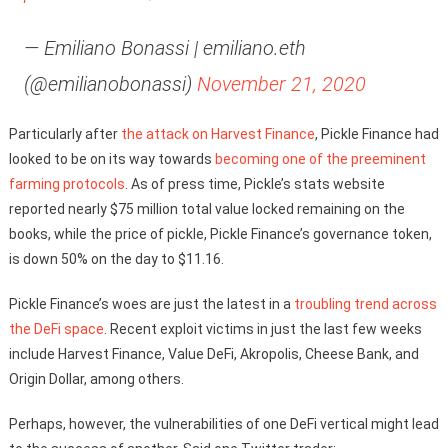
— Emiliano Bonassi | emiliano.eth
(@emilianobonassi)
November 21, 2020
Particularly after
the attack on Harvest Finance
, Pickle Finance had
looked to be on its way towards
becoming one of the preeminent
farming protocols
. As of press time, Pickle’s stats website
reported nearly $75 million total value locked remaining on the
books, while the price of pickle, Pickle Finance’s governance token,
is down 50% on the day to $11.16.
Pickle Finance’s woes are just the latest in a
troubling trend across
the DeFi space
. Recent exploit victims in just the last few weeks
include Harvest Finance, Value DeFi, Akropolis, Cheese Bank, and
Origin Dollar, among others.
Perhaps, however, the vulnerabilities of one DeFi vertical might lead