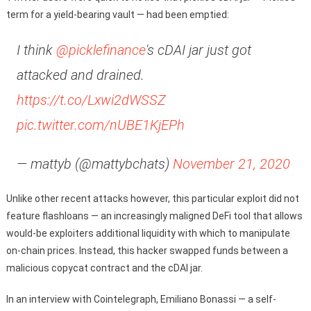
term for a yield-bearing vault — had been emptied:
I think
@picklefinance
's cDAI jar just got
attacked and drained.
https://t.co/Lxwi2dWSSZ
pic.twitter.com/nUBE1KjEPh
— mattyb (@mattybchats)
November 21, 2020
Unlike other recent attacks however, this particular exploit did not
feature flashloans — an increasingly maligned DeFi tool that allows
would-be exploiters additional liquidity with which to manipulate
on-chain prices. Instead, this hacker swapped funds between a
malicious copycat contract and the cDAI jar.
In an interview with Cointelegraph, Emiliano Bonassi — a self-