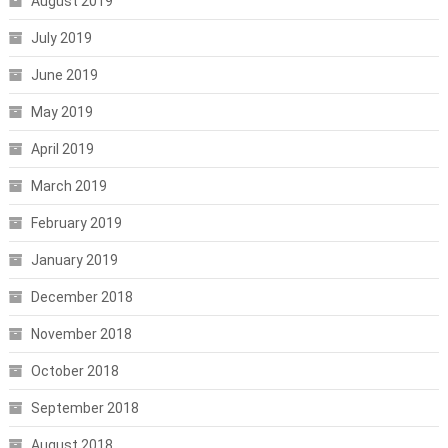
August 2019
July 2019
June 2019
May 2019
April 2019
March 2019
February 2019
January 2019
December 2018
November 2018
October 2018
September 2018
August 2018