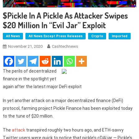
$pickle In A Pickle As Attacker Swipes
$20 Million In “evil Jar” Exploit
All News
All News Except Press Releases
Crypto
Imported
November 21, 2020
Cashtechnews
The perils of decentralized
finance in the spotlight yet
again after the latest major DeFi exploit
In yet another attack on a major decentralized finance (DeFi)
protocol, farming project Pickle Finance has been exploited today
to the tune of $20 million.
The
attack
transpired roughly two hours ago, and ETH-savvy
Twitter users were quick to notice that pickle’s cDAI jar — Pickle’s