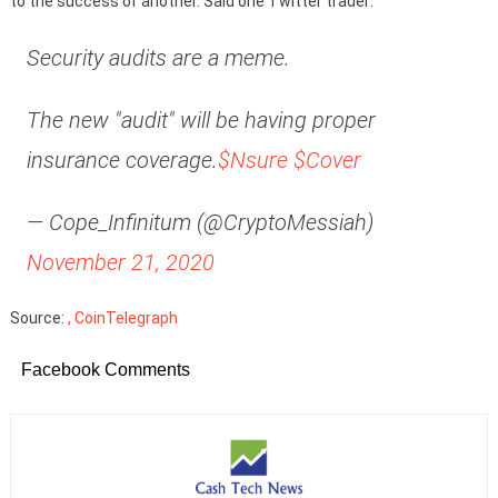
to the success of another. Said one Twitter trader:
Security audits are a meme.
The new "audit" will be having proper
insurance coverage.
$Nsure
$Cover
— Cope_Infinitum (@CryptoMessiah)
November 21, 2020
Source:
, CoinTelegraph
Facebook Comments