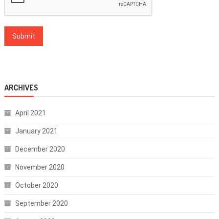
ARCHIVES
April 2021
January 2021
December 2020
November 2020
October 2020
September 2020