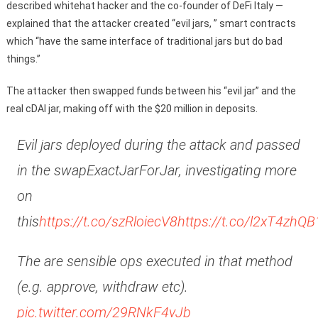
described whitehat hacker and the co-founder of DeFi Italy —
explained that the attacker created “evil jars, ” smart contracts
which “have the same interface of traditional jars but do bad
things.”
The attacker then swapped funds between his “evil jar” and the
real cDAI jar, making off with the $20 million in deposits.
Evil jars deployed during the attack and passed
in the swapExactJarForJar, investigating more
on
this
https://t.co/szRloiecV8
https://t.co/l2xT4zhQB
The are sensible ops executed in that method
(e.g. approve, withdraw etc).
pic.twitter.com/29RNkF4vJb