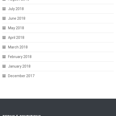
July 2018
June 2018
May 2018
April 2018
March 2018
February 2018
January 2018
December 2017