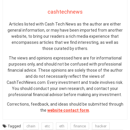
cashtechnews
Articles listed with Cash Tech News as the author are either
general information, or may have been imported from another
website, to bring our readers a rich media experience that
encompasses articles that we find interesting, as well as
those curated by others.
The views and opinions expressed here are for informational
purposes only, and should not be confused with professional
financial advice. These opinions are solely those of the author
and do not necessarily reflect the views of
CashTechNews.com. Every investment and trade involves risk.
You should conduct your own research, and contact your
professional financial advisor before making any investment.
Corrections, feedback, and ideas should be submitted through
the
website contact form
.
Tagged
chain
etc
eth
finance
hacker