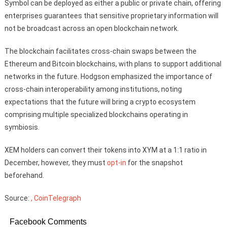
Symbol can be deployed as either a public or private chain, offering
enterprises guarantees that sensitive proprietary information will
not be broadcast across an open blockchain network.
The blockchain facilitates cross-chain swaps between the
Ethereum and Bitcoin blockchains, with plans to support additional
networks in the future. Hodgson emphasized the importance of
cross-chain interoperability among institutions, noting
expectations that the future will bring a crypto ecosystem
comprising multiple specialized blockchains operating in
symbiosis.
XEM holders can convert their tokens into XYM at a 1:1 ratio in
December, however, they must
opt-in
for the snapshot
beforehand.
Source:
, CoinTelegraph
Facebook Comments