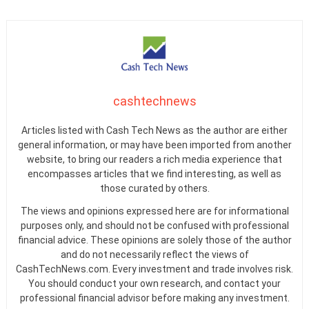
cashtechnews
Articles listed with Cash Tech News as the author are either
general information, or may have been imported from another
website, to bring our readers a rich media experience that
encompasses articles that we find interesting, as well as
those curated by others.
The views and opinions expressed here are for informational
purposes only, and should not be confused with professional
financial advice. These opinions are solely those of the author
and do not necessarily reflect the views of
CashTechNews.com. Every investment and trade involves risk.
You should conduct your own research, and contact your
professional financial advisor before making any investment.