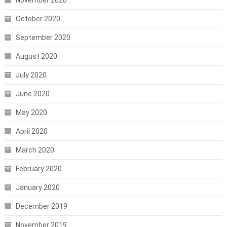
October 2020
September 2020
August 2020
July 2020
June 2020
May 2020
April 2020
March 2020
February 2020
January 2020
December 2019
November 2019