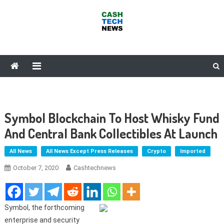
Skip
to
content
Cash Tech News
News & Reviews on Payments Technology, Crypto & More
Symbol Blockchain To Host Whisky Fund
And Central Bank Collectibles At Launch
All News
All News Except Press Releases
Crypto
Imported
October 7, 2020
Cashtechnews
Symbol, the forthcoming
enterprise and security