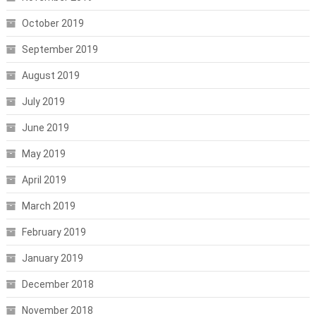
October 2019
September 2019
August 2019
July 2019
June 2019
May 2019
April 2019
March 2019
February 2019
January 2019
December 2018
November 2018