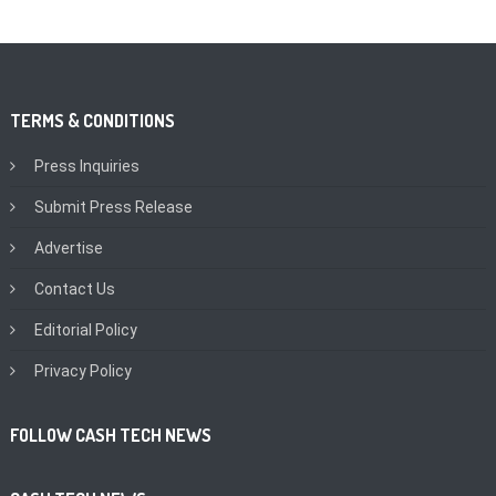
TERMS & CONDITIONS
Press Inquiries
Submit Press Release
Advertise
Contact Us
Editorial Policy
Privacy Policy
FOLLOW CASH TECH NEWS