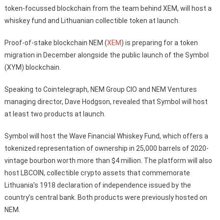
token-focussed blockchain from the team behind XEM, will host a
whiskey fund and Lithuanian collectible token at launch.
Proof-of-stake blockchain NEM (
XEM
) is preparing for a token
migration in December alongside the public launch of the Symbol
(XYM) blockchain.
Speaking to Cointelegraph, NEM Group CIO and NEM Ventures
managing director, Dave Hodgson, revealed that Symbol will host
at least two products at launch.
Symbol will host the Wave Financial Whiskey Fund, which offers a
tokenized representation of ownership in 25,000 barrels of 2020-
vintage bourbon worth more than $4 million. The platform will also
host LBCOIN, collectible crypto assets that commemorate
Lithuania’s 1918 declaration of independence issued by the
country’s central bank. Both products were previously hosted on
NEM.