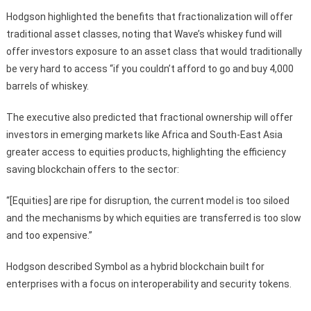
Hodgson highlighted the benefits that fractionalization will offer
traditional asset classes, noting that Wave’s whiskey fund will
offer investors exposure to an asset class that would traditionally
be very hard to access “if you couldn’t afford to go and buy 4,000
barrels of whiskey.
The executive also predicted that fractional ownership will offer
investors in emerging markets like Africa and South-East Asia
greater access to equities products, highlighting the efficiency
saving blockchain offers to the sector:
“[Equities] are ripe for disruption, the current model is too siloed
and the mechanisms by which equities are transferred is too slow
and too expensive.”
Hodgson described Symbol as a hybrid blockchain built for
enterprises with a focus on interoperability and security tokens.