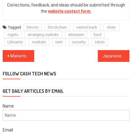
Corrections, feedback, and ideas should be submitted through
the
website contact form
.
Tagged
bitcoin
blockchain
central bank
chain
crypto
emerging markets
ethereum
fund
Lithuania
markets
nem
security
token
Post
Markets will decide on regulations, not the government: Currency Comptroller
Japanese financial giant SBI acquires TaoTao crypto exchange
navigation
FOLLOW CASH TECH NEWS
GET DAILY ARTICLES BY EMAIL
Name
Email