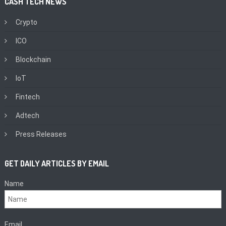
CASH TECH NEWS
Crypto
ICO
Blockchain
IoT
Fintech
Adtech
Press Releases
GET DAILY ARTICLES BY EMAIL
Name
Email