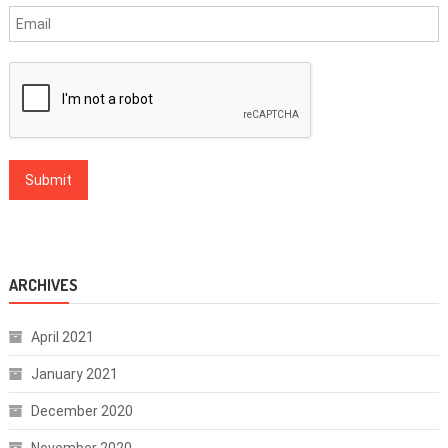
ARCHIVES
April 2021
January 2021
December 2020
November 2020