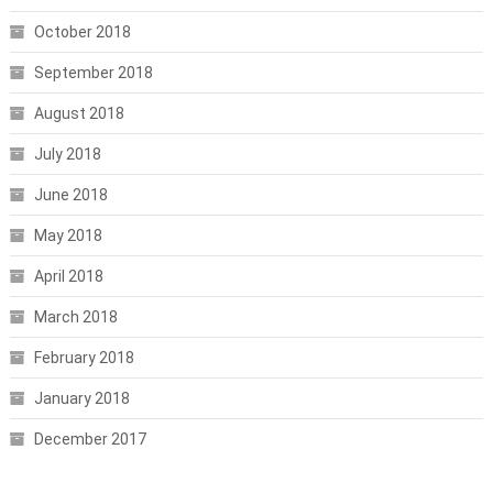
October 2018
September 2018
August 2018
July 2018
June 2018
May 2018
April 2018
March 2018
February 2018
January 2018
December 2017