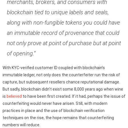
merchants, brokers, and consumers with
blockchain tied to unique labels and seals,
along with non-fungible tokens you could have
an immutable record of provenance that could
not only prove at point of purchase but at point
of opening.”
With KYC-verified customer ID coupled with blockchain’s
immutable ledger, not only does the counterfeiter run the risk of
capture, but subsequent resellers chance reputational damage.
But sadly, blockchain didn’t exist some 8,000 years ago when wine
is
believed
to have been first created. If it had, perhaps the issue of
counterfeiting would never have arisen. Still, with modern
practices in place and the use of blockchain verification
techniques on the rise, the hope remains that counterfeiting
numbers will reduce.