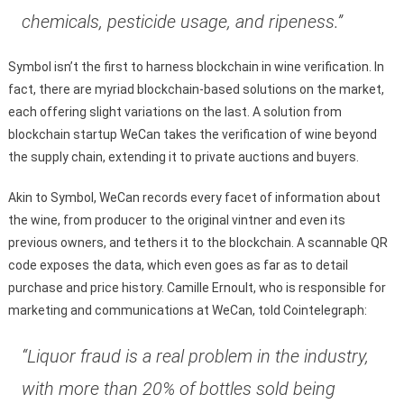
chemicals, pesticide usage, and ripeness.”
Symbol isn’t the first to harness blockchain in wine verification. In
fact, there are myriad blockchain-based solutions on the market,
each offering slight variations on the last. A solution from
blockchain startup WeCan takes the verification of wine beyond
the supply chain, extending it to private auctions and buyers.
Akin to Symbol, WeCan records every facet of information about
the wine, from producer to the original vintner and even its
previous owners, and tethers it to the blockchain. A scannable QR
code exposes the data, which even goes as far as to detail
purchase and price history. Camille Ernoult, who is responsible for
marketing and communications at WeCan, told Cointelegraph:
“Liquor fraud is a real problem in the industry,
with more than 20% of bottles sold being