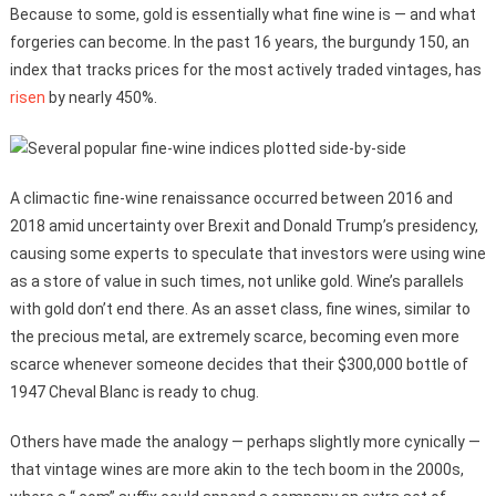
Because to some, gold is essentially what fine wine is — and what
forgeries can become. In the past 16 years, the burgundy 150, an
index that tracks prices for the most actively traded vintages, has
risen
by nearly 450%.
A climactic fine-wine renaissance occurred between 2016 and
2018 amid uncertainty over Brexit and Donald Trump’s presidency,
causing some experts to speculate that investors were using wine
as a store of value in such times, not unlike gold. Wine’s parallels
with gold don’t end there. As an asset class, fine wines, similar to
the precious metal, are extremely scarce, becoming even more
scarce whenever someone decides that their $300,000 bottle of
1947 Cheval Blanc is ready to chug.
Others have made the analogy — perhaps slightly more cynically —
that vintage wines are more akin to the tech boom in the 2000s,