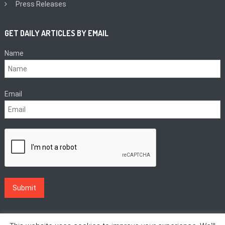
Press Releases
GET DAILY ARTICLES BY EMAIL
Name
Email