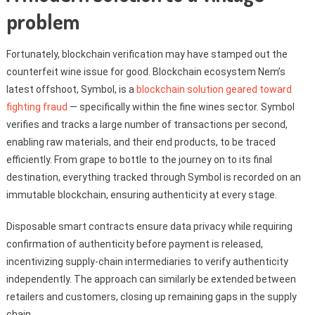
problem
Fortunately, blockchain verification may have stamped out the
counterfeit wine issue for good. Blockchain ecosystem Nem’s
latest offshoot, Symbol, is a
blockchain solution geared toward
fighting fraud
— specifically within the fine wines sector. Symbol
verifies and tracks a large number of transactions per second,
enabling raw materials, and their end products, to be traced
efficiently. From grape to bottle to the journey on to its final
destination, everything tracked through Symbol is recorded on an
immutable blockchain, ensuring authenticity at every stage.
Disposable smart contracts ensure data privacy while requiring
confirmation of authenticity before payment is released,
incentivizing supply-chain intermediaries to verify authenticity
independently. The approach can similarly be extended between
retailers and customers, closing up remaining gaps in the supply
chain.