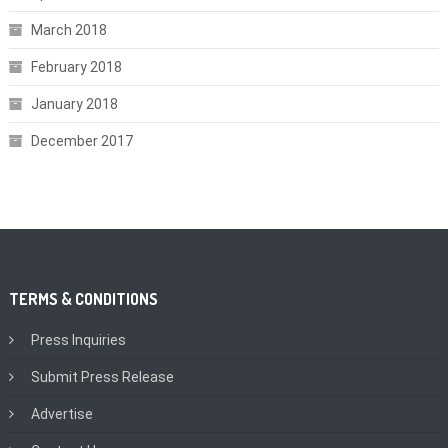
March 2018
February 2018
January 2018
December 2017
TERMS & CONDITIONS
Press Inquiries
Submit Press Release
Advertise