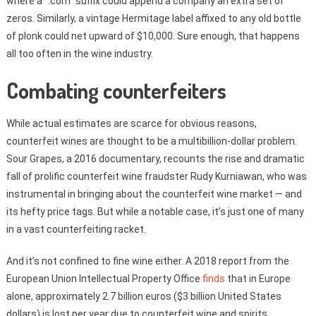
where a “.com” suffix could append a company an extra set of
zeros. Similarly, a vintage Hermitage label affixed to any old bottle
of plonk could net upward of $10,000. Sure enough, that happens
all too often in the wine industry.
Combating counterfeiters
While actual estimates are scarce for obvious reasons,
counterfeit wines are thought to be a multibillion-dollar problem.
Sour Grapes, a 2016 documentary, recounts the rise and dramatic
fall of prolific counterfeit wine fraudster Rudy Kurniawan, who was
instrumental in bringing about the counterfeit wine market — and
its hefty price tags. But while a notable case, it’s just one of many
in a vast counterfeiting racket.
And it’s not confined to fine wine either. A 2018 report from the
European Union Intellectual Property Office
finds
that in Europe
alone, approximately 2.7 billion euros ($3 billion United States
dollars) is lost per year due to counterfeit wine and spirits.