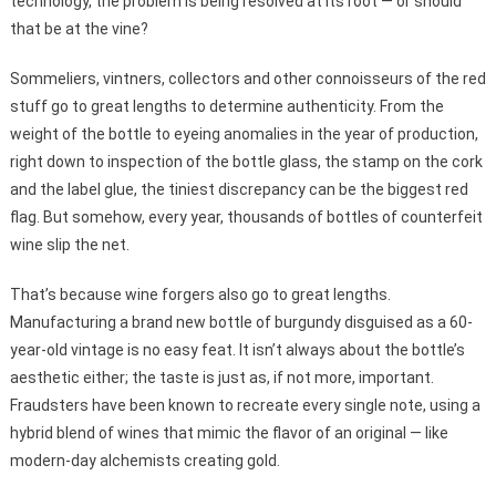
technology, the problem is being resolved at its root — or should
that be at the vine?
Sommeliers, vintners, collectors and other connoisseurs of the red
stuff go to great lengths to determine authenticity. From the
weight of the bottle to eyeing anomalies in the year of production,
right down to inspection of the bottle glass, the stamp on the cork
and the label glue, the tiniest discrepancy can be the biggest red
flag. But somehow, every year, thousands of bottles of counterfeit
wine slip the net.
That’s because wine forgers also go to great lengths.
Manufacturing a brand new bottle of burgundy disguised as a 60-
year-old vintage is no easy feat. It isn’t always about the bottle’s
aesthetic either; the taste is just as, if not more, important.
Fraudsters have been known to recreate every single note, using a
hybrid blend of wines that mimic the flavor of an original — like
modern-day alchemists creating gold.