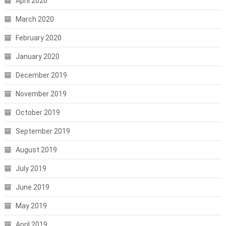
April 2020
March 2020
February 2020
January 2020
December 2019
November 2019
October 2019
September 2019
August 2019
July 2019
June 2019
May 2019
April 2019