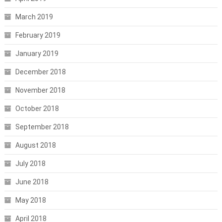
March 2019
February 2019
January 2019
December 2018
November 2018
October 2018
September 2018
August 2018
July 2018
June 2018
May 2018
April 2018