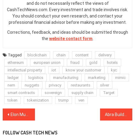
and do not necessarily reflect the views of
CashTechNews.com. Every investment and trade involves risk.
You should conduct your own research, and contact your
professional financial advisor before making any investment.
Corrections, feedback, and ideas should be submitted through
the
website contact form
.
Tagged
blockchain
chain
content
delivery
ethereum
european union
fraud
gold
hotels
intellectual property
iot
know your customer
kyc
ledger
logistics
manufacturing
marketing
mimic
nem
nuggets
privacy
restaurants
silver
smart contracts
sovereign
supply chain
Target
token
tokenization
trump
ven
Post
Elon Musk Sees ‘Dogecoin Standard’ Future — DOGE Price Rises 14%
Abra Building Banking Solutions on Stellar Blockchain, CEO Barhydt Says
navigation
FOLLOW CASH TECH NEWS