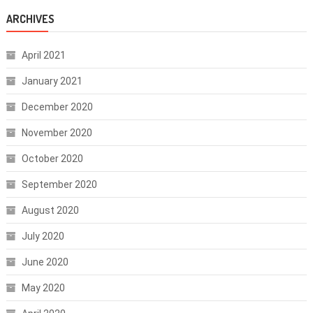
ARCHIVES
April 2021
January 2021
December 2020
November 2020
October 2020
September 2020
August 2020
July 2020
June 2020
May 2020