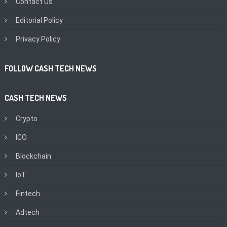
Contact Us
Editorial Policy
Privacy Policy
FOLLOW CASH TECH NEWS
CASH TECH NEWS
Crypto
ICO
Blockchain
IoT
Fintech
Adtech