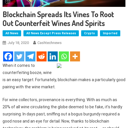
Blockchain Spreads Its Vines To Root
Out Counterfeit Wines And Spirits
All News
All News Except Press Releases
Crypto
Imported
July 18, 2020
Cashtechnews
When it comes to
counterfeiting booze, wine
is an easy target. Fortunately, blockchain makes a particularly good
pairing with the wine market.
For wine collectors, provenance is everything. With as much as
20% of all wine circulating the globe deemed to be fake, it’s hardly
surprising. In days past, sniffing out a bogus burgundy required a
good nose and an eye for detail. Now, thanks to blockchain