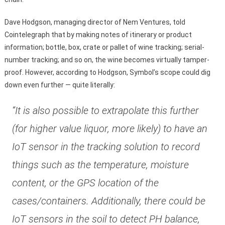
Dave Hodgson, managing director of Nem Ventures, told
Cointelegraph that by making notes of itinerary or product
information; bottle, box, crate or pallet of wine tracking; serial-
number tracking; and so on, the wine becomes virtually tamper-
proof. However, according to Hodgson, Symbol’s scope could dig
down even further — quite literally:
“It is also possible to extrapolate this further
(for higher value liquor, more likely) to have an
IoT sensor in the tracking solution to record
things such as the temperature, moisture
content, or the GPS location of the
cases/containers. Additionally, there could be
IoT sensors in the soil to detect PH balance,