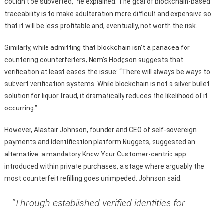
couldn’t be subverted,” he explained. The goal of blockchain-based
traceability is to make adulteration more difficult and expensive so
that it will be less profitable and, eventually, not worth the risk.
Similarly, while admitting that blockchain isn’t a panacea for
countering counterfeiters, Nem’s Hodgson suggests that
verification at least eases the issue: “There will always be ways to
subvert verification systems. While blockchain is not a silver bullet
solution for liquor fraud, it dramatically reduces the likelihood of it
occurring.”
However, Alastair Johnson, founder and CEO of self-sovereign
payments and identification platform Nuggets, suggested an
alternative: a mandatory Know Your Customer-centric app
introduced within private purchases, a stage where arguably the
most counterfeit refilling goes unimpeded. Johnson said:
“Through established verified identities for