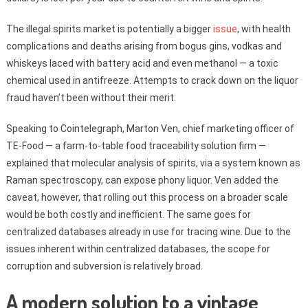
The illegal spirits market is potentially a bigger
issue
, with health
complications and deaths arising from bogus gins, vodkas and
whiskeys laced with battery acid and even methanol — a toxic
chemical used in antifreeze. Attempts to crack down on the liquor
fraud haven’t been without their merit.
Speaking to Cointelegraph, Marton Ven, chief marketing officer of
TE-Food — a farm-to-table food traceability solution firm —
explained that molecular analysis of spirits, via a system known as
Raman spectroscopy, can expose phony liquor. Ven added the
caveat, however, that rolling out this process on a broader scale
would be both costly and inefficient. The same goes for
centralized databases already in use for tracing wine. Due to the
issues inherent within centralized databases, the scope for
corruption and subversion is relatively broad.
A modern solution to a vintage