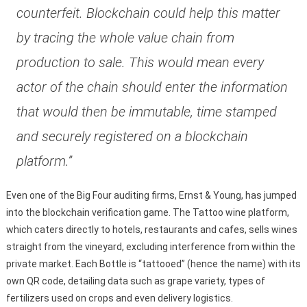
counterfeit. Blockchain could help this matter
by tracing the whole value chain from
production to sale. This would mean every
actor of the chain should enter the information
that would then be immutable, time stamped
and securely registered on a blockchain
platform.”
Even one of the Big Four auditing firms, Ernst & Young, has jumped
into the blockchain verification game. The Tattoo wine platform,
which caters directly to hotels, restaurants and cafes, sells wines
straight from the vineyard, excluding interference from within the
private market. Each Bottle is “tattooed” (hence the name) with its
own QR code, detailing data such as grape variety, types of
fertilizers used on crops and even delivery logistics.