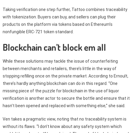
Taking verification one step further, Tattoo combines traceability
with tokenization. Buyers can buy, and sellers can plug their
products on the platform via tokens based on Ethereum’s
nonfungible ERC-721 token standard.
Blockchain can’t block em all
While these solutions may tackle the issue of counterfeiting
between merchants and retailers, there’s little in the way of
stopping refilling once on the private market. According to Ernoult,
there’s hardly anything blockchain can do in this regard. “One
missing piece of the puzzle for blockchain in the use of liquor
verification is another actor to secure the bottle and ensure that it
hasn’t been opened and replaced with something else,” she said.
Ven takes a pragmatic view, noting that no traceability system is
without its flaws. “I don’t know about any safety system which