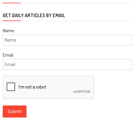
GET DAILY ARTICLES BY EMAIL
Name
Email