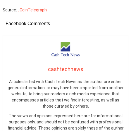
Source:
, CoinTelegraph
Facebook Comments
cashtechnews
Articles listed with Cash Tech News as the author are either
general information, or may have been imported from another
website, to bring our readers a rich media experience that
encompasses articles that we find interesting, as well as
those curated by others.
The views and opinions expressed here are for informational
purposes only, and should not be confused with professional
financial advice. These opinions are solely those of the author