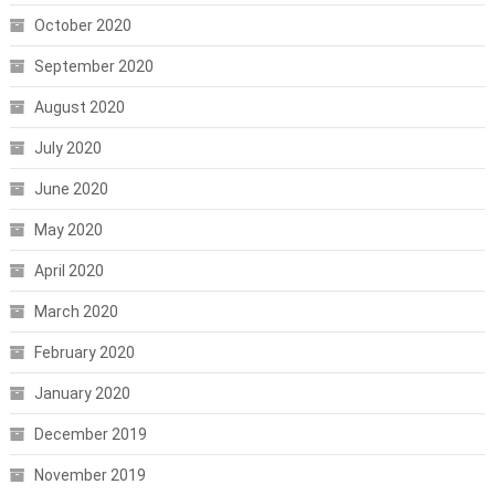
October 2020
September 2020
August 2020
July 2020
June 2020
May 2020
April 2020
March 2020
February 2020
January 2020
December 2019
November 2019