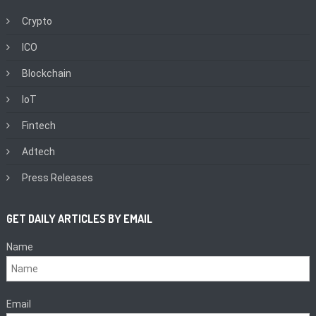
Crypto
ICO
Blockchain
IoT
Fintech
Adtech
Press Releases
GET DAILY ARTICLES BY EMAIL
Name
Email