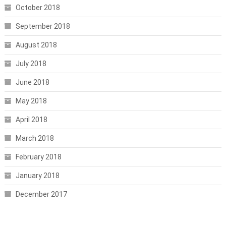
October 2018
September 2018
August 2018
July 2018
June 2018
May 2018
April 2018
March 2018
February 2018
January 2018
December 2017