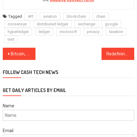
Tagged
API
aviation
blockchain
chain
consensys
distributed ledger
exchange
google
hyperledger
ledger
microsoft
privacy
taxation
test
Post
Bitcoin, Gold May Both Hit $1K in Race to the Bottom — Peter Brandt
Redefining ‘Safe Haven’: Predicting the 2020 Future by Learning From the 2012 Past
navigation
FOLLOW CASH TECH NEWS
GET DAILY ARTICLES BY EMAIL
Name
Email