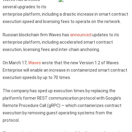
several upgrades to its
enterprise platform, including a drastic increase in smart contract
execution speed and licensing fees to operate on the network.
Russian blockchain firm Waves has
announced
updates to its
enterprise platform, including accelerated smart contract
execution, licensing fees and inter-chain anchoring.
On March 17,
Waves
wrote that the new Version 1.2 of Waves
Enterprise will enable an increase in containerized smart contract
execution speeds by up to 70 times.
The company has sped up execution times by replacing the
platform’s former REST communication protocol with Google’s
Remote Procedure Call (gRPC) — which containerizes contract
execution by removing guest operating systems from the
protocol.