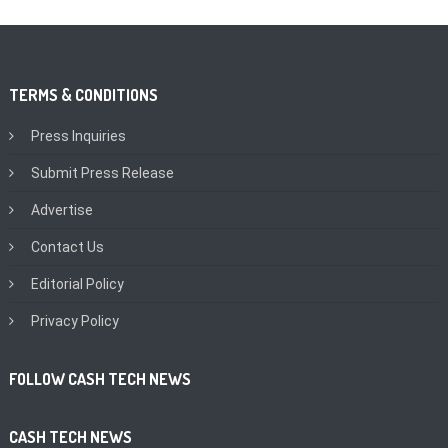
TERMS & CONDITIONS
Press Inquiries
Submit Press Release
Advertise
Contact Us
Editorial Policy
Privacy Policy
FOLLOW CASH TECH NEWS
CASH TECH NEWS