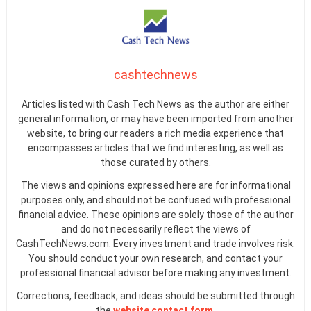
cashtechnews
Articles listed with Cash Tech News as the author are either
general information, or may have been imported from another
website, to bring our readers a rich media experience that
encompasses articles that we find interesting, as well as
those curated by others.
The views and opinions expressed here are for informational
purposes only, and should not be confused with professional
financial advice. These opinions are solely those of the author
and do not necessarily reflect the views of
CashTechNews.com. Every investment and trade involves risk.
You should conduct your own research, and contact your
professional financial advisor before making any investment.
Corrections, feedback, and ideas should be submitted through
the
website contact form
.