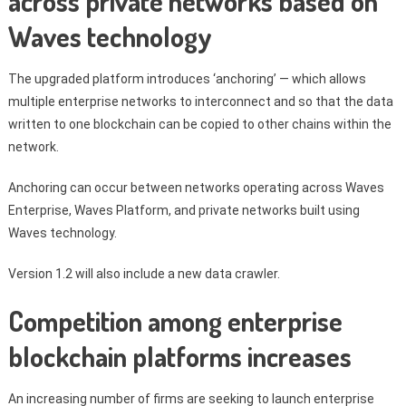
across private networks based on
Waves technology
The upgraded platform introduces ‘anchoring’ — which allows
multiple enterprise networks to interconnect and so that the data
written to one blockchain can be copied to other chains within the
network.
Anchoring can occur between networks operating across Waves
Enterprise, Waves Platform, and private networks built using
Waves technology.
Version 1.2 will also include a new data crawler.
Competition among enterprise
blockchain platforms increases
An increasing number of firms are seeking to launch enterprise