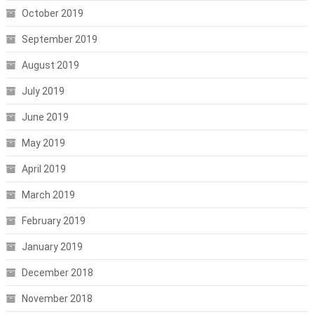
October 2019
September 2019
August 2019
July 2019
June 2019
May 2019
April 2019
March 2019
February 2019
January 2019
December 2018
November 2018