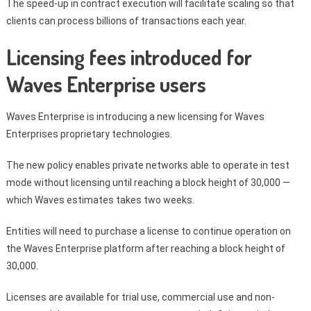
The speed-up in contract execution will facilitate scaling so that
clients can process billions of transactions each year.
Licensing fees introduced for
Waves Enterprise users
Waves Enterprise is introducing a new licensing for Waves
Enterprises proprietary technologies.
The new policy enables private networks able to operate in test
mode without licensing until reaching a block height of 30,000 —
which Waves estimates takes two weeks.
Entities will need to purchase a license to continue operation on
the Waves Enterprise platform after reaching a block height of
30,000.
Licenses are available for trial use, commercial use and non-