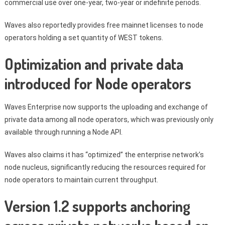
commercial use over one-year, two-year or indefinite periods.
Waves also reportedly provides free mainnet licenses to node
operators holding a set quantity of WEST tokens.
Optimization and private data
introduced for Node operators
Waves Enterprise now supports the uploading and exchange of
private data among all node operators, which was previously only
available through running a Node API.
Waves also claims it has “optimized” the enterprise network’s
node nucleus, significantly reducing the resources required for
node operators to maintain current throughput.
Version 1.2 supports anchoring