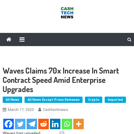
Skip
to
content
Cash Tech News
News & Reviews on Payments Technology, Crypto & More
Waves Claims 70x Increase In Smart
Contract Speed Amid Enterprise
Upgrades
All News
All News Except Press Releases
Crypto
Imported
March 17, 2020
Cashtechnews
Waves has unveiled