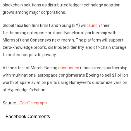
blockchain solutions as distributed ledger technology adoption
grows among major corporations.
Global taxation firm Ernst and Young (EY) will
launch
their
forthcoming enterprise protocol Baseline in partnership with
Microsoft and Consensys next month. The platform will support
zero-knowledge proofs, distributed identity, and off-chain storage
to protect corporate privacy.
At the start of March, Boeing
announced
it had inked a partnership
with multinational aerospace conglomerate Boeing to sell $1 billion
worth of spare aviation parts using Honeywell’s customize version
of Hyperledger’s Fabric.
Source:
, CoinTelegraph
Facebook Comments