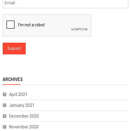
ARCHIVES
April 2021
January 2021
December 2020
November 2020