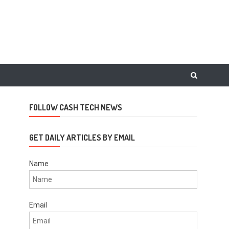
FOLLOW CASH TECH NEWS
GET DAILY ARTICLES BY EMAIL
Name
Email