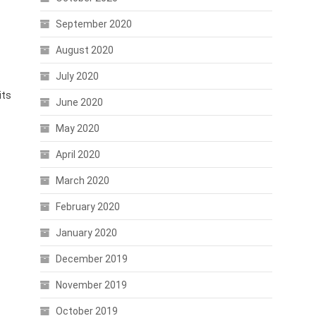
September 2020
August 2020
July 2020
its
June 2020
May 2020
April 2020
March 2020
February 2020
January 2020
December 2019
November 2019
October 2019