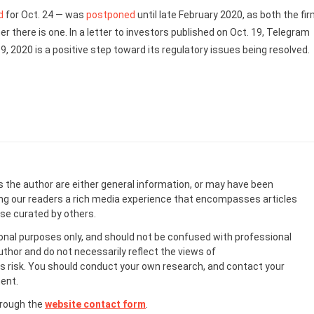
d
for Oct. 24 — was
postponed
until late February 2020, as both the fi
 there is one. In a letter to investors published on Oct. 19, Telegram
9, 2020 is a positive step toward its regulatory issues being resolved.
s the author are either general information, or may have been
ing our readers a rich media experience that encompasses articles
ose curated by others.
onal purposes only, and should not be confused with professional
uthor and do not necessarily reflect the views of
 risk. You should conduct your own research, and contact your
ent.
hrough the
website contact form
.