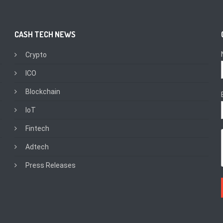
CASH TECH NEWS
Crypto
ICO
Blockchain
IoT
Fintech
Adtech
Press Releases