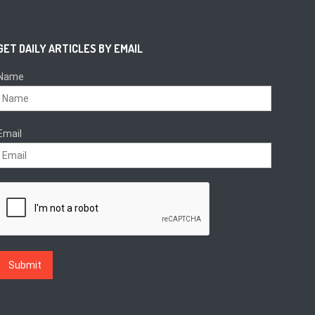
GET DAILY ARTICLES BY EMAIL
Name
Email