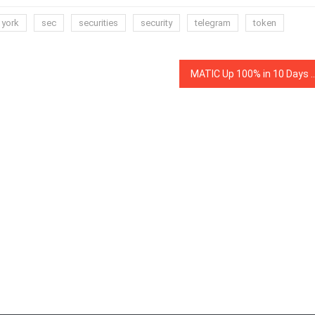
 york
sec
securities
security
telegram
token
MATIC Up 100% in 10 Days — Why Are Binance IEO