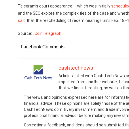
Telegram’s court appearance — which was initially
schedule
and the SEC explore the complexities of the case and whether
said
that the rescheduling of recent hearings until Feb. 18–1
Source:
, CoinTelegraph
Facebook Comments
cashtechnews
Articles listed with Cash Tech News a
imported from another website, to br
that we find interesting, as well as th
The views and opinions expressed here are for informati
financial advice. These opinions are solely those of the a
CashTechNews.com. Every investment and trade involves
professional financial advisor before making any investm
Corrections, feedback, and ideas should be submitted t