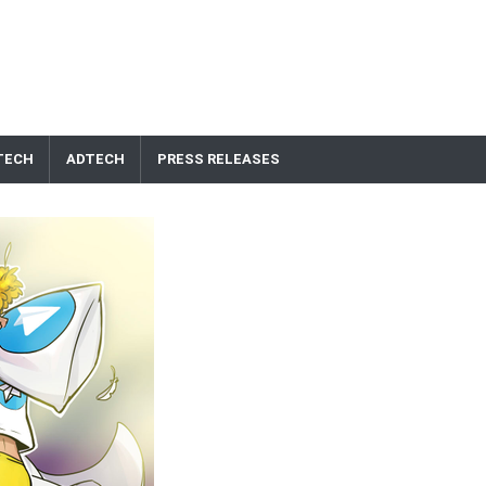
TECH
ADTECH
PRESS RELEASES