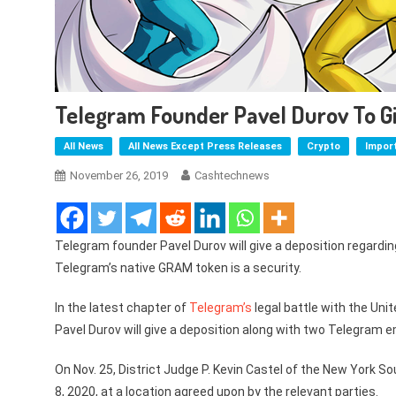
Telegram Founder Pavel Durov To Gi
All News
All News Except Press Releases
Crypto
Impor
November 26, 2019
Cashtechnews
Telegram founder Pavel Durov will give a deposition regardi
Telegram’s native GRAM token is a security.
In the latest chapter of
Telegram’s
legal battle with the Un
Pavel Durov will give a deposition along with two Telegram 
On Nov. 25, District Judge P. Kevin Castel of the New York S
8, 2020, at a location agreed upon by the relevant parties.