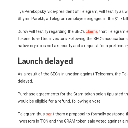
Ilya Perekopsky, vice-president of Telegram, will testify as w
Shyam Parekh, a Telegram employee engaged in the $1.7 billi
Durov will testify regarding the SEC’s
claims
that Telegram en
tokens to vetted investors. Following the SEC’s accusations
native crypto is not a security and a request for a prelimina
Launch delayed
As a result of the SEC’s injunction against Telegram, the 
delayed.
Purchase agreements for the Gram token sale stipulated that 
would be eligible for a refund, following a vote.
Telegram thus
sent
them a proposal to formally postpone the
investors in TON and the GRAM token sale voted against a r