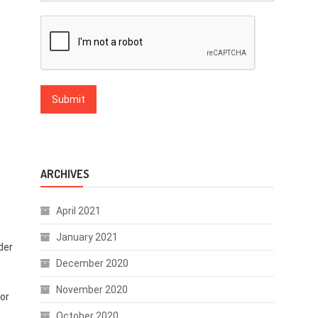
ARCHIVES
April 2021
January 2021
nder
December 2020
November 2020
 or
October 2020