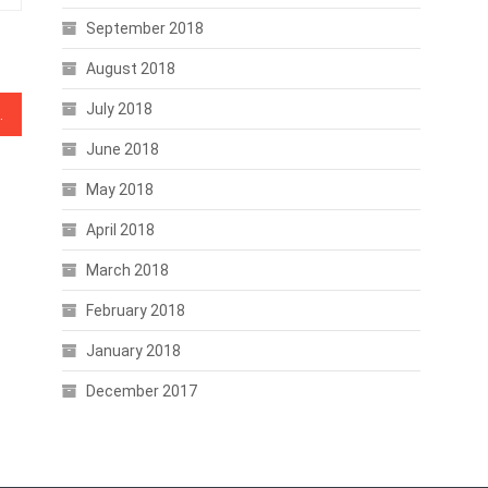
September 2018
August 2018
July 2018
s Starting to Pump?
June 2018
May 2018
April 2018
March 2018
February 2018
January 2018
December 2017