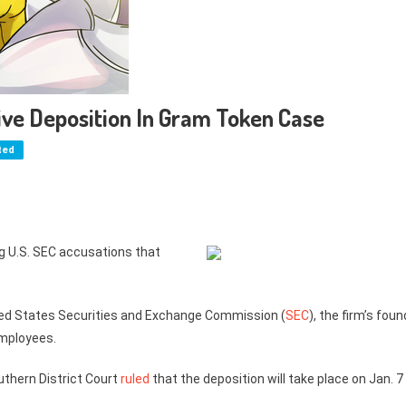
ve Deposition In Gram Token Case
ted
ng U.S. SEC accusations that
ited States Securities and Exchange Commission (
SEC
), the firm’s fou
employees.
outhern District Court
ruled
that the deposition will take place on Jan. 7