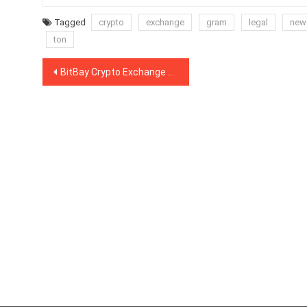
Tagged
crypto
exchange
gram
legal
new
ton
Post
BitBay Crypto Exchange to Delist Monero Due to Money Laundering Concerns
navigation