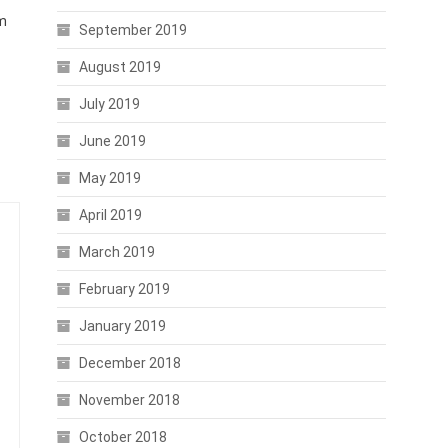
rm
September 2019
August 2019
July 2019
June 2019
May 2019
April 2019
March 2019
February 2019
January 2019
December 2018
November 2018
October 2018