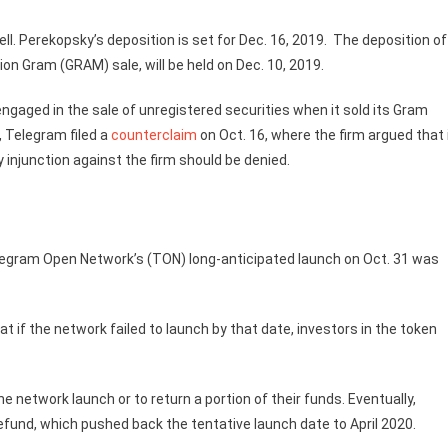
ell. Perekopsky’s deposition is set for Dec. 16, 2019. The deposition of
on Gram (GRAM) sale, will be held on Dec. 10, 2019.
gaged in the sale of unregistered securities when it sold its Gram
, Telegram filed a
counterclaim
on Oct. 16, where the firm argued that 
ry injunction against the firm should be denied.
Telegram Open Network’s (TON) long-anticipated launch on Oct. 31 was
if the network failed to launch by that date, investors in the token
 network launch or to return a portion of their funds. Eventually,
efund, which pushed back the tentative launch date to April 2020.