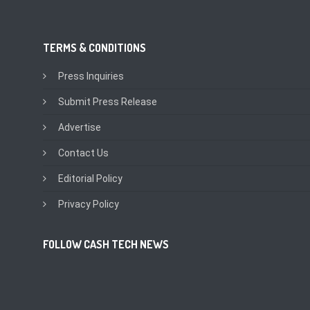
TERMS & CONDITIONS
Press Inquiries
Submit Press Release
Advertise
Contact Us
Editorial Policy
Privacy Policy
FOLLOW CASH TECH NEWS