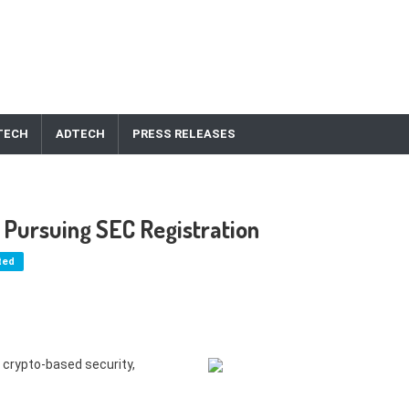
TECH
ADTECH
PRESS RELEASES
 Pursuing SEC Registration
ted
 crypto-based security,