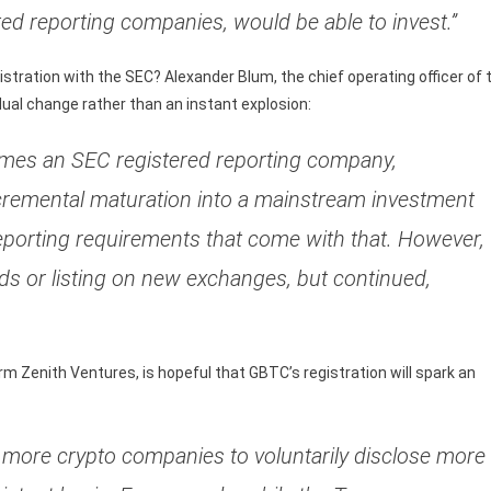
ted reporting companies, would be able to invest.”
istration with the SEC? Alexander Blum, the chief operating officer of 
dual change rather than an instant explosion:
ecomes an SEC registered reporting company,
 incremental maturation into a mainstream investment
eporting requirements that come with that. However, 
ds or listing on new exchanges, but continued,
rm Zenith Ventures, is hopeful that GBTC’s registration will spark an
h more crypto companies to voluntarily disclose more