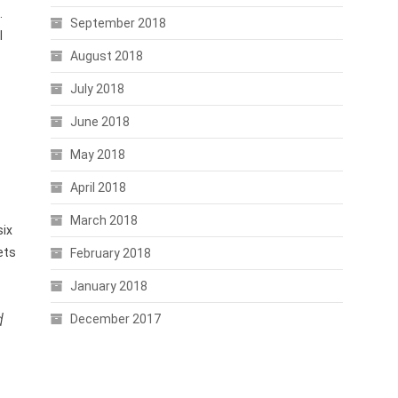
.
September 2018
l
August 2018
July 2018
June 2018
May 2018
April 2018
March 2018
six
ets
February 2018
January 2018
d
December 2017