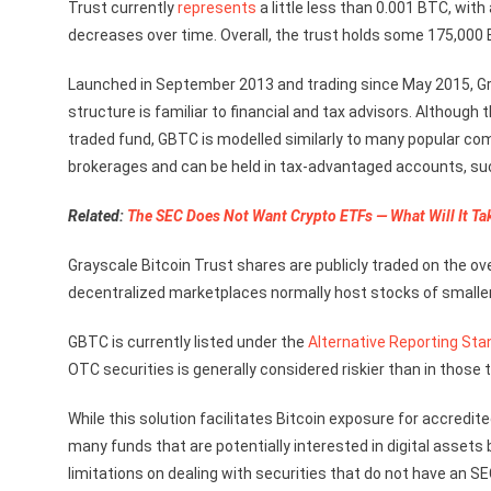
Trust currently
represents
a little less than 0.001 BTC, wit
decreases over time. Overall, the trust holds some 175,000 
Launched in September 2013 and trading since May 2015, Gr
structure is familiar to financial and tax advisors. Althoug
traded fund, GBTC is modelled similarly to many popular 
brokerages and can be held in tax-advantaged accounts, suc
Related:
The SEC Does Not Want Crypto ETFs — What Will It Ta
Grayscale Bitcoin Trust shares are publicly traded on the 
decentralized marketplaces normally host stocks of smalle
GBTC is currently listed under the
Alternative Reporting Sta
OTC securities is generally considered riskier than in those
While this solution facilitates Bitcoin exposure for accredit
many funds that are potentially interested in digital assets
limitations on dealing with securities that do not have an 