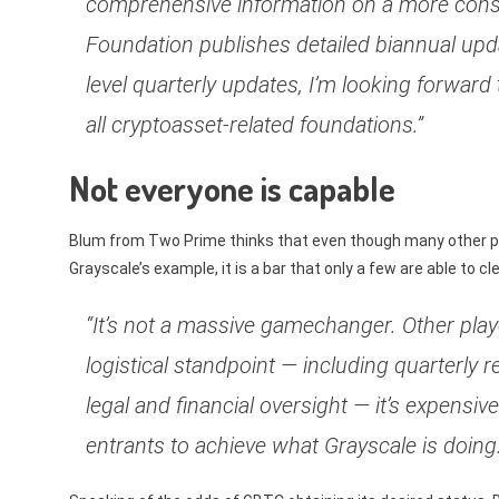
comprehensive information on a more consi
Foundation publishes detailed biannual up
level quarterly updates, I’m looking forward
all cryptoasset-related foundations.”
Not everyone is capable
Blum from Two Prime thinks that even though many other play
Grayscale’s example, it is a bar that only a few are able to cle
“It’s not a massive gamechanger. Other playe
logistical standpoint — including quarterly 
legal and financial oversight — it’s expensive
entrants to achieve what Grayscale is doing.