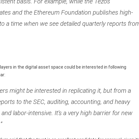
stent basis. For example, while the Tezos
dates and the Ethereum Foundation publishes high-
 to a time when we see detailed quarterly reports fro
ers in the digital asset space could be interested in following
ar:
rs might be interested in replicating it, but from a
reports to the SEC, auditing, accounting, and heavy
 and labor-intensive. It’s a very high barrier for new
”