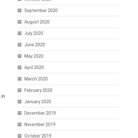
September 2020
August 2020
-
July 2020
June 2020
May 2020
April 2020
March 2020
February 2020
 in
January 2020
December 2019
November 2019
October 2019