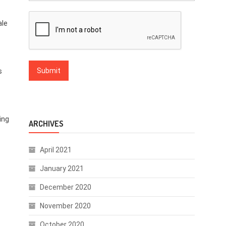
ale
s
ing
ARCHIVES
April 2021
January 2021
December 2020
November 2020
October 2020