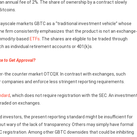
h an annual fee of 2%. The share of ownership by a contract slowly
Bitcoins.
ayscale markets GBTC as a “traditional investment vehicle” whose
h the firm consistently emphasizes that the product is not an exchange
commodity-based
ETFs
. The shares are eligible to be traded through
h as individual retirement accounts or 401(k)s.
ke to Get Approval?
over-the counter market OTCQX. In contrast with exchanges, such
r companies and enforce less stringent reporting requirements.
ndard
, which does not require registration with the SEC. An investment
 traded on exchanges.
ed investors, the present reporting standard might be insufficient for
 but wary of the lack of transparency. Others may simply have formal
SEC registration. Among other GBTC downsides that could be inhibiting