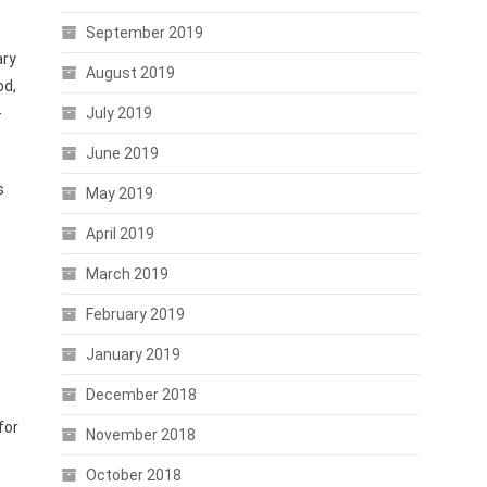
September 2019
ary
August 2019
od,
-
July 2019
June 2019
s
May 2019
April 2019
March 2019
February 2019
January 2019
December 2018
for
November 2018
October 2018