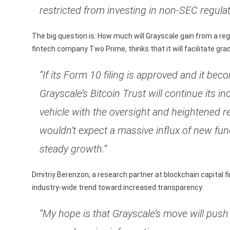
restricted from investing in non-SEC regula
The big question is: How much will Grayscale gain from a reg
fintech company Two Prime, thinks that it will facilitate gra
“If its Form 10 filing is approved and it b
Grayscale’s Bitcoin Trust will continue its
vehicle with the oversight and heightened r
wouldn’t expect a massive influx of new fun
steady growth.”
Dmitriy Berenzon, a research partner at blockchain capital fi
industry-wide trend toward increased transparency:
“My hope is that Grayscale’s move will pus