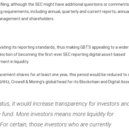
filing, although the SEC might have additional questions or comments
ting requirements, including annual, quarterly and current reports; annua
management and shareholders.
levating its reporting standards, thus making GBTS appealing to a wider
stinction of becoming the first-ever SEC reporting digital asset-based
ent in liquidity.
placement shares for at least one year, this period would be reduced to 
itlitz, Crowell & Moring’s global head for its Blockchain and Digital Ass
tus, it would increase transparency for investors an
 fund. More investors means more liquidity for
 For certain, those investors who are currently