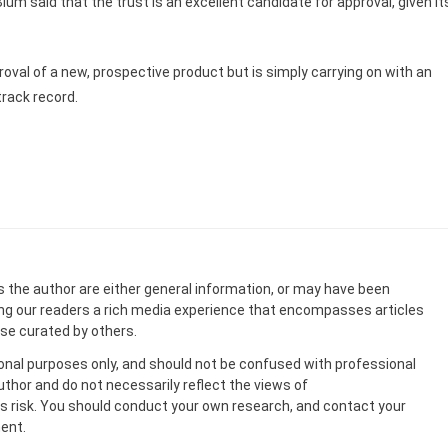
um said that the trust is an excellent candidate for approval, given it
roval of a new, prospective product but is simply carrying on with an
track record.
s the author are either general information, or may have been
ing our readers a rich media experience that encompasses articles
ose curated by others.
onal purposes only, and should not be confused with professional
uthor and do not necessarily reflect the views of
 risk. You should conduct your own research, and contact your
ent.