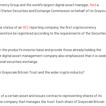
urrency Group and the world’s largest digital asset manager,
filed
a
d States Securities and Exchange Commission on behalf of its Graysc
the status of an
SEC
reporting company, the first cryptocurrency
herefore be registered according to the requirements of the Securitie
the product’s investor base and provide those already holding the
 the digital asset management company also emphasized that it is seek
ional securities exchange.
r Grayscale Bitcoin Trust and the wider crypto industry?
of a certain asset and issues contracts representing shares of its
the company that manages the trust. Each share of Grayscale Bitcoin