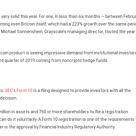
very solid this year. For one, in less than six months — between Febru
ming even Bitcoin itself, which had a 223% growth over the same peri
Michael Sonnenshein, Grayscale’s managing director, touted the year
coin product is seeing impressive demand from institutional investor
third quarter of 2019 coming from noncrypto hedge funds.
es,
SEC’s Form 10
is a filing designed to provide investors with all the
decision.
ion in assets and 750 or more shareholders to file a registration
 do it voluntarily. A Form 10 registration is one of the requirements 
r is the approval by Financial Industry Regulatory Authority.