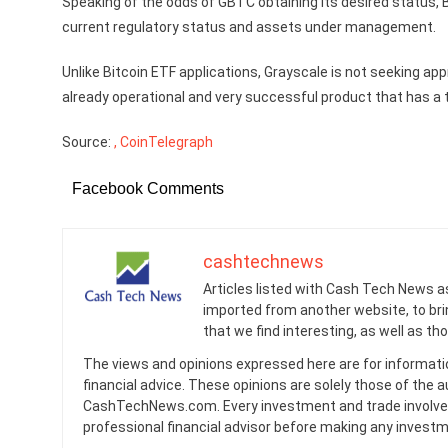
Speaking of the odds of GBTC obtaining its desired status, Bl
current regulatory status and assets under management.
Unlike Bitcoin ETF applications, Grayscale is not seeking app
already operational and very successful product that has a 
Source:
, CoinTelegraph
Facebook Comments
cashtechnews
Articles listed with Cash Tech News a
imported from another website, to br
that we find interesting, as well as th
The views and opinions expressed here are for informati
financial advice. These opinions are solely those of the a
CashTechNews.com. Every investment and trade involves
professional financial advisor before making any investm