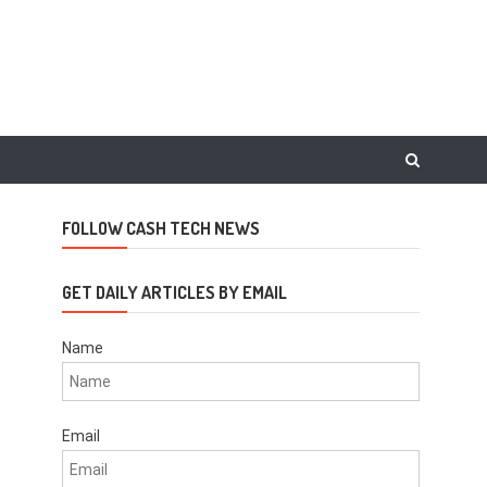
FOLLOW CASH TECH NEWS
GET DAILY ARTICLES BY EMAIL
Name
Email