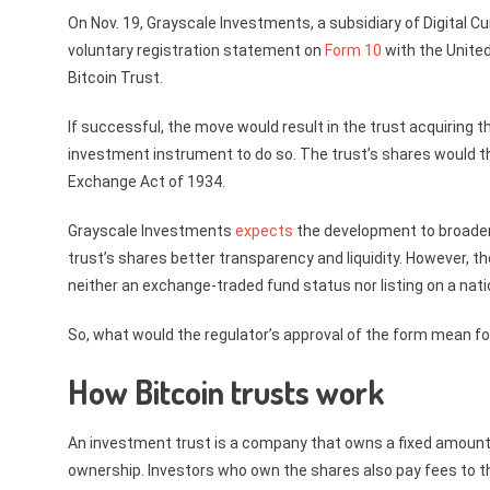
On Nov. 19, Grayscale Investments, a subsidiary of Digital C
voluntary registration statement on
Form 10
with the Unite
Bitcoin Trust.
If successful, the move would result in the trust acquiring 
investment instrument to do so. The trust’s shares would t
Exchange Act of 1934.
Grayscale Investments
expects
the development to broaden 
trust’s shares better transparency and liquidity. However,
neither an exchange-traded fund status nor listing on a nat
So, what would the regulator’s approval of the form mean fo
How Bitcoin trusts work
An investment trust is a company that owns a fixed amount 
ownership. Investors who own the shares also pay fees to 