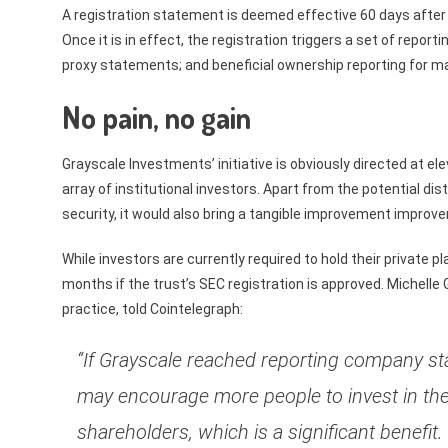
A registration statement is deemed effective 60 days after 
Once it is in effect, the registration triggers a set of repor
proxy statements; and beneficial ownership reporting for 
No pain, no gain
Grayscale Investments’ initiative is obviously directed at e
array of institutional investors. Apart from the potential di
security, it would also bring a tangible improvement improvem
While investors are currently required to hold their private 
months if the trust’s SEC registration is approved. Michelle G
practice, told Cointelegraph:
“If Grayscale reached reporting company sta
may encourage more people to invest in the
shareholders, which is a significant benefit.