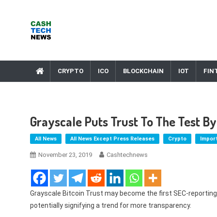
Skip
to
content
Cash Tech News
News & Reviews on Payments Technology, Crypto & More
CRYPTO
ICO
BLOCKCHAIN
IOT
FIN
Grayscale Puts Trust To The Test By
All News
All News Except Press Releases
Crypto
Impor
November 23, 2019
Cashtechnews
Grayscale Bitcoin Trust may become the first SEC-reporting
potentially signifying a trend for more transparency.