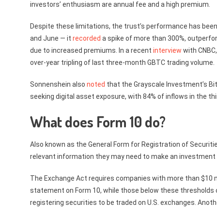
investors’ enthusiasm are annual fee and a high premium.
Despite these limitations, the trust’s performance has been 
and June — it
recorded
a spike of more than 300%, outperfor
due to increased premiums. In a recent
interview
with CNBC, 
over-year tripling of last three-month GBTC trading volume.
Sonnenshein also
noted
that the Grayscale Investment’s Bit
seeking digital asset exposure, with 84% of inflows in the 
What does Form 10 do?
Also known as the General Form for Registration of Securiti
relevant information they may need to make an investment 
The Exchange Act requires companies with more than $10 mill
statement on Form 10, while those below these thresholds can
registering securities to be traded on U.S. exchanges. Anothe