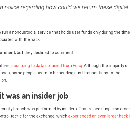
n police regarding how could we return these digital
 run a noncustodial service that holds user funds only during the time
ociated with the hack.
 comment, but they declined to comment.
l live,
according to data obtained from Eosq
. Although the majority of
esses, some people seem to be sending dust transactions to the
ion.
 it was an insider job
ecurity breach was performed by insiders. That raised suspicion amo
trol tactic for the exchange, which
experienced an even larger hack
i