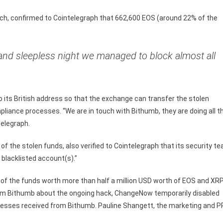
h, confirmed to Cointelegraph that 662,600 EOS (around 22% of the
 and sleepless night we managed to block almost all
to its British address so that the exchange can transfer the stolen
liance processes. “We are in touch with Bithumb, they are doing all t
telegraph.
of the stolen funds, also verified to Cointelegraph that its security t
blacklisted account(s).”
 of the funds worth more than half a million USD worth of EOS and XR
from Bithumb about the ongoing hack, ChangeNow temporarily disabled
dresses received from Bithumb. Pauline Shangett, the marketing and P