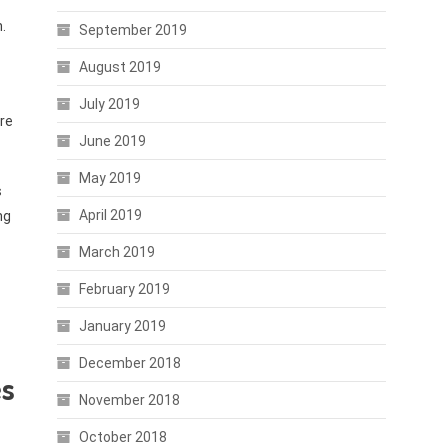
.
September 2019
August 2019
July 2019
re
June 2019
May 2019
s
April 2019
ng
March 2019
February 2019
January 2019
December 2018
es
November 2018
October 2018