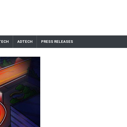
TECH
ADTECH
PRESS RELEASES