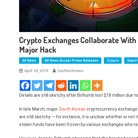
Crypto Exchanges Collaborate With 
Major Hack
All News
All News Except Press Releases
Crypto
Impor
April 18, 2019
Cashtechnews
Details are still sketchy after Bithumb lost $18 million due to
In late March, major
South Korean
cryptocurrency exchang
are still sketchy — for instance, it is unclear whether or not
stolen funds have been frozen by various exchanges who rec