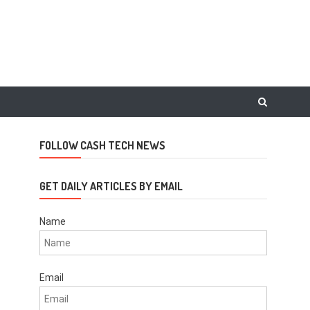
FOLLOW CASH TECH NEWS
GET DAILY ARTICLES BY EMAIL
Name
Email