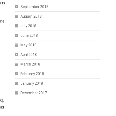
ults
September 2018
August 2018
the
July 2018
June 2018
May 2018
April 2018
March 2018
February 2018
January 2018
December 2017
S),
eld