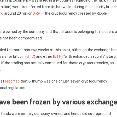
ch cryptocurrency was lifted in any updates regarding the hack, it has
illion) were transferred from its hot wallet during the security breach
ck
, around 20 million
XRP
— the cryptocurrency created by Ripple —
e owned by the company and that all assets belonging to its users a
has not been compromised.
led for more than two weeks at this point, although the exchange ha
als for bitcoin (
BTC
) and ether (
ETH
) “with enhanced security” starti
r if the trading has actually continued for those cryptocurrencies, as
.
Net
reported
that Bithumb was one of just seven cryptocurrency
ocal regulators.
 have been frozen by various exchang
d funds were entirely company-owned, and hence did not represent