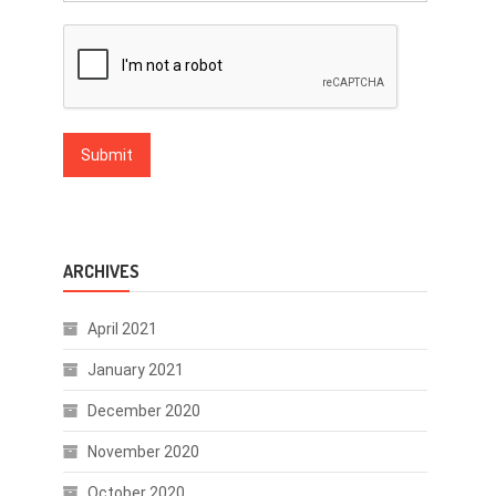
ARCHIVES
April 2021
January 2021
December 2020
November 2020
October 2020