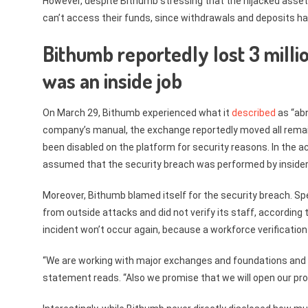
However, despite Bithumb stressing that the hijacked assets
can’t access their funds, since withdrawals and deposits h
Bithumb reportedly lost 3 millio
was an inside job
On March 29, Bithumb experienced what it
described
as “abn
company’s manual, the exchange reportedly moved all remaini
been disabled on the platform for security reasons. In the 
assumed that the security breach was performed by insiders,
Moreover, Bithumb blamed itself for the security breach. Sp
from outside attacks and did not verify its staff, accordi
incident won’t occur again, because a workforce verification 
“We are working with major exchanges and foundations and e
statement reads. “Also we promise that we will open our prog