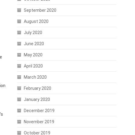
September 2020
August 2020
July 2020
June 2020
May 2020
ve
April 2020
March 2020
ion
February 2020
January 2020
December 2019
’s
November 2019
October 2019