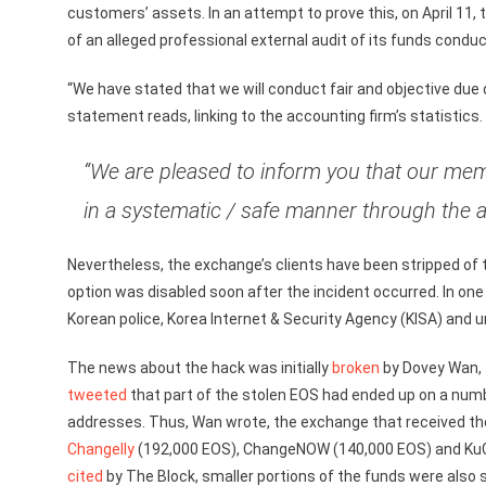
customers’ assets. In an attempt to prove this, on April 11
of an alleged professional external audit of its funds conduct
“We have stated that we will conduct fair and objective due d
statement reads, linking to the accounting firm’s statistic
“We are pleased to inform you that our me
in a systematic / safe manner through the a
Nevertheless, the exchange’s clients have been stripped of 
option was disabled soon after the incident occurred. In o
Korean police, Korea Internet & Security Agency (KISA) and 
The news about the hack was initially
broken
by Dovey Wan, 
tweeted
that part of the stolen EOS had ended up on a num
addresses. Thus, Wan wrote, the exchange that received t
Changelly
(192,000 EOS), ChangeNOW (140,000 EOS) and KuCo
cited
by The Block, smaller portions of the funds were also 