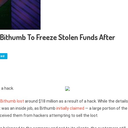
Bithumb To Freeze Stolen Funds After
ted
 a hack.
e
Bithumb
lost
around $18 million as a result of a hack. While the details
 it was an inside job, as Bithumb
initially claimed
— a large portion of the
eived them from hackers attempting to sell the loot.