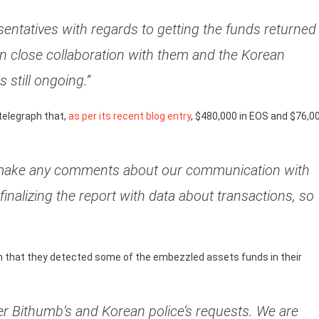
ntatives with regards to getting the funds returned
in close collaboration with them and the Korean
 still ongoing.”
ntelegraph that,
as per its recent blog entry
, $480,000 in EOS and $76,0
 to make any comments about our communication with
 finalizing the report with data about transactions, so
h that they detected some of the embezzled assets funds in their
r Bithumb’s and Korean police’s requests. We are