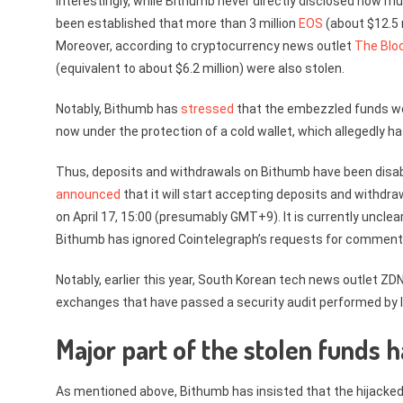
Interestingly, while Bithumb never directly disclosed how mu
been established that more than 3 million
EOS
(about $12.5 m
Moreover, according to cryptocurrency news outlet
The Blo
(equivalent to about $6.2 million) were also stolen.
Notably, Bithumb has
stressed
that the embezzled funds wer
now under the protection of a cold wallet, which allegedly 
Thus, deposits and withdrawals on Bithumb have been disab
announced
that it will start accepting deposits and withdraw
on April 17, 15:00 (presumably GMT+9). It is currently unclea
Bithumb has ignored Cointelegraph’s requests for comment
Notably, earlier this year, South Korean tech news outlet ZD
exchanges that have passed a security audit performed by l
Major part of the stolen funds
As mentioned above, Bithumb has insisted that the hijacke