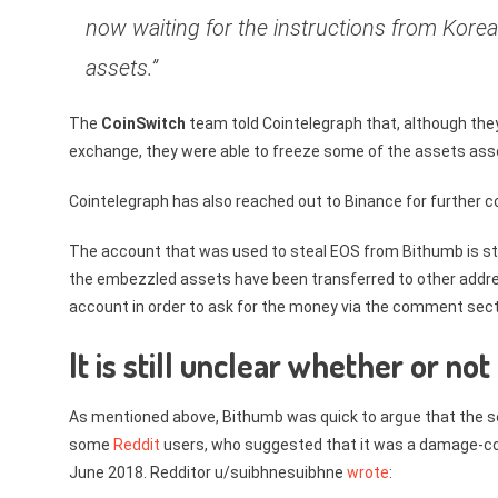
now waiting for the instructions from Korea
assets.”
The
CoinSwitch
team told Cointelegraph that, although they
exchange, they were able to freeze some of the assets ass
Cointelegraph has also reached out to Binance for further
The account that was used to steal EOS from Bithumb is stil
the embezzled assets have been transferred to other addr
account in order to ask for the money via the comment sect
It is still unclear whether or not
As mentioned above, Bithumb was quick to argue that the s
some
Reddit
users, who suggested that it was a damage-con
June 2018. Redditor u/suibhnesuibhne
wrote
: