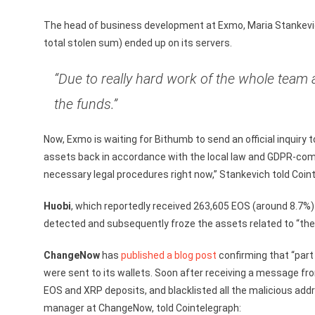
The head of business development at Exmo, Maria Stankevic
total stolen sum) ended up on its servers.
“Due to really hard work of the whole team
the funds.”
Now, Exmo is waiting for Bithumb to send an official inquiry 
assets back in accordance with the local law and GDPR-comp
necessary legal procedures right now,” Stankevich told Coin
Huobi
, which reportedly received 263,605 EOS (around 8.7%) 
detected and subsequently froze the assets related to “the 
ChangeNow
has
published a blog post
confirming that “part
were sent to its wallets. Soon after receiving a message 
EOS and XRP deposits, and blacklisted all the malicious ad
manager at ChangeNow, told Cointelegraph: