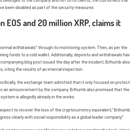
 belonged to the company and not to its clients, the customers still
ave been disabled as part of the security measures.
n EOS and 20 million XRP, claims it
ormal withdrawals” through its monitoring system. Then, as per the
ng funds to a cold wallet. Additionally, deposits and withdrawals ha
accompanying blog post issued the day after the incident, Bithumb also
 citing the results of an internal inspection.
ecifically, the exchange team admitted that it only focused on protect
ng to an announcement by the company. Bithumb also promised that the
system is allegedly already in the works.
xpect to recover the loss of the cryptocurrency equivalent,” Bithumb
ress clearly with social responsibility as a global leader company.”