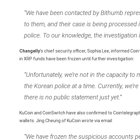
“We have been contacted by Bithumb represe
to them, and their case is being processed 
police. To our knowledge, the investigation is
Changelly
’s chief security officer, Sophia Lee, informed Coi
in XRP funds have been frozen until further investigation:
“Unfortunately, we’re not in the capacity
the Korean police at a time. Currently, we’re
there is no public statement just yet.”
KuCoin and CoinSwitch have also confirmed to Cointelegrap
wallets. Jing Cheung of KuCoin wrote via email:
“We have frozen the suspicious accounts pe