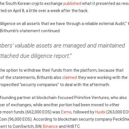
, the South Korean crypto exchange
published
what it presented as res
ed on April 8, a little over a week after the hack.
iligence on all assets that we have through a reliable external Audit,” 
s. Bithumb’s statement continued:
mbers’ valuable assets are managed and maintained
ttached due diligence report.”
the option to withdraw their funds from the platform, because that
ne of the statements, Bithumb also
claimed
they were working with the
unspecified “security companies” to deal with the aftermath.
founding partner at blockchain-focused Primitive Ventures, who also
ber of exchanges, while another portion had been moved to other
he most funds (662,000 EOS) was
Exmo
, followed by
Huobi
(263,000 EO
in (96,000 EOS). According to blockchain security company PeckShi
sent to CoinSwitch, BW,
Binance
and HitBTC.