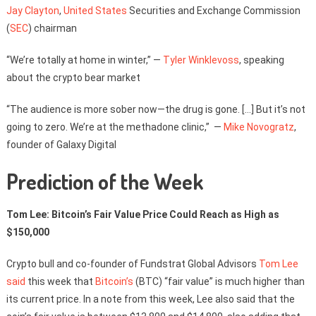
Jay Clayton
,
United States
Securities and Exchange Commission
(
SEC
) chairman
“We’re totally at home in winter,” —
Tyler Winklevoss
, speaking
about the crypto bear market
“The audience is more sober now—the drug is gone. […] But it’s not
going to zero. We’re at the methadone clinic,” —
Mike Novogratz
,
founder of Galaxy Digital
Prediction of the Week
Tom Lee: Bitcoin’s Fair Value Price Could Reach as High as
$150,000
Crypto bull and co-founder of Fundstrat Global Advisors
Tom Lee
said
this week that
Bitcoin’s
(BTC) “fair value” is much higher than
its current price. In a note from this week, Lee also said that the