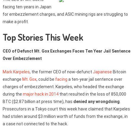
facing ten-years in Japan
for embezzlement charges, and ASIC mining rigs are struggling to
make a profit.
Top Stories This Week
CEO of Defunct Mt. Gox Exchanges Faces Ten Year Jail Sentence
Over Embezzlement
Mark Karpeles
, the former CEO of now-defunct
Japanese
Bitcoin
exchange
Mt. Gox
, could be
facing
a ten-year jail sentence over
charges of embezzlement. Karpeles, who headed the exchange
during the
major hack in 2014
that resulted in the loss of 850,000
BTC ($2.87 billion at press time), has
denied any wrongdoing
.
Prosecutors in a Tokyo court this week have claimed that Karpeles
had stolen around $3 million worth of funds from the exchange, in
a case not connected to the hack.