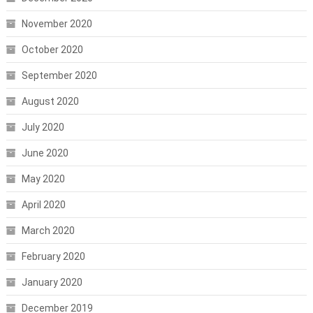
November 2020
October 2020
September 2020
August 2020
July 2020
June 2020
May 2020
April 2020
March 2020
February 2020
January 2020
December 2019