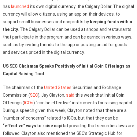
has
launched
its own digital currency: the Calgary Dollar. The digital
currency will allow citizens, using an app on their devices, to
support small businesses and nonprofits by
keeping funds within
the city
. The Calgary Dollar can be used at shops and restaurants
that participate in the program and can be earned in various ways,
such as by inviting friends to the app or posting an ad for goods
and services priced in the digital currency.
US SEC Chairman Speaks Positively of Initial Coin Offerings as
Capital Raising Tool
The chairman of the
United States
Securities and Exchange
Commission (
SEC
), Jay Clayton,
said
this week that Initial Coin
Offerings (
ICOs
) “can be effective” instruments for raising capital.
During a speech given this week, Clayton noted that there are a
“number of concerns” related to ICOs, but that they can be
“effective” ways to raise capital
providing that securities laws are
followed. Clayton also mentioned the SEC’s Strategic Hub for