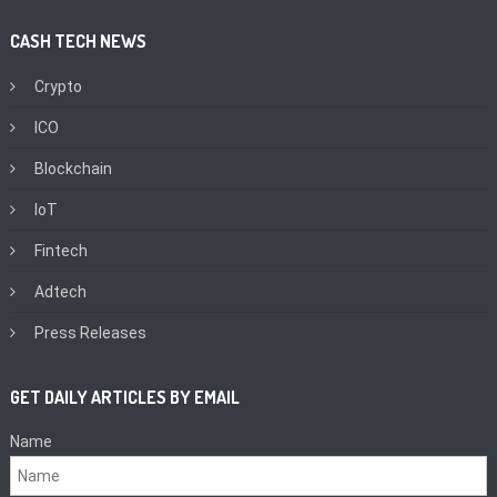
CASH TECH NEWS
Crypto
ICO
Blockchain
IoT
Fintech
Adtech
Press Releases
GET DAILY ARTICLES BY EMAIL
Name