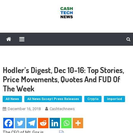
Skip
to
content
Cash Tech News
News & Reviews on Payments Technology, Crypto & More
Hodler’s Digest, Dec 10-16: Top Stories,
Price Movements, Quotes And FUD Of
The Week
All News
All News Except Press Releases
Crypto
Imported
December 16, 2018
Cashtechnews
The CEO of Mt. Gox is