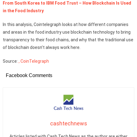
From South Korea to IBM Food Trust – How Blockchain Is Used
in the Food Industry
In this analysis, Cointelegraph looks at how different companies
and areas in the food industry use blockchain technology to bring
transparency to their food chains, and why that the traditional use
of blockchain doesn’t always work here.
Source:
, CoinTelegraph
Facebook Comments
cashtechnews
Articles listed with Cash Tech News as the author are either