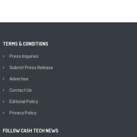
TERMS & CONDITIONS
Press Inquiries
Submit Press Release
Advertise
Contact Us
Editorial Policy
Privacy Policy
FOLLOW CASH TECH NEWS