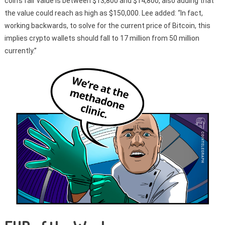
coin’s fair value is between $13,800 and $14,800, also adding that
the value could reach as high as $150,000. Lee added: “In fact,
working backwards, to solve for the current price of Bitcoin, this
implies crypto wallets should fall to 17 million from 50 million
currently.”