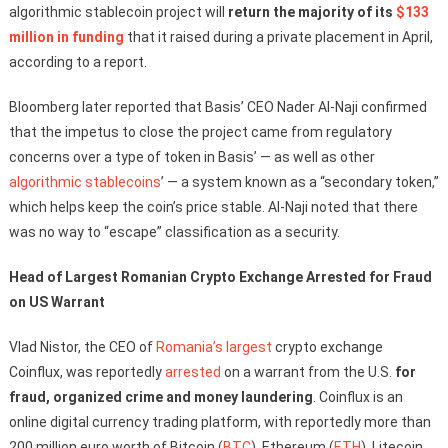
algorithmic stablecoin project will
return the majority of its
$133
million in funding
that it raised during a private placement in April,
according to a report.
Bloomberg later reported that Basis’ CEO Nader Al-Naji confirmed
that the impetus to close the project came from regulatory
concerns over a type of token in Basis’ — as well as other
algorithmic stablecoins
’ — a system known as a “secondary token,”
which helps keep the coin’s price stable. Al-Naji noted that there
was no way to “escape” classification as a security.
Head of Largest Romanian Crypto Exchange Arrested for Fraud
on US Warrant
Vlad Nistor, the CEO of
Romania’s
largest
crypto exchange
Coinflux, was reportedly
arrested
on a warrant from the U.S.
for
fraud, organized crime and money laundering
. Coinflux is an
online digital currency trading platform, with reportedly more than
200 million euro worth of Bitcoin (
BTC
), Ethereum (
ETH
), Litecoin