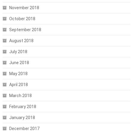
November 2018
October 2018
September 2018
August 2018
July 2018
June 2018
May 2018
April 2018
March 2018
February 2018
January 2018
December 2017