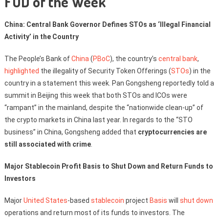
FUD of the Week
China: Central Bank Governor Defines STOs as ‘Illegal Financial
Activity’ in the Country
The People’s Bank of
China
(
PBoC
), the country’s
central bank
,
highlighted
the illegality of Security Token Offerings (
STOs
) in the
country in a statement this week. Pan Gongsheng reportedly told a
summit in Beijing this week that both STOs and ICOs were
“rampant” in the mainland, despite the “nationwide clean-up” of
the crypto markets in China last year. In regards to the “STO
business” in China, Gongsheng added that
cryptocurrencies are
still associated with crime
.
Major Stablecoin Profit Basis to Shut Down and Return Funds to
Investors
Major
United States
-based
stablecoin
project
Basis
will
shut down
operations and return most of its funds to investors. The