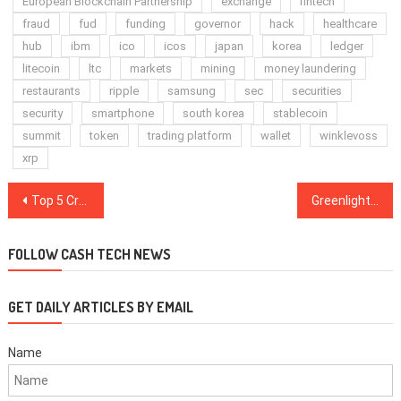
European Blockchain Partnership
exchange
fintech
fraud
fud
funding
governor
hack
healthcare
hub
ibm
ico
icos
japan
korea
ledger
litecoin
ltc
markets
mining
money laundering
restaurants
ripple
samsung
sec
securities
security
smartphone
south korea
stablecoin
summit
token
trading platform
wallet
winklevoss
xrp
Post
Top 5 Crypto Performers Overview: EOS, Binance Coin, TRON, Litecoin, Bitcoin
Greenlight: All Top Cryptos See Gains, Bitcoin Nears $3,300
navigation
FOLLOW CASH TECH NEWS
GET DAILY ARTICLES BY EMAIL
Name