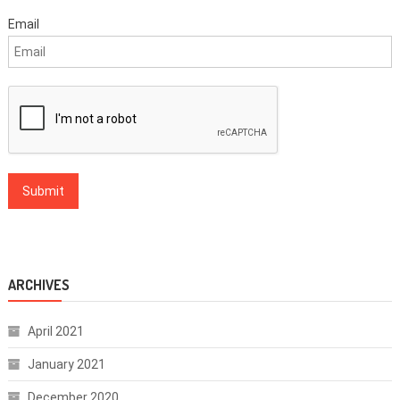
Email
ARCHIVES
April 2021
January 2021
December 2020