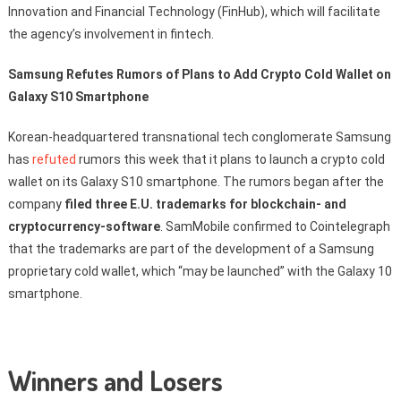
Innovation and Financial Technology (FinHub), which will facilitate
the agency’s involvement in fintech.
Samsung Refutes Rumors of Plans to Add Crypto Cold Wallet on
Galaxy S10 Smartphone
Korean-headquartered transnational tech conglomerate Samsung
has
refuted
rumors this week that it plans to launch a crypto cold
wallet on its Galaxy S10 smartphone. The rumors began after the
company
filed three E.U. trademarks for blockchain- and
cryptocurrency-software
. SamMobile confirmed to Cointelegraph
that the trademarks are part of the development of a Samsung
proprietary cold wallet, which “may be launched” with the Galaxy 10
smartphone.
Winners and Losers