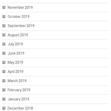
November 2019
October 2019
September 2019
August 2019
July 2019
June 2019
May 2019
April 2019
March 2019
February 2019
January 2019
December 2018