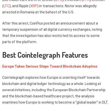
(
LTC
), and Ripple (
XRP
) in transactions. Nistor was allegedly
arrested in Romania at the behest of the U.S.
After this arrest, CoinFlux posted an announcement about a
temporary suspension of all digital currency exchanges, noting
that the investigation has also restricted its access to some
parts of the platform.
Best Cointelegraph Features
Europe Takes Serious Steps Toward Blockchain Adoption
Cointelegraph explores how Europe is orienting itself towards
blockchain and digital ledger technology as a whole. Looking at
several initiatives, including the European Blockchain Partnership
and the blockchain-based healthcare project, the analysis
examines how Europe is working to become a “global leader” in DLT.