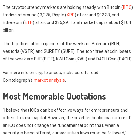
The cryptocurrency markets are holding steady, with Bitcoin (
BTC
)
trading at around $3,275, Ripple (
XRP
) at around $02.38, and
Ethereum (
ETH
) at around $86,29. Total market cap is about $104
billion.
The top three altcoin gainers of the week are Bolenum (BLN),
Vestoria (VSTR) and SURETY (SURE). The top three altcoin losers
of the week are BitF (BITF), KWH Coin (KWH) and DACH Coin (DACH).
For more info on crypto prices, make sure to read
Cointelegraph’s
market analysis
.
Most Memorable Quotations
“I believe that ICOs can be effective ways for entrepreneurs and
others to raise capital. However, the novel technological nature of
an ICO does not change the fundamental point that, when a
security is being offered, our securities laws must be followed,” —