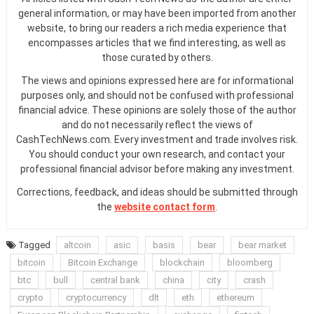
general information, or may have been imported from another
website, to bring our readers a rich media experience that
encompasses articles that we find interesting, as well as
those curated by others.
The views and opinions expressed here are for informational
purposes only, and should not be confused with professional
financial advice. These opinions are solely those of the author
and do not necessarily reflect the views of
CashTechNews.com. Every investment and trade involves risk.
You should conduct your own research, and contact your
professional financial advisor before making any investment.
Corrections, feedback, and ideas should be submitted through
the
website contact form
.
Tagged
altcoin
asic
basis
bear
bear market
bitcoin
Bitcoin Exchange
blockchain
bloomberg
btc
bull
central bank
china
city
crash
crypto
cryptocurrency
dlt
eth
ethereum