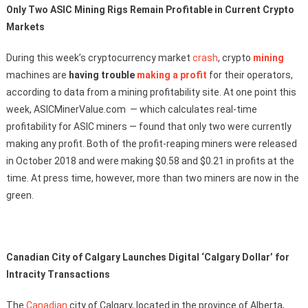
Only Two ASIC Mining Rigs Remain Profitable in Current Crypto
Markets
During this week’s cryptocurrency market
crash
, crypto
mining
machines are
having trouble
making a profit
for their operators,
according to data from a mining profitability site. At one point this
week, ASICMinerValue.com — which calculates real-time
profitability for ASIC miners — found that only two were currently
making any profit. Both of the profit-reaping miners were released
in October 2018 and were making $0.58 and $0.21 in profits at the
time. At press time, however, more than two miners are now in the
green.
Canadian City of Calgary Launches Digital ‘Calgary Dollar’ for
Intracity Transactions
The
Canadian
city of Calgary, located in the province of Alberta,