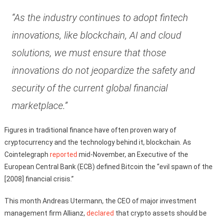
“As the industry continues to adopt fintech
innovations, like blockchain, AI and cloud
solutions, we must ensure that those
innovations do not jeopardize the safety and
security of the current global financial
marketplace.”
Figures in traditional finance have often proven wary of
cryptocurrency and the technology behind it, blockchain. As
Cointelegraph
reported
mid-November, an Executive of the
European Central Bank (ECB) defined Bitcoin the “evil spawn of the
[2008] financial crisis.”
This month Andreas Utermann, the CEO of major investment
management firm Allianz,
declared
that crypto assets should be