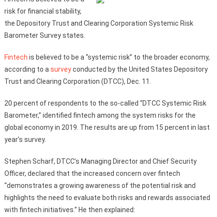
risk for financial stability,
the Depository Trust and Clearing Corporation Systemic Risk
Barometer Survey states.
Fintech
is believed to be a “systemic risk” to the broader economy,
according to a
survey
conducted by the United States Depository
Trust and Clearing Corporation (DTCC), Dec. 11.
20 percent of respondents to the so-called “DTCC Systemic Risk
Barometer,” identified fintech among the system risks for the
global economy in 2019. The results are up from 15 percent in last
year’s survey.
Stephen Scharf, DTCC’s Managing Director and Chief Security
Officer, declared that the increased concern over fintech
“demonstrates a growing awareness of the potential risk and
highlights the need to evaluate both risks and rewards associated
with fintech initiatives.” He then explained: