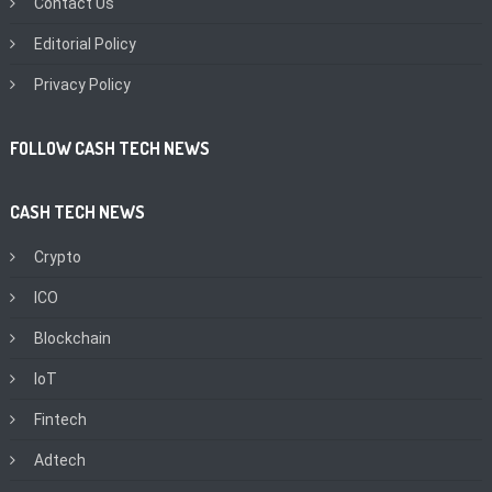
Contact Us
Editorial Policy
Privacy Policy
FOLLOW CASH TECH NEWS
CASH TECH NEWS
Crypto
ICO
Blockchain
IoT
Fintech
Adtech