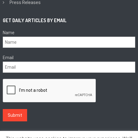
Press Releases
GET DAILY ARTICLES BY EMAIL
Name
Email