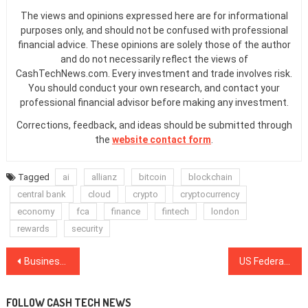
The views and opinions expressed here are for informational
purposes only, and should not be confused with professional
financial advice. These opinions are solely those of the author
and do not necessarily reflect the views of
CashTechNews.com. Every investment and trade involves risk.
You should conduct your own research, and contact your
professional financial advisor before making any investment.
Corrections, feedback, and ideas should be submitted through
the
website contact form
.
Tagged
ai
allianz
bitcoin
blockchain
central bank
cloud
crypto
cryptocurrency
economy
fca
finance
fintech
london
rewards
security
Post
Business Models Should Be ‘Re-Imaged’ for Blockchain, Says Barclays Rep
US Federal Government: Confusing Regulation For Crypto, Full Clearance For Blockchain
navigation
FOLLOW CASH TECH NEWS