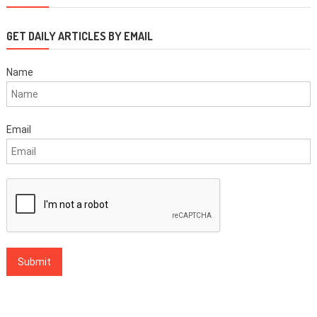
GET DAILY ARTICLES BY EMAIL
Name
Email