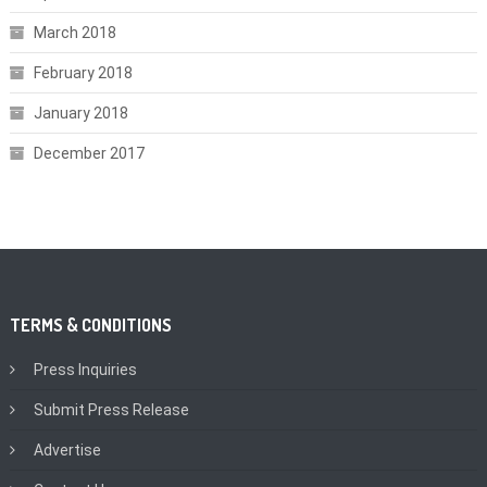
March 2018
February 2018
January 2018
December 2017
TERMS & CONDITIONS
Press Inquiries
Submit Press Release
Advertise