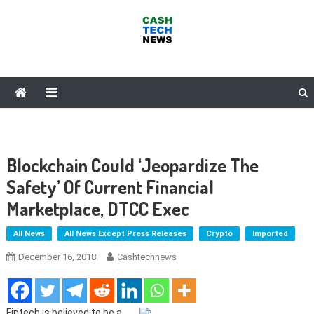
Skip
to
content
Cash Tech News
News & Reviews on Payments Technology, Crypto & More
Blockchain Could ‘Jeopardize The
Safety’ Of Current Financial
Marketplace, DTCC Exec
All News
All News Except Press Releases
Crypto
Imported
December 16, 2018
Cashtechnews
Fintech is believed to be a