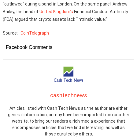
“outlawed” during a panel in London. On the same panel, Andrew
Bailey, the head of
United Kingdom’s
Financial Conduct Authority
(FCA) argued that crypto assets lack “intrinsic value.”
Source:
, CoinTelegraph
Facebook Comments
cashtechnews
Articles listed with Cash Tech News as the author are either
general information, or may have been imported from another
website, to bring our readers a rich media experience that
encompasses articles that we find interesting, as well as
those curated by others.