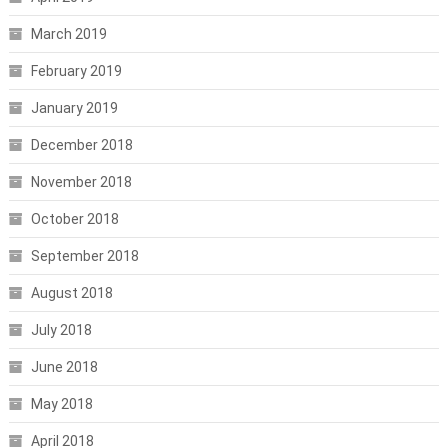
March 2019
February 2019
January 2019
December 2018
November 2018
October 2018
September 2018
August 2018
July 2018
June 2018
May 2018
April 2018