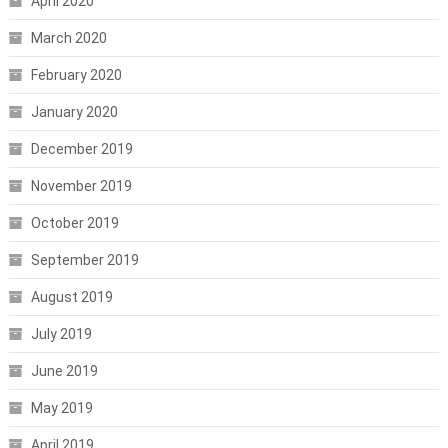
April 2020
March 2020
February 2020
January 2020
December 2019
November 2019
October 2019
September 2019
August 2019
July 2019
June 2019
May 2019
April 2019