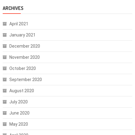
ARCHIVES
April 2021
January 2021
December 2020
November 2020
October 2020
September 2020
August 2020
July 2020
June 2020
May 2020