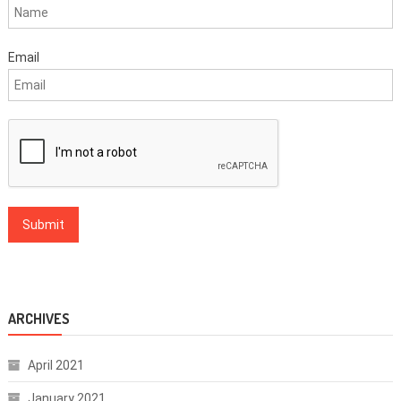
Email
ARCHIVES
April 2021
January 2021