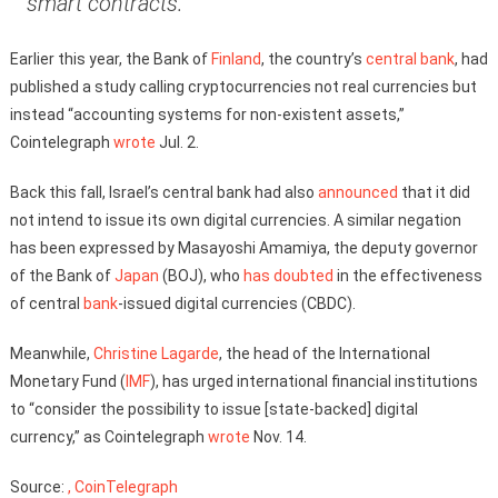
smart contracts.”
Earlier this year, the Bank of
Finland
, the country’s
central bank
, had
published a study calling cryptocurrencies not real currencies but
instead “accounting systems for non-existent assets,”
Cointelegraph
wrote
Jul. 2.
Back this fall, Israel’s central bank had also
announced
that it did
not intend to issue its own digital currencies. A similar negation
has been expressed by Masayoshi Amamiya, the deputy governor
of the Bank of
Japan
(BOJ), who
has doubted
in the effectiveness
of central
bank
-issued digital currencies (CBDC).
Meanwhile,
Christine Lagarde
, the head of the International
Monetary Fund (
IMF
), has urged international financial institutions
to “consider the possibility to issue [state-backed] digital
currency,” as Cointelegraph
wrote
Nov. 14.
Source:
, CoinTelegraph