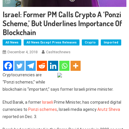
Israel: Former PM Calls Crypto A ‘Ponzi
Scheme,’ But Underlines Importance Of
Blockchain
All News
All News Except Press Releases
Crypto
Imported
December 4, 2018
Cashtechnews
Cryptocurrencies are
“Ponzi schemes,” while
blockchain is “important,” says former Israeli prime minister.
Ehud Barak, a former
Israeli
Prime Minister, has compared digital
currencies to
Ponzi schemes
, Israeli media agency
Arutz Sheva
reported on Dec. 3.