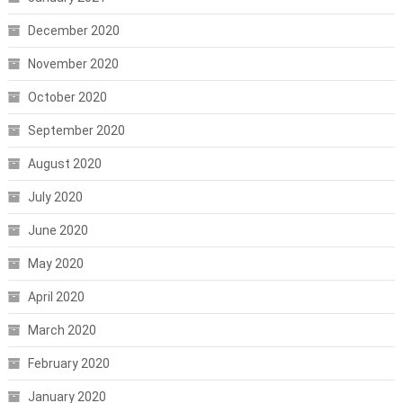
December 2020
November 2020
October 2020
September 2020
August 2020
July 2020
June 2020
May 2020
April 2020
March 2020
February 2020
January 2020