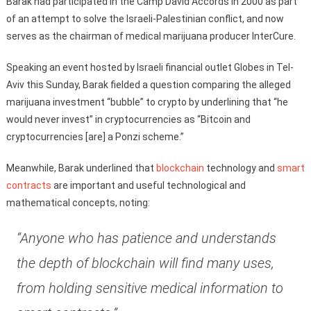
Barak had participated in the Camp David Accords in 2000 as part
of an attempt to solve the Israeli-Palestinian conflict, and now
serves as the chairman of medical marijuana producer InterCure.
Speaking an event hosted by Israeli financial outlet Globes in Tel-
Aviv this Sunday, Barak fielded a question comparing the alleged
marijuana investment “bubble” to crypto by underlining that “he
would never invest” in cryptocurrencies as “Bitcoin and
cryptocurrencies [are] a Ponzi scheme.”
Meanwhile, Barak underlined that
blockchain
technology and
smart
contracts
are important and useful technological and
mathematical concepts, noting:
“Anyone who has patience and understands
the depth of blockchain will find many uses,
from holding sensitive medical information to