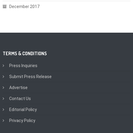
December 2017
TERMS & CONDITIONS
Press Inquiries
Submit Press Release
Advertise
Contact Us
Editorial Policy
Privacy Policy