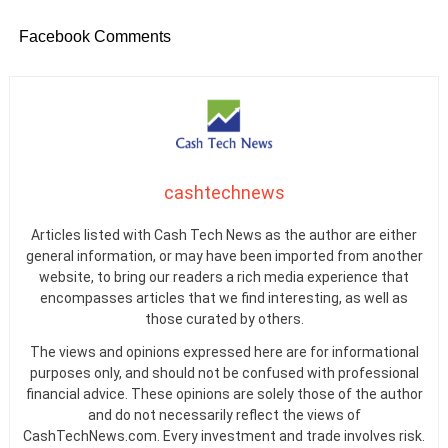
Facebook Comments
cashtechnews
Articles listed with Cash Tech News as the author are either
general information, or may have been imported from another
website, to bring our readers a rich media experience that
encompasses articles that we find interesting, as well as
those curated by others.
The views and opinions expressed here are for informational
purposes only, and should not be confused with professional
financial advice. These opinions are solely those of the author
and do not necessarily reflect the views of
CashTechNews.com. Every investment and trade involves risk.