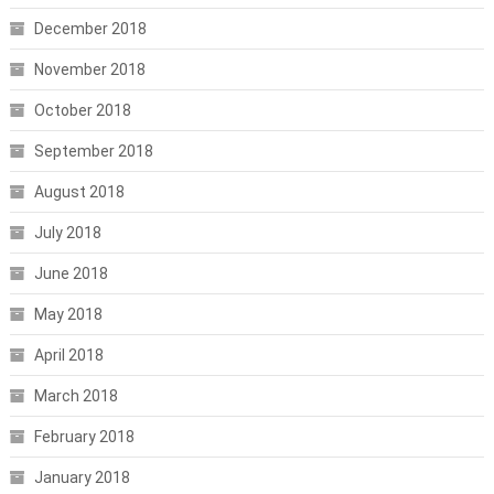
December 2018
November 2018
October 2018
September 2018
August 2018
July 2018
June 2018
May 2018
April 2018
March 2018
February 2018
January 2018