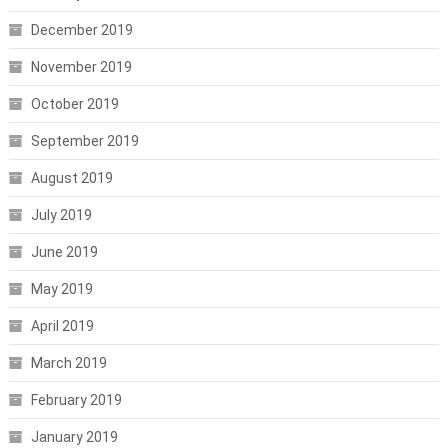
December 2019
November 2019
October 2019
September 2019
August 2019
July 2019
June 2019
May 2019
April 2019
March 2019
February 2019
January 2019