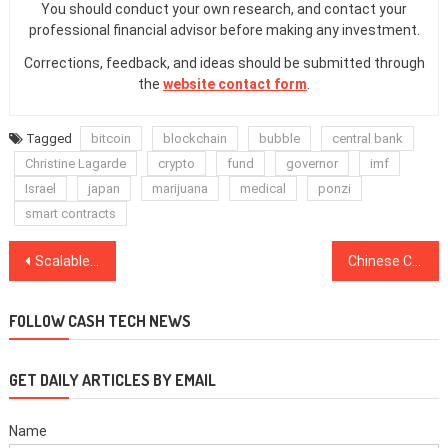
You should conduct your own research, and contact your
professional financial advisor before making any investment.
Corrections, feedback, and ideas should be submitted through
the
website contact form
.
Tagged
bitcoin
blockchain
bubble
central bank
Christine Lagarde
crypto
fund
governor
imf
Israel
japan
marijuana
medical
ponzi
smart contracts
Post
Scalable ‘Blockchain’ Network Seals $35 Million From Sequoia Capital, Huobi and Others
Chinese Crypto Investor to Develop Stablecoin Within Hong Kong-Based Blockchain Fund
navigation
FOLLOW CASH TECH NEWS
GET DAILY ARTICLES BY EMAIL
Name