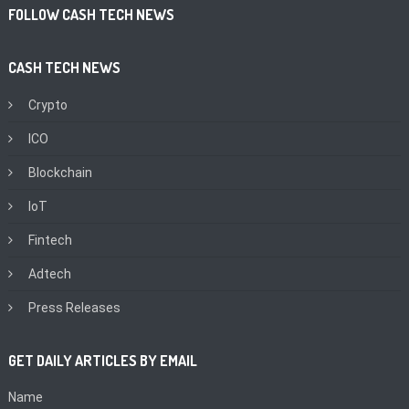
FOLLOW CASH TECH NEWS
CASH TECH NEWS
Crypto
ICO
Blockchain
IoT
Fintech
Adtech
Press Releases
GET DAILY ARTICLES BY EMAIL
Name