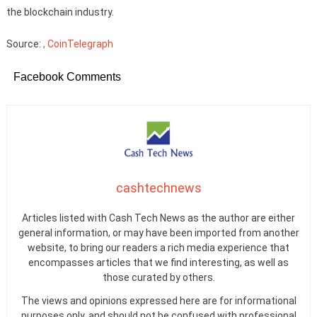
the blockchain industry.
Source:
, CoinTelegraph
Facebook Comments
cashtechnews
Articles listed with Cash Tech News as the author are either
general information, or may have been imported from another
website, to bring our readers a rich media experience that
encompasses articles that we find interesting, as well as
those curated by others.
The views and opinions expressed here are for informational
purposes only, and should not be confused with professional