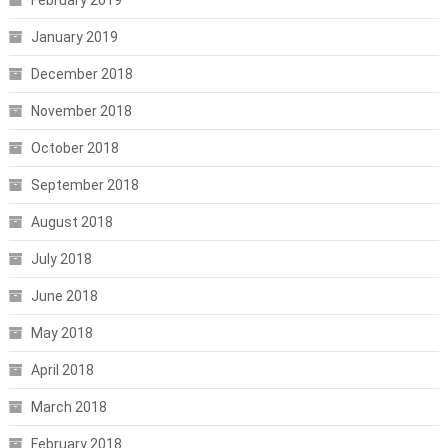
January 2019
December 2018
November 2018
October 2018
September 2018
August 2018
July 2018
June 2018
May 2018
April 2018
March 2018
February 2018