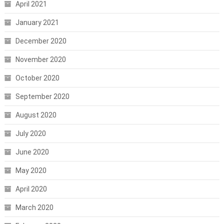
April 2021
January 2021
December 2020
November 2020
October 2020
September 2020
August 2020
July 2020
June 2020
May 2020
April 2020
March 2020