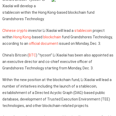
Xiaolai will develop a
stablecoin within the Hong Kong-based blockchain fund
Grandshores Technology.
Chinese
crypto
investor Li Xiaolai will lead a
stablecoin
project
within
Hong Kong
-based
blockchain
fund Grandshores Technology,
according to an
official document
issued on Monday, Dec. 3.
China’s Bitcoin (
BTC
) “tycoon” Li Xiaolai has been also appointed as
an executive director and co-chief executive officer of
Grandshores Technology starting from Monday, Dec. 3.
Within the new position at the blockchain fund, Li Xiaolai will lead a
number of initiatives including the launch of a stablecoin,
establishment of a Directed Acyclic Graph (DAG)-based public
database, development of Trusted Execution Environment (TEE)
technologies, and other blockchain-related projects.