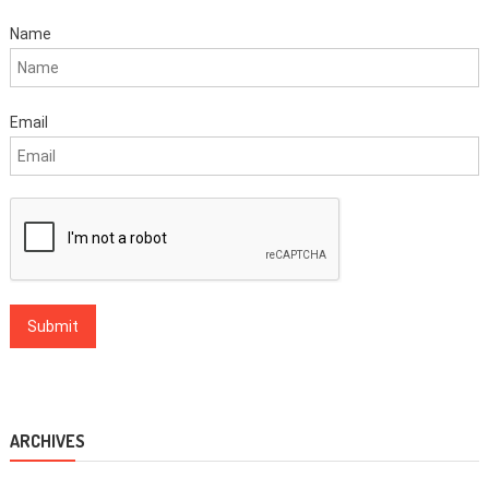
Name
Email
ARCHIVES