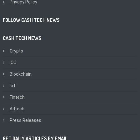
Privacy Policy
FOLLOW CASH TECH NEWS
CASH TECH NEWS
Crypto
ICO
Blockchain
IoT
Fintech
Adtech
Press Releases
GET DAILY ARTICLES BY EMAIL