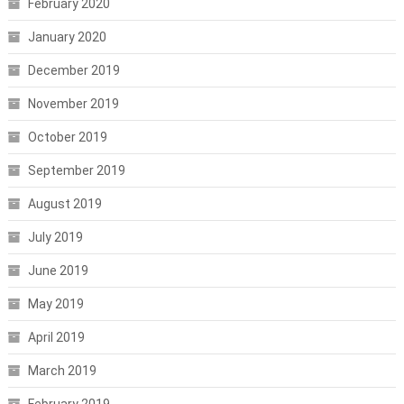
February 2020
January 2020
December 2019
November 2019
October 2019
September 2019
August 2019
July 2019
June 2019
May 2019
April 2019
March 2019
February 2019