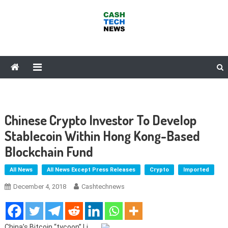
Skip
to
content
Cash Tech News
News & Reviews on Payments Technology, Crypto & More
Chinese Crypto Investor To Develop
Stablecoin Within Hong Kong-Based
Blockchain Fund
All News
All News Except Press Releases
Crypto
Imported
December 4, 2018
Cashtechnews
China’s Bitcoin “tycoon” Li