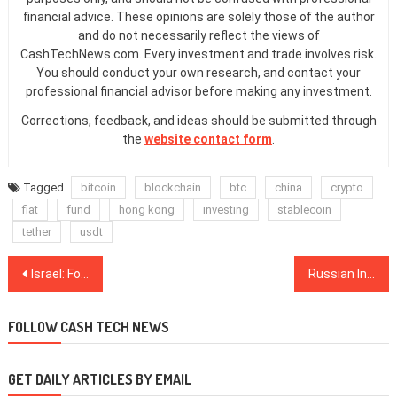
financial advice. These opinions are solely those of the author
and do not necessarily reflect the views of
CashTechNews.com. Every investment and trade involves risk.
You should conduct your own research, and contact your
professional financial advisor before making any investment.
Corrections, feedback, and ideas should be submitted through
the
website contact form
.
Tagged
bitcoin
blockchain
btc
china
crypto
fiat
fund
hong kong
investing
stablecoin
tether
usdt
Post
Israel: Former PM Calls Crypto a ‘Ponzi Scheme,’ But Underlines Importance of Blockchain
Russian Intellectual Property Court Trials Blockchain to Store Copyright Data
navigation
FOLLOW CASH TECH NEWS
GET DAILY ARTICLES BY EMAIL