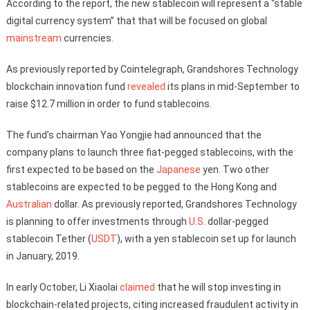
According to the report, the new stablecoin will represent a “stable
digital currency system” that that will be focused on global
mainstream
currencies.
As previously reported by Cointelegraph, Grandshores Technology
blockchain innovation fund
revealed
its plans in mid-September to
raise $12.7 million in order to fund stablecoins.
The fund’s chairman Yao Yongjie had announced that the
company plans to launch three fiat-pegged stablecoins, with the
first expected to be based on the
Japanese
yen. Two other
stablecoins are expected to be pegged to the Hong Kong and
Australian
dollar. As previously reported, Grandshores Technology
is planning to offer investments through
U.S.
dollar-pegged
stablecoin Tether (
USDT
), with a yen stablecoin set up for launch
in January, 2019.
In early October, Li Xiaolai
claimed
that he will stop investing in
blockchain-related projects, citing increased fraudulent activity in