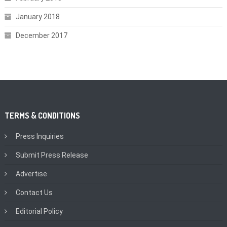
January 2018
December 2017
TERMS & CONDITIONS
Press Inquiries
Submit Press Release
Advertise
Contact Us
Editorial Policy