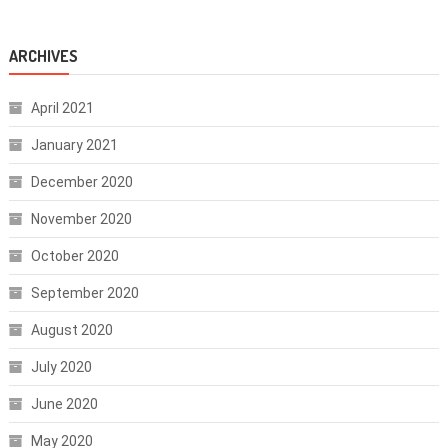
ARCHIVES
April 2021
January 2021
December 2020
November 2020
October 2020
September 2020
August 2020
July 2020
June 2020
May 2020