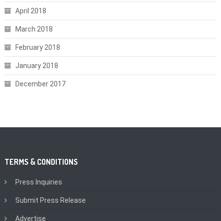
April 2018
March 2018
February 2018
January 2018
December 2017
TERMS & CONDITIONS
Press Inquiries
Submit Press Release
Advertise