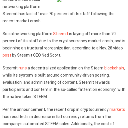
networking platform
Steemit has laid off over 70 percent of its staff following the
recent market crash.
Social networking platform
Steemit
is laying off more than 70
percent of its staff due to the cryptocurrency market crash, and is
beginning a structural reorganization, according to a Nov. 28 video
post
by Steemit CEO Ned Scott.
Steemit
runs
a decentralized application on the Steem
blockchain
,
while its system is built around community-driven posting,
evaluation, and administering of content. Steemit rewards
participants and content in the so-called “attention economy” with
the native token STEEM.
Per the announcement, the recent drop in cryptocurrency
markets
has resulted in a decrease in fiat currency returns from the
company’s automated STEEM sales. Additionally, the cost of