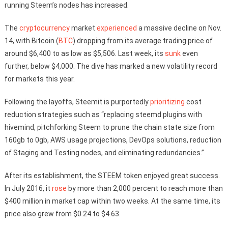
running Steem’s nodes has increased.
The
cryptocurrency
market
experienced
a massive decline on Nov.
14, with Bitcoin (
BTC
) dropping from its average trading price of
around $6,400 to as low as $5,506. Last week, its
sunk
even
further, below $4,000. The dive has marked a new volatility record
for markets this year.
Following the layoffs, Steemit is purportedly
prioritizing
cost
reduction strategies such as “replacing steemd plugins with
hivemind, pitchforking Steem to prune the chain state size from
160gb to 0gb, AWS usage projections, DevOps solutions, reduction
of Staging and Testing nodes, and eliminating redundancies.”
After its establishment, the STEEM token enjoyed great success.
In July 2016, it
rose
by more than 2,000 percent to reach more than
$400 million in market cap within two weeks. At the same time, its
price also grew from $0.24 to $4.63.