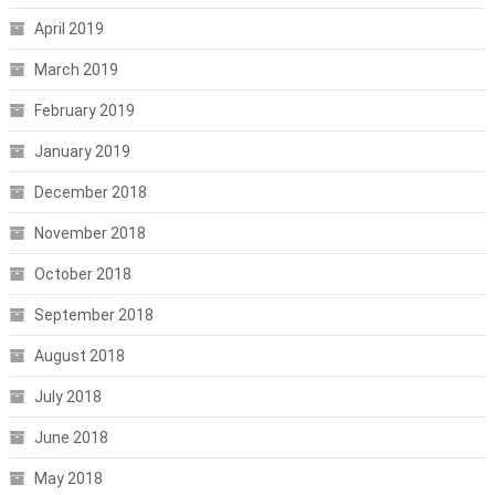
April 2019
March 2019
February 2019
January 2019
December 2018
November 2018
October 2018
September 2018
August 2018
July 2018
June 2018
May 2018