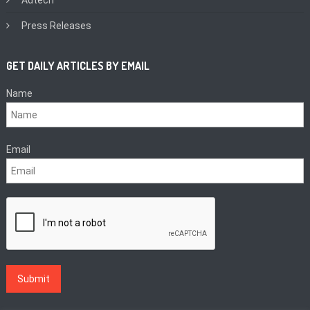
Press Releases
GET DAILY ARTICLES BY EMAIL
Name
Email