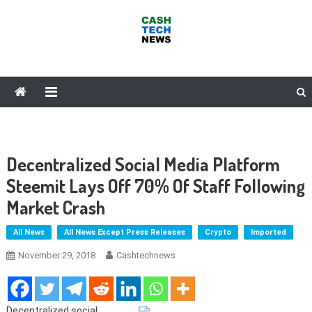
Skip
to
content
Cash Tech News
News & Reviews on Payments Technology, Crypto & More
Decentralized Social Media Platform
Steemit Lays Off 70% Of Staff Following
Market Crash
All News
All News Except Press Releases
Crypto
Imported
November 29, 2018
Cashtechnews
Decentralized social