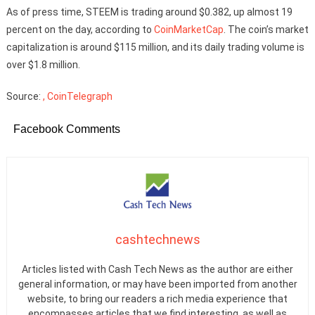
As of press time, STEEM is trading around $0.382, up almost 19
percent on the day, according to
CoinMarketCap
. The coin’s market
capitalization is around $115 million, and its daily trading volume is
over $1.8 million.
Source:
, CoinTelegraph
Facebook Comments
cashtechnews
Articles listed with Cash Tech News as the author are either
general information, or may have been imported from another
website, to bring our readers a rich media experience that
encompasses articles that we find interesting, as well as