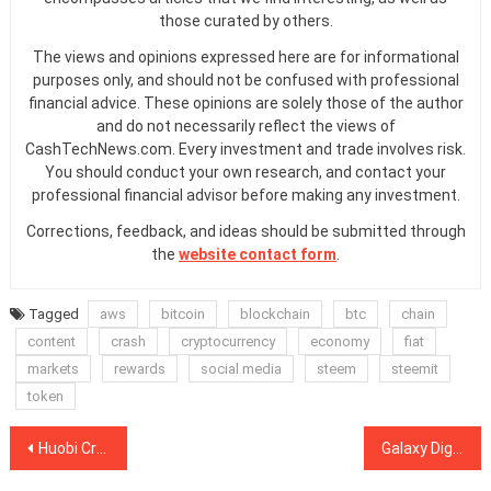
those curated by others.
The views and opinions expressed here are for informational
purposes only, and should not be confused with professional
financial advice. These opinions are solely those of the author
and do not necessarily reflect the views of
CashTechNews.com. Every investment and trade involves risk.
You should conduct your own research, and contact your
professional financial advisor before making any investment.
Corrections, feedback, and ideas should be submitted through
the
website contact form
.
Tagged
aws
bitcoin
blockchain
btc
chain
content
crash
cryptocurrency
economy
fiat
markets
rewards
social media
steem
steemit
token
Post
Huobi Cryptocurrency Exchange Launches Derivative Market
Galaxy Digital Lost $136 Million in the First Three Quarters of 2018
navigation