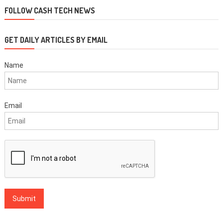
FOLLOW CASH TECH NEWS
GET DAILY ARTICLES BY EMAIL
Name
Email