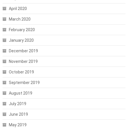
April 2020
March 2020
February 2020
January 2020
December 2019
November 2019
October 2019
September 2019
August 2019
July 2019
June 2019
May 2019