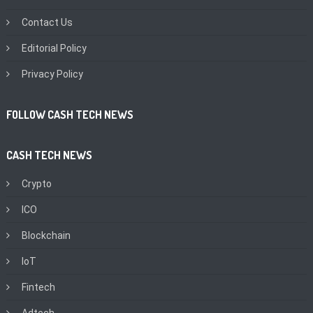
Contact Us
Editorial Policy
Privacy Policy
FOLLOW CASH TECH NEWS
CASH TECH NEWS
Crypto
ICO
Blockchain
IoT
Fintech
Adtech