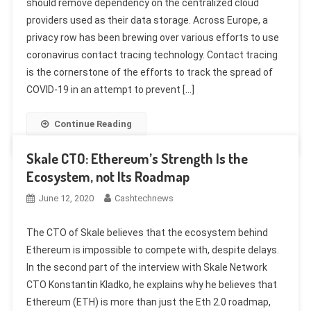
should remove dependency on the centralized cloud
providers used as their data storage. Across Europe, a
privacy row has been brewing over various efforts to use
coronavirus contact tracing technology. Contact tracing
is the cornerstone of the efforts to track the spread of
COVID-19 in an attempt to prevent […]
Continue Reading
Skale CTO: Ethereum’s Strength Is the
Ecosystem, not Its Roadmap
June 12, 2020
Cashtechnews
The CTO of Skale believes that the ecosystem behind
Ethereum is impossible to compete with, despite delays.
In the second part of the interview with Skale Network
CTO Konstantin Kladko, he explains why he believes that
Ethereum (ETH) is more than just the Eth 2.0 roadmap,