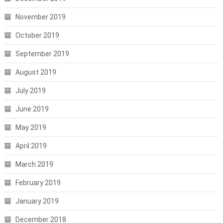
November 2019
October 2019
September 2019
August 2019
July 2019
June 2019
May 2019
April 2019
March 2019
February 2019
January 2019
December 2018