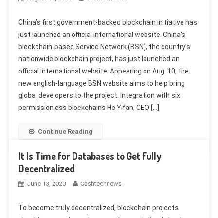
China’s first government-backed blockchain initiative has
just launched an official international website. China’s
blockchain-based Service Network (BSN), the country’s
nationwide blockchain project, has just launched an
official international website. Appearing on Aug. 10, the
new english-language BSN website aims to help bring
global developers to the project. Integration with six
permissionless blockchains He Yifan, CEO […]
Continue Reading
It Is Time for Databases to Get Fully
Decentralized
June 13, 2020
Cashtechnews
To become truly decentralized, blockchain projects