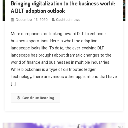
Bringing digitalization to the business world:
A DLT adoption outlook
December 13, 2020
Cashtechnews
More companies are looking toward DLT to enhance
business operations. Here is what the adoption
landscape looks like. To date, the ever-evolving DLT
landscape has brought about dramatic changes to the
world of finance and businesses in multiple industries.
While blockchain is a type of distributed ledger
technology, there are various other applications that have
[…]
Continue Reading