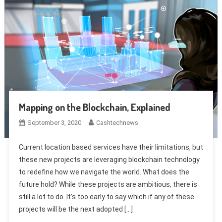
Mapping on the Blockchain, Explained
September 3, 2020
Cashtechnews
Current location based services have their limitations, but
these new projects are leveraging blockchain technology
to redefine how we navigate the world. What does the
future hold? While these projects are ambitious, there is
still a lot to do. It’s too early to say which if any of these
projects will be the next adopted […]