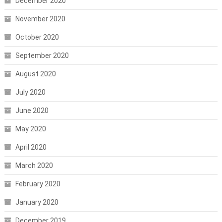
December 2020
November 2020
October 2020
September 2020
August 2020
July 2020
June 2020
May 2020
April 2020
March 2020
February 2020
January 2020
December 2019