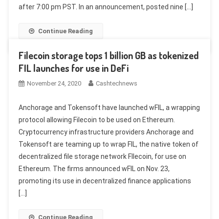
after 7:00 pm PST. In an announcement, posted nine […]
Continue Reading
Filecoin storage tops 1 billion GB as tokenized
FIL launches for use in DeFi
November 24, 2020
Cashtechnews
Anchorage and Tokensoft have launched wFIL, a wrapping
protocol allowing Filecoin to be used on Ethereum.
Cryptocurrency infrastructure providers Anchorage and
Tokensoft are teaming up to wrap FIL, the native token of
decentralized file storage network FIlecoin, for use on
Ethereum. The firms announced wFIL on Nov. 23,
promoting its use in decentralized finance applications
[…]
Continue Reading