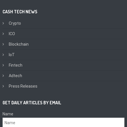
CASH TECH NEWS
Crypto
ICO
Blockchain
IoT
Fintech
Adtech
Press Releases
GET DAILY ARTICLES BY EMAIL
Name