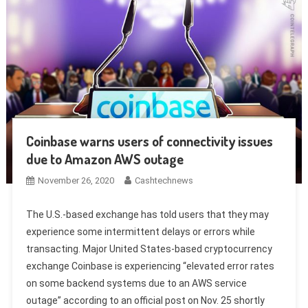
Coinbase warns users of connectivity issues
due to Amazon AWS outage
November 26, 2020
Cashtechnews
The U.S.-based exchange has told users that they may
experience some intermittent delays or errors while
transacting. Major United States-based cryptocurrency
exchange Coinbase is experiencing “elevated error rates
on some backend systems due to an AWS service
outage” according to an official post on Nov. 25 shortly