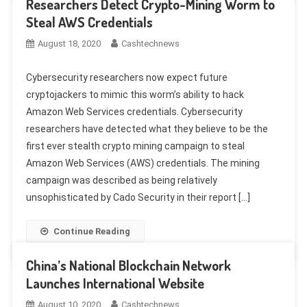
Researchers Detect Crypto-Mining Worm to
Steal AWS Credentials
August 18, 2020
Cashtechnews
Cybersecurity researchers now expect future
cryptojackers to mimic this worm’s ability to hack
Amazon Web Services credentials. Cybersecurity
researchers have detected what they believe to be the
first ever stealth crypto mining campaign to steal
Amazon Web Services (AWS) credentials. The mining
campaign was described as being relatively
unsophisticated by Cado Security in their report […]
Continue Reading
China’s National Blockchain Network
Launches International Website
August 10, 2020
Cashtechnews