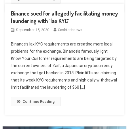
Binance sued for allegedly facilitating money
laundering with ‘lax KYC’
September 15, 2020
Cashtechnews
Binance’s lax KYC requirements are creating more legal
problems for the exchange. Binance’s famously light
Know Your Customer requirements are being targeted by
the current owners of Zaif, a Japanese cryptocurrency
exchange that got hacked in 2018. Plaintiffs are claiming
that its weak KYC requirements and high daily withdrawal
limit facilitated the laundering of $60 […]
Continue Reading