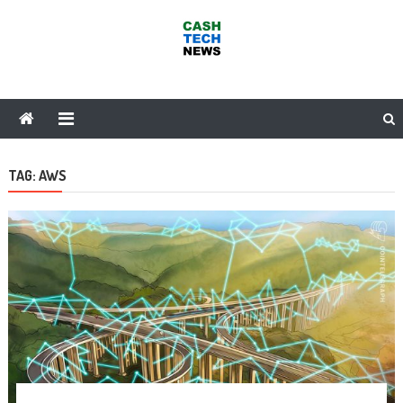
Skip
to
content
Cash Tech News
News & Reviews on Payments Technology, Crypto & More
TAG:
AWS