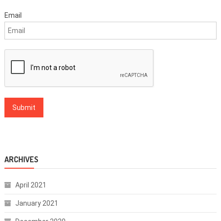
Email
ARCHIVES
April 2021
January 2021