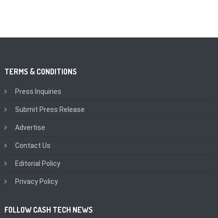
TERMS & CONDITIONS
Press Inquiries
Submit Press Release
Advertise
Contact Us
Editorial Policy
Privacy Policy
FOLLOW CASH TECH NEWS