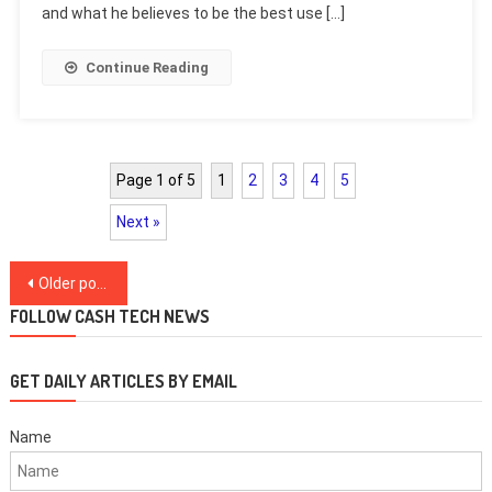
and what he believes to be the best use […]
Continue Reading
Page 1 of 5
1
2
3
4
5
Next »
Posts
Older posts
navigation
FOLLOW CASH TECH NEWS
GET DAILY ARTICLES BY EMAIL
Name