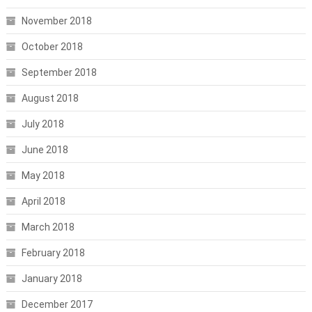
November 2018
October 2018
September 2018
August 2018
July 2018
June 2018
May 2018
April 2018
March 2018
February 2018
January 2018
December 2017