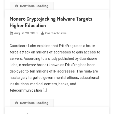
Continue Reading
Monero Cryptojacking Malware Targets
Higher Education
August 20, 2020
Cashtechnews
Guardicore Labs explains that FritzFrog uses a brute-
force attack on millions of addresses to gain access to
servers. According to a study published by Guardicore
Labs, a malware botnet known as FritzFrog has been
deployed to ten millions of IP addresses. The malware
has largely targeted governmental offices, educational
institutions, medical centers, banks, and
telecommunication […]
Continue Reading