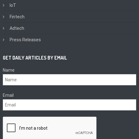
IoT
Fintech
Adtech
Press Releases
GET DAILY ARTICLES BY EMAIL
Name
Email