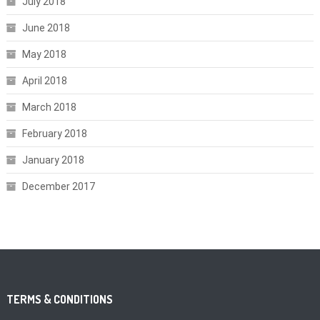
July 2018
June 2018
May 2018
April 2018
March 2018
February 2018
January 2018
December 2017
TERMS & CONDITIONS