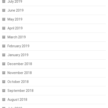
July 2019
June 2019
May 2019
April 2019
March 2019
February 2019
January 2019
December 2018
November 2018
October 2018
September 2018
August 2018