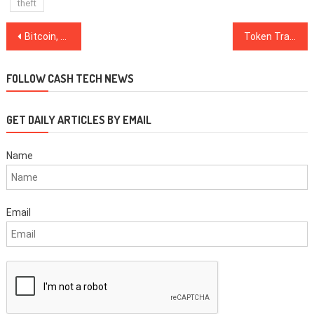
theft
Post
Bitcoin, Ripple, Ethereum, Bitcoin Cash, Stellar, EOS, Litecoin, Cardano, Monero, TRON: Price Analysis, Nov. 26
Token Trading Volumes ‘Plummet’ on Major Exchanges, Diar Report Says
navigation
FOLLOW CASH TECH NEWS
GET DAILY ARTICLES BY EMAIL
Name
Email