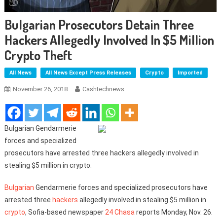
Bulgarian Prosecutors Detain Three
Hackers Allegedly Involved In $5 Million
Crypto Theft
All News
All News Except Press Releases
Crypto
Imported
November 26, 2018
Cashtechnews
Bulgarian Gendarmerie
forces and specialized
prosecutors have arrested three hackers allegedly involved in
stealing $5 million in crypto.
Bulgarian
Gendarmerie forces and specialized prosecutors have
arrested three
hackers
allegedly involved in stealing $5 million in
crypto
, Sofia-based newspaper
24 Chasa
reports Monday, Nov. 26.