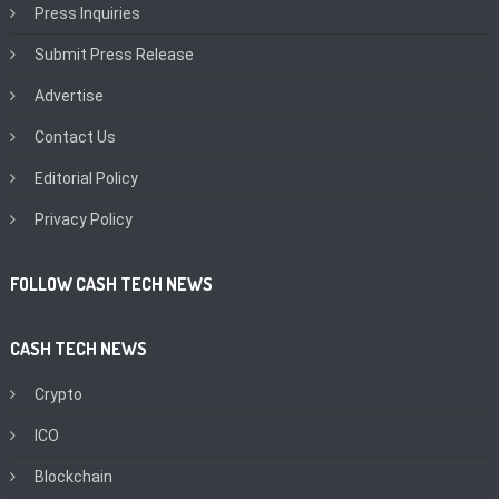
Press Inquiries
Submit Press Release
Advertise
Contact Us
Editorial Policy
Privacy Policy
FOLLOW CASH TECH NEWS
CASH TECH NEWS
Crypto
ICO
Blockchain