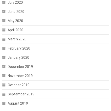
July 2020
June 2020
May 2020
April 2020
March 2020
February 2020
January 2020
December 2019
November 2019
October 2019
September 2019
August 2019