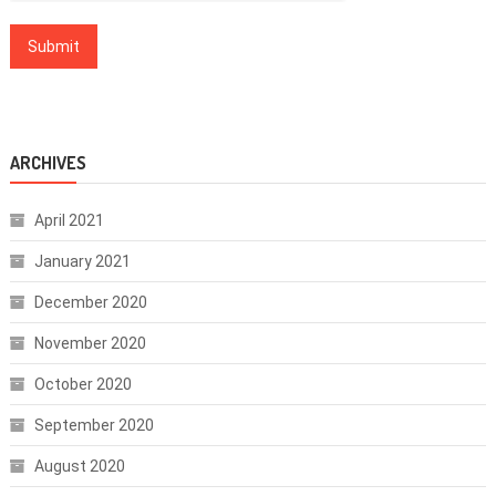
ARCHIVES
April 2021
January 2021
December 2020
November 2020
October 2020
September 2020
August 2020