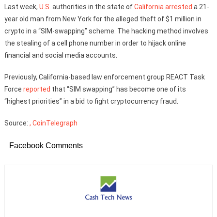
Last week,
U.S.
authorities in the state of
California
arrested
a 21-
year old man from New York for the alleged theft of $1 million in
crypto in a “SIM-swapping” scheme. The hacking method involves
the stealing of a cell phone number in order to hijack online
financial and social media accounts.
Previously, California-based law enforcement group REACT Task
Force
reported
that “SIM swapping” has become one of its
“highest priorities” in a bid to fight cryptocurrency fraud.
Source:
, CoinTelegraph
Facebook Comments