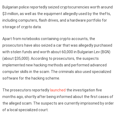
Bulgarian police reportedly seized cryptocurrencies worth around
$3 million, as well as the equipment allegedly used by the thefts,
including computers, flash drives, and a hardware portfolio for
storage of crypto data.
Apart from notebooks containing crypto accounts, the
prosecutors have also seized a car that was allegedly purchased
with stolen funds and worth about 60,000 in Bulgarian Lev (BGN)
(about $35,000). According to prosecutors, the suspects
implemented new hacking methods and performed advanced
computer skills in the scam. The criminals also used specialized
software for the hacking scheme.
The prosecutors reportedly
launched
the investigation five
months ago, shortly after being informed about the first cases of
the alleged scam. The suspects are currently imprisoned by order
of a local specialized court.