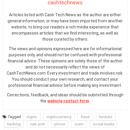
cashtechnews
Articles listed with Cash Tech News as the author are either
general information, or may have been imported from another
website, to bring our readers a rich media experience that
encompasses articles that we find interesting, as well as
those curated by others.
The views and opinions expressed here are for informational
purposes only, and should not be confused with professional
financial advice. These opinions are solely those of the author
and do not necessarily reflect the views of
CashTechNews.com. Every investment and trade involves risk.
You should conduct your own research, and contact your
professional financial advisor before making any investment.
Corrections, feedback, and ideas should be submitted through
the
website contact form
.
Tagged
crypto
cryptocurrency
fraud
hackers
hacking
new york
phone
scam
social media