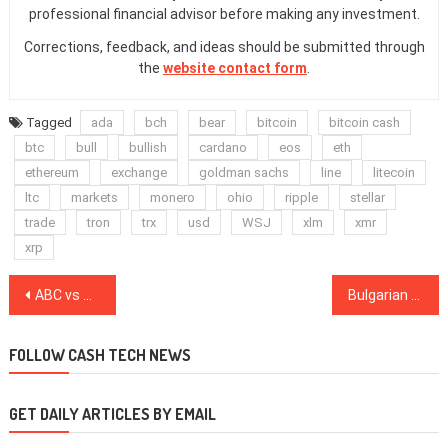
professional financial advisor before making any investment.
Corrections, feedback, and ideas should be submitted through
the
website contact form
.
Tagged
ada
bch
bear
bitcoin
bitcoin cash
btc
bull
bullish
cardano
eos
eth
ethereum
exchange
goldman sachs
line
litecoin
ltc
markets
monero
ohio
ripple
stellar
trade
tron
trx
usd
WSJ
xlm
xmr
xrp
Post
ABC vs CV: Assessing the Consequences of the Bitcoin Cash War
Bulgarian Prosecutors Detain Three Hackers Allegedly Involved in $5 Million Crypto Theft
navigation
FOLLOW CASH TECH NEWS
GET DAILY ARTICLES BY EMAIL