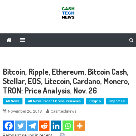
Skip
to
content
Cash Tech News
News & Reviews on Payments Technology, Crypto & More
Bitcoin, Ripple, Ethereum, Bitcoin Cash,
Stellar, EOS, Litecoin, Cardano, Monero,
TRON: Price Analysis, Nov. 26
All News
All News Except Press Releases
Crypto
Imported
November 26, 2018
Cashtechnews
Rampant selling in recent