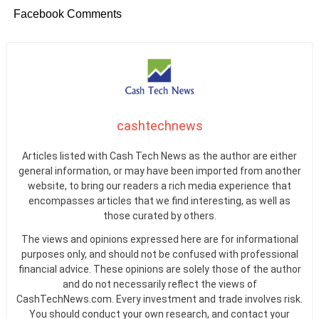
Facebook Comments
cashtechnews
Articles listed with Cash Tech News as the author are either
general information, or may have been imported from another
website, to bring our readers a rich media experience that
encompasses articles that we find interesting, as well as
those curated by others.
The views and opinions expressed here are for informational
purposes only, and should not be confused with professional
financial advice. These opinions are solely those of the author
and do not necessarily reflect the views of
CashTechNews.com. Every investment and trade involves risk.
You should conduct your own research, and contact your