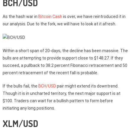
BCH/USD
As the hash war in
Bitcoin Cash
is over, we have reintroduced it in
our analysis. Due to the fork, we will have to look at it afresh.
Within a short span of 20-days, the decline has been massive. The
bulls are attempting to provide support close to $148.27. If they
succeed, a pullback to 38.2 percent Fibonacci retracement and 50
percent retracement of the recent fall is probable.
If the bulls fail, the
BCH/USD
pair might extend its downtrend.
Though it is in uncharted territory, the next major support is at
$100. Traders can wait for a bullish pattern to form before
initiating any long positions.
XLM/USD