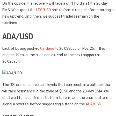
On the upside, the recovery will face a stiff hurdle at the 20-day
EMA. We expect the
LTC/USD
pair to form a range before starting a
new uptrend. Until then, we suggest traders remain on the
sidelines.
ADA/USD
Lack of buying pushed
Cardano
to $0.033065 on Nov. 25. If this
support breaks, the slide can extend to the next support at
$0.025954.
The RSI is in deep oversold levels that can result in a pullback that
will face resistance in the zone of $0.50 and the 20-day EMA. We
shall wait for a confirmed bottom to form and the chart pattern to
signal a reversal before suggesting a trade on the
ADA/USD
.