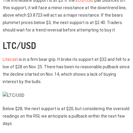
The immediate support is at $3. If the
EOS/USD
pair bounces off
this support, it will face a minor resistance at the downtrend line,
above which $3.8723 will act as a major resistance. If the bears
plummet prices below $3, the next support is at $2.40. Traders
should wait for a trend reversal before attempting to buy it.
LTC/USD
Litecoin
is in a firm bear grip. It broke its support at $32 and fell to a
low of $28 on Nov. 25. There has been no reasonable pullback since
the decline started on Nov. 14, which shows a lack of buying
interest by the bulls.
Below $28, the next support is at $20, but considering the oversold
readings on the RSI, we anticipate a pullback within the next few
days.