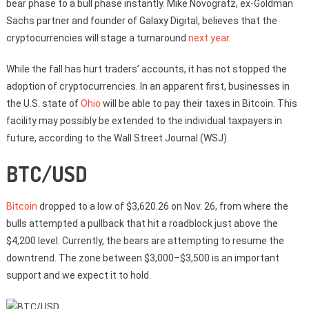
bear phase to a bull phase instantly. Mike Novogratz, ex-Goldman
Sachs partner and founder of Galaxy Digital, believes that the
cryptocurrencies will stage a turnaround
next year
.
While the fall has hurt traders’ accounts, it has not stopped the
adoption of cryptocurrencies. In an apparent first, businesses in
the U.S. state of
Ohio
will be able to pay their taxes in Bitcoin. This
facility may possibly be extended to the individual taxpayers in
future, according to the Wall Street Journal (WSJ).
BTC/USD
Bitcoin
dropped to a low of $3,620.26 on Nov. 26, from where the
bulls attempted a pullback that hit a roadblock just above the
$4,200 level. Currently, the bears are attempting to resume the
downtrend. The zone between $3,000–$3,500 is an important
support and we expect it to hold.