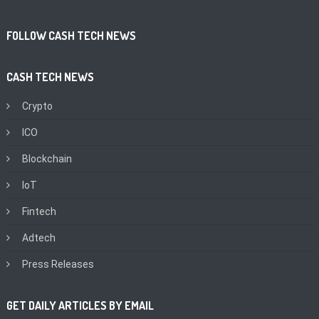
FOLLOW CASH TECH NEWS
CASH TECH NEWS
Crypto
ICO
Blockchain
IoT
Fintech
Adtech
Press Releases
GET DAILY ARTICLES BY EMAIL