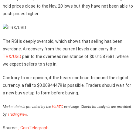
hold prices close to the Nov. 20 lows but they have not been able to
push prices higher.
The RSI is deeply oversold, which shows that selling has been
overdone. A recovery from the current levels can carry the
TRX/USD
pair to the overhead resistance of $0.01587681, where
we expect sellers to step in.
Contrary to our opinion, if the bears continue to pound the digital
currency, a fall to $0.00844479 is possible. Traders should wait for
a new buy setup to form before buying.
Market data is provided by the
HitBTC
exchange. Charts for analysis are provided
by
TradingView
.
Source:
, CoinTelegraph