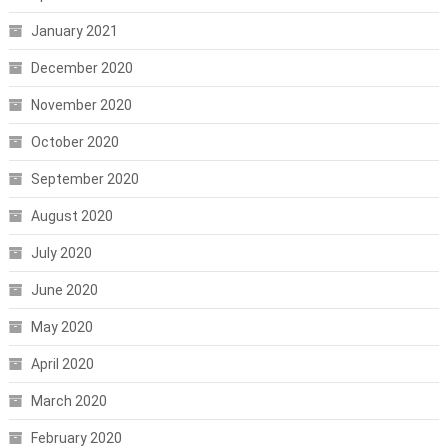
January 2021
December 2020
November 2020
October 2020
September 2020
August 2020
July 2020
June 2020
May 2020
April 2020
March 2020
February 2020