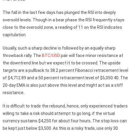
The fall in the last few days has plunged the RSI into deeply
oversold levels. Though in a bear phase the RSI frequently stays
close to the oversold zone, a reading of 11 on the RSI indicates
capitulation.
Usually, such a sharp decline is followed by an equally sharp
throwback rally. The
BTC/USD
pair will face minor resistance at
the downtrend line but we expect it to be crossed. The upside
targets are a pullback to 38.2 percent Fibonacci retracement level
of $4,712.89 and a 50 percent retracement level of $5,050.40. The
20-day EMA is also just above this level and might act as a stiff
resistance.
It is difficult to trade the rebound, hence, only experienced traders
willing to take a risk should attempt to go long, if the virtual
currency sustains $4,250 for about four hours. The stop loss can
be kept just below $3,500. As this is a risky trade, use only 30