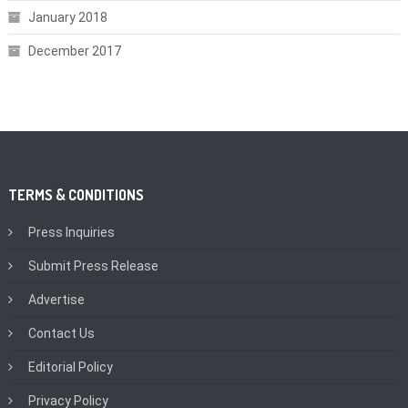
January 2018
December 2017
TERMS & CONDITIONS
Press Inquiries
Submit Press Release
Advertise
Contact Us
Editorial Policy
Privacy Policy