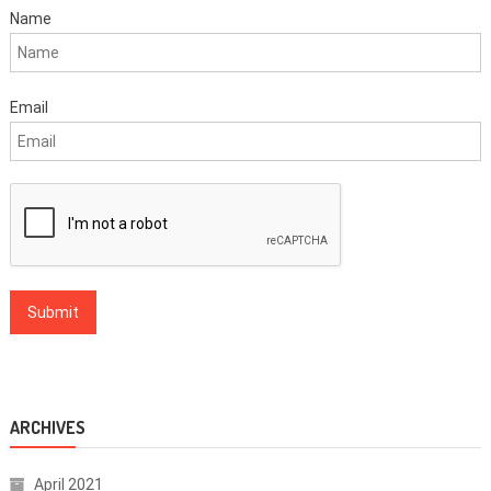
Name
Email
ARCHIVES
April 2021