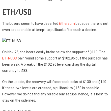
ETH/USD
The buyers seem to have deserted
Ethereum
because there is not
even a reasonable attempt to pullback after such a decline.
On Nov. 25, the bears easily broke below the support of $110. The
ETH/USD
pair found some support at $102.96 but the pullback has
been weak. A break of the $102.96 level can drag the digital
currency to $83.
On the upside, the recovery will face roadblocks at $130 and $140.
If these two levels are crossed, a pullback to $158 is possible.
However, we do not find any reliable buy setups, hence, it is best to
stay on the sidelines.