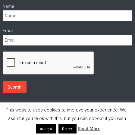
Name
Email
This website uses cookies to improve your experience. We'll
assume you're ok with this, but you can opt-out if you wish.
Read More
Accept
Reject
|
Theme: News Vibrant by
CodeVibrant
.