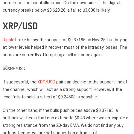
percent of the usual allocation. On the downside, if the digital
currency breaks below $3,620.26, a fall to $3,000 is likely.
XRP/USD
Ripple
broke below the support of $0.37185 on Nov. 25, but buying
at lower levels helped it recover most of the intraday losses. The
bears are currently attempting a sell off once again.
If successful, the
XRP/USD
pair can decline to the support line of
the channel, which will act as a strong support. However, if the
level fails to hold, a retest of $0.24508 is possible.
On the other hand, if the bulls push prices above $0.37185, a
pullback will begin that can extend to $0.43 where we anticipate a
strong resistance from the 20-day EMA. We do not find any buy
setups; hence, we are not suggesting a trade in it.