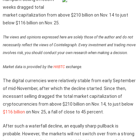
weeks dragged total
market capitalization from above $210 billion on Nov. 14 to just
below $116 billion on Nov. 25.
The views and opinions expressed here are solely those of the author and do not
necessarily reflect the views of Cointelegraph. Every investment and trading move
involves risk, you should conduct your own research when making a decision.
Market data is provided by the
HitBTC
exchange.
The digital currencies were relatively stable from early September
of mid-November, after which the decline started. Since then,
incessant selling dragged the total market capitalization of
cryptocurrencies from above $210 billion on Nov. 14, to just below
$116 billion
on Nov. 25, a fall of close to 45 percent.
After such a waterfall decline, an equally sharp pullback is
probable. However, the markets will not switch over from a strong