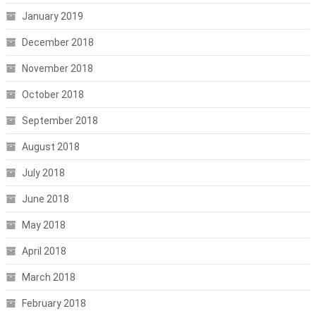
January 2019
December 2018
November 2018
October 2018
September 2018
August 2018
July 2018
June 2018
May 2018
April 2018
March 2018
February 2018