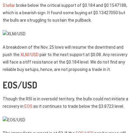
Stellar
broke below the critical support of $0.184 and $0.1547188,
which is a bearish sign. It found some buying at $0.13427050 but
the bulls are struggling to sustain the pullback.
A breakdown of the Nov. 25 lows will resume the downtrend and
push the
XLM/USD
pair to the next support at $0.08. Any recovery
will face a stiff resistance at the $0.184 level. We do not find any
reliable buy setups, hence, are not proposing a trade in it.
EOS/USD
Though the RSI is in oversold territory, the bulls could not initiate a
recovery in
EOS
as it continues to trade below the $3.8723 level.