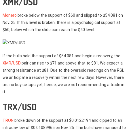
XMR/USD
Monero
broke below the support of $60 and slipped to $54.081 on
Nov. 25. If this level is broken, there is a psychological support at
$50, below which the slide can reach the $40 level.
If the bulls hold the support of $54.081 and begin a recovery, the
XMR/USD
pair can rise to $71 and above that to $81. We expect a
strong resistance at $81. Due to the oversold readings on the RSI,
we anticipate a recovery within the next few days. However, there
are no buy setups yet, hence, we are not recommending a trade in
it.
TRX/USD
TRON
broke down of the support at $0.0122194 and dipped to an
intraday low of $0.01089965 on Nov. 25. The bulls have managed to