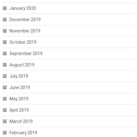
January 2020
December 2019
November 2019
October 2019
September 2019
August 2019
July 2019
June 2019
May 2019
April 2019
March 2019
February 2019