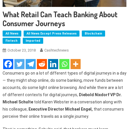
What Retail Can Teach Banking About
Consumer Journeys
All News
All News Except Press Releases
Blockchain
Fintech
Imported
October 23, 2018
Cashtechnews
Consumers go on a lot of different types of digital journeys in a day
— they might shop online, do some banking, move funds between
accounts, do some light online browsing. And while there are a lot
of different contexts for digital journeys,
Diebold Nixdorf VP Dr.
Michael Schulte
told Karen Webster in a conversation along with
his colleague,
Executive Director Michael Engel,
that consumers
perceive their online travels as a single journey.