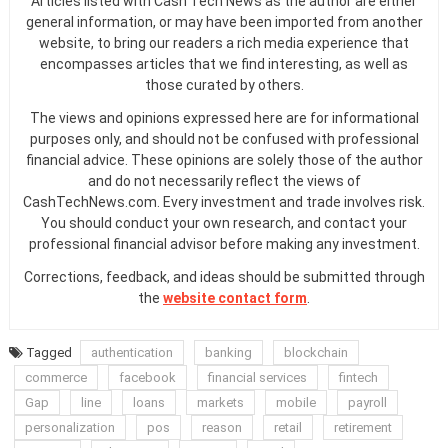
Articles listed with Cash Tech News as the author are either
general information, or may have been imported from another
website, to bring our readers a rich media experience that
encompasses articles that we find interesting, as well as
those curated by others.
The views and opinions expressed here are for informational
purposes only, and should not be confused with professional
financial advice. These opinions are solely those of the author
and do not necessarily reflect the views of
CashTechNews.com. Every investment and trade involves risk.
You should conduct your own research, and contact your
professional financial advisor before making any investment.
Corrections, feedback, and ideas should be submitted through
the
website contact form
.
Tagged
authentication
banking
blockchain
commerce
facebook
financial services
fintech
Gap
line
loans
markets
mobile
payroll
personalization
pos
reason
retail
retirement