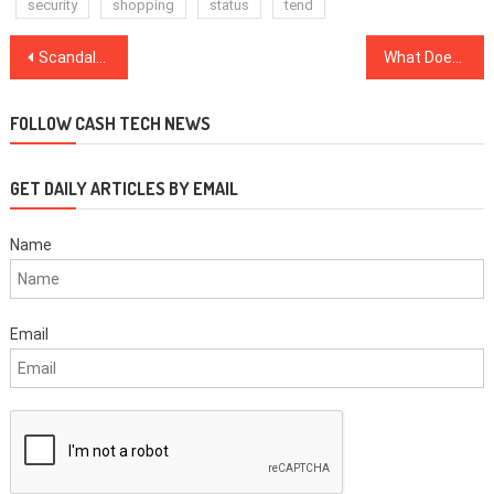
security
shopping
status
tend
Post
Scandal-Ridden Danske Handled More Than $1T In X-Border Payments
What Does Blockchain Have To Do With The Gig Economy?
navigation
FOLLOW CASH TECH NEWS
GET DAILY ARTICLES BY EMAIL
Name
Email