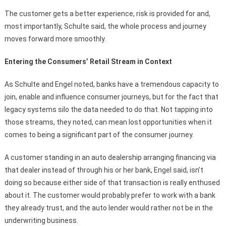
The customer gets a better experience, risk is provided for and,
most importantly, Schulte said, the whole process and journey
moves forward more smoothly.
Entering the Consumers’ Retail Stream in Context
As Schulte and Engel noted, banks have a tremendous capacity to
join, enable and influence consumer journeys, but for the fact that
legacy systems silo the data needed to do that. Not tapping into
those streams, they noted, can mean lost opportunities when it
comes to being a significant part of the consumer journey.
A customer standing in an auto dealership arranging financing via
that dealer instead of through his or her bank, Engel said, isn’t
doing so because either side of that transaction is really enthused
about it. The customer would probably prefer to work with a bank
they already trust, and the auto lender would rather not be in the
underwriting business.