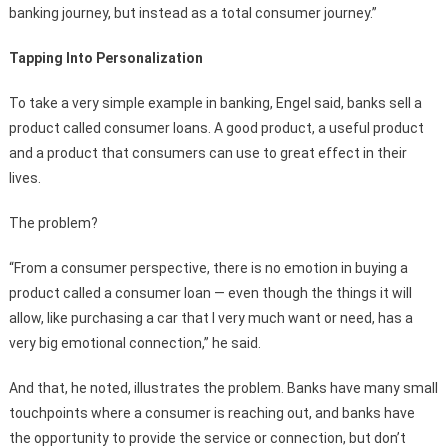
banking journey, but instead as a total consumer journey.”
Tapping Into Personalization
To take a very simple example in banking, Engel said, banks sell a
product called consumer loans. A good product, a useful product
and a product that consumers can use to great effect in their
lives.
The problem?
“From a consumer perspective, there is no emotion in buying a
product called a consumer loan — even though the things it will
allow, like purchasing a car that I very much want or need, has a
very big emotional connection,” he said.
And that, he noted, illustrates the problem. Banks have many small
touchpoints where a consumer is reaching out, and banks have
the opportunity to provide the service or connection, but don’t