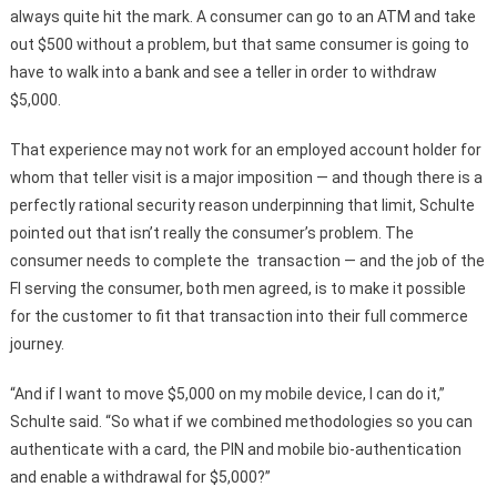
always quite hit the mark. A consumer can go to an ATM and take
out $500 without a problem, but that same consumer is going to
have to walk into a bank and see a teller in order to withdraw
$5,000.
That experience may not work for an employed account holder for
whom that teller visit is a major imposition — and though there is a
perfectly rational security reason underpinning that limit, Schulte
pointed out that isn’t really the consumer’s problem. The
consumer needs to complete the transaction — and the job of the
FI serving the consumer, both men agreed, is to make it possible
for the customer to fit that transaction into their full commerce
journey.
“And if I want to move $5,000 on my mobile device, I can do it,”
Schulte said. “So what if we combined methodologies so you can
authenticate with a card, the PIN and mobile bio-authentication
and enable a withdrawal for $5,000?”