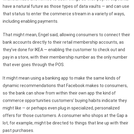
have a natural future as those types of data vaults — and can use
that status to enter the commerce stream in a variety of ways,
including enabling payments.
That might mean, Engel said, allowing consumers to connect their
bank accounts directly to their retail membership accounts, as
they’ve done for IKEA — enabling the customer to check out and
pay in a store, with their membership number as the only number
that ever goes through the POS.
It might mean using a banking app to make the same kinds of
dynamic recommendations that Facebook makes to consumers,
so the bank can show from within their own app the kind of
commerce opportunities customers’ buying habits indicate they
might like — or perhaps even plug in specialized, personalized
offers for those customers. A consumer who shops at the Gap a
lot, for example, might be directed to things that line up with their
past purchases.