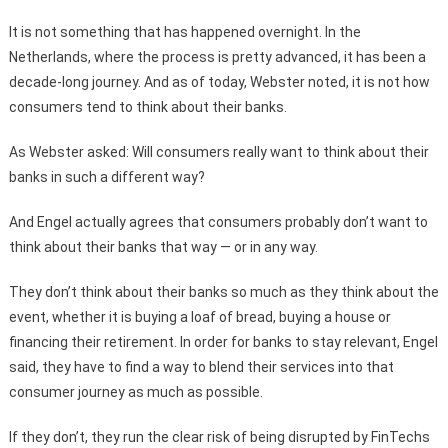
It is not something that has happened overnight. In the
Netherlands, where the process is pretty advanced, it has been a
decade-long journey. And as of today, Webster noted, it is not how
consumers tend to think about their banks.
As Webster asked: Will consumers really want to think about their
banks in such a different way?
And Engel actually agrees that consumers probably don’t want to
think about their banks that way — or in any way.
They don’t think about their banks so much as they think about the
event, whether it is buying a loaf of bread, buying a house or
financing their retirement. In order for banks to stay relevant, Engel
said, they have to find a way to blend their services into that
consumer journey as much as possible.
If they don’t, they run the clear risk of being disrupted by FinTechs