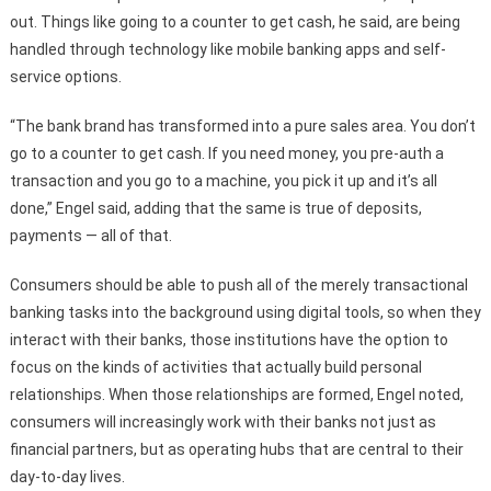
out. Things like going to a counter to get cash, he said, are being
handled through technology like mobile banking apps and self-
service options.
“The bank brand has transformed into a pure sales area. You don’t
go to a counter to get cash. If you need money, you pre-auth a
transaction and you go to a machine, you pick it up and it’s all
done,” Engel said, adding that the same is true of deposits,
payments — all of that.
Consumers should be able to push all of the merely transactional
banking tasks into the background using digital tools, so when they
interact with their banks, those institutions have the option to
focus on the kinds of activities that actually build personal
relationships. When those relationships are formed, Engel noted,
consumers will increasingly work with their banks not just as
financial partners, but as operating hubs that are central to their
day-to-day lives.