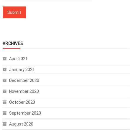
ARCHIVES
April 2021
January 2021
December 2020
November 2020
October 2020
September 2020
August 2020