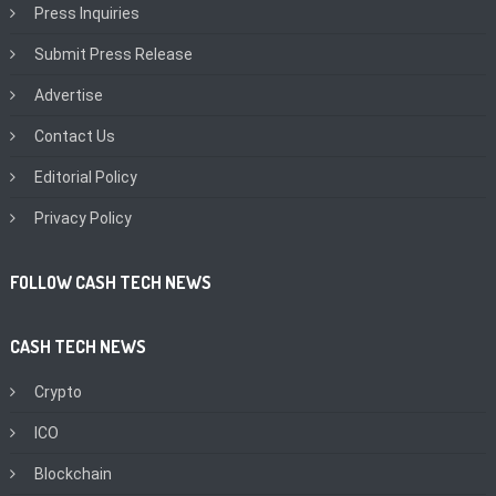
Press Inquiries
Submit Press Release
Advertise
Contact Us
Editorial Policy
Privacy Policy
FOLLOW CASH TECH NEWS
CASH TECH NEWS
Crypto
ICO
Blockchain