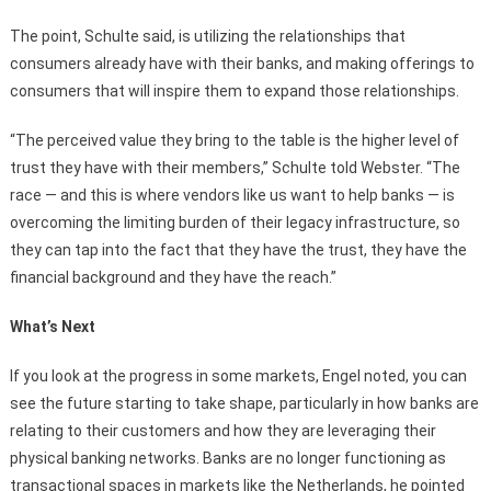
The point, Schulte said, is utilizing the relationships that
consumers already have with their banks, and making offerings to
consumers that will inspire them to expand those relationships.
“The perceived value they bring to the table is the higher level of
trust they have with their members,” Schulte told Webster. “The
race — and this is where vendors like us want to help banks — is
overcoming the limiting burden of their legacy infrastructure, so
they can tap into the fact that they have the trust, they have the
financial background and they have the reach.”
What’s Next
If you look at the progress in some markets, Engel noted, you can
see the future starting to take shape, particularly in how banks are
relating to their customers and how they are leveraging their
physical banking networks. Banks are no longer functioning as
transactional spaces in markets like the Netherlands, he pointed