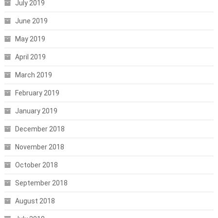
July 2019
June 2019
May 2019
April 2019
March 2019
February 2019
January 2019
December 2018
November 2018
October 2018
September 2018
August 2018