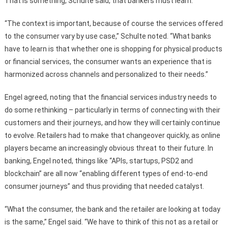
That is something, Schulte said, that bankers must learn.
“The context is important, because of course the services offered
to the consumer vary by use case,” Schulte noted. “What banks
have to learn is that whether one is shopping for physical products
or financial services, the consumer wants an experience that is
harmonized across channels and personalized to their needs.”
Engel agreed, noting that the financial services industry needs to
do some rethinking – particularly in terms of connecting with their
customers and their journeys, and how they will certainly continue
to evolve. Retailers had to make that changeover quickly, as online
players became an increasingly obvious threat to their future. In
banking, Engel noted, things like “APIs, startups, PSD2 and
blockchain” are all now “enabling different types of end-to-end
consumer journeys” and thus providing that needed catalyst.
“What the consumer, the bank and the retailer are looking at today
is the same,” Engel said. “We have to think of this not as a retail or