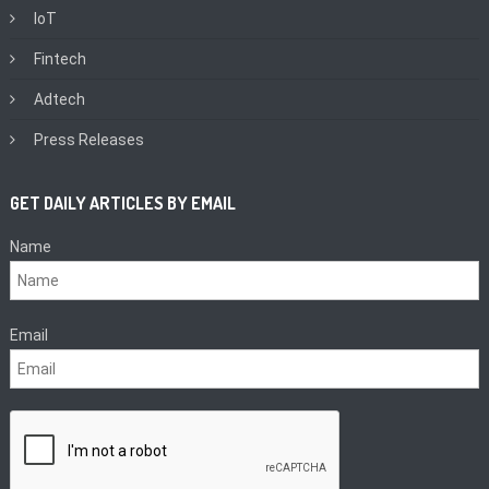
IoT
Fintech
Adtech
Press Releases
GET DAILY ARTICLES BY EMAIL
Name
Email