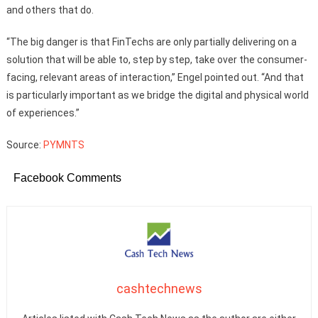
and others that do.
“The big danger is that FinTechs are only partially delivering on a
solution that will be able to, step by step, take over the consumer-
facing, relevant areas of interaction,” Engel pointed out. “And that
is particularly important as we bridge the digital and physical world
of experiences.”
Source:
PYMNTS
Facebook Comments
cashtechnews