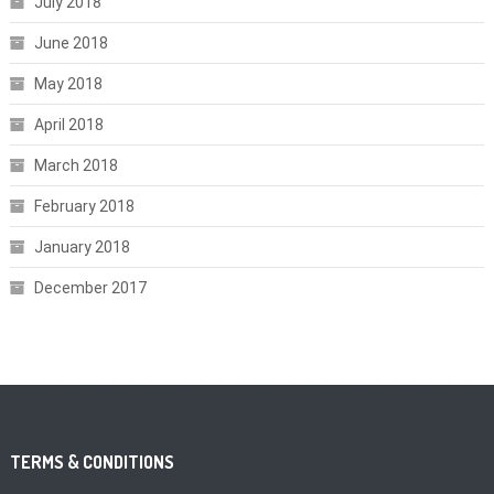
July 2018
June 2018
May 2018
April 2018
March 2018
February 2018
January 2018
December 2017
TERMS & CONDITIONS