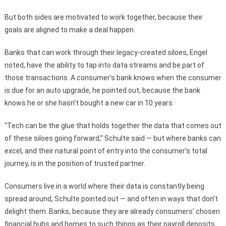
But both sides are motivated to work together, because their
goals are aligned to make a deal happen.
Banks that can work through their legacy-created siloes, Engel
noted, have the ability to tap into data streams and be part of
those transactions. A consumer’s bank knows when the consumer
is due for an auto upgrade, he pointed out, because the bank
knows he or she hasn’t bought a new car in 10 years.
“Tech can be the glue that holds together the data that comes out
of these siloes going forward,” Schulte said — but where banks can
excel, and their natural point of entry into the consumer’s total
journey, is in the position of trusted partner.
Consumers live in a world where their data is constantly being
spread around, Schulte pointed out — and often in ways that don’t
delight them. Banks, because they are already consumers’ chosen
financial hubs and homes to such things as their payroll deposits,