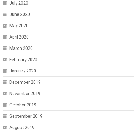
July 2020
June 2020
May 2020
April 2020
March 2020
February 2020
January 2020
December 2019
November 2019
October 2019
September 2019
August 2019