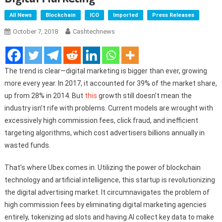
All News
Blockchain
ICO
Imported
Press Releases
October 7, 2018
Cashtechnews
The trend is clear—digital marketing is bigger than ever, growing
more every year. In 2017, it accounted for 39% of the market share,
up from 28% in 2014. But
this
growth still doesn’t mean the
industry isn’t rife with problems. Current models are wrought with
excessively high commission fees, click fraud, and inefficient
targeting algorithms, which cost advertisers billions annually in
wasted funds.
That’s where Ubex comes in. Utilizing the power of blockchain
technology and artificial intelligence, this startup is revolutionizing
the digital advertising market. It circumnavigates the problem of
high commission fees by eliminating digital marketing agencies
entirely, tokenizing ad slots and having AI collect key data to make