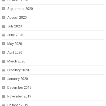
October 2020
September 2020
August 2020
July 2020
June 2020
May 2020
April 2020
March 2020
February 2020
January 2020
December 2019
November 2019
October 2019