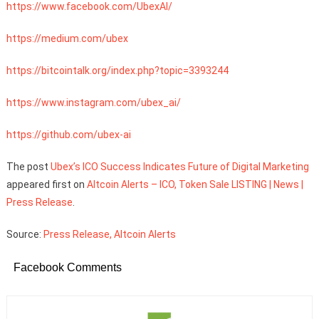
https://www.facebook.com/UbexAl/
https://medium.com/ubex
https://bitcointalk.org/index.php?topic=3393244
https://www.instagram.com/ubex_ai/
https://github.com/ubex-ai
The post
Ubex’s ICO Success Indicates Future of Digital Marketing
appeared first on
Altcoin Alerts – ICO, Token Sale LISTING | News |
Press Release
.
Source:
Press Release, Altcoin Alerts
Facebook Comments