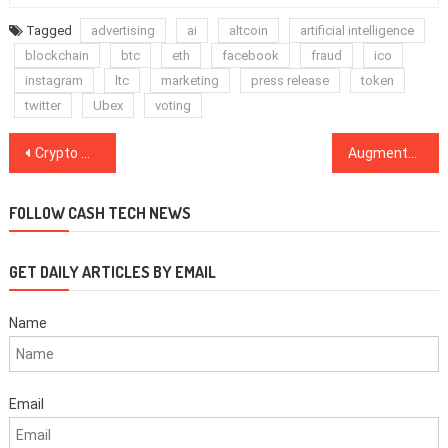
Tagged
advertising
ai
altcoin
artificial intelligence
blockchain
btc
eth
facebook
fraud
ico
instagram
ltc
marketing
press release
token
twitter
Ubex
voting
Post
Crypto Markets Stay Mostly Stagnant Despite This Week’s Major News for Industry
Augmented Reality Growth Fueled by Chinese Investments
navigation
FOLLOW CASH TECH NEWS
GET DAILY ARTICLES BY EMAIL
Name
Email