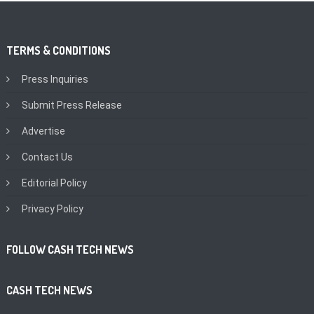
TERMS & CONDITIONS
Press Inquiries
Submit Press Release
Advertise
Contact Us
Editorial Policy
Privacy Policy
FOLLOW CASH TECH NEWS
CASH TECH NEWS