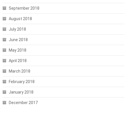
September 2018
August 2018
July 2018
June 2018
May 2018
April 2018
March 2018
February 2018
January 2018
December 2017