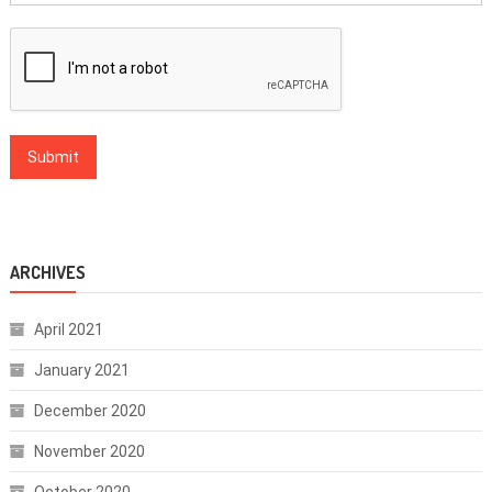
ARCHIVES
April 2021
January 2021
December 2020
November 2020