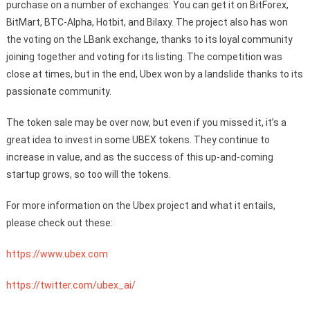
purchase on a number of exchanges: You can get it on BitForex,
BitMart, BTC-Alpha, Hotbit, and Bilaxy. The project also has won
the voting on the LBank exchange, thanks to its loyal community
joining together and voting for its listing. The competition was
close at times, but in the end, Ubex won by a landslide thanks to its
passionate community.
The token sale may be over now, but even if you missed it, it’s a
great idea to invest in some UBEX tokens. They continue to
increase in value, and as the success of this up-and-coming
startup grows, so too will the tokens.
For more information on the Ubex project and what it entails,
please check out these:
https://www.ubex.com
https://twitter.com/ubex_ai/