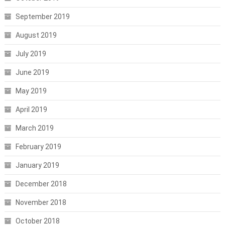
September 2019
August 2019
July 2019
June 2019
May 2019
April 2019
March 2019
February 2019
January 2019
December 2018
November 2018
October 2018