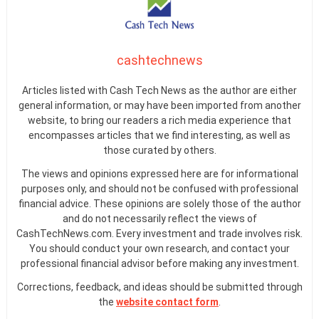
cashtechnews
Articles listed with Cash Tech News as the author are either
general information, or may have been imported from another
website, to bring our readers a rich media experience that
encompasses articles that we find interesting, as well as
those curated by others.
The views and opinions expressed here are for informational
purposes only, and should not be confused with professional
financial advice. These opinions are solely those of the author
and do not necessarily reflect the views of
CashTechNews.com. Every investment and trade involves risk.
You should conduct your own research, and contact your
professional financial advisor before making any investment.
Corrections, feedback, and ideas should be submitted through
the
website contact form
.