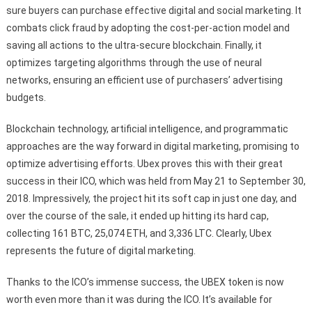
sure buyers can purchase effective digital and social marketing. It
combats click fraud by adopting the cost-per-action model and
saving all actions to the ultra-secure blockchain. Finally, it
optimizes targeting algorithms through the use of neural
networks, ensuring an efficient use of purchasers’ advertising
budgets.
Blockchain technology, artificial intelligence, and programmatic
approaches are the way forward in digital marketing, promising to
optimize advertising efforts. Ubex proves this with their great
success in their ICO, which was held from May 21 to September 30,
2018. Impressively, the project hit its soft cap in just one day, and
over the course of the sale, it ended up hitting its hard cap,
collecting 161 BTC, 25,074 ETH, and 3,336 LTC. Clearly, Ubex
represents the future of digital marketing.
Thanks to the ICO’s immense success, the UBEX token is now
worth even more than it was during the ICO. It’s available for