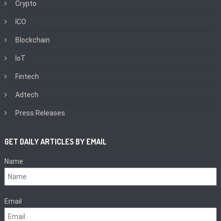
Crypto
ICO
Blockchain
IoT
Fintech
Adtech
Press Releases
GET DAILY ARTICLES BY EMAIL
Name
Email