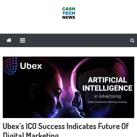
Skip
to
content
Cash Tech News
News & Reviews on Payments Technology, Crypto & More
Ubex’s ICO Success Indicates Future Of
Digital Marketing