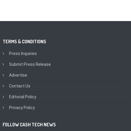
TERMS & CONDITIONS
Press Inquiries
Submit Press Release
Advertise
Contact Us
Editorial Policy
Privacy Policy
FOLLOW CASH TECH NEWS