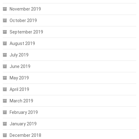
November 2019
October 2019
September 2019
August 2019
July 2019
June 2019
May 2019
April 2019
March 2019
February 2019
January 2019
December 2018