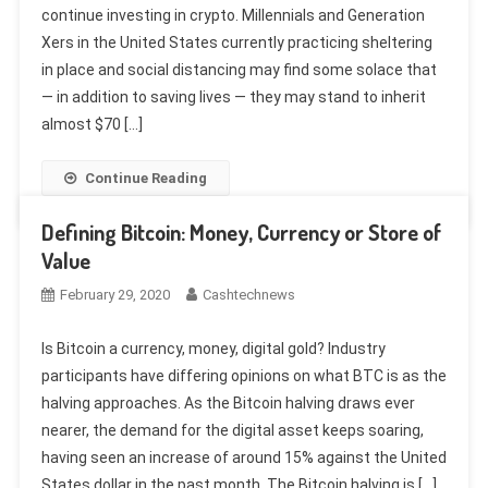
continue investing in crypto. Millennials and Generation
Xers in the United States currently practicing sheltering
in place and social distancing may find some solace that
— in addition to saving lives — they may stand to inherit
almost $70 […]
Continue Reading
Defining Bitcoin: Money, Currency or Store of
Value
February 29, 2020
Cashtechnews
Is Bitcoin a currency, money, digital gold? Industry
participants have differing opinions on what BTC is as the
halving approaches. As the Bitcoin halving draws ever
nearer, the demand for the digital asset keeps soaring,
having seen an increase of around 15% against the United
States dollar in the past month. The Bitcoin halving is […]