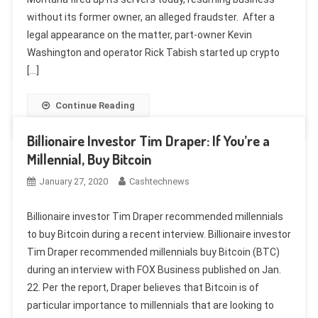
without its former owner, an alleged fraudster. After a
legal appearance on the matter, part-owner Kevin
Washington and operator Rick Tabish started up crypto
[…]
Continue Reading
Billionaire Investor Tim Draper: If You’re a
Millennial, Buy Bitcoin
January 27, 2020
Cashtechnews
Billionaire investor Tim Draper recommended millennials
to buy Bitcoin during a recent interview. Billionaire investor
Tim Draper recommended millennials buy Bitcoin (BTC)
during an interview with FOX Business published on Jan.
22. Per the report, Draper believes that Bitcoin is of
particular importance to millennials that are looking to