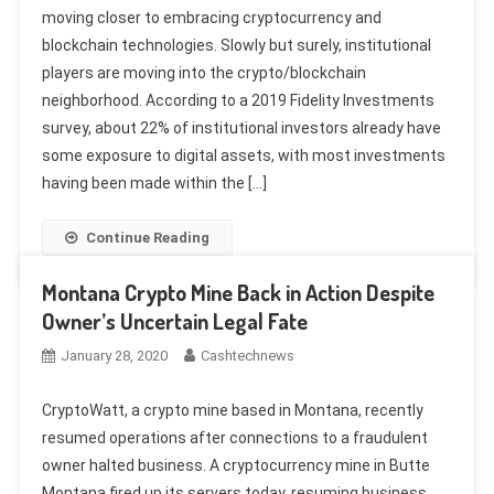
moving closer to embracing cryptocurrency and
blockchain technologies. Slowly but surely, institutional
players are moving into the crypto/blockchain
neighborhood. According to a 2019 Fidelity Investments
survey, about 22% of institutional investors already have
some exposure to digital assets, with most investments
having been made within the […]
Continue Reading
Montana Crypto Mine Back in Action Despite
Owner’s Uncertain Legal Fate
January 28, 2020
Cashtechnews
CryptoWatt, a crypto mine based in Montana, recently
resumed operations after connections to a fraudulent
owner halted business. A cryptocurrency mine in Butte
Montana fired up its servers today, resuming business