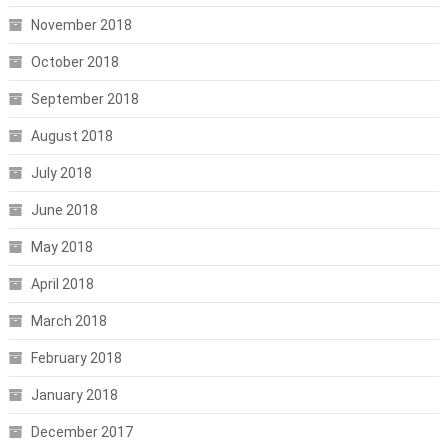
November 2018
October 2018
September 2018
August 2018
July 2018
June 2018
May 2018
April 2018
March 2018
February 2018
January 2018
December 2017