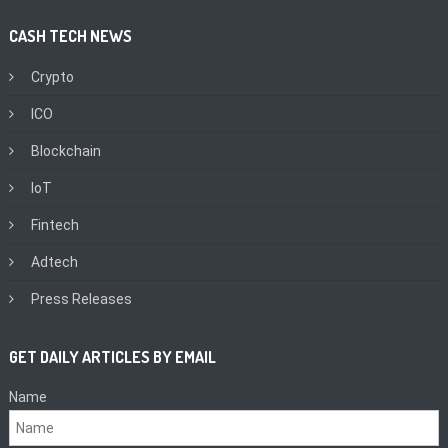
CASH TECH NEWS
Crypto
ICO
Blockchain
IoT
Fintech
Adtech
Press Releases
GET DAILY ARTICLES BY EMAIL
Name