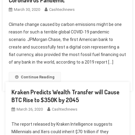
Coronavirus Pandemic
March 30, 2020
Cashtechnews
Climate change caused by carbon emissions might be one
reason for such a terrible global COVID-19 pandemic
scenario. JPMorgan Chase, the first American bank to
create and successfully test a digital coin representing a
fiat currency, also provided the most fossil fuel financing out
of any bank in the world, according to a 2019 report […]
Continue Reading
Kraken Predicts Wealth Transfer will Cause
BTC Rise to $350K by 2045
March 26, 2020
Cashtechnews
The report released by Kraken Intelligence suggests
Millennials and Xers could inherit $70 trillion if they