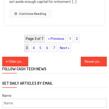
set aside enough capital for retirement. […]
Continue Reading
Page 3 of 7
« Previous
1
2
3
4
5
6
7
Next »
Posts
Older posts
Newer posts
navigation
FOLLOW CASH TECH NEWS
GET DAILY ARTICLES BY EMAIL
Name