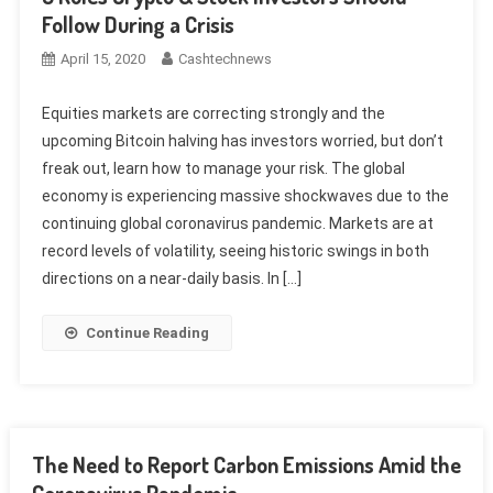
Follow During a Crisis
April 15, 2020
Cashtechnews
Equities markets are correcting strongly and the
upcoming Bitcoin halving has investors worried, but don’t
freak out, learn how to manage your risk. The global
economy is experiencing massive shockwaves due to the
continuing global coronavirus pandemic. Markets are at
record levels of volatility, seeing historic swings in both
directions on a near-daily basis. In […]
Continue Reading
The Need to Report Carbon Emissions Amid the