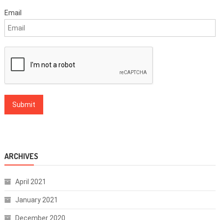
Email
ARCHIVES
April 2021
January 2021
December 2020