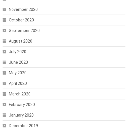
November 2020
October 2020
September 2020
August 2020
July 2020
June 2020
May 2020
April 2020
March 2020
February 2020
January 2020
December 2019