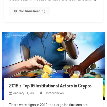
Continue Reading
2019’s Top 10 Institutional Actors in Crypto
January 31, 2020
Cashtechnews
There were signs in 2019 that large institutions are