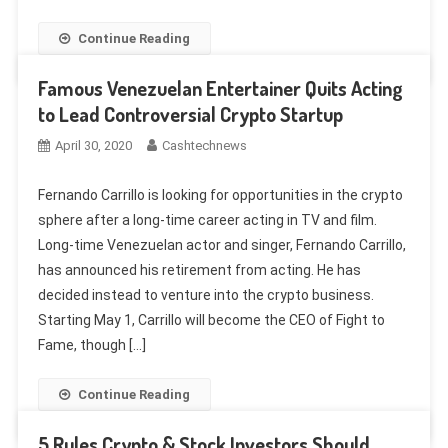
Continue Reading
Famous Venezuelan Entertainer Quits Acting
to Lead Controversial Crypto Startup
April 30, 2020
Cashtechnews
Fernando Carrillo is looking for opportunities in the crypto
sphere after a long-time career acting in TV and film.
Long-time Venezuelan actor and singer, Fernando Carrillo,
has announced his retirement from acting. He has
decided instead to venture into the crypto business.
Starting May 1, Carrillo will become the CEO of Fight to
Fame, though […]
Continue Reading
5 Rules Crypto & Stock Investors Should