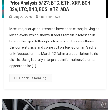
Price Analysis 5/27: BTC, ETH, XRP, BCH,
BSV, LTC, BNB, EOS, XTZ, ADA
May 27, 2020
Cashtechnews
Most major cryptocurrencies have seen strong buying at
lower levels, which shows traders remain interested in
buying the dips. Although Bitcoin (BTC) has weathered
the current crisis and come out on top, Goldman Sachs
only focused on the March 12 fall in a presentation to its
clients. Using liberally interpreted information, Goldman
appears to be […]
Continue Reading