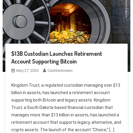
$13B Custodian Launches Retirement
Account Supporting Bitcoin
May 27, 2020
Cashtechnews
Kingdom Trust, a regulated custodian managing over $13
billion in assets, has launched a retirement account
supporting both Bitcoin and legacy assets. Kingdom
Trust, a South Dakota-based financial custodian that
manages more than $13 billion in assets, has launched a
retirement account that supports legacy, alternative, and
crypto assets. The launch of the account “Choice,” […]