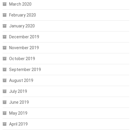
March 2020
February 2020
January 2020
December 2019
November 2019
October 2019
September 2019
August 2019
July 2019
June 2019
May 2019
April 2019