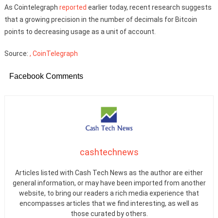
As Cointelegraph
reported
earlier today, recent research suggests
that a growing precision in the number of decimals for Bitcoin
points to decreasing usage as a unit of account.
Source:
, CoinTelegraph
Facebook Comments
cashtechnews
Articles listed with Cash Tech News as the author are either
general information, or may have been imported from another
website, to bring our readers a rich media experience that
encompasses articles that we find interesting, as well as
those curated by others.