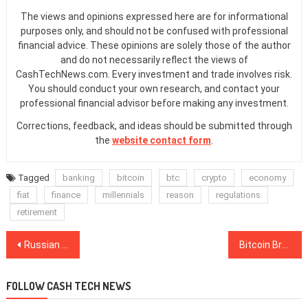
The views and opinions expressed here are for informational
purposes only, and should not be confused with professional
financial advice. These opinions are solely those of the author
and do not necessarily reflect the views of
CashTechNews.com. Every investment and trade involves risk.
You should conduct your own research, and contact your
professional financial advisor before making any investment.
Corrections, feedback, and ideas should be submitted through
the
website contact form
.
Tagged
banking
bitcoin
btc
crypto
economy
fiat
finance
millennials
reason
regulations
retirement
Post
Russian State-Run Tech Firm to Decrease Spending on Blockchain by 50%
Bitcoin Breaks 7-Month Downtrend But Must Clear These Hurdles to $10K
navigation
FOLLOW CASH TECH NEWS