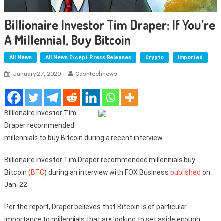
Billionaire Investor Tim Draper: If You’re
A Millennial, Buy Bitcoin
All News
All News Except Press Releases
Crypto
Imported
January 27, 2020
Cashtechnews
Billionaire investor Tim
Draper recommended
millennials to buy Bitcoin during a recent interview.
Billionaire investor Tim Draper recommended millennials buy
Bitcoin (
BTC
) during an interview with FOX Business
published
on
Jan. 22.
Per the report, Draper believes that Bitcoin is of particular
importance to millennials that are looking to set aside enough