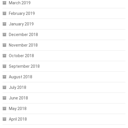
March 2019
February 2019
January 2019
December 2018
November 2018
October 2018
September 2018
August 2018
July 2018
June 2018
May 2018
April 2018