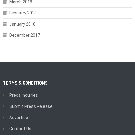
March 2018
February 2018
January 2018
December 2017
TERMS & CONDITIONS
Press Inquiries
Submit Press Release
Advertise
Contact Us