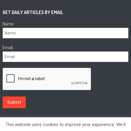
GET DAILY ARTICLES BY EMAIL
Name
Email
This website uses cookies to improve your experience. We'll