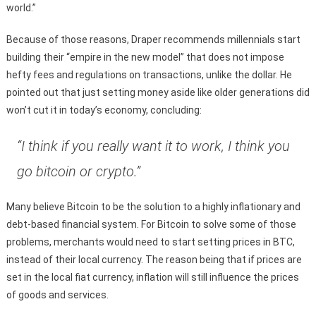
world.”
Because of those reasons, Draper recommends millennials start
building their “empire in the new model” that does not impose
hefty fees and regulations on transactions, unlike the dollar. He
pointed out that just setting money aside like older generations did
won’t cut it in today’s economy, concluding:
“I think if you really want it to work, I think you
go bitcoin or crypto.”
Many believe Bitcoin to be the solution to a highly inflationary and
debt-based financial system. For Bitcoin to solve some of those
problems, merchants would need to start setting prices in BTC,
instead of their local currency. The reason being that if prices are
set in the local fiat currency, inflation will still influence the prices
of goods and services.