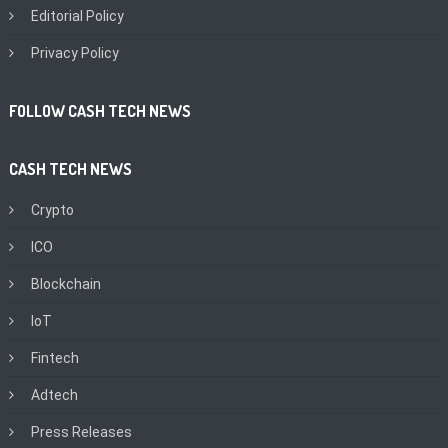
Editorial Policy
Privacy Policy
FOLLOW CASH TECH NEWS
CASH TECH NEWS
Crypto
ICO
Blockchain
IoT
Fintech
Adtech
Press Releases