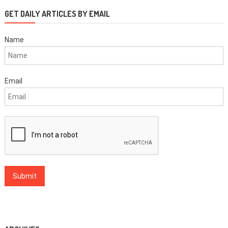
GET DAILY ARTICLES BY EMAIL
Name
Email