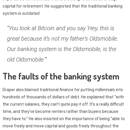
capital for retirement. He suggested that the traditional banking
system is outdated:
“You look at Bitcoin and you say ‘Hey, this is
great because it’s not my father’s Oldsmobile.
Our banking system is the Oldsmobile, is the
old Oldsmobile.’”
The faults of the banking system
Draper also blamed traditional finance for putting millennials into
hundreds of thousands of dollars of debt. He explained that “with
the current salaries, they can’t quite pay it off. It’s a really difficult
time, and they’ve become renters rather than buyers because
they have to.” He also insisted on the importance of being “able to
move freely and move capital and goods freely throughout the