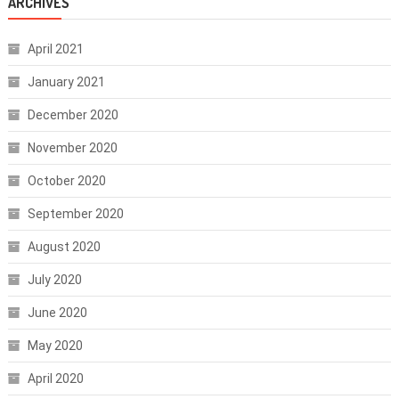
ARCHIVES
April 2021
January 2021
December 2020
November 2020
October 2020
September 2020
August 2020
July 2020
June 2020
May 2020
April 2020