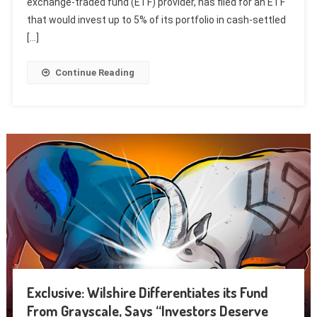
exchange-traded fund (ETF) provider, has filed for an ETF
that would invest up to 5% of its portfolio in cash-settled
[…]
Continue Reading
Exclusive: Wilshire Differentiates its Fund
From Grayscale, Says “Investors Deserve