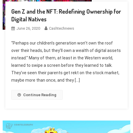
Gen Z and the NFT: Redefining Ownership for
Digital Natives
June 26, 2020
Cashtechnews
“Perhaps our children’s generation won’t own the roof
over their heads, but they’ll own a wealth of digital assets
instead.” Many of them, at least in the Western world,
learned to swipe a screen before they learned to talk.
They’ve seen their parents get rekt on the stock market,
maybe more than once, and they […]
Continue Reading