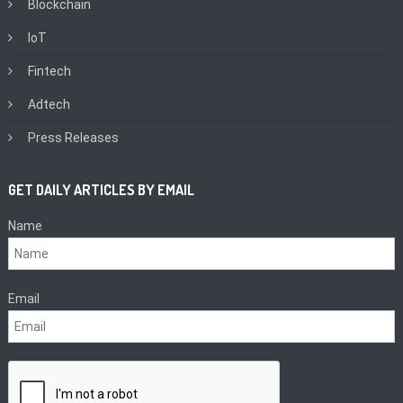
Blockchain
IoT
Fintech
Adtech
Press Releases
GET DAILY ARTICLES BY EMAIL
Name
Email