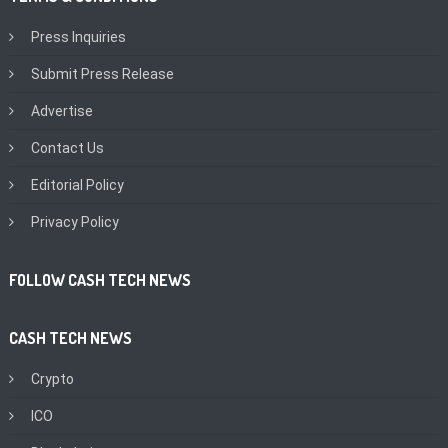
Press Inquiries
Submit Press Release
Advertise
Contact Us
Editorial Policy
Privacy Policy
FOLLOW CASH TECH NEWS
CASH TECH NEWS
Crypto
ICO