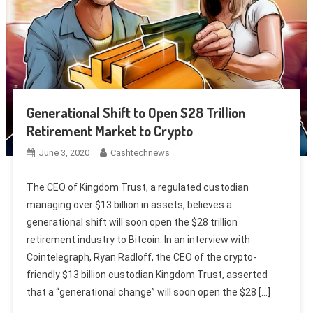
Generational Shift to Open $28 Trillion
Retirement Market to Crypto
June 3, 2020
Cashtechnews
The CEO of Kingdom Trust, a regulated custodian
managing over $13 billion in assets, believes a
generational shift will soon open the $28 trillion
retirement industry to Bitcoin. In an interview with
Cointelegraph, Ryan Radloff, the CEO of the crypto-
friendly $13 billion custodian Kingdom Trust, asserted
that a “generational change” will soon open the $28 […]