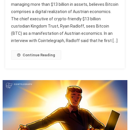
managing more than $13 billion in assets, believes Bitcoin
comprises a digital realization of Austrian economics.
The chief executive of crypto-friendly $13 billion
custodian Kingdom Trust, Ryan Radloff, sees Bitcoin
(BTC) as a manifestation of Austrian economics. In an
interview with Cointelegraph, Radloff said that he first […]
Continue Reading