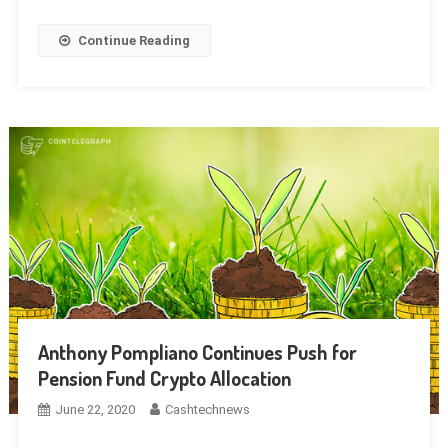
Continue Reading
Anthony Pompliano Continues Push for
Pension Fund Crypto Allocation
June 22, 2020
Cashtechnews