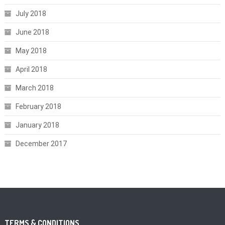
July 2018
June 2018
May 2018
April 2018
March 2018
February 2018
January 2018
December 2017
TERMS & CONDITIONS