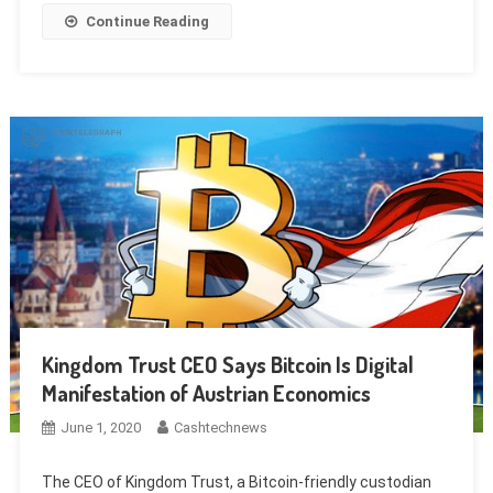
Continue Reading
Kingdom Trust CEO Says Bitcoin Is Digital
Manifestation of Austrian Economics
June 1, 2020
Cashtechnews
The CEO of Kingdom Trust, a Bitcoin-friendly custodian