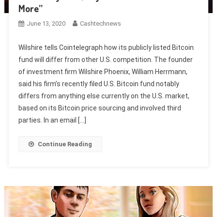
More”
June 13, 2020
Cashtechnews
Wilshire tells Cointelegraph how its publicly listed Bitcoin
fund will differ from other U.S. competition. The founder
of investment firm Wilshire Phoenix, William Herrmann,
said his firm’s recently filed U.S. Bitcoin fund notably
differs from anything else currently on the U.S. market,
based on its Bitcoin price sourcing and involved third
parties. In an email […]
Continue Reading