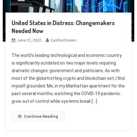
United States in Distress: Changemakers
Needed Now
June 21, 2020
Cashtechnews
The world’s leading technological and economic country
is significantly outdated on two major levels requiring
dramatic changes: government and politicians. As with
most of the globetrotting crypto and blockchain set, I find
myself grounded. Me, in my Manhattan apartment for the
past several months, watching the COVID-19 pandemic
grow out of control while systems break […]
Continue Reading