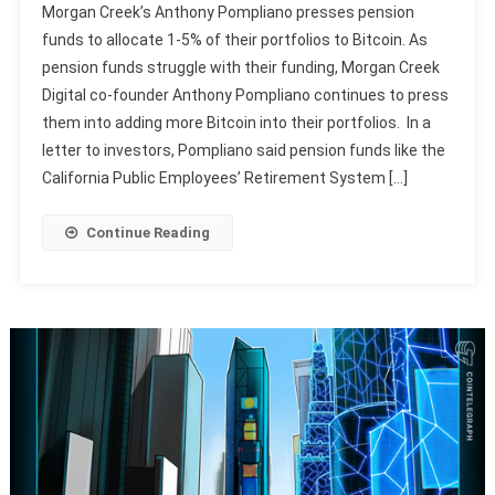
Morgan Creek’s Anthony Pompliano presses pension
funds to allocate 1-5% of their portfolios to Bitcoin. As
pension funds struggle with their funding, Morgan Creek
Digital co-founder Anthony Pompliano continues to press
them into adding more Bitcoin into their portfolios. In a
letter to investors, Pompliano said pension funds like the
California Public Employees’ Retirement System […]
Continue Reading