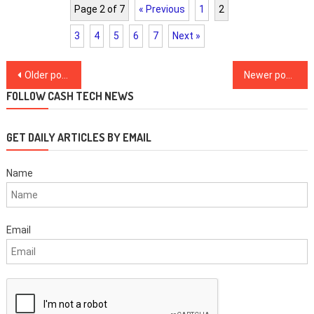
Page 2 of 7
« Previous
1
2
3
4
5
6
7
Next »
Posts
Older posts
Newer posts
navigation
FOLLOW CASH TECH NEWS
GET DAILY ARTICLES BY EMAIL
Name
Email