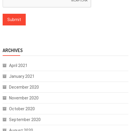
ARCHIVES
April 2021
January 2021
December 2020
November 2020
October 2020
September 2020
August 2020