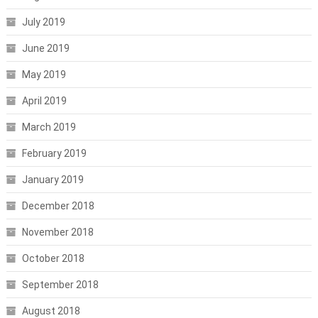
July 2019
June 2019
May 2019
April 2019
March 2019
February 2019
January 2019
December 2018
November 2018
October 2018
September 2018
August 2018