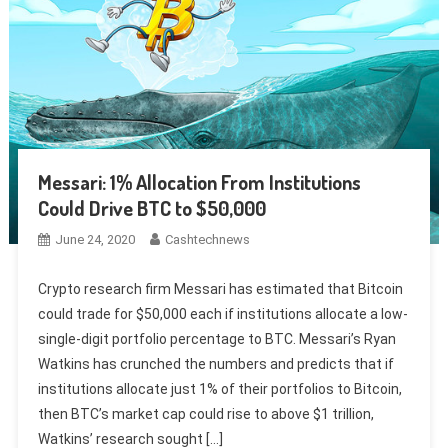
Messari: 1% Allocation From Institutions
Could Drive BTC to $50,000
June 24, 2020
Cashtechnews
Crypto research firm Messari has estimated that Bitcoin
could trade for $50,000 each if institutions allocate a low-
single-digit portfolio percentage to BTC. Messari’s Ryan
Watkins has crunched the numbers and predicts that if
institutions allocate just 1% of their portfolios to Bitcoin,
then BTC’s market cap could rise to above $1 trillion,
Watkins’ research sought […]