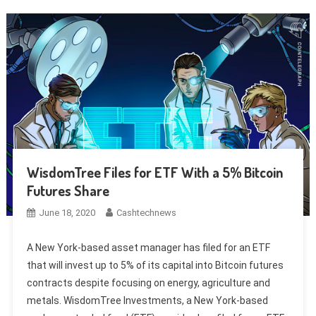
WisdomTree Files for ETF With a 5% Bitcoin
Futures Share
June 18, 2020
Cashtechnews
A New York-based asset manager has filed for an ETF
that will invest up to 5% of its capital into Bitcoin futures
contracts despite focusing on energy, agriculture and
metals. WisdomTree Investments, a New York-based