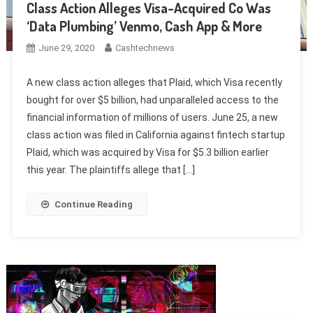
Class Action Alleges Visa-Acquired Co Was
‘Data Plumbing’ Venmo, Cash App & More
June 29, 2020
Cashtechnews
A new class action alleges that Plaid, which Visa recently
bought for over $5 billion, had unparalleled access to the
financial information of millions of users. June 25, a new
class action was filed in California against fintech startup
Plaid, which was acquired by Visa for $5.3 billion earlier
this year. The plaintiffs allege that […]
Continue Reading