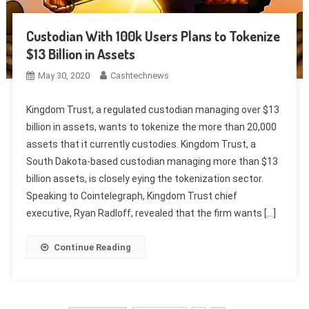
Custodian With 100k Users Plans to Tokenize
$13 Billion in Assets
May 30, 2020
Cashtechnews
Kingdom Trust, a regulated custodian managing over $13
billion in assets, wants to tokenize the more than 20,000
assets that it currently custodies. Kingdom Trust, a
South Dakota-based custodian managing more than $13
billion assets, is closely eying the tokenization sector.
Speaking to Cointelegraph, Kingdom Trust chief
executive, Ryan Radloff, revealed that the firm wants […]
Continue Reading