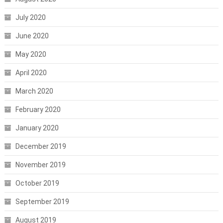
July 2020
June 2020
May 2020
April 2020
March 2020
February 2020
January 2020
December 2019
November 2019
October 2019
September 2019
August 2019