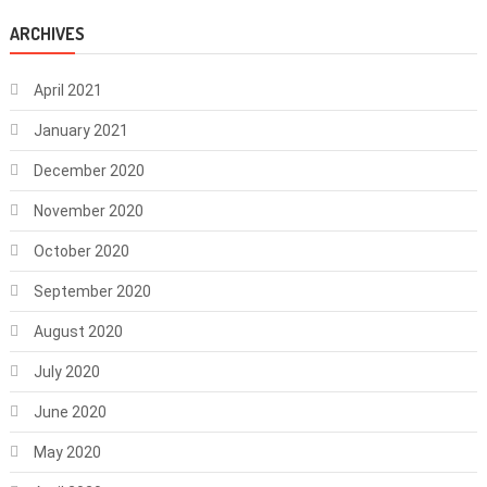
ARCHIVES
April 2021
January 2021
December 2020
November 2020
October 2020
September 2020
August 2020
July 2020
June 2020
May 2020