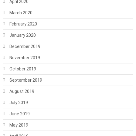
April 2020
March 2020
February 2020
January 2020
December 2019
November 2019
October 2019
September 2019
August 2019
July 2019
June 2019
May 2019