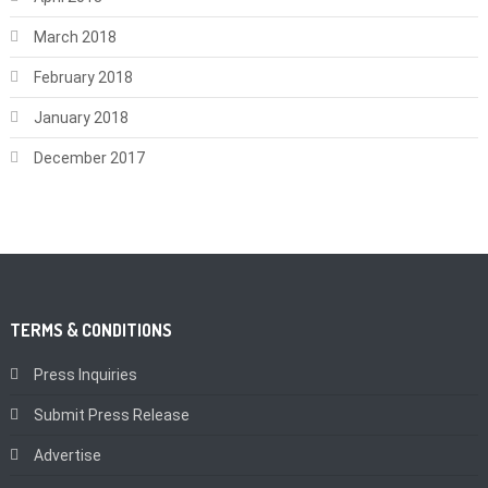
March 2018
February 2018
January 2018
December 2017
TERMS & CONDITIONS
Press Inquiries
Submit Press Release
Advertise