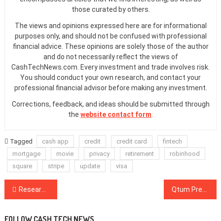
those curated by others.
The views and opinions expressed here are for informational
purposes only, and should not be confused with professional
financial advice. These opinions are solely those of the author
and do not necessarily reflect the views of
CashTechNews.com. Every investment and trade involves risk.
You should conduct your own research, and contact your
professional financial advisor before making any investment.
Corrections, feedback, and ideas should be submitted through
the
website contact form
.
Tagged
cash app
credit
credit card
fintech
mortgage
movie
privacy
retirement
robinhood
square
stripe
update
visa
Post
Researchers Say Ransomware Attacks on the Rise As More People Work From Home
Qtum Preps for Mainnet Hard Fork With New Testnet Event
navigation
FOLLOW CASH TECH NEWS