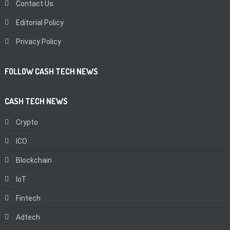
Contact Us
Editorial Policy
Privacy Policy
FOLLOW CASH TECH NEWS
CASH TECH NEWS
Crypto
ICO
Blockchain
IoT
Fintech
Adtech