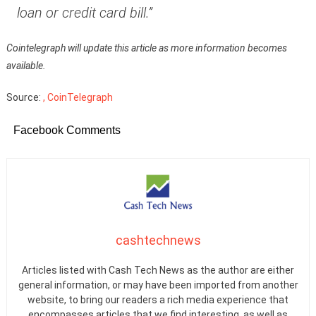
loan or credit card bill.”
Cointelegraph will update this article as more information becomes
available.
Source:
, CoinTelegraph
Facebook Comments
cashtechnews
Articles listed with Cash Tech News as the author are either
general information, or may have been imported from another
website, to bring our readers a rich media experience that
encompasses articles that we find interesting, as well as