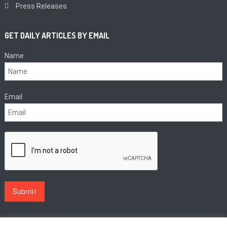
Press Releases
GET DAILY ARTICLES BY EMAIL
Name
Email