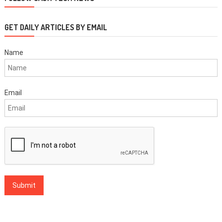
GET DAILY ARTICLES BY EMAIL
Name
Email