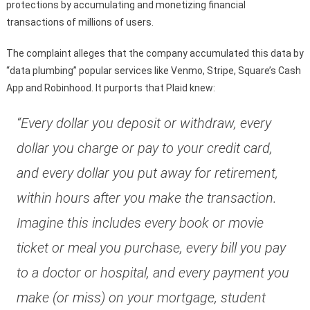
protections by accumulating and monetizing financial
transactions of millions of users.
The complaint alleges that the company accumulated this data by
“data plumbing” popular services like Venmo, Stripe, Square’s Cash
App and Robinhood. It purports that Plaid knew:
“Every dollar you deposit or withdraw, every
dollar you charge or pay to your credit card,
and every dollar you put away for retirement,
within hours after you make the transaction.
Imagine this includes every book or movie
ticket or meal you purchase, every bill you pay
to a doctor or hospital, and every payment you
make (or miss) on your mortgage, student