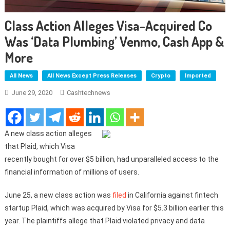
Class Action Alleges Visa-Acquired Co
Was ‘Data Plumbing’ Venmo, Cash App &
More
All News
All News Except Press Releases
Crypto
Imported
June 29, 2020
Cashtechnews
A new class action alleges
that Plaid, which Visa
recently bought for over $5 billion, had unparalleled access to the
financial information of millions of users.
June 25, a new class action was
filed
in California against fintech
startup Plaid, which was acquired by Visa for $5.3 billion earlier this
year. The plaintiffs allege that Plaid violated privacy and data