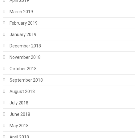
April 2019
March 2019
February 2019
January 2019
December 2018
November 2018
October 2018
September 2018
August 2018
July 2018
June 2018
May 2018
April 2018