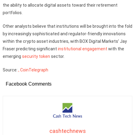
the ability to allocate digital assets toward their retirement
portfolios.
Other analysts believe that institutions will be brought into the fold
by increasingly sophisticated and regulator-friendly innovations
within the crypto asset industries, with BOX Digital Markets’ Jay
Fraser predicting significant
institutional engagement
with the
emerging
security token
sector.
Source:
, CoinTelegraph
Facebook Comments
cashtechnews