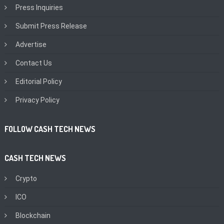
Press Inquiries
Submit Press Release
Advertise
Contact Us
Editorial Policy
Privacy Policy
FOLLOW CASH TECH NEWS
CASH TECH NEWS
Crypto
ICO
Blockchain