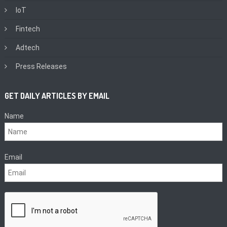
IoT
Fintech
Adtech
Press Releases
GET DAILY ARTICLES BY EMAIL
Name
Email