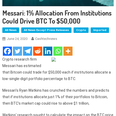
Messari: 1% Allocation From Institutions
Could Drive BTC To $50,000
All News
All News Except Press Releases
Crypto
Imported
June 24, 2020
Cashtechnews
Crypto research firm
Messari has estimated
that Bitcoin could trade for $50,000 each if institutions allocate a
low-single-digit portfolio percentage to BTC.
Messari’s Ryan Watkins has crunched the numbers and predicts
that if institutions allocate just 1% of their portfolios to Bitcoin,
then BTC’s market cap could rise to above $1 trillion,
Watkins’ research sought to calculate the impact on the BTC price