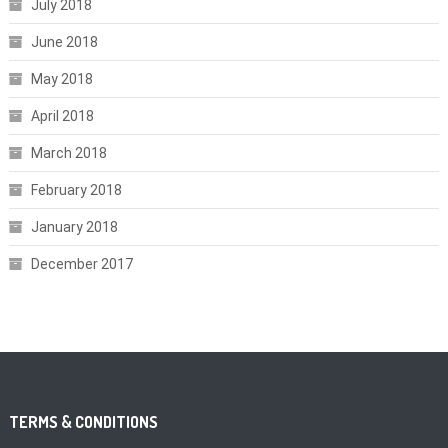
July 2018
June 2018
May 2018
April 2018
March 2018
February 2018
January 2018
December 2017
TERMS & CONDITIONS