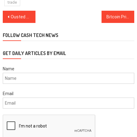
trade
Post
Ousted Bitmain Co-Founder Offers to Buy $4 Billion in Shares
Bitcoin Price Dips as Two Mining Pools’ Daily BTC Outflows Hit $68M
navigation
FOLLOW CASH TECH NEWS
GET DAILY ARTICLES BY EMAIL
Name
Email