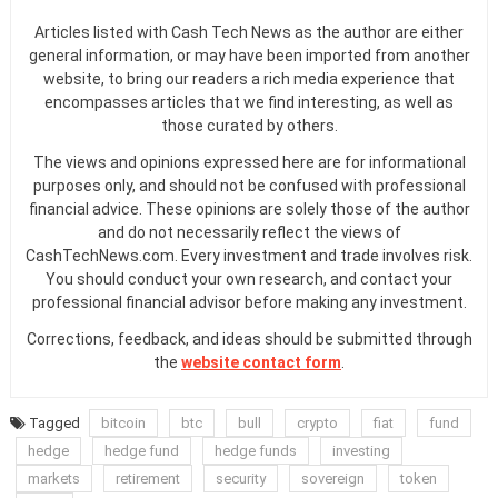
Articles listed with Cash Tech News as the author are either
general information, or may have been imported from another
website, to bring our readers a rich media experience that
encompasses articles that we find interesting, as well as
those curated by others.
The views and opinions expressed here are for informational
purposes only, and should not be confused with professional
financial advice. These opinions are solely those of the author
and do not necessarily reflect the views of
CashTechNews.com. Every investment and trade involves risk.
You should conduct your own research, and contact your
professional financial advisor before making any investment.
Corrections, feedback, and ideas should be submitted through
the
website contact form
.
Tagged
bitcoin
btc
bull
crypto
fiat
fund
hedge
hedge fund
hedge funds
investing
markets
retirement
security
sovereign
token