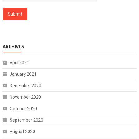
ARCHIVES
April 2021
January 2021
December 2020
November 2020
October 2020
September 2020
August 2020