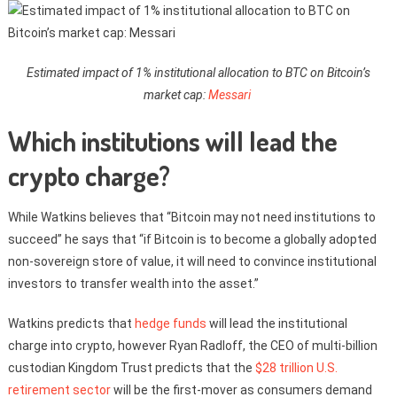
Estimated impact of 1% institutional allocation to BTC on Bitcoin’s
market cap:
Messari
Which institutions will lead the
crypto charge?
While Watkins believes that “Bitcoin may not need institutions to
succeed” he says that “if Bitcoin is to become a globally adopted
non-sovereign store of value, it will need to convince institutional
investors to transfer wealth into the asset.”
Watkins predicts that
hedge funds
will lead the institutional
charge into crypto, however Ryan Radloff, the CEO of multi-billion
custodian Kingdom Trust predicts that the
$28 trillion U.S.
retirement sector
will be the first-mover as consumers demand