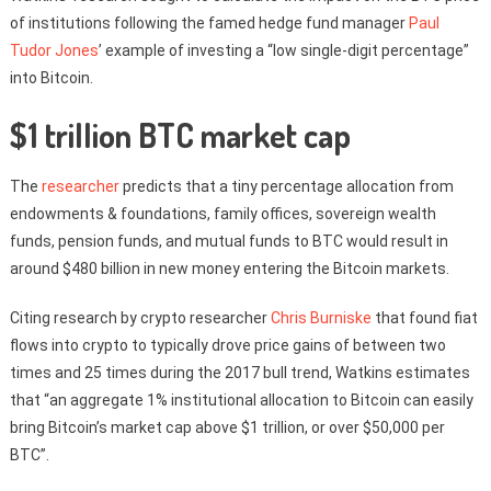
of institutions following the famed hedge fund manager
Paul
Tudor Jones
’ example of investing a “low single-digit percentage”
into Bitcoin.
$1 trillion BTC market cap
The
researcher
predicts that a tiny percentage allocation from
endowments & foundations, family offices, sovereign wealth
funds, pension funds, and mutual funds to BTC would result in
around $480 billion in new money entering the Bitcoin markets.
Citing research by crypto researcher
Chris Burniske
that found fiat
flows into crypto to typically drove price gains of between two
times and 25 times during the 2017 bull trend, Watkins estimates
that “an aggregate 1% institutional allocation to Bitcoin can easily
bring Bitcoin’s market cap above $1 trillion, or over $50,000 per
BTC”.