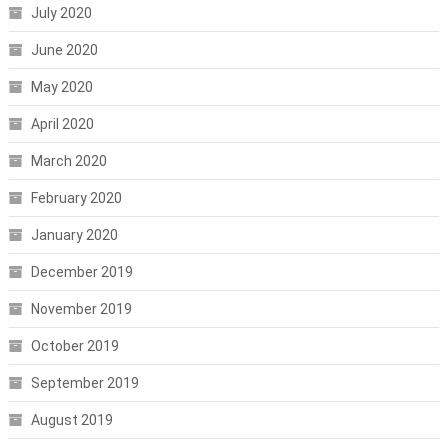
July 2020
June 2020
May 2020
April 2020
March 2020
February 2020
January 2020
December 2019
November 2019
October 2019
September 2019
August 2019