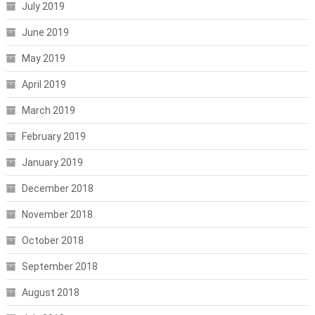
July 2019
June 2019
May 2019
April 2019
March 2019
February 2019
January 2019
December 2018
November 2018
October 2018
September 2018
August 2018