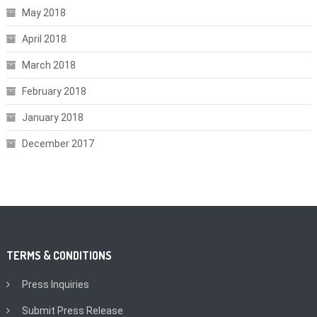
May 2018
April 2018
March 2018
February 2018
January 2018
December 2017
TERMS & CONDITIONS
Press Inquiries
Submit Press Release