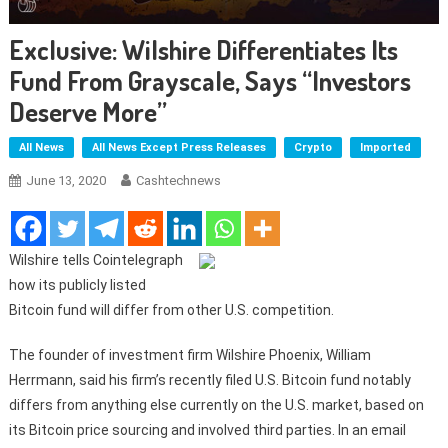
Exclusive: Wilshire Differentiates Its
Fund From Grayscale, Says “Investors
Deserve More”
All News
All News Except Press Releases
Crypto
Imported
June 13, 2020
Cashtechnews
Wilshire tells Cointelegraph
how its publicly listed
Bitcoin fund will differ from other U.S. competition.
The founder of investment firm Wilshire Phoenix, William
Herrmann, said his firm’s recently filed U.S. Bitcoin fund notably
differs from anything else currently on the U.S. market, based on
its Bitcoin price sourcing and involved third parties. In an email