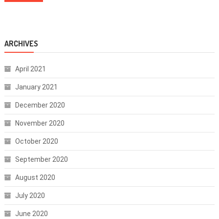
ARCHIVES
April 2021
January 2021
December 2020
November 2020
October 2020
September 2020
August 2020
July 2020
June 2020