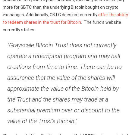
more for GBTC than the underlying Bitcoin bought on crypto
exchanges. Additionally, GBTC does not currently
offer the ability
to redeem shares in the trust for Bitcoin
. The fund’s website
currently states:
“Grayscale Bitcoin Trust does not currently
operate a redemption program and may halt
creations from time to time. There can be no
assurance that the value of the shares will
approximate the value of the Bitcoin held by
the Trust and the shares may trade at a
substantial premium over or discount to the
value of the Trust’s Bitcoin.”