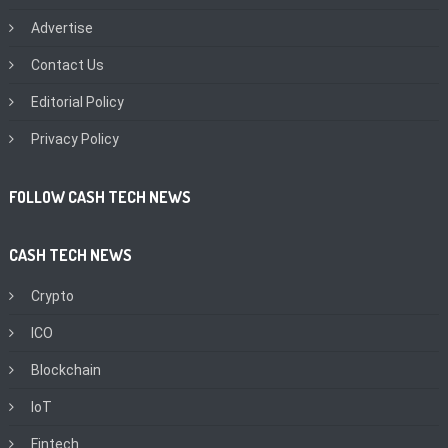
Advertise
Contact Us
Editorial Policy
Privacy Policy
FOLLOW CASH TECH NEWS
CASH TECH NEWS
Crypto
ICO
Blockchain
IoT
Fintech