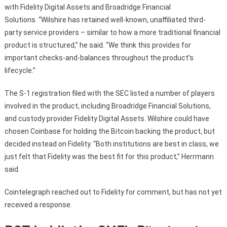
with Fidelity Digital Assets and Broadridge Financial
Solutions. “Wilshire has retained well-known, unaffiliated third-
party service providers – similar to how a more traditional financial
product is structured,” he said. “We think this provides for
important checks-and-balances throughout the product’s
lifecycle.”
The S-1 registration filed with the SEC listed a number of players
involved in the product, including Broadridge Financial Solutions,
and custody provider Fidelity Digital Assets. Wilshire could have
chosen Coinbase for holding the Bitcoin backing the product, but
decided instead on Fidelity. “Both institutions are best in class, we
just felt that Fidelity was the best fit for this product,” Herrmann
said.
Cointelegraph reached out to Fidelity for comment, but has not yet
received a response.