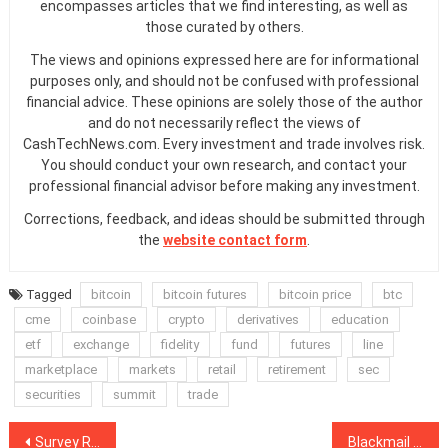
encompasses articles that we find interesting, as well as
those curated by others.
The views and opinions expressed here are for informational
purposes only, and should not be confused with professional
financial advice. These opinions are solely those of the author
and do not necessarily reflect the views of
CashTechNews.com. Every investment and trade involves risk.
You should conduct your own research, and contact your
professional financial advisor before making any investment.
Corrections, feedback, and ideas should be submitted through
the
website contact form
.
Tagged
bitcoin
bitcoin futures
bitcoin price
btc
cme
coinbase
crypto
derivatives
education
etf
exchange
fidelity
fund
futures
line
marketplace
markets
retail
retirement
sec
securities
summit
trade
Post
Survey Respondents Are Split 50/50 Between Bitcoin & Big Banks
Blackmail is Behind Multi-Million ETH Transfer Fees, Say Researchers