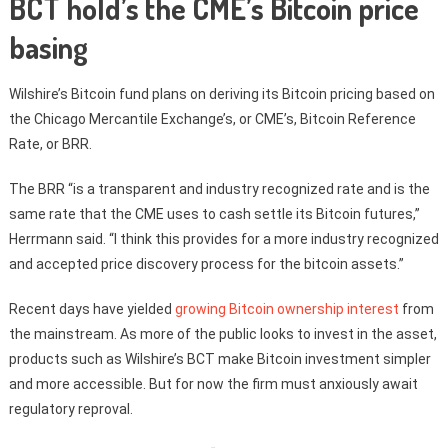
BCT hold’s the CME’s Bitcoin price
basing
Wilshire’s Bitcoin fund plans on deriving its Bitcoin pricing based on
the Chicago Mercantile Exchange’s, or CME’s, Bitcoin Reference
Rate, or BRR.
The BRR “is a transparent and industry recognized rate and is the
same rate that the CME uses to cash settle its Bitcoin futures,”
Herrmann said. “I think this provides for a more industry recognized
and accepted price discovery process for the bitcoin assets.”
Recent days have yielded
growing Bitcoin ownership interest
from
the mainstream. As more of the public looks to invest in the asset,
products such as Wilshire’s BCT make Bitcoin investment simpler
and more accessible. But for now the firm must anxiously await
regulatory reproval.