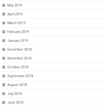
May 2019
April 2019
March 2019
February 2019
January 2019
December 2018
November 2018
October 2018
September 2018
August 2018
July 2018
June 2018