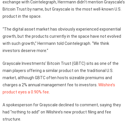
exchange with Cointelegraph, Herrmann didn’t mention Grayscale’s
Bitcoin Trust by name, but Grayscale is the most well-known U.S.
product in the space.
“The digital asset market has obviously experienced exponential
growth, but the products currently in the space have not evolved
with such growth,” Herrmann told Cointelegraph. “We think
investors deserve more.”
Grayscale Investments’ Bitcoin Trust (GBTC) sits as one of the
main players offering a similar product on the traditional U.S.
market, although GBTC often hosts sizeable premiums and
charges a 2% annual management fee to investors.
Wilshire’s
product eyes a 0.90% fee
.
A spokesperson for Grayscale declined to comment, saying they
had “nothing to add” on Wilshire’s new product filing and fee
structure.