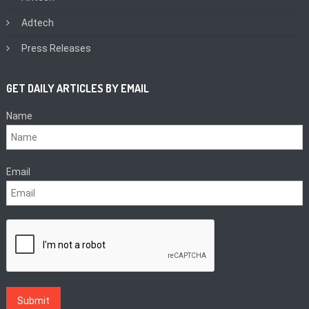
Adtech
Press Releases
GET DAILY ARTICLES BY EMAIL
Name
Email