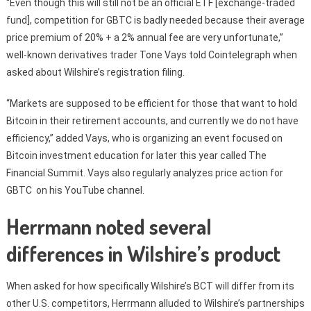
“Even though this will still not be an official ETF [exchange-traded
fund], competition for GBTC is badly needed because their average
price premium of 20% + a 2% annual fee are very unfortunate,”
well-known derivatives trader Tone Vays told Cointelegraph when
asked about Wilshire’s registration filing.
“Markets are supposed to be efficient for those that want to hold
Bitcoin in their retirement accounts, and currently we do not have
efficiency,” added Vays, who is organizing an event focused on
Bitcoin investment education for later this year called The
Financial Summit. Vays also regularly analyzes price action for
GBTC on his YouTube channel.
Herrmann noted several
differences in Wilshire’s product
When asked for how specifically Wilshire’s BCT will differ from its
other U.S. competitors, Herrmann alluded to Wilshire’s partnerships