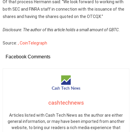
Of that process Hermann said: “We look forward to working with
both SEC and FINRA staff in connection with the issuance of the
shares and having the shares quoted on the OTCQX.”
Disclosure: The author of this article holds a small amount of GBTC.
Source:
, CoinTelegraph
Facebook Comments
cashtechnews
Articles listed with Cash Tech News as the author are either
general information, or may have been imported from another
website, to bring our readers a rich media experience that