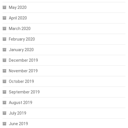
May 2020
April 2020
March 2020
February 2020
January 2020
December 2019
November 2019
October 2019
September 2019
August 2019
July 2019
June 2019