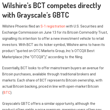
Wilshire’s BCT competes directly
with Grayscale’s GBTC
Wilshire Phoenix filed an
S-1 registration
with U.S. Securities and
Exchange Commission on June 13 for its Bitcoin Commodity Trust,
signalling its intention to offer a new investment vehicle to retail
investors. With BCT as its ticker symbol, Wilshire aims to have its
product “quoted on OTC Markets Group, Inc.’s OTCQX Best
Marketplace (the “OTCQX”),” according to the filing.
Essentially, BCT looks to offer mainstream buyers an avenue for
Bitcoin purchases, available through traditional brokers and
markets. Each share of BCT represents Bitcoin ownership, with
actual Bitcoin backing, priced in line with open-market Bitcoin
(
BTC
).
Grayscale’s GBTC offers a similar opportunity, although the
product often yields a price premium, meaning users often pay