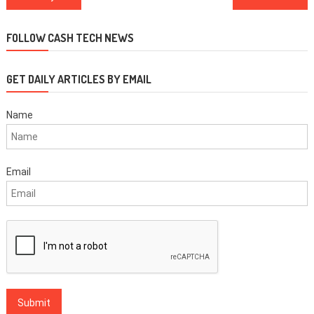
navigation
FOLLOW CASH TECH NEWS
GET DAILY ARTICLES BY EMAIL
Name
Email